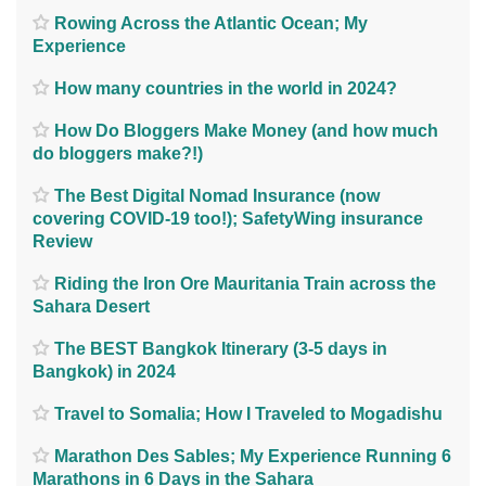
Rowing Across the Atlantic Ocean; My
Experience
How many countries in the world in 2024?
How Do Bloggers Make Money (and how much
do bloggers make?!)
The Best Digital Nomad Insurance (now
covering COVID-19 too!); SafetyWing insurance
Review
Riding the Iron Ore Mauritania Train across the
Sahara Desert
The BEST Bangkok Itinerary (3-5 days in
Bangkok) in 2024
Travel to Somalia; How I Traveled to Mogadishu
Marathon Des Sables; My Experience Running 6
Marathons in 6 Days in the Sahara