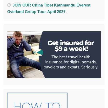
JOIN OUR China Tibet Kathmandu Everest
Overland Group Tour. April 2027.