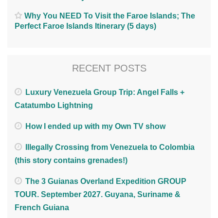
Why You NEED To Visit the Faroe Islands; The
Perfect Faroe Islands Itinerary (5 days)
RECENT POSTS
Luxury Venezuela Group Trip: Angel Falls +
Catatumbo Lightning
How I ended up with my Own TV show
Illegally Crossing from Venezuela to Colombia
(this story contains grenades!)
The 3 Guianas Overland Expedition GROUP
TOUR. September 2027. Guyana, Suriname &
French Guiana