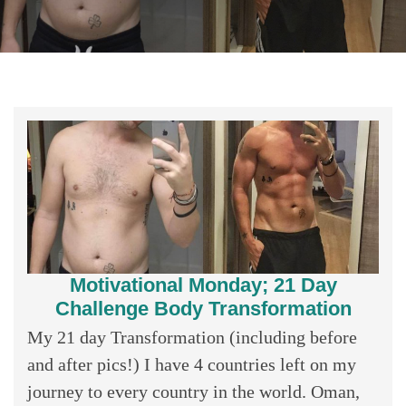
Motivational Monday; 21 Day
Challenge Body Transformation
My 21 day Transformation (including before
and after pics!) I have 4 countries left on my
journey to every country in the world. Oman,