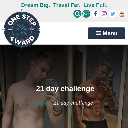
Dream Big.
Travel Far.
Live Full.
Menu
21 day challenge
Home
›
21 day challenge