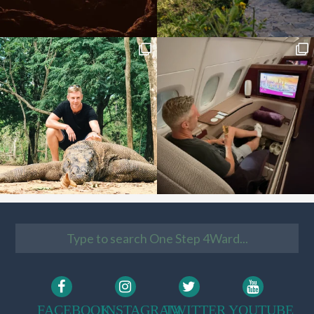
FACEBOOK
INSTAGRAM
TWITTER
YOUTUBE