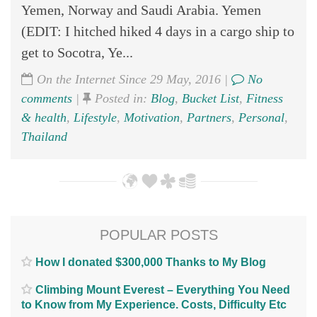
Yemen, Norway and Saudi Arabia. Yemen
(EDIT: I hitched hiked 4 days in a cargo ship to
get to Socotra, Ye...
On the Internet Since 29 May, 2016 |
No
comments
|
Posted in:
Blog
,
Bucket List
,
Fitness
& health
,
Lifestyle
,
Motivation
,
Partners
,
Personal
,
Thailand
POPULAR POSTS
How I donated $300,000 Thanks to My Blog
Climbing Mount Everest – Everything You Need
to Know from My Experience. Costs, Difficulty Etc