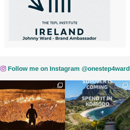
Follow me on Instagram @onestep4ward