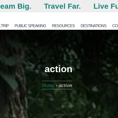
eam Big.
Travel Far.
Live Fu
 TRIP
PUBLIC SPEAKING
RESOURCES
DESTINATIONS
CO
action
Home
›
action