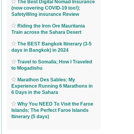
The Best Digital Nomad Insurance
(now covering COVID-19 too!);
SafetyWing insurance Review
Riding the Iron Ore Mauritania
Train across the Sahara Desert
The BEST Bangkok Itinerary (3-5
days in Bangkok) in 2024
Travel to Somalia; How I Traveled
to Mogadishu
Marathon Des Sables; My
Experience Running 6 Marathons in
6 Days in the Sahara
Why You NEED To Visit the Faroe
Islands; The Perfect Faroe Islands
Itinerary (5 days)