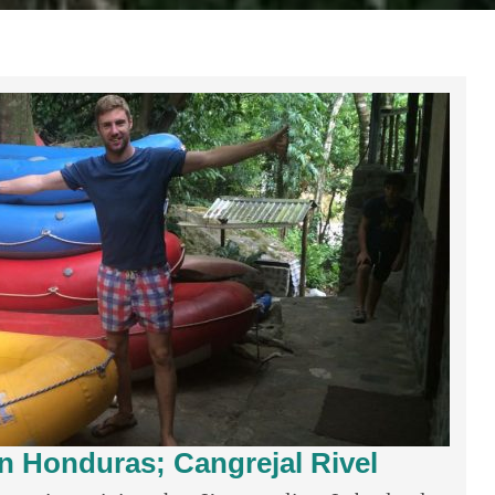
in Honduras; Cangrejal Rivel