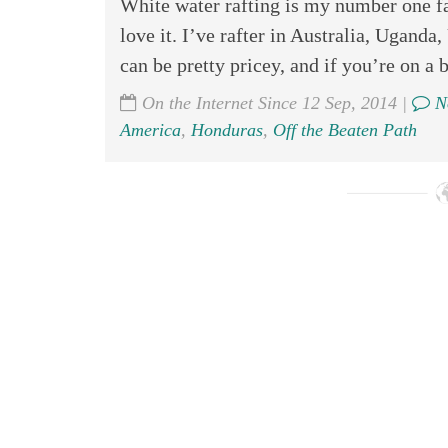
White water rafting is my number one fa
love it. I’ve rafter in Australia, Ugand
can be pretty pricey, and if you’re on a b
On the Internet Since 12 Sep, 2014 |
N
America
,
Honduras
,
Off the Beaten Path