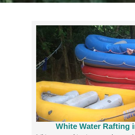
White Water Rafting 