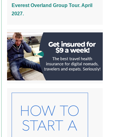
Everest Overland Group Tour. April
2027.