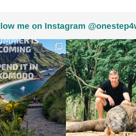
low me on Instagram @onestep4