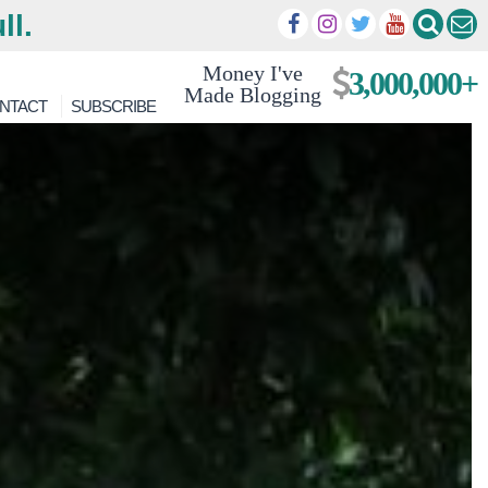
ll.
Money I've
3,000,000+
Made Blogging
NTACT
SUBSCRIBE