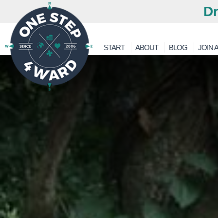
Dr
START
ABOUT
BLOG
JOIN A