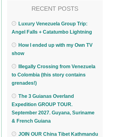
RECENT POSTS
Luxury Venezuela Group Trip:
Angel Falls + Catatumbo Lightning
How I ended up with my Own TV
show
Illegally Crossing from Venezuela
to Colombia (this story contains
grenades!)
The 3 Guianas Overland
Expedition GROUP TOUR.
September 2027. Guyana, Suriname
& French Guiana
JOIN OUR China Tibet Kathmandu