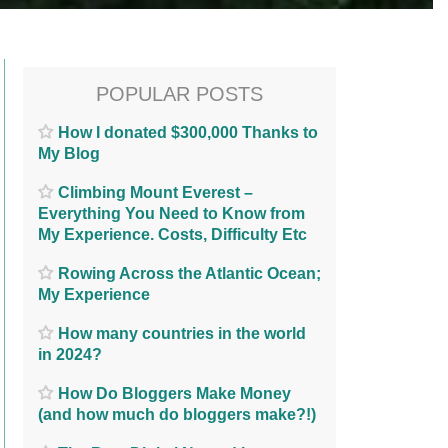
POPULAR POSTS
How I donated $300,000 Thanks to
My Blog
Climbing Mount Everest –
Everything You Need to Know from
My Experience. Costs, Difficulty Etc
Rowing Across the Atlantic Ocean;
My Experience
How many countries in the world
in 2024?
How Do Bloggers Make Money
(and how much do bloggers make?!)