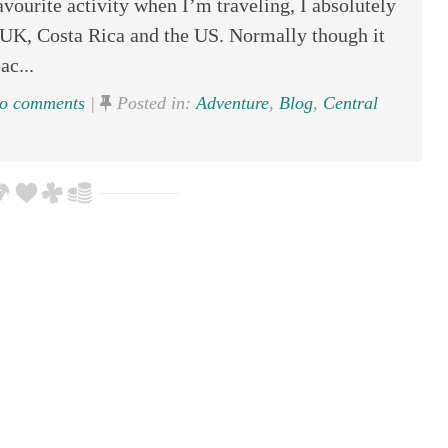
vourite activity when I’m traveling, I absolutely
a, UK, Costa Rica and the US. Normally though it
ac...
o comments
|
Posted in:
Adventure
,
Blog
,
Central