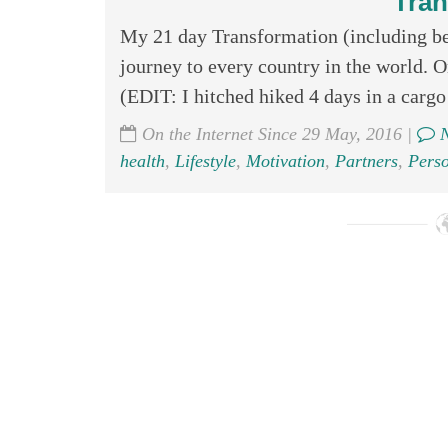
Tran
My 21 day Transformation (including bef
journey to every country in the world
(EDIT: I hitched hiked 4 days in a cargo 
On the Internet Since 29 May, 2016 |
N
health
,
Lifestyle
,
Motivation
,
Partners
,
Pers