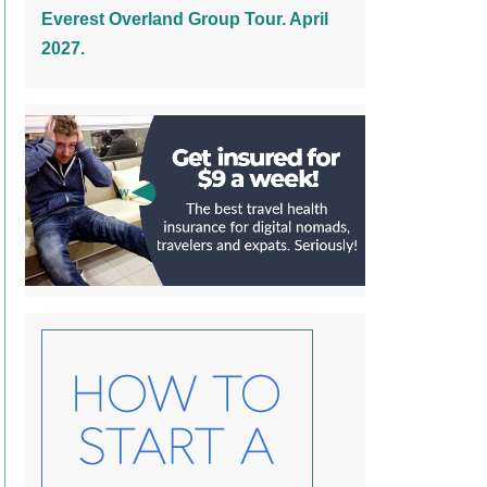
Everest Overland Group Tour. April
2027.