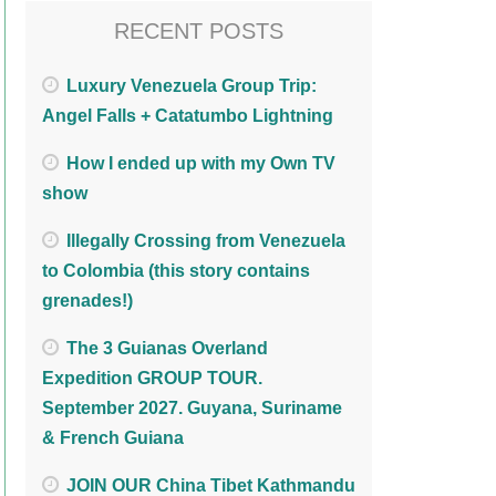
RECENT POSTS
Luxury Venezuela Group Trip:
Angel Falls + Catatumbo Lightning
How I ended up with my Own TV
show
Illegally Crossing from Venezuela
to Colombia (this story contains
grenades!)
The 3 Guianas Overland
Expedition GROUP TOUR.
September 2027. Guyana, Suriname
& French Guiana
JOIN OUR China Tibet Kathmandu