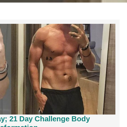
y; 21 Day Challenge Body