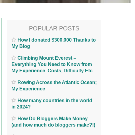
POPULAR POSTS
How I donated $300,000 Thanks to
My Blog
Climbing Mount Everest –
Everything You Need to Know from
My Experience. Costs, Difficulty Etc
Rowing Across the Atlantic Ocean;
My Experience
How many countries in the world
in 2024?
How Do Bloggers Make Money
(and how much do bloggers make?!)