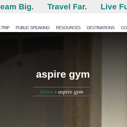
eam Big.
Travel Far.
Live Fu
 TRIP
PUBLIC SPEAKING
RESOURCES
DESTINATIONS
CO
aspire gym
Home
›
aspire gym