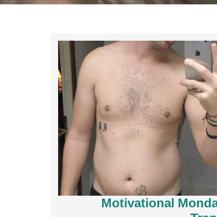
Motivational Monda