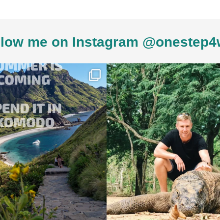
low me on Instagram @onestep4