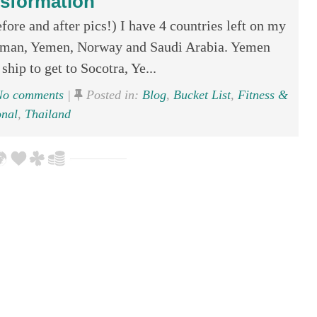
sformation
ore and after pics!) I have 4 countries left on my
. Oman, Yemen, Norway and Saudi Arabia. Yemen
ship to get to Socotra, Ye...
o comments
|
Posted in:
Blog
,
Bucket List
,
Fitness &
onal
,
Thailand