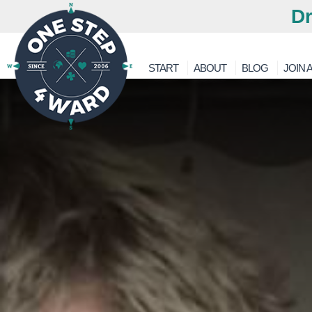
Dr
START
ABOUT
BLOG
JOIN A