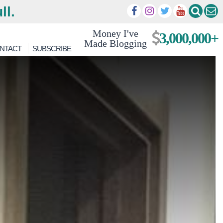
ll.
Money I've
3,000,000+
Made Blogging
NTACT
SUBSCRIBE