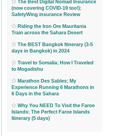
The Best Digital Nomad Insurance
(now covering COVID-19 too!);
SafetyWing insurance Review
Riding the Iron Ore Mauritania
Train across the Sahara Desert
The BEST Bangkok Itinerary (3-5
days in Bangkok) in 2024
Travel to Somalia; How I Traveled
to Mogadishu
Marathon Des Sables; My
Experience Running 6 Marathons in
6 Days in the Sahara
Why You NEED To Visit the Faroe
Islands; The Perfect Faroe Islands
Itinerary (5 days)