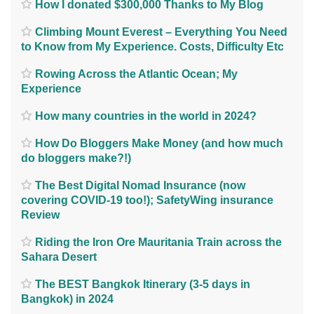
How I donated $300,000 Thanks to My Blog
Climbing Mount Everest – Everything You Need
to Know from My Experience. Costs, Difficulty Etc
Rowing Across the Atlantic Ocean; My
Experience
How many countries in the world in 2024?
How Do Bloggers Make Money (and how much
do bloggers make?!)
The Best Digital Nomad Insurance (now
covering COVID-19 too!); SafetyWing insurance
Review
Riding the Iron Ore Mauritania Train across the
Sahara Desert
The BEST Bangkok Itinerary (3-5 days in
Bangkok) in 2024