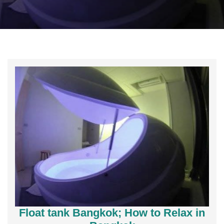
Float tank Bangkok; How to Relax in