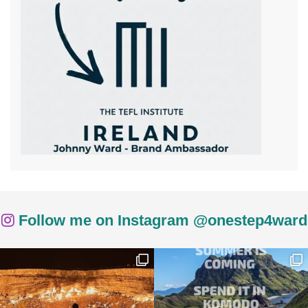
Follow me on Instagram @onestep4ward