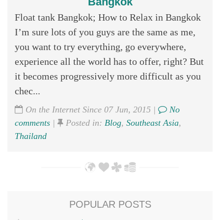
Bangkok
Float tank Bangkok; How to Relax in Bangkok
I’m sure lots of you guys are the same as me,
you want to try everything, go everywhere,
experience all the world has to offer, right? But
it becomes progressively more difficult as you
chec...
On the Internet Since 07 Jun, 2015 |
No
comments
|
Posted in:
Blog
,
Southeast Asia
,
Thailand
POPULAR POSTS