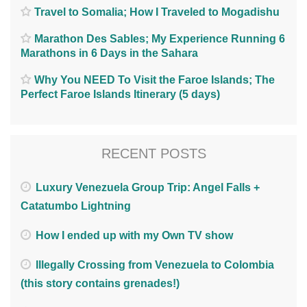
Travel to Somalia; How I Traveled to Mogadishu
Marathon Des Sables; My Experience Running 6
Marathons in 6 Days in the Sahara
Why You NEED To Visit the Faroe Islands; The
Perfect Faroe Islands Itinerary (5 days)
RECENT POSTS
Luxury Venezuela Group Trip: Angel Falls +
Catatumbo Lightning
How I ended up with my Own TV show
Illegally Crossing from Venezuela to Colombia
(this story contains grenades!)