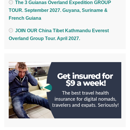
The 3 Guianas Overland Expedition GROUP
TOUR. September 2027. Guyana, Suriname &
French Guiana
JOIN OUR China Tibet Kathmandu Everest
Overland Group Tour. April 2027.