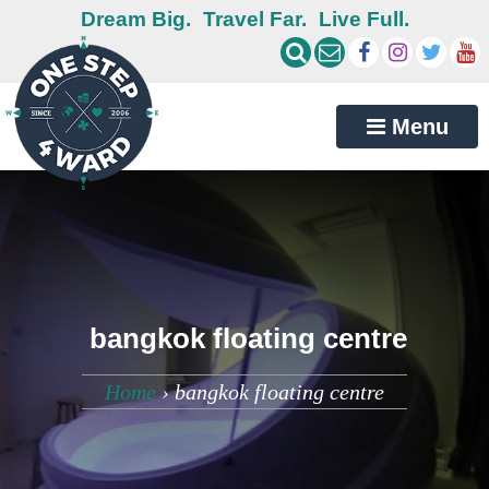
Dream Big.
Travel Far.
Live Full.
Menu
bangkok floating centre
Home
›
bangkok floating centre