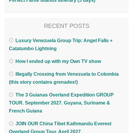
Perfect Faroe Islands Itinerary (5 days)
RECENT POSTS
Luxury Venezuela Group Trip: Angel Falls +
Catatumbo Lightning
How I ended up with my Own TV show
Illegally Crossing from Venezuela to Colombia
(this story contains grenades!)
The 3 Guianas Overland Expedition GROUP
TOUR. September 2027. Guyana, Suriname &
French Guiana
JOIN OUR China Tibet Kathmandu Everest
Overland Group Tour. April 2027.