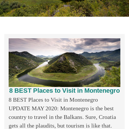
8 BEST Places to Visit in Montenegro
8 BEST Places to Visit in Montenegro
UPDATE MAY 2020: Montenegro is the best
country to travel in the Balkans. Sure, Croatia
gets all the plaudits, but tourism is like that.