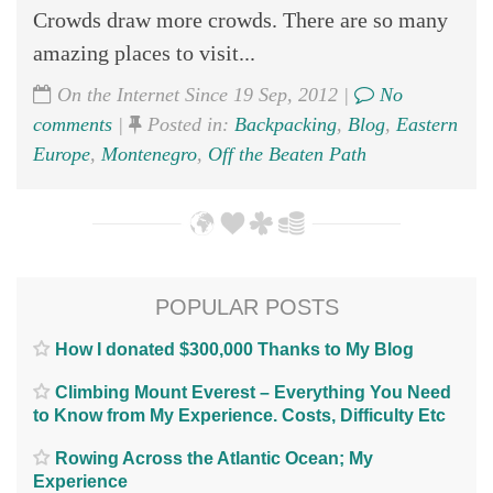
Crowds draw more crowds. There are so many
amazing places to visit...
On the Internet Since 19 Sep, 2012 |
No
comments
|
Posted in:
Backpacking
,
Blog
,
Eastern
Europe
,
Montenegro
,
Off the Beaten Path
POPULAR POSTS
How I donated $300,000 Thanks to My Blog
Climbing Mount Everest – Everything You Need
to Know from My Experience. Costs, Difficulty Etc
Rowing Across the Atlantic Ocean; My
Experience