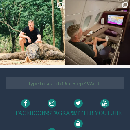
FACEBOOK
INSTAGRAM
TWITTER
YOUTUBE