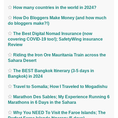
How many countries in the world in 2024?
How Do Bloggers Make Money (and how much
do bloggers make?!)
The Best Digital Nomad Insurance (now
covering COVID-19 too!); SafetyWing insurance
Review
Riding the Iron Ore Mauritania Train across the
Sahara Desert
The BEST Bangkok Itinerary (3-5 days in
Bangkok) in 2024
Travel to Somalia; How I Traveled to Mogadishu
Marathon Des Sables; My Experience Running 6
Marathons in 6 Days in the Sahara
Why You NEED To Visit the Faroe Islands; The