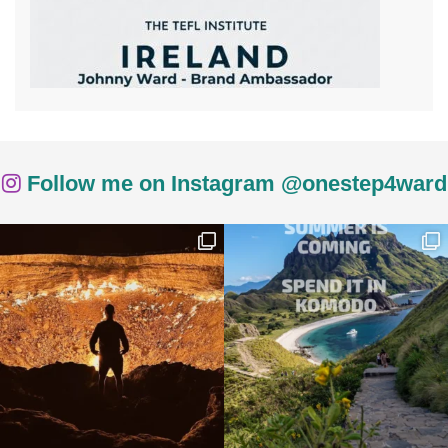
Follow me on Instagram @onestep4ward