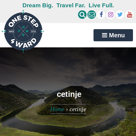
Dream Big.
Travel Far.
Live Full.
Menu
cetinje
Home
›
cetinje