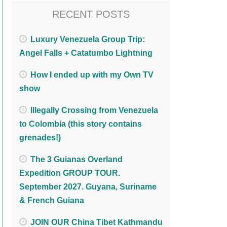
RECENT POSTS
Luxury Venezuela Group Trip:
Angel Falls + Catatumbo Lightning
How I ended up with my Own TV
show
Illegally Crossing from Venezuela
to Colombia (this story contains
grenades!)
The 3 Guianas Overland
Expedition GROUP TOUR.
September 2027. Guyana, Suriname
& French Guiana
JOIN OUR China Tibet Kathmandu