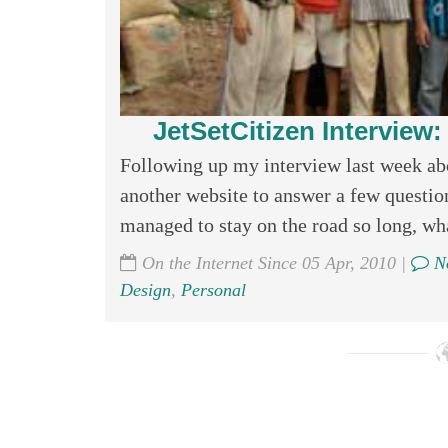
JetSetCitizen Interview
Following up my interview last week abo
another website to answer a few questi
managed to stay on the road so long, wha
On the Internet Since 05 Apr, 2010 |
No
Design
,
Personal