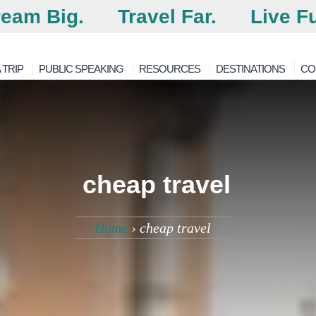
eam Big.
Travel Far.
Live Fu
 TRIP
PUBLIC SPEAKING
RESOURCES
DESTINATIONS
CO
cheap travel
Home
›
cheap travel