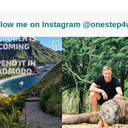
low me on Instagram @onestep4