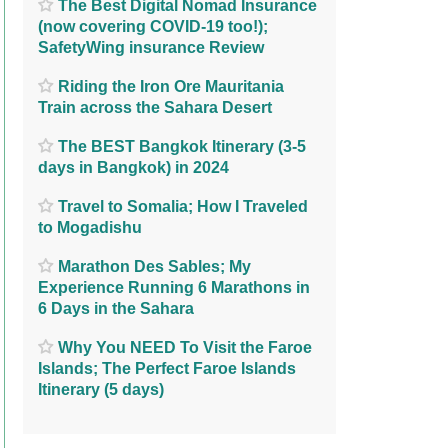
The Best Digital Nomad Insurance
(now covering COVID-19 too!);
SafetyWing insurance Review
Riding the Iron Ore Mauritania
Train across the Sahara Desert
The BEST Bangkok Itinerary (3-5
days in Bangkok) in 2024
Travel to Somalia; How I Traveled
to Mogadishu
Marathon Des Sables; My
Experience Running 6 Marathons in
6 Days in the Sahara
Why You NEED To Visit the Faroe
Islands; The Perfect Faroe Islands
Itinerary (5 days)