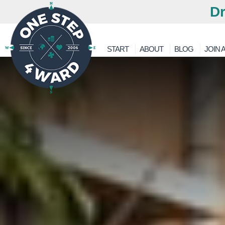
Dr
START
ABOUT
BLOG
JOIN A