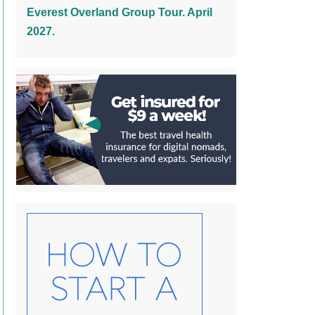
Everest Overland Group Tour. April
2027.