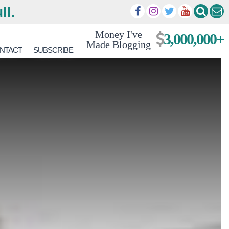
ll.
Money I've
3,000,000+
Made Blogging
NTACT
SUBSCRIBE