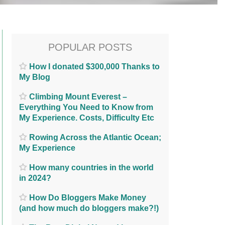
POPULAR POSTS
How I donated $300,000 Thanks to
My Blog
Climbing Mount Everest –
Everything You Need to Know from
My Experience. Costs, Difficulty Etc
Rowing Across the Atlantic Ocean;
My Experience
How many countries in the world
in 2024?
How Do Bloggers Make Money
(and how much do bloggers make?!)