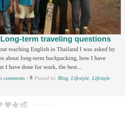
: Long-term traveling questions
ut teaching English in Thailand I was asked by
ons about long-term backpacking, how I have
t I have done for work, the best...
 comments
|
Posted in:
Blog
,
Lifestyle
,
Lifestyle