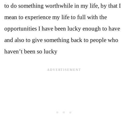
to do something worthwhile in my life, by that I
mean to experience my life to full with the
opportunities I have been lucky enough to have
and also to give something back to people who
haven’t been so lucky