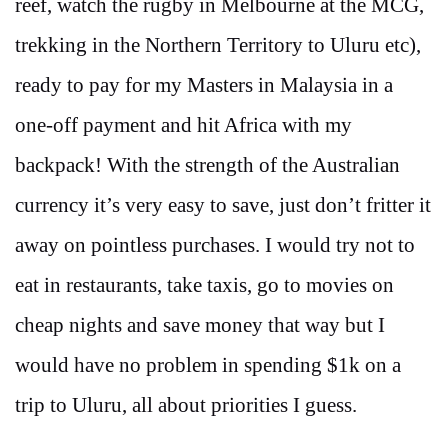
reef, watch the rugby in Melbourne at the MCG,
trekking in the Northern Territory to Uluru etc),
ready to pay for my Masters in Malaysia in a
one-off payment and hit Africa with my
backpack! With the strength of the Australian
currency it’s very easy to save, just don’t fritter it
away on pointless purchases. I would try not to
eat in restaurants, take taxis, go to movies on
cheap nights and save money that way but I
would have no problem in spending $1k on a
trip to Uluru, all about priorities I guess.