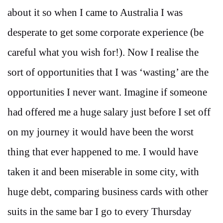
about it so when I came to Australia I was
desperate to get some corporate experience (be
careful what you wish for!). Now I realise the
sort of opportunities that I was ‘wasting’ are the
opportunities I never want. Imagine if someone
had offered me a huge salary just before I set off
on my journey it would have been the worst
thing that ever happened to me. I would have
taken it and been miserable in some city, with
huge debt, comparing business cards with other
suits in the same bar I go to every Thursday