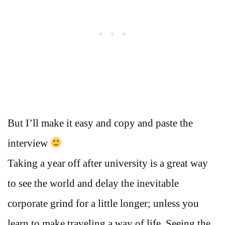
But I’ll make it easy and copy and paste the
interview
Taking a year off after university is a great way
to see the world and delay the inevitable
corporate grind for a little longer; unless you
learn to make traveling a way of life. Seeing the