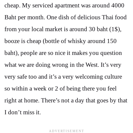
cheap. My serviced apartment was around 4000
Baht per month. One dish of delicious Thai food
from your local market is around 30 baht (1$),
booze is cheap (bottle of whisky around 150
baht), people are so nice it makes you question
what we are doing wrong in the West. It’s very
very safe too and it’s a very welcoming culture
so within a week or 2 of being there you feel
right at home. There’s not a day that goes by that
I don’t miss it.