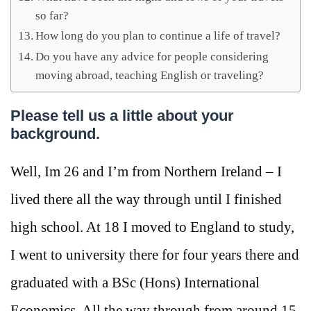
so far?
How long do you plan to continue a life of travel?
Do you have any advice for people considering
moving abroad, teaching English or traveling?
Please tell us a little about your
background.
Well, Im 26 and I’m from Northern Ireland – I
lived there all the way through until I finished
high school. At 18 I moved to England to study,
I went to university there for four years there and
graduated with a BSc (Hons) International
Economics. All the way through from around 15