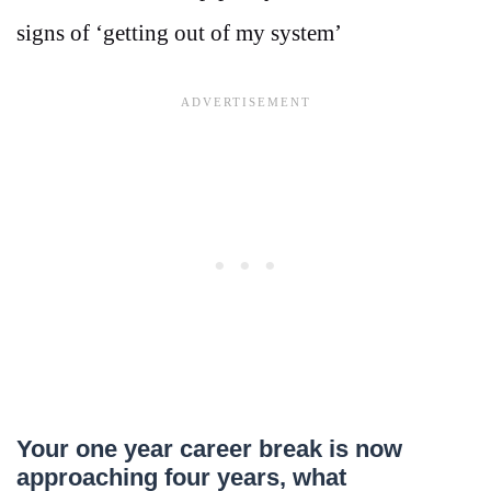
signs of ‘getting out of my system’
Your one year career break is now
approaching four years, what