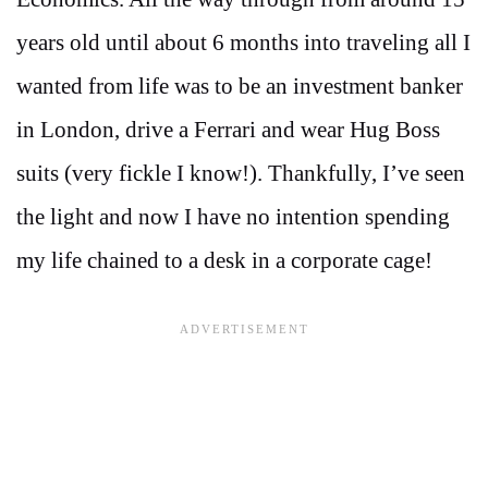
years old until about 6 months into traveling all I
wanted from life was to be an investment banker
in London, drive a Ferrari and wear Hug Boss
suits (very fickle I know!). Thankfully, I’ve seen
the light and now I have no intention spending
my life chained to a desk in a corporate cage!