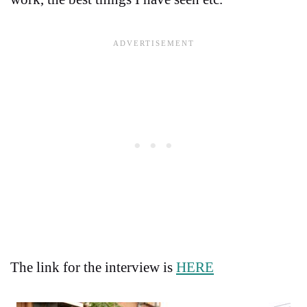
The link for the interview is
HERE