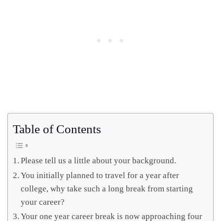
Table of Contents
Please tell us a little about your background.
You initially planned to travel for a year after
college, why take such a long break from starting
your career?
Your one year career break is now approaching four