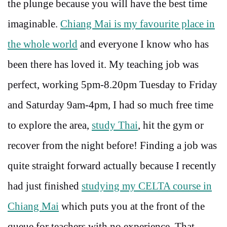
the plunge because you will have the best time
imaginable.
Chiang Mai is my favourite place in
the whole world
and everyone I know who has
been there has loved it. My teaching job was
perfect, working 5pm-8.20pm Tuesday to Friday
and Saturday 9am-4pm, I had so much free time
to explore the area,
study Thai
, hit the gym or
recover from the night before! Finding a job was
quite straight forward actually because I recently
had just finished
studying my CELTA course in
Chiang Mai
which puts you at the front of the
queue for teachers with no experience. That