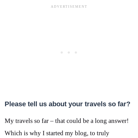
Please tell us about your travels so far?
My travels so far – that could be a long answer!
Which is why I started my blog, to truly