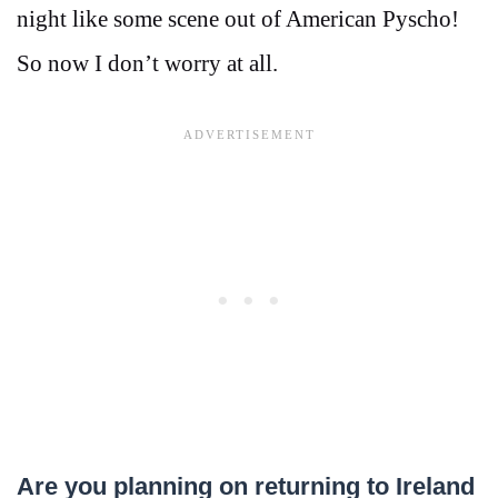
night like some scene out of American Pyscho!
So now I don’t worry at all.
Are you planning on returning to Ireland