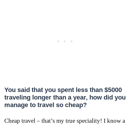
You said that you spent less than $5000
traveling longer than a year, how did you
manage to travel so cheap?
Cheap travel – that’s my true speciality! I know a