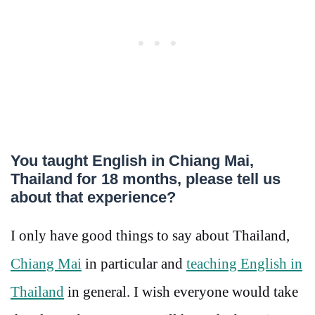
You taught English in Chiang Mai,
Thailand for 18 months, please tell us
about that experience?
I only have good things to say about Thailand,
Chiang Mai
in particular and
teaching English in
Thailand
in general. I wish everyone would take