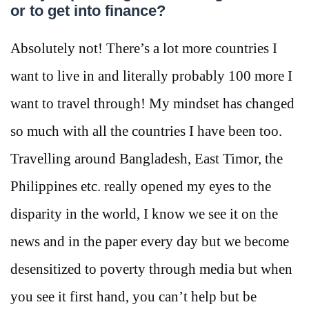
or to get into finance?
Absolutely not! There’s a lot more countries I
want to live in and literally probably 100 more I
want to travel through! My mindset has changed
so much with all the countries I have been too.
Travelling around Bangladesh, East Timor, the
Philippines etc. really opened my eyes to the
disparity in the world, I know we see it on the
news and in the paper every day but we become
desensitized to poverty through media but when
you see it first hand, you can’t help but be