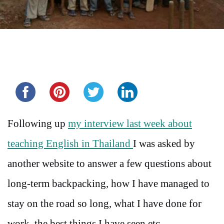
Share this...
Following up
my interview last week about
teaching English in Thailand
I was asked by
another website to answer a few questions about
long-term backpacking, how I have managed to
stay on the road so long, what I have done for
work, the best things I have seen etc.