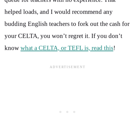
helped loads, and I would recommend any
budding English teachers to fork out the cash for
your CELTA, you won’t regret it. If you don’t
know
what a CELTA, or TEFL is, read this
!