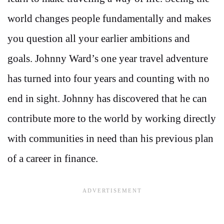
world changes people fundamentally and makes
you question all your earlier ambitions and
goals. Johnny Ward’s one year travel adventure
has turned into four years and counting with no
end in sight. Johnny has discovered that he can
contribute more to the world by working directly
with communities in need than his previous plan
of a career in finance.