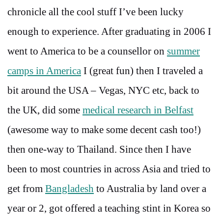
chronicle all the cool stuff I’ve been lucky
enough to experience. After graduating in 2006 I
went to America to be a counsellor on
summer
camps in America
I (great fun) then I traveled a
bit around the USA – Vegas, NYC etc, back to
the UK, did some
medical research in Belfast
(awesome way to make some decent cash too!)
then one-way to Thailand. Since then I have
been to most countries in across Asia and tried to
get from
Bangladesh
to Australia by land over a
year or 2, got offered a teaching stint in Korea so