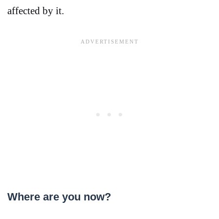
affected by it.
Where are you now?