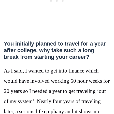
You initially planned to travel for a year
after college, why take such a long
break from starting your career?
As I said, I wanted to get into finance which
would have involved working 60 hour weeks for
20 years so I needed a year to get traveling ‘out
of my system’. Nearly four years of traveling
later, a serious life epiphany and it shows no