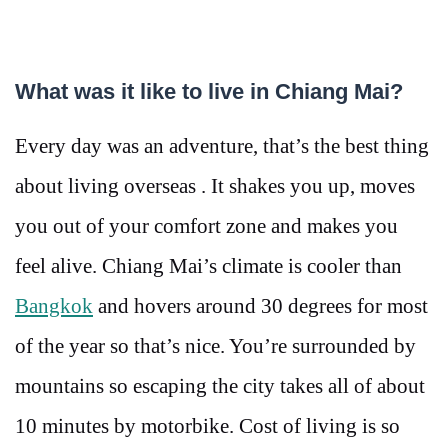
What was it like to live in Chiang Mai?
Every day was an adventure, that’s the best thing
about living overseas . It shakes you up, moves
you out of your comfort zone and makes you
feel alive. Chiang Mai’s climate is cooler than
Bangkok
and hovers around 30 degrees for most
of the year so that’s nice. You’re surrounded by
mountains so escaping the city takes all of about
10 minutes by motorbike. Cost of living is so