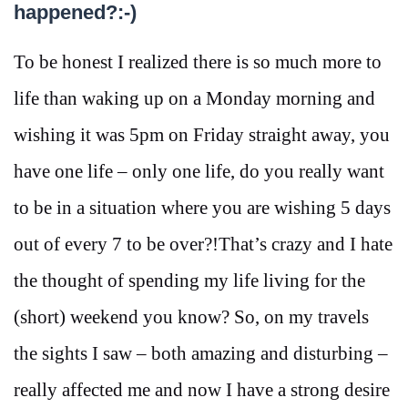
happened?:-)
To be honest I realized there is so much more to
life than waking up on a Monday morning and
wishing it was 5pm on Friday straight away, you
have one life – only one life, do you really want
to be in a situation where you are wishing 5 days
out of every 7 to be over?!That’s crazy and I hate
the thought of spending my life living for the
(short) weekend you know? So, on my travels
the sights I saw – both amazing and disturbing –
really affected me and now I have a strong desire