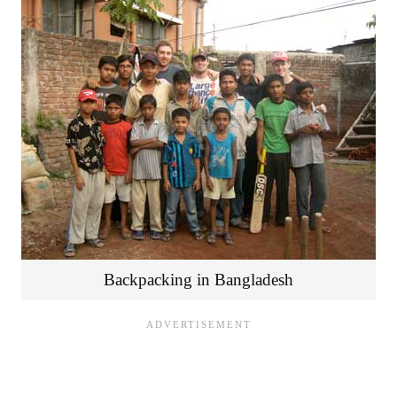
Backpacking in Bangladesh