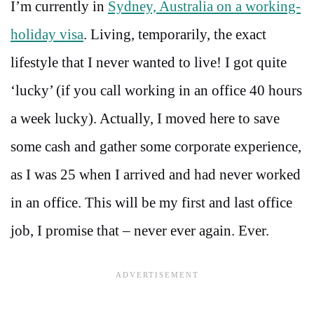
I’m currently in
Sydney, Australia on a working-
holiday visa
. Living, temporarily, the exact
lifestyle that I never wanted to live! I got quite
‘lucky’ (if you call working in an office 40 hours
a week lucky). Actually, I moved here to save
some cash and gather some corporate experience,
as I was 25 when I arrived and had never worked
in an office. This will be my first and last office
job, I promise that – never ever again. Ever.