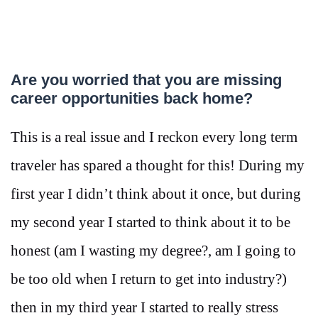
Are you worried that you are missing
career opportunities back home?
This is a real issue and I reckon every long term
traveler has spared a thought for this! During my
first year I didn’t think about it once, but during
my second year I started to think about it to be
honest (am I wasting my degree?, am I going to
be too old when I return to get into industry?)
then in my third year I started to really stress