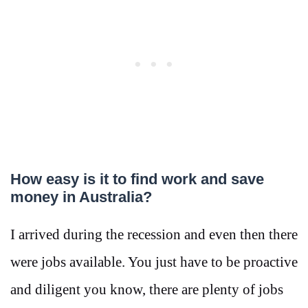
How easy is it to find work and save
money in Australia?
I arrived during the recession and even then there
were jobs available. You just have to be proactive
and diligent you know, there are plenty of jobs