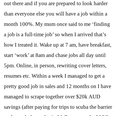
out there and if you are prepared to look harder
than everyone else you will have a job within a
month 100%. My mum once said to me ‘finding
a job is a full-time job’ so when I arrived that’s
how I treated it. Wake up at 7 am, have breakfast,
start ‘work’ at 8am and chase jobs all day until
5pm. Online, in person, rewriting cover letters,
resumes etc. Within a week I managed to get a
pretty good job in sales and 12 months on I have
managed to scrape together over $20k AUD
savings (after paying for trips to scuba the barrier