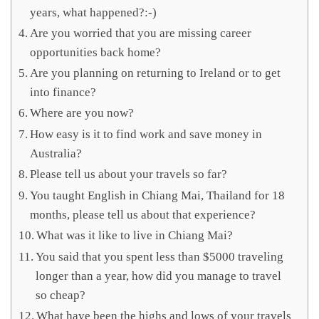
years, what happened?:-)
Are you worried that you are missing career
opportunities back home?
Are you planning on returning to Ireland or to get
into finance?
Where are you now?
How easy is it to find work and save money in
Australia?
Please tell us about your travels so far?
You taught English in Chiang Mai, Thailand for 18
months, please tell us about that experience?
What was it like to live in Chiang Mai?
You said that you spent less than $5000 traveling
longer than a year, how did you manage to travel
so cheap?
What have been the highs and lows of your travels