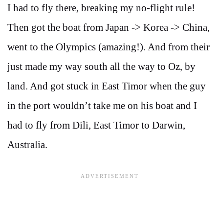
I had to fly there, breaking my no-flight rule!
Then got the boat from Japan -> Korea -> China,
went to the Olympics (amazing!). And from their
just made my way south all the way to Oz, by
land. And got stuck in East Timor when the guy
in the port wouldn’t take me on his boat and I
had to fly from Dili, East Timor to Darwin,
Australia.