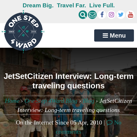
Dream Big.
Travel Far.
Live Full.
Menu
JetSetCitizen Interview: Long-term
traveling questions
Home
›
One Step 4Ward Blog
›
Blog
›
JetSetCitizen
Interview: Long-term traveling questions
On the Internet Since 05 Apr, 2010 |
No
comments