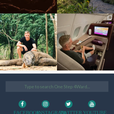
FACEBOOK
INSTAGRAM
TWITTER
YOUTUBE