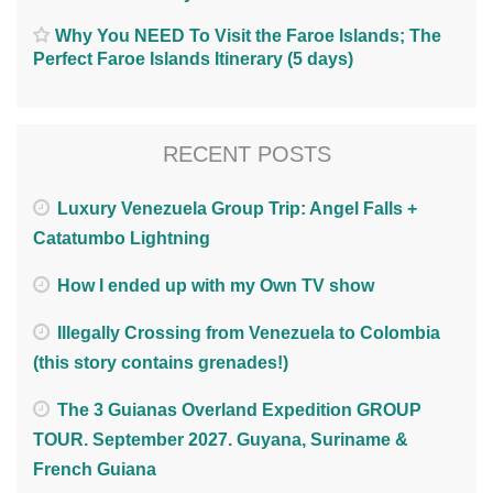
Why You NEED To Visit the Faroe Islands; The
Perfect Faroe Islands Itinerary (5 days)
RECENT POSTS
Luxury Venezuela Group Trip: Angel Falls +
Catatumbo Lightning
How I ended up with my Own TV show
Illegally Crossing from Venezuela to Colombia
(this story contains grenades!)
The 3 Guianas Overland Expedition GROUP
TOUR. September 2027. Guyana, Suriname &
French Guiana