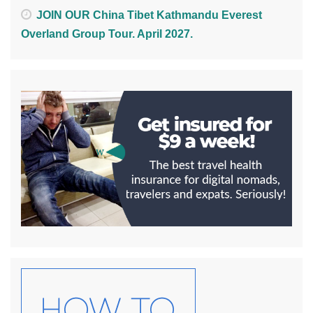
JOIN OUR China Tibet Kathmandu Everest
Overland Group Tour. April 2027.