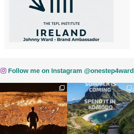
Follow me on Instagram @onestep4ward