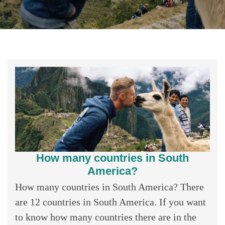
How many countries in South
America?
How many countries in South America? There
are 12 countries in South America. If you want
to know how many countries there are in the