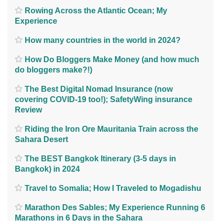
Rowing Across the Atlantic Ocean; My
Experience
How many countries in the world in 2024?
How Do Bloggers Make Money (and how much
do bloggers make?!)
The Best Digital Nomad Insurance (now
covering COVID-19 too!); SafetyWing insurance
Review
Riding the Iron Ore Mauritania Train across the
Sahara Desert
The BEST Bangkok Itinerary (3-5 days in
Bangkok) in 2024
Travel to Somalia; How I Traveled to Mogadishu
Marathon Des Sables; My Experience Running 6
Marathons in 6 Days in the Sahara