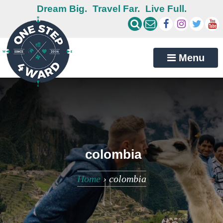
Dream Big.
Travel Far.
Live Full.
Menu
colombia
Home
›
colombia