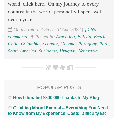
world, click here. On my journey to every
country in the world, personally I spent well
over a year...
On the Internet Since 18 Apr, 2022 |
No
comments
|
Posted in:
Argentina
,
Bolivia
,
Brazil
,
Chile
,
Colombia
,
Ecuador
,
Guyana
,
Paraguay
,
Peru
,
South America
,
Suriname
,
Uruguay
,
Venezuela
POPULAR POSTS
How I donated $300,000 Thanks to My Blog
Climbing Mount Everest – Everything You Need
to Know from My Experience. Costs, Difficulty Etc