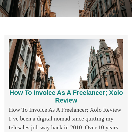
How To Invoice As A Freelancer; Xolo
Review
How To Invoice As A Freelancer; Xolo Review
I’ve been a digital nomad since quitting my
telesales job way back in 2010. Over 10 years