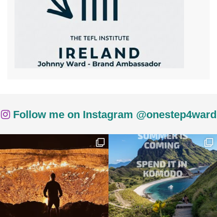
Follow me on Instagram @onestep4ward