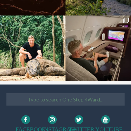
FACEBOOK
INSTAGRAM
TWITTER
YOUTUBE