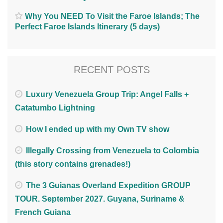
Why You NEED To Visit the Faroe Islands; The
Perfect Faroe Islands Itinerary (5 days)
RECENT POSTS
Luxury Venezuela Group Trip: Angel Falls +
Catatumbo Lightning
How I ended up with my Own TV show
Illegally Crossing from Venezuela to Colombia
(this story contains grenades!)
The 3 Guianas Overland Expedition GROUP
TOUR. September 2027. Guyana, Suriname &
French Guiana