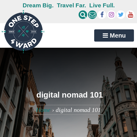
Dream Big.
Travel Far.
Live Full.
Menu
digital nomad 101
Home
›
digital nomad 101