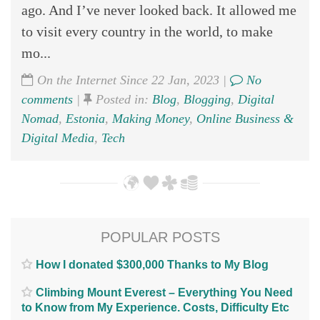
ago. And I’ve never looked back. It allowed me
to visit every country in the world, to make
mo...
On the Internet Since 22 Jan, 2023 |
No
comments
|
Posted in:
Blog
,
Blogging
,
Digital
Nomad
,
Estonia
,
Making Money
,
Online Business &
Digital Media
,
Tech
POPULAR POSTS
How I donated $300,000 Thanks to My Blog
Climbing Mount Everest – Everything You Need
to Know from My Experience. Costs, Difficulty Etc