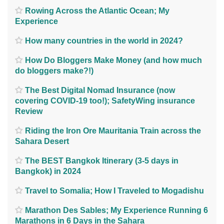
Rowing Across the Atlantic Ocean; My
Experience
How many countries in the world in 2024?
How Do Bloggers Make Money (and how much
do bloggers make?!)
The Best Digital Nomad Insurance (now
covering COVID-19 too!); SafetyWing insurance
Review
Riding the Iron Ore Mauritania Train across the
Sahara Desert
The BEST Bangkok Itinerary (3-5 days in
Bangkok) in 2024
Travel to Somalia; How I Traveled to Mogadishu
Marathon Des Sables; My Experience Running 6
Marathons in 6 Days in the Sahara