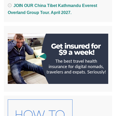
JOIN OUR China Tibet Kathmandu Everest
Overland Group Tour. April 2027.