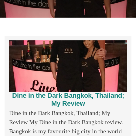
Dine in the Dark Bangkok, Thailand;
My Review
Dine in the Dark Bangkok, Thailand; My
Review My Dine in the Dark Bangkok review.
Bangkok is my favourite big city in the world