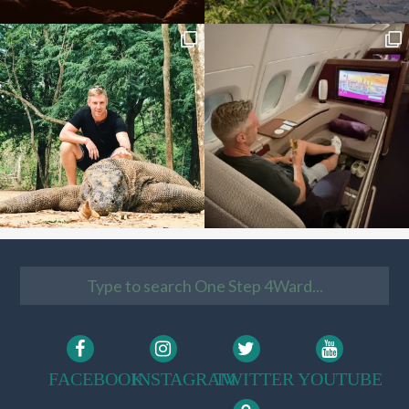
FACEBOOK
INSTAGRAM
TWITTER
YOUTUBE