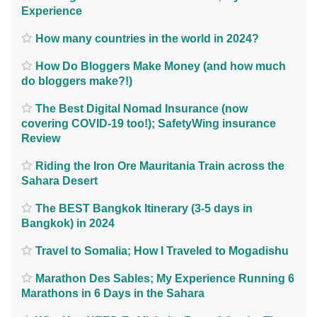
Experience
How many countries in the world in 2024?
How Do Bloggers Make Money (and how much
do bloggers make?!)
The Best Digital Nomad Insurance (now
covering COVID-19 too!); SafetyWing insurance
Review
Riding the Iron Ore Mauritania Train across the
Sahara Desert
The BEST Bangkok Itinerary (3-5 days in
Bangkok) in 2024
Travel to Somalia; How I Traveled to Mogadishu
Marathon Des Sables; My Experience Running 6
Marathons in 6 Days in the Sahara