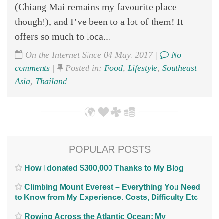
(Chiang Mai remains my favourite place
though!), and I’ve been to a lot of them! It
offers so much to loca...
On the Internet Since 04 May, 2017 |
No
comments
|
Posted in:
Food
,
Lifestyle
,
Southeast
Asia
,
Thailand
POPULAR POSTS
How I donated $300,000 Thanks to My Blog
Climbing Mount Everest – Everything You Need
to Know from My Experience. Costs, Difficulty Etc
Rowing Across the Atlantic Ocean; My