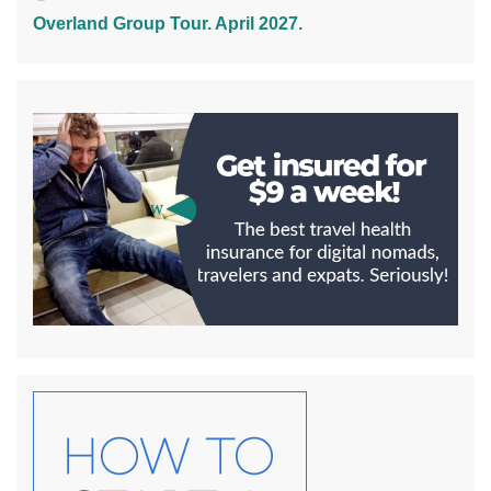
Overland Group Tour. April 2027.