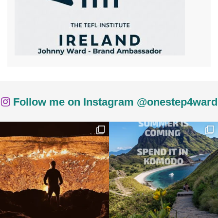
Follow me on Instagram @onestep4ward