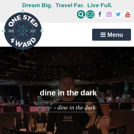
Dream Big.
Travel Far.
Live Full.
Menu
dine in the dark
Home
›
dine in the dark