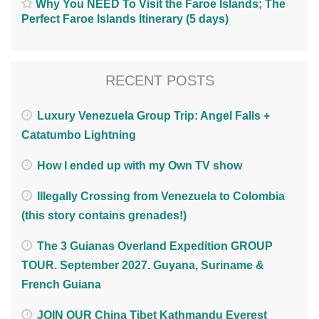
Why You NEED To Visit the Faroe Islands; The
Perfect Faroe Islands Itinerary (5 days)
RECENT POSTS
Luxury Venezuela Group Trip: Angel Falls +
Catatumbo Lightning
How I ended up with my Own TV show
Illegally Crossing from Venezuela to Colombia
(this story contains grenades!)
The 3 Guianas Overland Expedition GROUP
TOUR. September 2027. Guyana, Suriname &
French Guiana
JOIN OUR China Tibet Kathmandu Everest