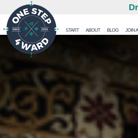
Dr
START
ABOUT
BLOG
JOIN A