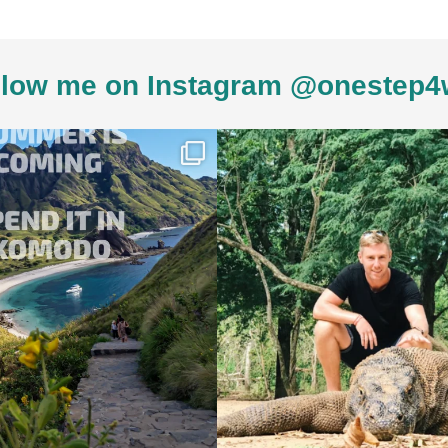
low me on Instagram @onestep4