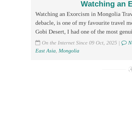
Watching an E
Watching an Exorcism in Mongolia Trave
debacle, is one of my favourite travel m
Gobi Desert, I had one of the most genui
On the Internet Since 09 Oct, 2025 |
N
East Asia
,
Mongolia