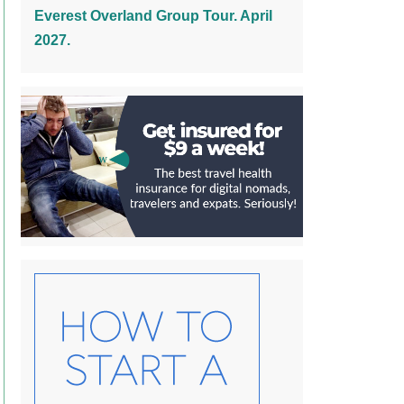
Everest Overland Group Tour. April
2027.