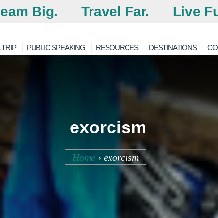
eam Big.
Travel Far.
Live Fu
 TRIP
PUBLIC SPEAKING
RESOURCES
DESTINATIONS
CO
exorcism
Home
›
exorcism