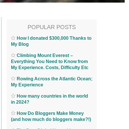
POPULAR POSTS
How I donated $300,000 Thanks to
My Blog
Climbing Mount Everest –
Everything You Need to Know from
My Experience. Costs, Difficulty Etc
Rowing Across the Atlantic Ocean;
My Experience
How many countries in the world
in 2024?
How Do Bloggers Make Money
(and how much do bloggers make?!)