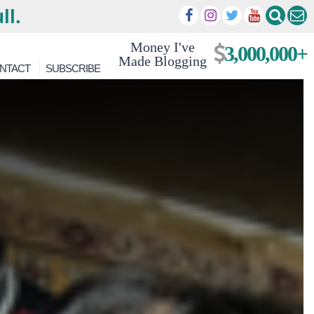
ll.
Money I've
3,000,000+
Made Blogging
NTACT
SUBSCRIBE