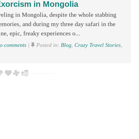
xorcism in Mongolia
ling in Mongolia, despite the whole stabbing
emories, and during my three day safari in the
ne, epic, freaky experiences o...
o comments
|
Posted in:
Blog
,
Crazy Travel Stories
,