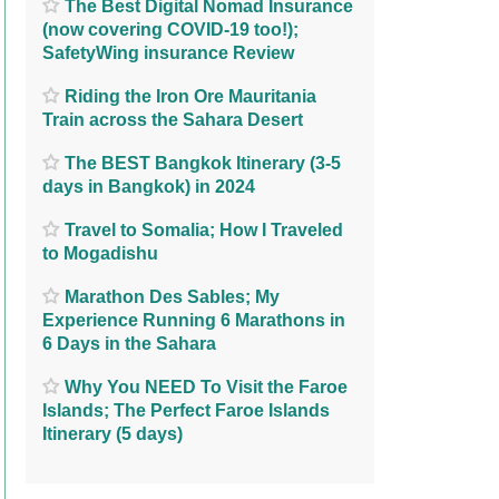
The Best Digital Nomad Insurance
(now covering COVID-19 too!);
SafetyWing insurance Review
Riding the Iron Ore Mauritania
Train across the Sahara Desert
The BEST Bangkok Itinerary (3-5
days in Bangkok) in 2024
Travel to Somalia; How I Traveled
to Mogadishu
Marathon Des Sables; My
Experience Running 6 Marathons in
6 Days in the Sahara
Why You NEED To Visit the Faroe
Islands; The Perfect Faroe Islands
Itinerary (5 days)