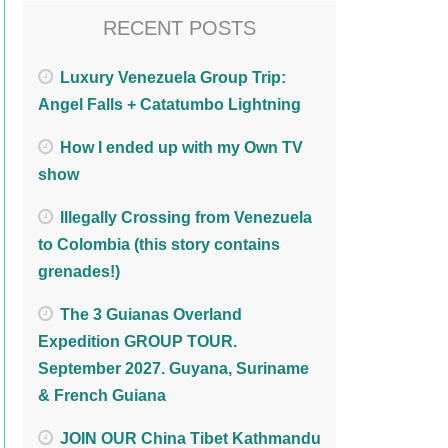
RECENT POSTS
Luxury Venezuela Group Trip:
Angel Falls + Catatumbo Lightning
How I ended up with my Own TV
show
Illegally Crossing from Venezuela
to Colombia (this story contains
grenades!)
The 3 Guianas Overland
Expedition GROUP TOUR.
September 2027. Guyana, Suriname
& French Guiana
JOIN OUR China Tibet Kathmandu