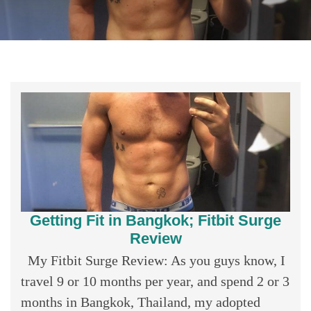
Getting Fit in Bangkok; Fitbit Surge
Review
My Fitbit Surge Review: As you guys know, I
travel 9 or 10 months per year, and spend 2 or 3
months in Bangkok, Thailand, my adopted