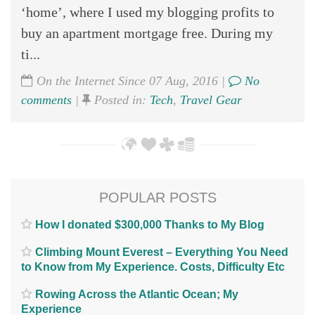
‘home’, where I used my blogging profits to
buy an apartment mortgage free. During my
ti...
On the Internet Since 07 Aug, 2016 |
No
comments
|
Posted in:
Tech
,
Travel Gear
POPULAR POSTS
How I donated $300,000 Thanks to My Blog
Climbing Mount Everest – Everything You Need
to Know from My Experience. Costs, Difficulty Etc
Rowing Across the Atlantic Ocean; My
Experience