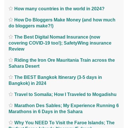
How many countries in the world in 2024?
How Do Bloggers Make Money (and how much
do bloggers make?!)
The Best Digital Nomad Insurance (now
covering COVID-19 too!); SafetyWing insurance
Review
Riding the Iron Ore Mauritania Train across the
Sahara Desert
The BEST Bangkok Itinerary (3-5 days in
Bangkok) in 2024
Travel to Somalia; How I Traveled to Mogadishu
Marathon Des Sables; My Experience Running 6
Marathons in 6 Days in the Sahara
Why You NEED To Visit the Faroe Islands; The