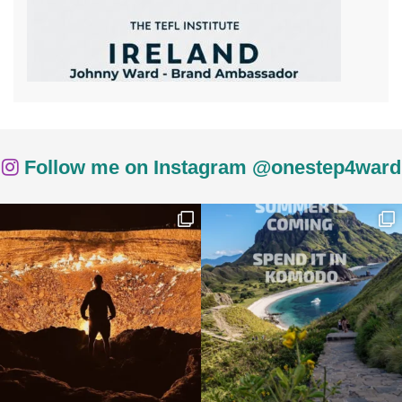
Follow me on Instagram @onestep4ward