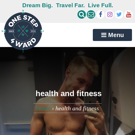
Dream Big.
Travel Far.
Live Full.
Menu
health and fitness
Home
›
health and fitness