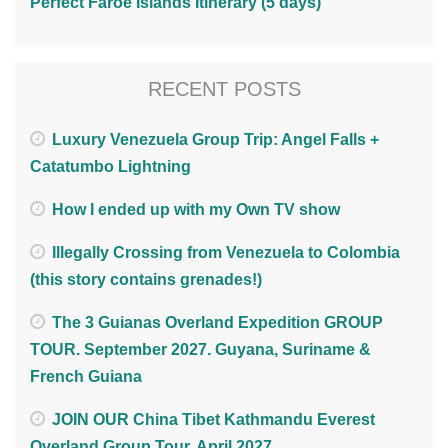
Perfect Faroe Islands Itinerary (5 days)
RECENT POSTS
Luxury Venezuela Group Trip: Angel Falls +
Catatumbo Lightning
How I ended up with my Own TV show
Illegally Crossing from Venezuela to Colombia
(this story contains grenades!)
The 3 Guianas Overland Expedition GROUP
TOUR. September 2027. Guyana, Suriname &
French Guiana
JOIN OUR China Tibet Kathmandu Everest
Overland Group Tour. April 2027.