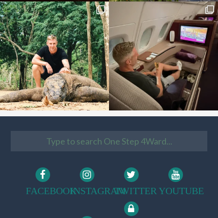
FACEBOOK
INSTAGRAM
TWITTER
YOUTUBE