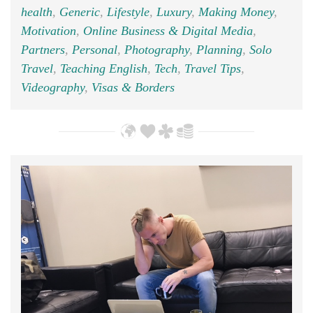
health
,
Generic
,
Lifestyle
,
Luxury
,
Making Money
,
Motivation
,
Online Business & Digital Media
,
Partners
,
Personal
,
Photography
,
Planning
,
Solo
Travel
,
Teaching English
,
Tech
,
Travel Tips
,
Videography
,
Visas & Borders