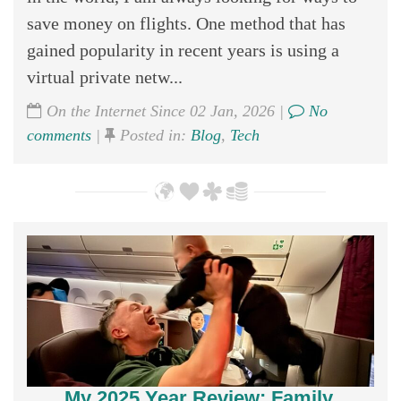
save money on flights. One method that has
gained popularity in recent years is using a
virtual private netw...
On the Internet Since 02 Jan, 2026 |
No
comments
|
Posted in:
Blog
,
Tech
My 2025 Year Review; Family,