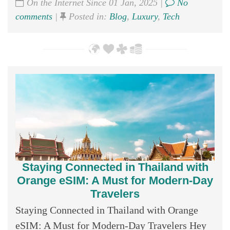
On the Internet Since 01 Jan, 2025 |
No
comments
|
Posted in:
Blog
,
Luxury
,
Tech
Staying Connected in Thailand with
Orange eSIM: A Must for Modern-Day
Travelers
Staying Connected in Thailand with Orange
eSIM: A Must for Modern-Day Travelers Hey