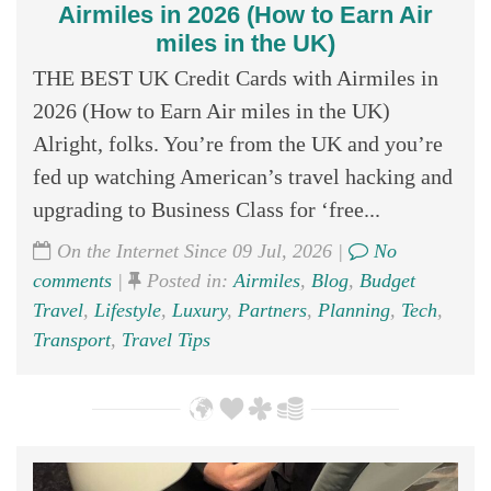
Airmiles in 2026 (How to Earn Air
miles in the UK)
THE BEST UK Credit Cards with Airmiles in
2026 (How to Earn Air miles in the UK)
Alright, folks. You’re from the UK and you’re
fed up watching American’s travel hacking and
upgrading to Business Class for ‘free...
On the Internet Since 09 Jul, 2026 |
No
comments
|
Posted in:
Airmiles
,
Blog
,
Budget
Travel
,
Lifestyle
,
Luxury
,
Partners
,
Planning
,
Tech
,
Transport
,
Travel Tips