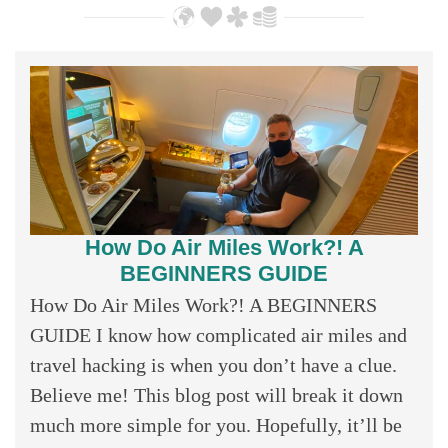
How Do Air Miles Work?! A
BEGINNERS GUIDE
How Do Air Miles Work?! A BEGINNERS
GUIDE I know how complicated air miles and
travel hacking is when you don’t have a clue.
Believe me! This blog post will break it down
much more simple for you. Hopefully, it’ll be