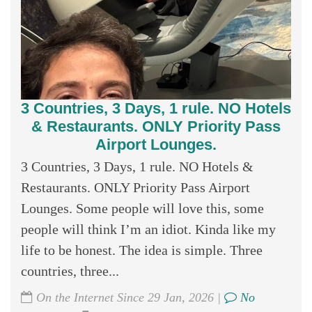
3 Countries, 3 Days, 1 rule. NO Hotels
& Restaurants. ONLY Priority Pass
Airport Lounges.
3 Countries, 3 Days, 1 rule. NO Hotels &
Restaurants. ONLY Priority Pass Airport
Lounges. Some people will love this, some
people will think I’m an idiot. Kinda like my
life to be honest. The idea is simple. Three
countries, three...
On the Internet Since 29 Jan, 2026 |
No