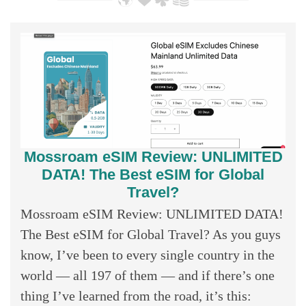
Mossroam eSIM Review: UNLIMITED
DATA! The Best eSIM for Global
Travel?
Mossroam eSIM Review: UNLIMITED DATA!
The Best eSIM for Global Travel? As you guys
know, I’ve been to every single country in the
world — all 197 of them — and if there’s one
thing I’ve learned from the road, it’s this: