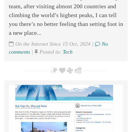
team, after visiting almost 200 countries and
climbing the world’s highest peaks, I can tell
you there’s no better feeling than setting foot in
a new place...
On the Internet Since 15 Oct, 2024 |
No
comments
|
Posted in:
Tech