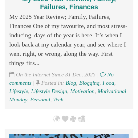
Failures, Finances
My 2025 Year Review; Family, Failures,
Finances One of my favourite, and most stress-
inducing, days of the year is here. It’s when I
look back at my calendar year, and see where I
went right, or wrong, along the way. First
things firs...
On the Internet Since 31 Dec, 2025 |
No
comments
|
Posted in:
Blog
,
Blogging
,
Food
,
Lifestyle
,
Lifestyle Design
,
Motivation
,
Motivational
Monday
,
Personal
,
Tech