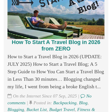
How To Start A Travel Blog in 2026
from ZERO
How to Start a Travel Blog in 2026 (UPDATE:
JULY 2025) How to Start a Travel Blog; A 5
Step Guide to How You Can Start a Travel Blog
in Less Than 30 minutes… Blogging changed
my life, I went from being a broke English t...
On the Internet Since 07 Sep, 2025 |
No
comments
|
Posted in:
Backpacking
,
Blog
,
Blogging
,
Bucket List
,
Budget Travel
,
Fitness &