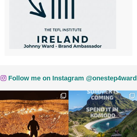
Follow me on Instagram @onestep4ward