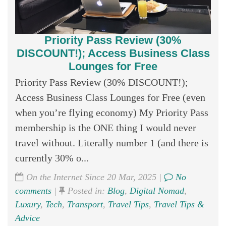
Priority Pass Review (30%
DISCOUNT!); Access Business Class
Lounges for Free
Priority Pass Review (30% DISCOUNT!);
Access Business Class Lounges for Free (even
when you’re flying economy) My Priority Pass
membership is the ONE thing I would never
travel without. Literally number 1 (and there is
currently 30% o...
On the Internet Since 20 Mar, 2025 |
No
comments
|
Posted in:
Blog
,
Digital Nomad
,
Luxury
,
Tech
,
Transport
,
Travel Tips
,
Travel Tips &
Advice