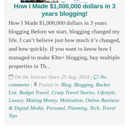
How I Made $1,000,000 dollars in 3
years blogging!
How I Made $1,000,000 dollars in 3 years
blogging Before we start, blogging changed my
life. I can’t believe just how much it’s changed,
and how quickly. If you want to know how I
managed to make $3m+ blogging, buy multiple
properties in Th...
On the Internet Since 25 Aug, 2024 |
No
comments
|
Posted in:
Blog
,
Blogging
,
Bucket
List
,
Budget Travel
,
Crazy Travel Stories
,
Lifestyle
,
Luxury
,
Making Money
,
Motivation
,
Online Business
& Digital Media
,
Personal
,
Planning
,
Tech
,
Travel
Tips