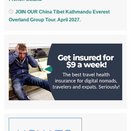
JOIN OUR China Tibet Kathmandu Everest
Overland Group Tour. April 2027.