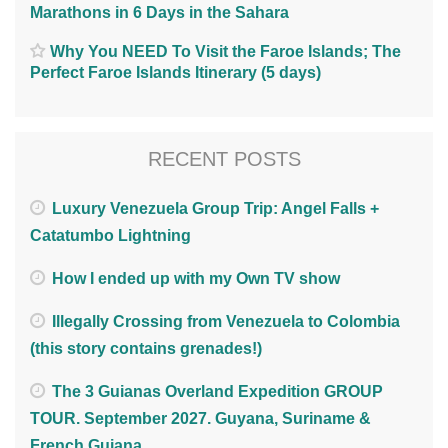
Marathons in 6 Days in the Sahara
Why You NEED To Visit the Faroe Islands; The
Perfect Faroe Islands Itinerary (5 days)
RECENT POSTS
Luxury Venezuela Group Trip: Angel Falls +
Catatumbo Lightning
How I ended up with my Own TV show
Illegally Crossing from Venezuela to Colombia
(this story contains grenades!)
The 3 Guianas Overland Expedition GROUP
TOUR. September 2027. Guyana, Suriname &
French Guiana