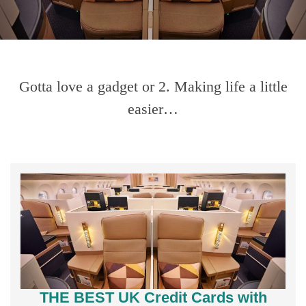
Gotta love a gadget or 2. Making life a little
easier…
THE BEST UK Credit Cards with