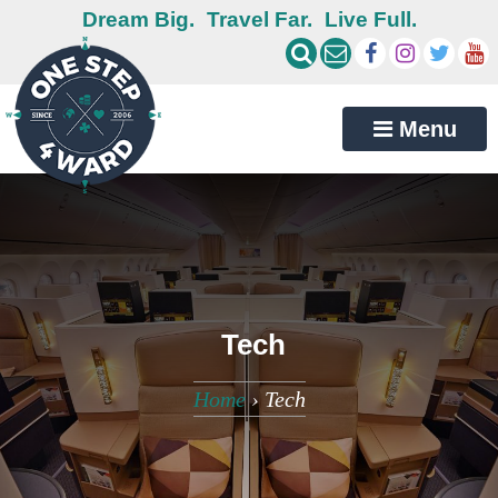
Dream Big.
Travel Far.
Live Full.
Menu
Tech
Home
›
Tech