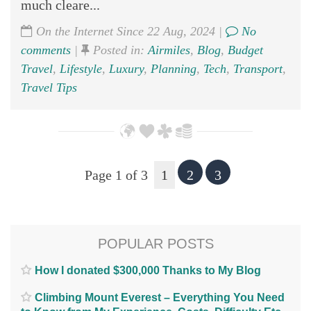
much cleare...
On the Internet Since 22 Aug, 2024 |
No
comments
|
Posted in:
Airmiles
,
Blog
,
Budget
Travel
,
Lifestyle
,
Luxury
,
Planning
,
Tech
,
Transport
,
Travel Tips
Page 1 of 3
1
2
3
POPULAR POSTS
How I donated $300,000 Thanks to My Blog
Climbing Mount Everest – Everything You Need