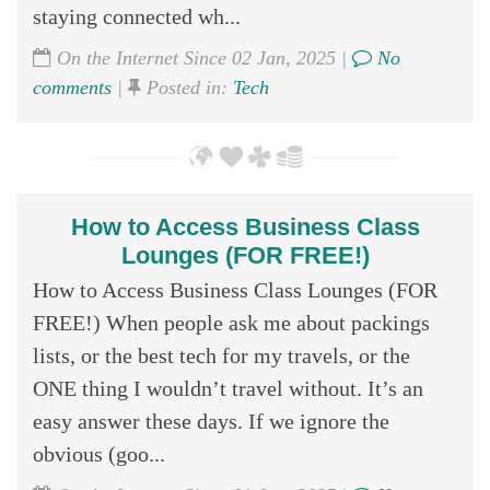
staying connected wh...
On the Internet Since 02 Jan, 2025 |
No
comments
|
Posted in:
Tech
How to Access Business Class
Lounges (FOR FREE!)
How to Access Business Class Lounges (FOR
FREE!) When people ask me about packings
lists, or the best tech for my travels, or the
ONE thing I wouldn’t travel without. It’s an
easy answer these days. If we ignore the
obvious (goo...