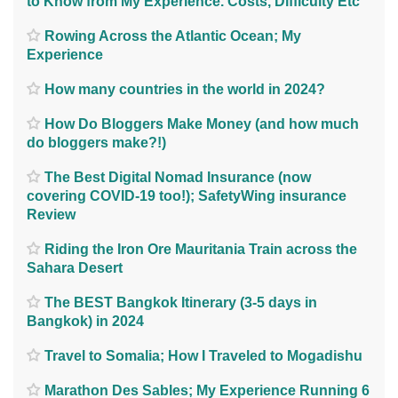
to Know from My Experience. Costs, Difficulty Etc
Rowing Across the Atlantic Ocean; My
Experience
How many countries in the world in 2024?
How Do Bloggers Make Money (and how much
do bloggers make?!)
The Best Digital Nomad Insurance (now
covering COVID-19 too!); SafetyWing insurance
Review
Riding the Iron Ore Mauritania Train across the
Sahara Desert
The BEST Bangkok Itinerary (3-5 days in
Bangkok) in 2024
Travel to Somalia; How I Traveled to Mogadishu
Marathon Des Sables; My Experience Running 6