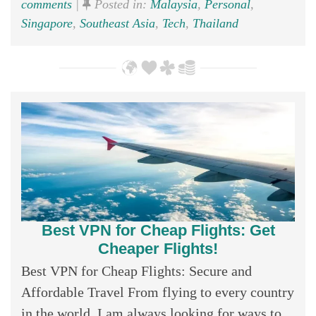
comments
|
Posted in:
Malaysia
,
Personal
,
Singapore
,
Southeast Asia
,
Tech
,
Thailand
Best VPN for Cheap Flights: Get
Cheaper Flights!
Best VPN for Cheap Flights: Secure and
Affordable Travel From flying to every country
in the world, I am always looking for ways to