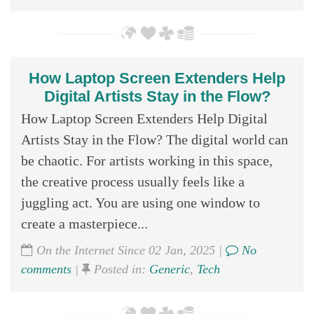
How Laptop Screen Extenders Help
Digital Artists Stay in the Flow?
How Laptop Screen Extenders Help Digital
Artists Stay in the Flow? The digital world can
be chaotic. For artists working in this space,
the creative process usually feels like a
juggling act. You are using one window to
create a masterpiece...
On the Internet Since 02 Jan, 2025 |
No
comments
|
Posted in:
Generic
,
Tech