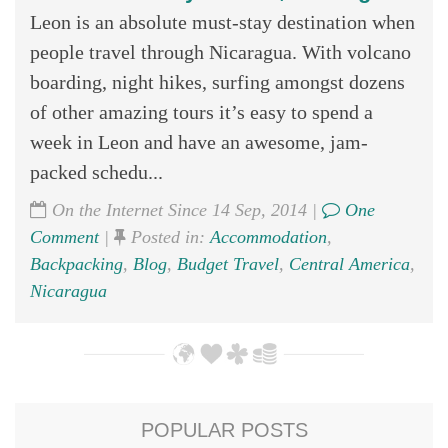
Leon is an absolute must-stay destination when
people travel through Nicaragua. With volcano
boarding, night hikes, surfing amongst dozens
of other amazing tours it’s easy to spend a
week in Leon and have an awesome, jam-
packed schedu...
On the Internet Since 14 Sep, 2014 |
One
Comment
|
Posted in:
Accommodation
,
Backpacking
,
Blog
,
Budget Travel
,
Central America
,
Nicaragua
POPULAR POSTS