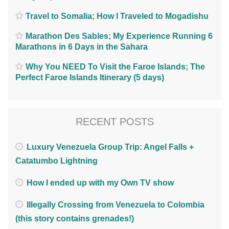
Travel to Somalia; How I Traveled to Mogadishu
Marathon Des Sables; My Experience Running 6
Marathons in 6 Days in the Sahara
Why You NEED To Visit the Faroe Islands; The
Perfect Faroe Islands Itinerary (5 days)
RECENT POSTS
Luxury Venezuela Group Trip: Angel Falls +
Catatumbo Lightning
How I ended up with my Own TV show
Illegally Crossing from Venezuela to Colombia
(this story contains grenades!)