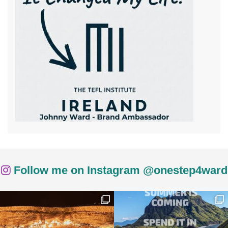
Follow me on Instagram @onestep4ward