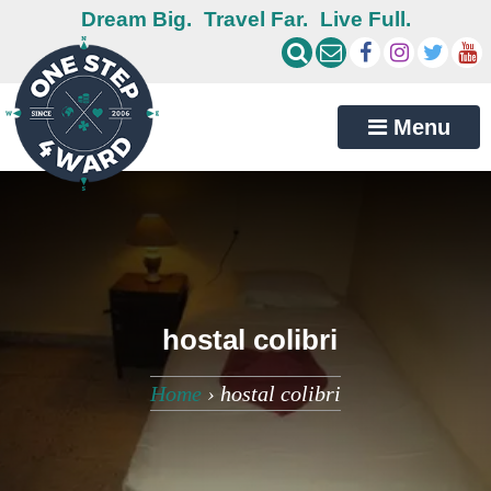
Dream Big.
Travel Far.
Live Full.
Menu
hostal colibri
Home
›
hostal colibri