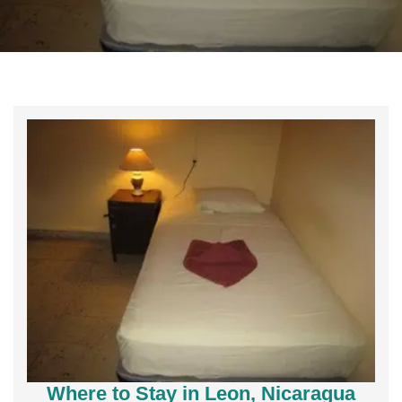
Where to Stay in Leon, Nicaragua