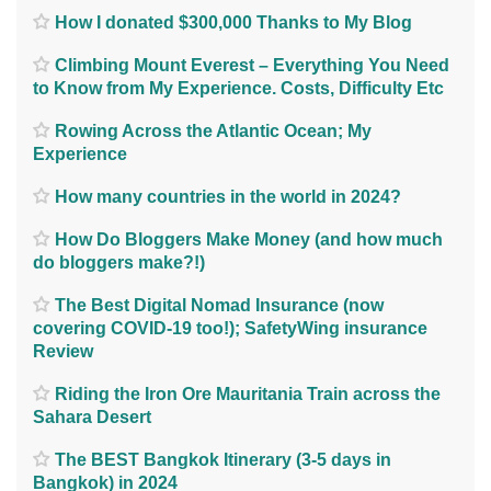
How I donated $300,000 Thanks to My Blog
Climbing Mount Everest – Everything You Need
to Know from My Experience. Costs, Difficulty Etc
Rowing Across the Atlantic Ocean; My
Experience
How many countries in the world in 2024?
How Do Bloggers Make Money (and how much
do bloggers make?!)
The Best Digital Nomad Insurance (now
covering COVID-19 too!); SafetyWing insurance
Review
Riding the Iron Ore Mauritania Train across the
Sahara Desert
The BEST Bangkok Itinerary (3-5 days in
Bangkok) in 2024