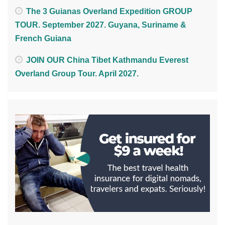
The 3 Guianas Overland Expedition GROUP
TOUR. September 2027. Guyana, Suriname &
French Guiana
JOIN OUR China Tibet Kathmandu Everest
Overland Group Tour. April 2027.