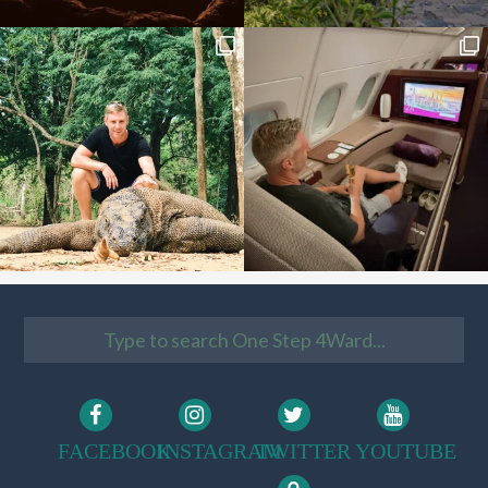
FACEBOOK
INSTAGRAM
TWITTER
YOUTUBE