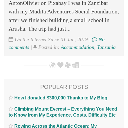
AntonOlivier on Pixabay I was in Zanzibar
with my Mudita Adventures Social Foundation,
after we finished building a small school in
Arusha. The trip had just...
On the Internet Since 01 Jan, 2019 |
No
comments
|
Posted in:
Accommodation
,
Tanzania
POPULAR POSTS
How I donated $300,000 Thanks to My Blog
Climbing Mount Everest – Everything You Need
to Know from My Experience. Costs, Difficulty Etc
Rowing Across the Atlantic Ocean; My