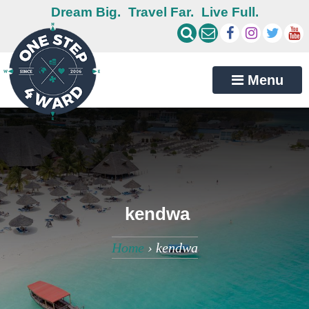
Dream Big.
Travel Far.
Live Full.
Menu
kendwa
Home
›
kendwa