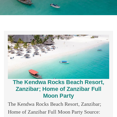
The Kendwa Rocks Beach Resort,
Zanzibar; Home of Zanzibar Full
Moon Party
The Kendwa Rocks Beach Resort, Zanzibar;
Home of Zanzibar Full Moon Party Source: