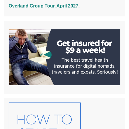
Overland Group Tour. April 2027.