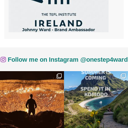
Follow me on Instagram @onestep4ward