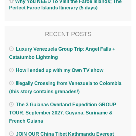
Why You NEED To Visit the Faroe Islands; The
Perfect Faroe Islands Itinerary (5 days)
RECENT POSTS
Luxury Venezuela Group Trip: Angel Falls +
Catatumbo Lightning
How I ended up with my Own TV show
Illegally Crossing from Venezuela to Colombia
(this story contains grenades!)
The 3 Guianas Overland Expedition GROUP
TOUR. September 2027. Guyana, Suriname &
French Guiana
JOIN OUR China Tibet Kathmandu Everest