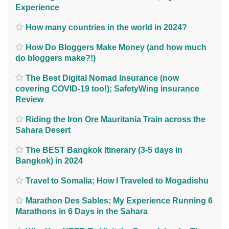
Experience
How many countries in the world in 2024?
How Do Bloggers Make Money (and how much
do bloggers make?!)
The Best Digital Nomad Insurance (now
covering COVID-19 too!); SafetyWing insurance
Review
Riding the Iron Ore Mauritania Train across the
Sahara Desert
The BEST Bangkok Itinerary (3-5 days in
Bangkok) in 2024
Travel to Somalia; How I Traveled to Mogadishu
Marathon Des Sables; My Experience Running 6
Marathons in 6 Days in the Sahara