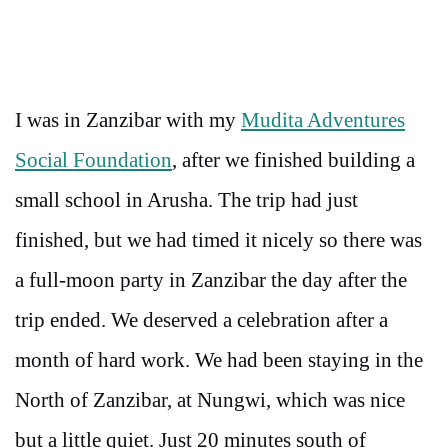
I was in Zanzibar with my
Mudita Adventures
Social Foundation
, after we finished building a
small school in Arusha. The trip had just
finished, but we had timed it nicely so there was
a full-moon party in Zanzibar the day after the
trip ended. We deserved a celebration after a
month of hard work. We had been staying in the
North of Zanzibar, at Nungwi, which was nice
but a little quiet. Just 20 minutes south of