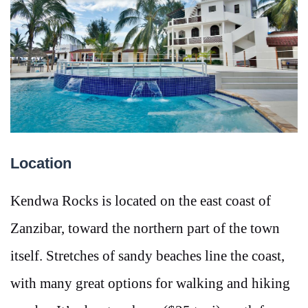
Location
Kendwa Rocks is located on the east coast of
Zanzibar, toward the northern part of the town
itself. Stretches of sandy beaches line the coast,
with many great options for walking and hiking