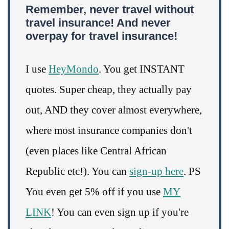
Remember, never travel without
travel insurance! And never
overpay for travel insurance!
I use
HeyMondo
. You get INSTANT
quotes. Super cheap, they actually pay
out, AND they cover almost everywhere,
where most insurance companies don't
(even places like Central African
Republic etc!). You can
sign-up here
. PS
You even get 5% off if you use
MY
LINK
! You can even sign up if you're