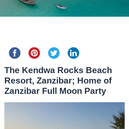
comments
Share this...
The Kendwa Rocks Beach
Resort, Zanzibar; Home of
Zanzibar Full Moon Party