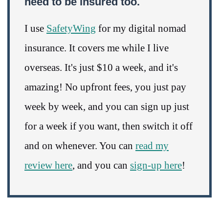
need to be insured too.
I use
SafetyWing
for my digital nomad
insurance. It covers me while I live
overseas. It's just $10 a week, and it's
amazing! No upfront fees, you just pay
week by week, and you can sign up just
for a week if you want, then switch it off
and on whenever. You can
read my
review here
, and you can
sign-up here
!