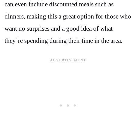
can even include discounted meals such as
dinners, making this a great option for those who
want no surprises and a good idea of what
they’re spending during their time in the area.