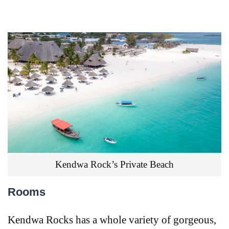
Kendwa Rock’s Private Beach
Rooms
Kendwa Rocks has a whole variety of gorgeous,