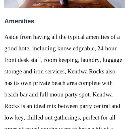
Amenities
Aside from having all the typical amenities of a
good hotel including knowledgeable, 24 hour
front desk staff, room keeping, laundry, luggage
storage and iron services, Kendwa Rocks also
has its own private beach area complete with
beach bar and full moon party spot. Kendwa
Rocks is an ideal mix between party central and
low key, chilled out gatherings, perfect for all
types of traveller who want to have a bit of a