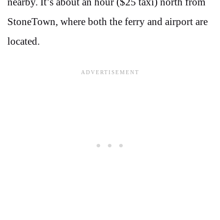
nearby. It’s about an hour ($25 taxi) north from
StoneTown, where both the ferry and airport are
located.