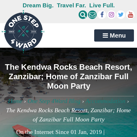
Dream Big.
Travel Far.
Live Full.
Menu
The Kendwa Rocks Beach Resort,
Zanzibar; Home of Zanzibar Full
Moon Party
Home
›
One Step 4Ward Blog
›
Accommodation
›
The Kendwa Rocks Beach Resort, Zanzibar; Home
of Zanzibar Full Moon Party
On the Internet Since 01 Jan, 2019 |
No