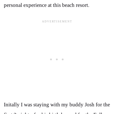
personal experience at this beach resort.
Initally I was staying with my buddy Josh for the