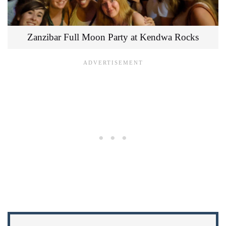
Zanzibar Full Moon Party at Kendwa Rocks