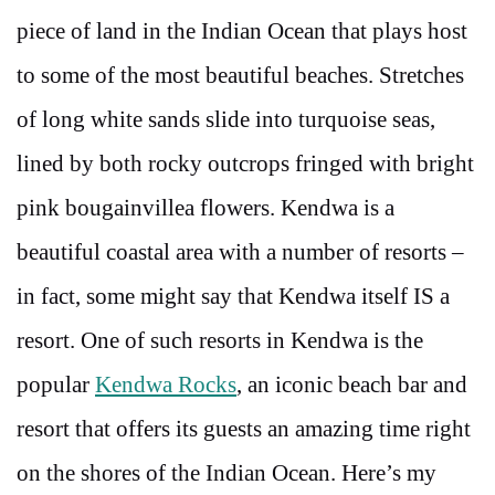
piece of land in the Indian Ocean that plays host
to some of the most beautiful beaches. Stretches
of long white sands slide into turquoise seas,
lined by both rocky outcrops fringed with bright
pink bougainvillea flowers. Kendwa is a
beautiful coastal area with a number of resorts –
in fact, some might say that Kendwa itself IS a
resort. One of such resorts in Kendwa is the
popular
Kendwa Rocks
, an iconic beach bar and
resort that offers its guests an amazing time right
on the shores of the Indian Ocean.
Here’s my