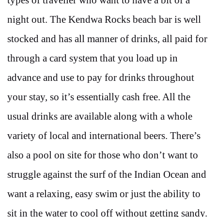
night out. The Kendwa Rocks beach bar is well
stocked and has all manner of drinks, all paid for
through a card system that you load up in
advance and use to pay for drinks throughout
your stay, so it’s essentially cash free. All the
usual drinks are available along with a whole
variety of local and international beers. There’s
also a pool on site for those who don’t want to
struggle against the surf of the Indian Ocean and
want a relaxing, easy swim or just the ability to
sit in the water to cool off without getting sandy.