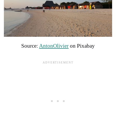
Source:
AntonOlivier
on Pixabay