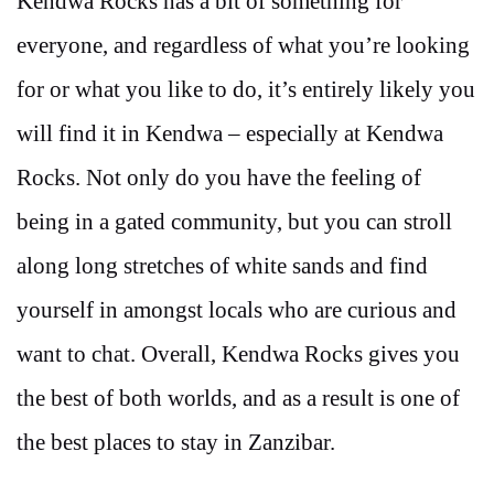
Kendwa Rocks has a bit of something for
everyone, and regardless of what you’re looking
for or what you like to do, it’s entirely likely you
will find it in Kendwa – especially at Kendwa
Rocks. Not only do you have the feeling of
being in a gated community, but you can stroll
along long stretches of white sands and find
yourself in amongst locals who are curious and
want to chat. Overall, Kendwa Rocks gives you
the best of both worlds, and as a result is one of
the best places to stay in Zanzibar.