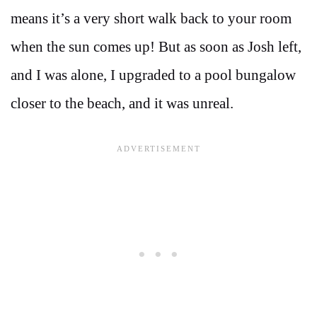
means it’s a very short walk back to your room
when the sun comes up! But as soon as Josh left,
and I was alone, I upgraded to a pool bungalow
closer to the beach, and it was unreal.