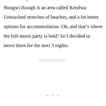
Nungwi though is an area called Kendwa.
Untouched stretches of beaches, and a lot better
options for accommodation. Oh, and that’s where
the full-moon party is held! So I decided to
move there for the next 3 nights.