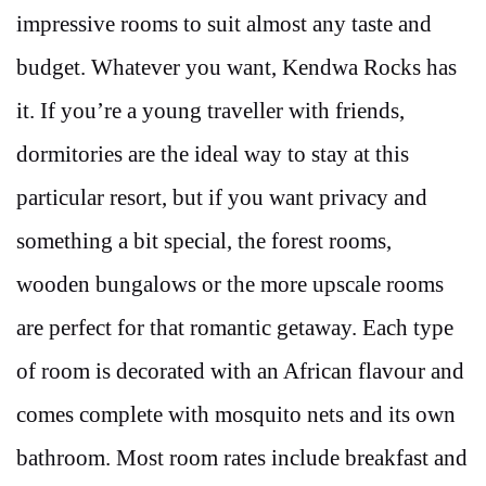
impressive rooms to suit almost any taste and
budget. Whatever you want, Kendwa Rocks has
it. If you’re a young traveller with friends,
dormitories are the ideal way to stay at this
particular resort, but if you want privacy and
something a bit special, the forest rooms,
wooden bungalows or the more upscale rooms
are perfect for that romantic getaway. Each type
of room is decorated with an African flavour and
comes complete with mosquito nets and its own
bathroom. Most room rates include breakfast and