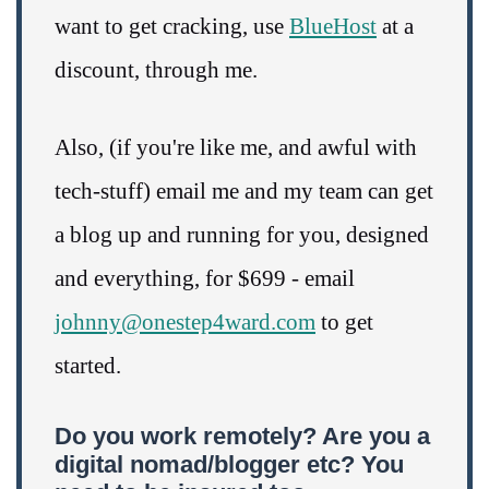
want to get cracking, use
BlueHost
at a
discount, through me.
Also, (if you're like me, and awful with
tech-stuff) email me and my team can get
a blog up and running for you, designed
and everything, for $699 - email
johnny@onestep4ward.com
to get
started.
Do you work remotely? Are you a
digital nomad/blogger etc? You