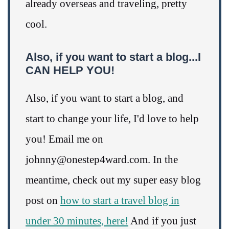
already overseas and traveling, pretty
cool.
Also, if you want to start a blog...I
CAN HELP YOU!
Also, if you want to start a blog, and
start to change your life, I'd love to help
you! Email me on
johnny@onestep4ward.com. In the
meantime, check out my super easy blog
post on
how to start a travel blog in
under 30 minutes, here!
And if you just