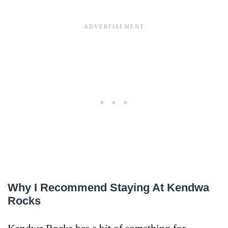
Why I Recommend Staying At Kendwa
Rocks