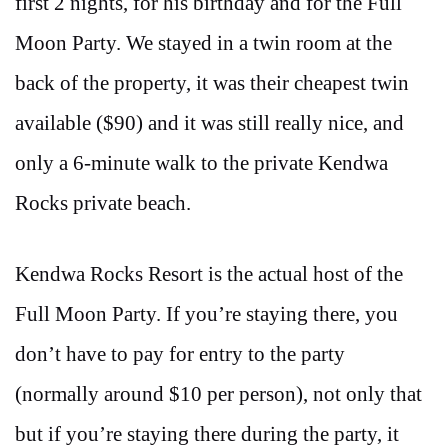
first 2 nights, for his birthday and for the Full
Moon Party. We stayed in a twin room at the
back of the property, it was their cheapest twin
available ($90) and it was still really nice, and
only a 6-minute walk to the private Kendwa
Rocks private beach.
Kendwa Rocks Resort is the actual host of the
Full Moon Party. If you’re staying there, you
don’t have to pay for entry to the party
(normally around $10 per person), not only that
but if you’re staying there during the party, it