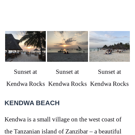
Sunset at
Sunset at
Sunset at
Kendwa Rocks
Kendwa Rocks
Kendwa Rocks
KENDWA BEACH
Kendwa is a small village on the west coast of
the Tanzanian island of Zanzibar – a beautiful