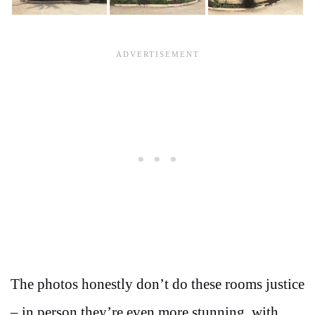
The photos honestly don’t do these rooms justice
– in person they’re even more stunning, with