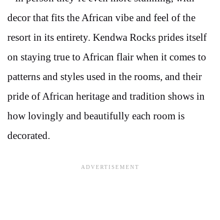
decor that fits the African vibe and feel of the
resort in its entirety. Kendwa Rocks prides itself
on staying true to African flair when it comes to
patterns and styles used in the rooms, and their
pride of African heritage and tradition shows in
how lovingly and beautifully each room is
decorated.