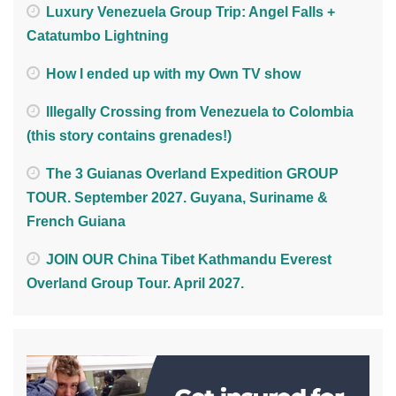
Luxury Venezuela Group Trip: Angel Falls +
Catatumbo Lightning
How I ended up with my Own TV show
Illegally Crossing from Venezuela to Colombia
(this story contains grenades!)
The 3 Guianas Overland Expedition GROUP
TOUR. September 2027. Guyana, Suriname &
French Guiana
JOIN OUR China Tibet Kathmandu Everest
Overland Group Tour. April 2027.