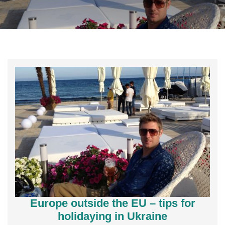
Europe outside the EU – tips for
holidaying in Ukraine