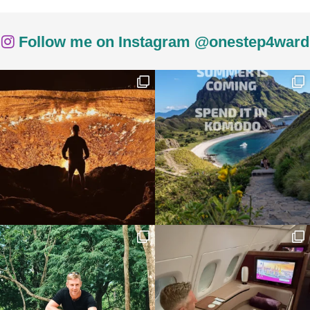
Follow me on Instagram @onestep4ward