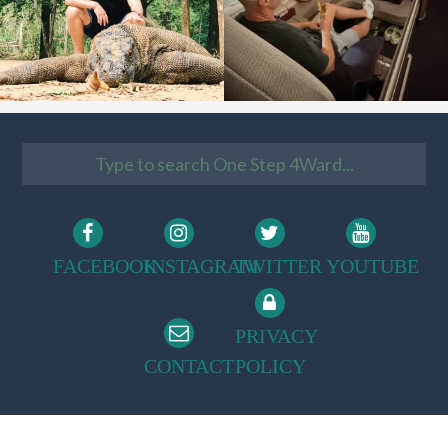
FACEBOOK
INSTAGRAM
TWITTER
YOUTUBE
PRIVACY
CONTACT
POLICY