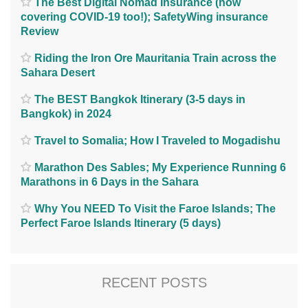
The Best Digital Nomad Insurance (now
covering COVID-19 too!); SafetyWing insurance
Review
Riding the Iron Ore Mauritania Train across the
Sahara Desert
The BEST Bangkok Itinerary (3-5 days in
Bangkok) in 2024
Travel to Somalia; How I Traveled to Mogadishu
Marathon Des Sables; My Experience Running 6
Marathons in 6 Days in the Sahara
Why You NEED To Visit the Faroe Islands; The
Perfect Faroe Islands Itinerary (5 days)
RECENT POSTS