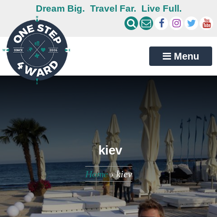
Dream Big.
Travel Far.
Live Full.
Menu
kiev
Home
›
kiev