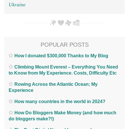
Ukraine
POPULAR POSTS
How I donated $300,000 Thanks to My Blog
Climbing Mount Everest – Everything You Need
to Know from My Experience. Costs, Difficulty Etc
Rowing Across the Atlantic Ocean; My
Experience
How many countries in the world in 2024?
How Do Bloggers Make Money (and how much
do bloggers make?!)