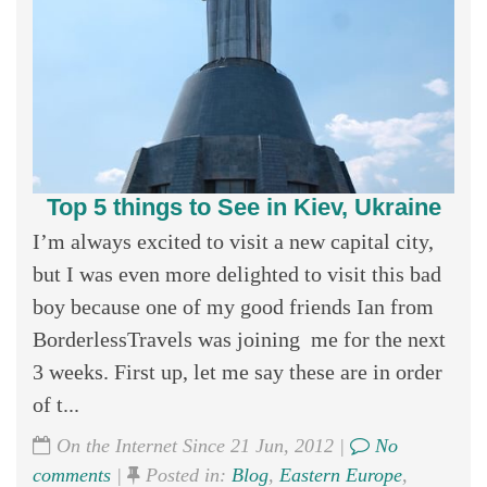
Top 5 things to See in Kiev, Ukraine
I’m always excited to visit a new capital city,
but I was even more delighted to visit this bad
boy because one of my good friends Ian from
BorderlessTravels was joining me for the next
3 weeks. First up, let me say these are in order
of t...
On the Internet Since 21 Jun, 2012 |
No
comments
|
Posted in:
Blog
,
Eastern Europe
,