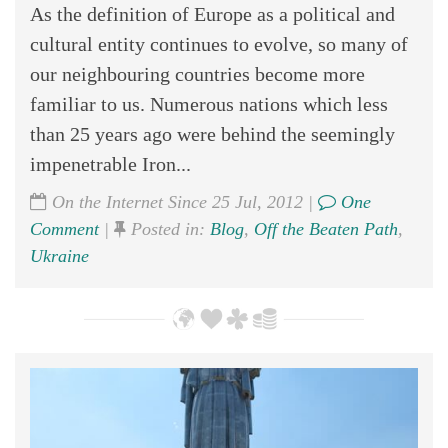
As the definition of Europe as a political and
cultural entity continues to evolve, so many of
our neighbouring countries become more
familiar to us. Numerous nations which less
than 25 years ago were behind the seemingly
impenetrable Iron...
On the Internet Since 25 Jul, 2012 |
One
Comment
|
Posted in:
Blog
,
Off the Beaten Path
,
Ukraine