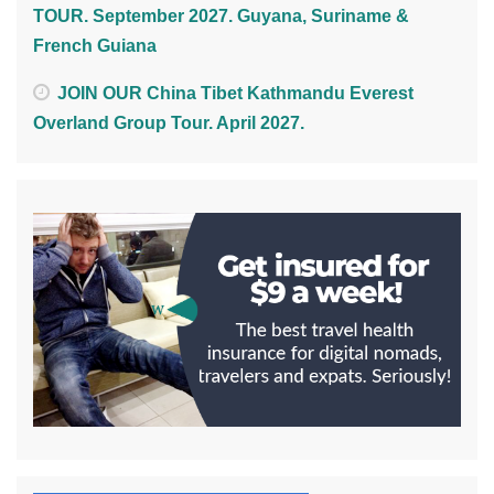
TOUR. September 2027. Guyana, Suriname &
French Guiana
JOIN OUR China Tibet Kathmandu Everest
Overland Group Tour. April 2027.