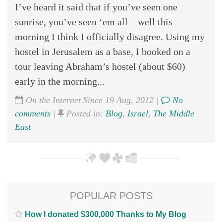
I’ve heard it said that if you’ve seen one
sunrise, you’ve seen ‘em all – well this
morning I think I officially disagree. Using my
hostel in Jerusalem as a base, I booked on a
tour leaving Abraham’s hostel (about $60)
early in the morning...
On the Internet Since 19 Aug, 2012 |
No
comments
|
Posted in:
Blog
,
Israel
,
The Middle
East
POPULAR POSTS
How I donated $300,000 Thanks to My Blog