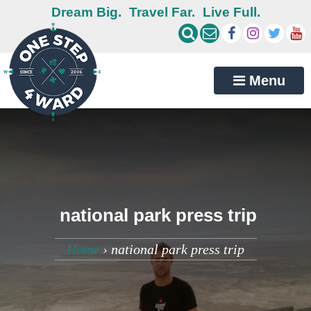
Dream Big.
Travel Far.
Live Full.
Menu
national park press trip
Home
›
national park press trip