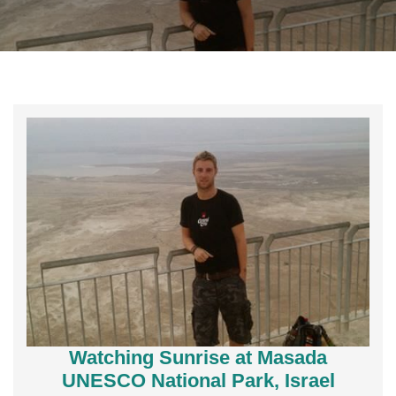
Watching Sunrise at Masada
UNESCO National Park, Israel