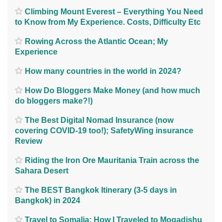
Climbing Mount Everest – Everything You Need
to Know from My Experience. Costs, Difficulty Etc
Rowing Across the Atlantic Ocean; My
Experience
How many countries in the world in 2024?
How Do Bloggers Make Money (and how much
do bloggers make?!)
The Best Digital Nomad Insurance (now
covering COVID-19 too!); SafetyWing insurance
Review
Riding the Iron Ore Mauritania Train across the
Sahara Desert
The BEST Bangkok Itinerary (3-5 days in
Bangkok) in 2024
Travel to Somalia; How I Traveled to Mogadishu