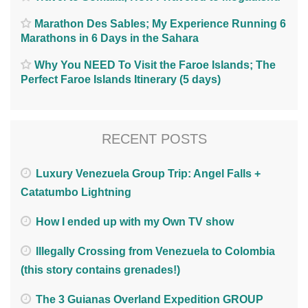
Marathon Des Sables; My Experience Running 6
Marathons in 6 Days in the Sahara
Why You NEED To Visit the Faroe Islands; The
Perfect Faroe Islands Itinerary (5 days)
RECENT POSTS
Luxury Venezuela Group Trip: Angel Falls +
Catatumbo Lightning
How I ended up with my Own TV show
Illegally Crossing from Venezuela to Colombia
(this story contains grenades!)
The 3 Guianas Overland Expedition GROUP