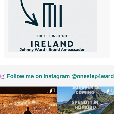
Follow me on Instagram @onestep4ward