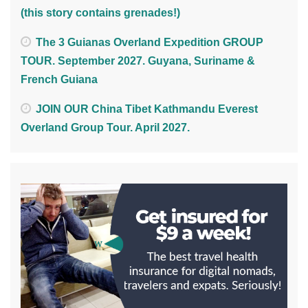
(this story contains grenades!)
The 3 Guianas Overland Expedition GROUP
TOUR. September 2027. Guyana, Suriname &
French Guiana
JOIN OUR China Tibet Kathmandu Everest
Overland Group Tour. April 2027.