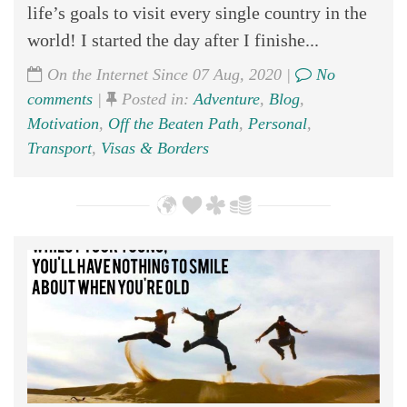
life’s goals to visit every single country in the
world! I started the day after I finishe...
On the Internet Since 07 Aug, 2020 |
No
comments
|
Posted in:
Adventure
,
Blog
,
Motivation
,
Off the Beaten Path
,
Personal
,
Transport
,
Visas & Borders