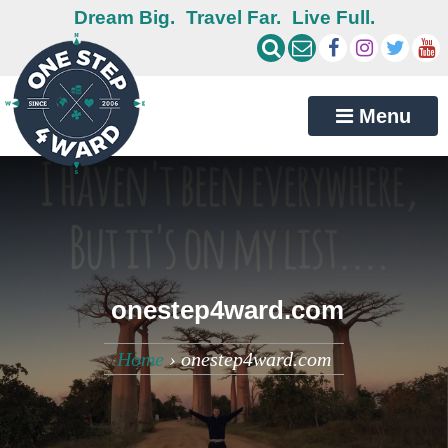
Dream Big.
Travel Far.
Live Full.
Menu
onestep4ward.com
Home
›
onestep4ward.com