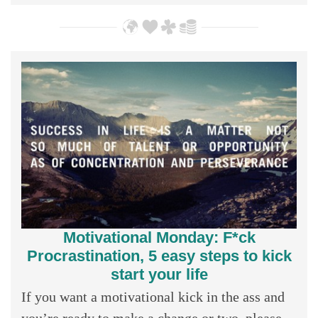
Motivational Monday: F*ck
Procrastination, 5 easy steps to kick
start your life
If you want a motivational kick in the ass and