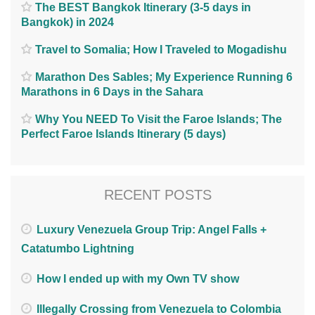
The BEST Bangkok Itinerary (3-5 days in
Bangkok) in 2024
Travel to Somalia; How I Traveled to Mogadishu
Marathon Des Sables; My Experience Running 6
Marathons in 6 Days in the Sahara
Why You NEED To Visit the Faroe Islands; The
Perfect Faroe Islands Itinerary (5 days)
RECENT POSTS
Luxury Venezuela Group Trip: Angel Falls +
Catatumbo Lightning
How I ended up with my Own TV show
Illegally Crossing from Venezuela to Colombia