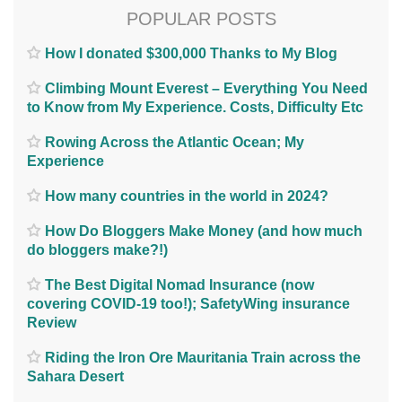
POPULAR POSTS
How I donated $300,000 Thanks to My Blog
Climbing Mount Everest – Everything You Need
to Know from My Experience. Costs, Difficulty Etc
Rowing Across the Atlantic Ocean; My
Experience
How many countries in the world in 2024?
How Do Bloggers Make Money (and how much
do bloggers make?!)
The Best Digital Nomad Insurance (now
covering COVID-19 too!); SafetyWing insurance
Review
Riding the Iron Ore Mauritania Train across the
Sahara Desert