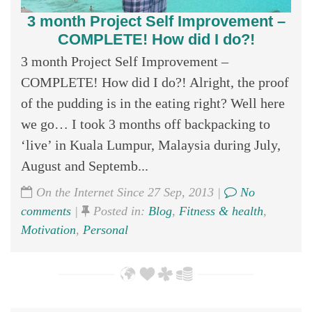
3 month Project Self Improvement –
COMPLETE! How did I do?!
3 month Project Self Improvement –
COMPLETE! How did I do?! Alright, the proof
of the pudding is in the eating right? Well here
we go… I took 3 months off backpacking to
‘live’ in Kuala Lumpur, Malaysia during July,
August and Septemb...
On the Internet Since 27 Sep, 2013 |
No
comments
|
Posted in:
Blog
,
Fitness & health
,
Motivation
,
Personal