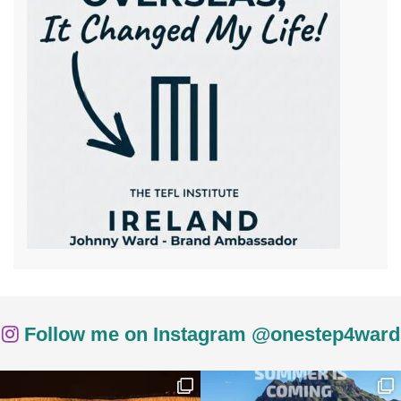
Follow me on Instagram @onestep4ward