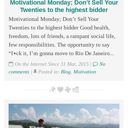
Motivational Monday; Don’t Sell Your
Twenties to the highest bidder
Motivational Monday; Don’t Sell Your
Twenties to the highest bidder Good health,
freedom, lots of friends, a rampant social life,
few responsibilities. The opportunity to say
“f٭ck it, I’m gonna move to Rio De Janeiro...
On the Internet Since 31 Mar, 2015 |
No
comments
|
Posted in:
Blog
,
Motivation