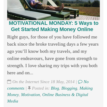
MOTIVATIONAL MONDAY: 5 Ways to
Get Started Making Money Online
Right guys, for those of you have followed me
back since the broke traveling days a few years
ago you’ll know both my travels, and my
online endeavours, have gone from strength to
strength. I love sharing my trips with you both
here and on...
On the Internet Since 18 May, 2014 |
No
comments
|
Posted in:
Blog
,
Blogging
,
Making
Money
,
Motivation
,
Online Business & Digital
Media