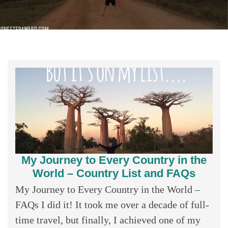
My Journey to Every Country in the
World – Country List and FAQs
My Journey to Every Country in the World –
FAQs I did it! It took me over a decade of full-
time travel, but finally, I achieved one of my