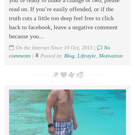
you’re ready to make a change or two, please
read on. If you’re easily offended, or if the
truth cuts a little too deep feel free to click
back to facebook, leave a negative comment
because you...
On the Internet Since 10 Oct, 2013 |
No
comments
|
Posted in:
Blog
,
Lifestyle
,
Motivation