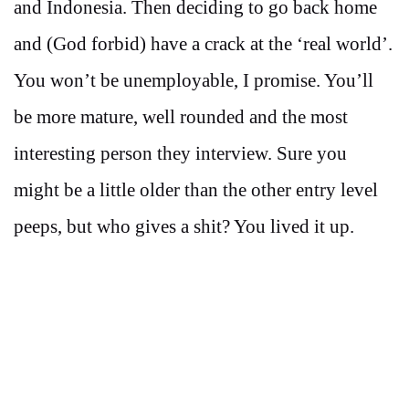
and Indonesia. Then deciding to go back home
and (God forbid) have a crack at the ‘real world’.
You won’t be unemployable, I promise. You’ll
be more mature, well rounded and the most
interesting person they interview. Sure you
might be a little older than the other entry level
peeps, but who gives a shit? You lived it up.