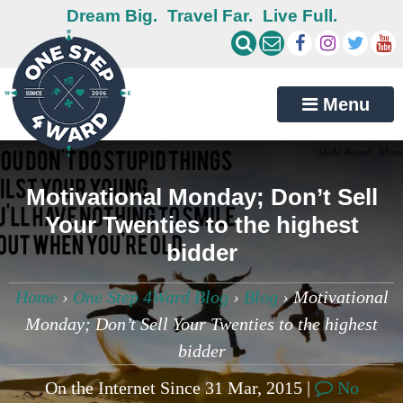
Dream Big.
Travel Far.
Live Full.
Menu
Motivational Monday; Don’t Sell
Your Twenties to the highest
bidder
Home
›
One Step 4Ward Blog
›
Blog
›
Motivational
Monday; Don’t Sell Your Twenties to the highest
bidder
On the Internet Since 31 Mar, 2015 |
No