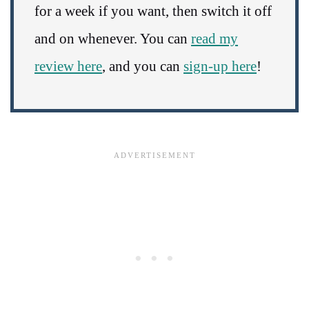
for a week if you want, then switch it off
and on whenever. You can
read my
review here
, and you can
sign-up here
!