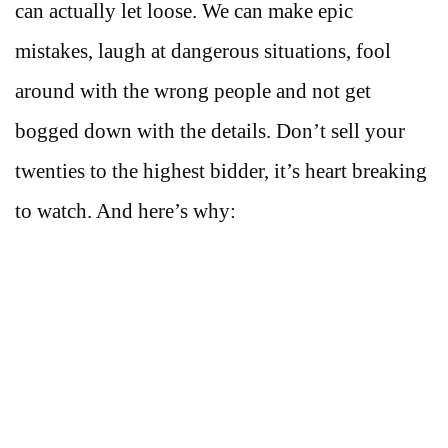
can actually let loose. We can make epic
mistakes, laugh at dangerous situations, fool
around with the wrong people and not get
bogged down with the details. Don’t sell your
twenties to the highest bidder, it’s heart breaking
to watch. And here’s why: