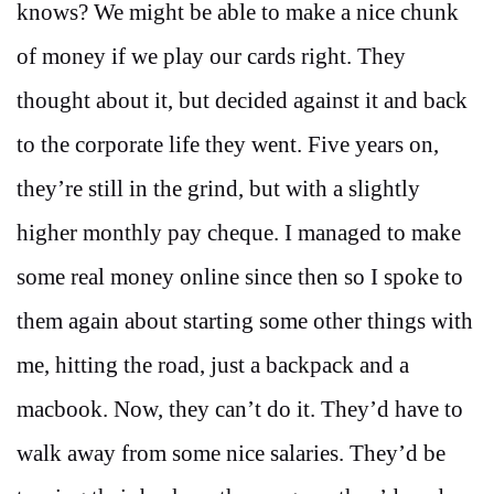
knows? We might be able to make a nice chunk
of money if we play our cards right. They
thought about it, but decided against it and back
to the corporate life they went. Five years on,
they’re still in the grind, but with a slightly
higher monthly pay cheque. I managed to make
some real money online since then so I spoke to
them again about starting some other things with
me, hitting the road, just a backpack and a
macbook. Now, they can’t do it. They’d have to
walk away from some nice salaries. They’d be