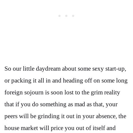
So our little daydream about some sexy start-up,
or packing it all in and heading off on some long
foreign sojourn is soon lost to the grim reality
that if you do something as mad as that, your
peers will be grinding it out in your absence, the
house market will price you out of itself and