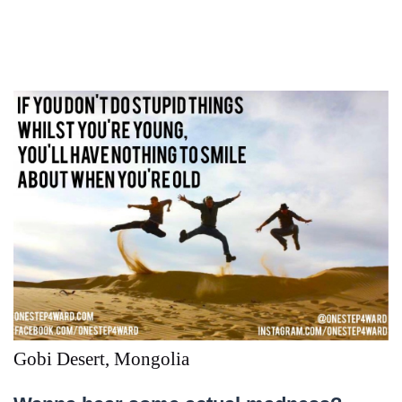
Gobi Desert, Mongolia