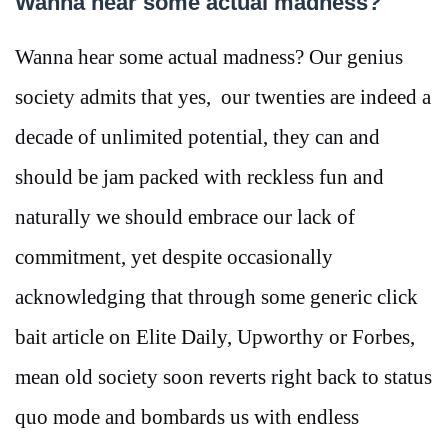
Wanna hear some actual madness?
Wanna hear some actual madness? Our genius
society admits that yes, our twenties are indeed a
decade of unlimited potential, they can and
should be jam packed with reckless fun and
naturally we should embrace our lack of
commitment, yet despite occasionally
acknowledging that through some generic click
bait article on Elite Daily, Upworthy or Forbes,
mean old society soon reverts right back to status
quo mode and bombards us with endless