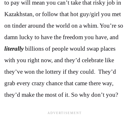
to pay will mean you can’t take that risky job in
Kazakhstan, or follow that hot guy/girl you met
on tinder around the world on a whim. You’re so
damn lucky to have the freedom you have, and
literally
billions of people would swap places
with you right now, and they’d celebrate like
they’ve won the lottery if they could. They’d
grab every crazy chance that came there way,
they’d make the most of it. So why don’t you?