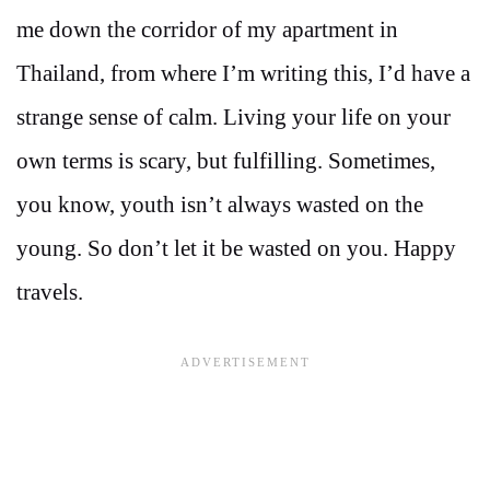
me down the corridor of my apartment in
Thailand, from where I’m writing this, I’d have a
strange sense of calm. Living your life on your
own terms is scary, but fulfilling. Sometimes,
you know, youth isn’t always wasted on the
young. So don’t let it be wasted on you. Happy
travels.