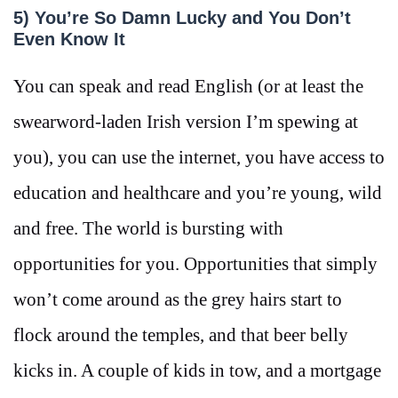
5) You’re So Damn Lucky and You Don’t
Even Know It
You can speak and read English (or at least the
swearword-laden Irish version I’m spewing at
you), you can use the internet, you have access to
education and healthcare and you’re young, wild
and free. The world is bursting with
opportunities for you. Opportunities that simply
won’t come around as the grey hairs start to
flock around the temples, and that beer belly
kicks in. A couple of kids in tow, and a mortgage