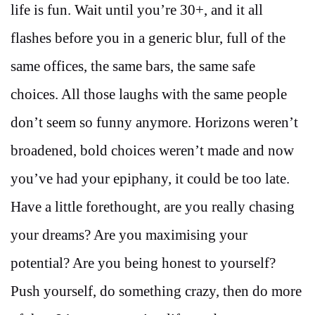
life is fun. Wait until you’re 30+, and it all
flashes before you in a generic blur, full of the
same offices, the same bars, the same safe
choices. All those laughs with the same people
don’t seem so funny anymore. Horizons weren’t
broadened, bold choices weren’t made and now
you’ve had your epiphany, it could be too late.
Have a little forethought, are you really chasing
your dreams? Are you maximising your
potential? Are you being honest to yourself?
Push yourself, do something crazy, then do more