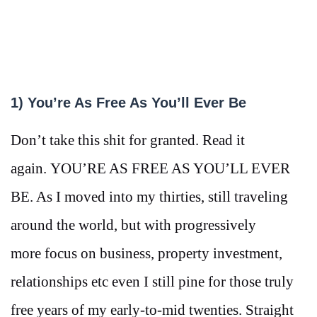
1) You’re As Free As You’ll Ever Be
Don’t take this shit for granted. Read it
again. YOU’RE AS FREE AS YOU’LL EVER
BE. As I moved into my thirties, still traveling
around the world, but with progressively
more focus on business, property investment,
relationships etc even I still pine for those truly
free years of my early-to-mid twenties. Straight