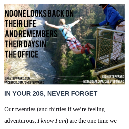
IN YOUR 20S, NEVER FORGET
Our twenties (and thirties if we’re feeling
adventurous,
I know I am
) are the one time we