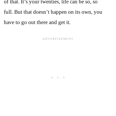
of that. It’s your twenties, life can be so, so
full. But that doesn’t happen on its own, you
have to go out there and get it.