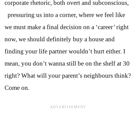
corporate rhetoric, both overt and subconscious,
pressuring us into a corner, where we feel like
we must make a final decision on a ‘career’ right
now, we should definitely buy a house and
finding your life partner wouldn’t hurt either. I
mean, you don’t wanna still be on the shelf at 30
right? What will your parent’s neighbours think?
Come on.