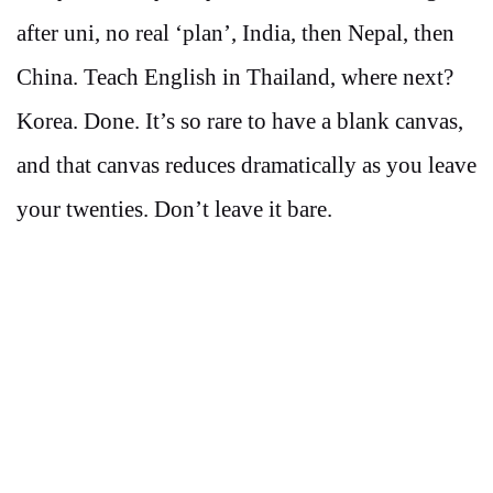
after uni, no real ‘plan’, India, then Nepal, then
China. Teach English in Thailand, where next?
Korea. Done. It’s so rare to have a blank canvas,
and that canvas reduces dramatically as you leave
your twenties. Don’t leave it bare.