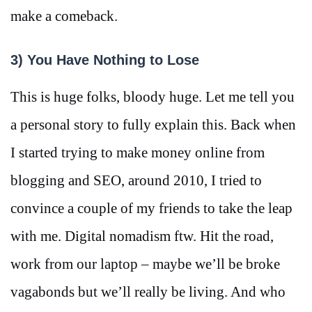
make a comeback.
3) You Have Nothing to Lose
This is huge folks, bloody huge. Let me tell you
a personal story to fully explain this. Back when
I started trying to make money online from
blogging and SEO, around 2010, I tried to
convince a couple of my friends to take the leap
with me. Digital nomadism ftw. Hit the road,
work from our laptop – maybe we’ll be broke
vagabonds but we’ll really be living. And who