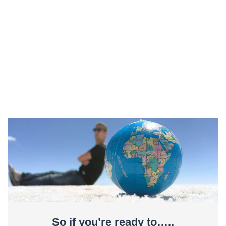
So if you’re ready to…..