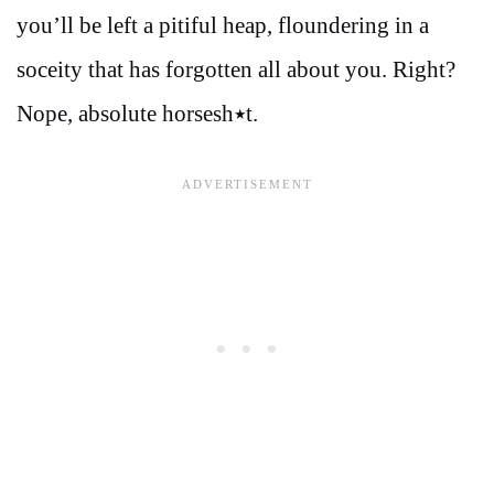
you’ll be left a pitiful heap, floundering in a
soceity that has forgotten all about you. Right?
Nope, absolute horsesh٭t.