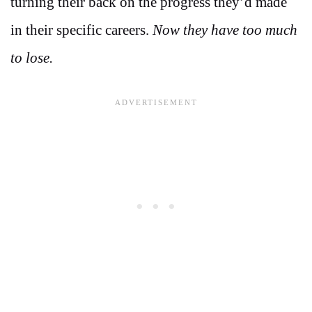
turning their back on the progress they’d made
in their specific careers.
Now they have too much
to lose.