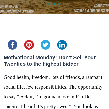
comments
Share this...
Motivational Monday; Don’t Sell Your
Twenties to the highest bidder
Good health, freedom, lots of friends, a rampant
social life, few responsibilities. The opportunity
to say “f٭ck it, I’m gonna move to Rio De
Janeiro, I heard it’s pretty sweet”. You look as