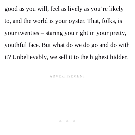
good as you will, feel as lively as you’re likely
to, and the world is your oyster. That, folks, is
your twenties – staring you right in your pretty,
youthful face. But what do we do go and do with
it? Unbelievably, we sell it to the highest bidder.