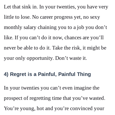
Let that sink in. In your twenties, you have very
little to lose. No career progress yet, no sexy
monthly salary chaining you to a job you don’t
like. If you can’t do it now, chances are you’ll
never be able to do it. Take the risk, it might be
your only opportunity. Don’t waste it.
4) Regret is a Painful, Painful Thing
In your twenties you can’t even imagine the
prospect of regretting time that you’ve wasted.
You’re young, hot and you’re convinced your