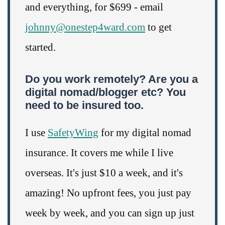
and everything, for $699 - email
johnny@onestep4ward.com
to get
started.
Do you work remotely? Are you a
digital nomad/blogger etc? You
need to be insured too.
I use
SafetyWing
for my digital nomad
insurance. It covers me while I live
overseas. It's just $10 a week, and it's
amazing! No upfront fees, you just pay
week by week, and you can sign up just