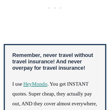
Remember, never travel without
travel insurance! And never
overpay for travel insurance!
I use
HeyMondo
. You get INSTANT
quotes. Super cheap, they actually pay
out, AND they cover almost everywhere,