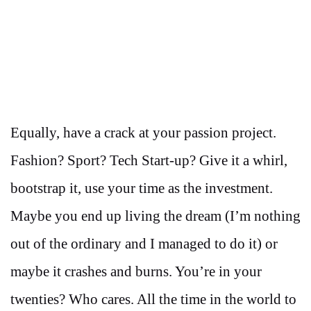
Equally, have a crack at your passion project.
Fashion? Sport? Tech Start-up? Give it a whirl,
bootstrap it, use your time as the investment.
Maybe you end up living the dream (I’m nothing
out of the ordinary and I managed to do it) or
maybe it crashes and burns. You’re in your
twenties? Who cares. All the time in the world to