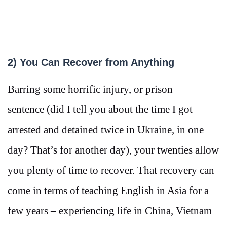
2) You Can Recover from Anything
Barring some horrific injury, or prison
sentence (did I tell you about the time I got
arrested and detained twice in Ukraine, in one
day? That’s for another day), your twenties allow
you plenty of time to recover. That recovery can
come in terms of teaching English in Asia for a
few years – experiencing life in China, Vietnam