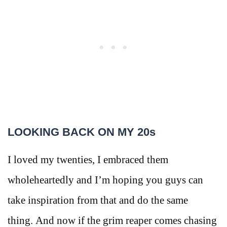
LOOKING BACK ON MY 20s
I loved my twenties, I embraced them
wholeheartedly and I’m hoping you guys can
take inspiration from that and do the same
thing. And now if the grim reaper comes chasing