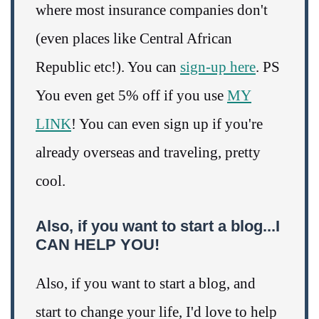
where most insurance companies don't
(even places like Central African
Republic etc!). You can
sign-up here
. PS
You even get 5% off if you use
MY
LINK
! You can even sign up if you're
already overseas and traveling, pretty
cool.
Also, if you want to start a blog...I
CAN HELP YOU!
Also, if you want to start a blog, and
start to change your life, I'd love to help