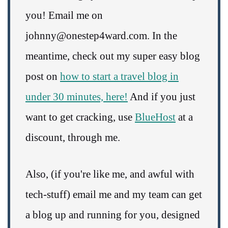
you! Email me on
johnny@onestep4ward.com. In the
meantime, check out my super easy blog
post on
how to start a travel blog in
under 30 minutes, here!
And if you just
want to get cracking, use
BlueHost
at a
discount, through me.
Also, (if you're like me, and awful with
tech-stuff) email me and my team can get
a blog up and running for you, designed