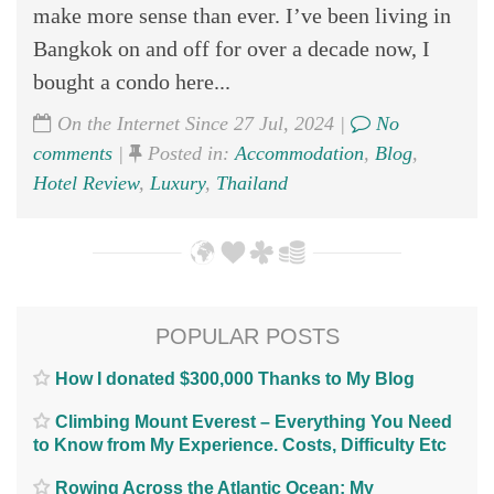
make more sense than ever. I’ve been living in
Bangkok on and off for over a decade now, I
bought a condo here...
On the Internet Since 27 Jul, 2024 |
No
comments
|
Posted in:
Accommodation
,
Blog
,
Hotel Review
,
Luxury
,
Thailand
POPULAR POSTS
How I donated $300,000 Thanks to My Blog
Climbing Mount Everest – Everything You Need
to Know from My Experience. Costs, Difficulty Etc
Rowing Across the Atlantic Ocean; My