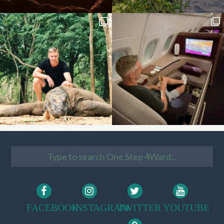
FACEBOOK
INSTAGRAM
TWITTER
YOUTUBE