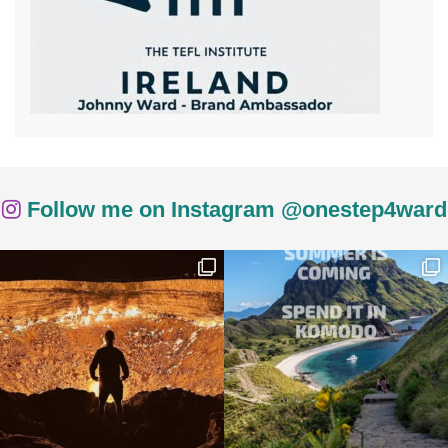
Follow me on Instagram @onestep4ward