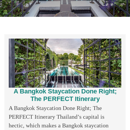
A Bangkok Staycation Done Right;
The PERFECT Itinerary
A Bangkok Staycation Done Right; The
PERFECT Itinerary Thailand’s capital is
hectic, which makes a Bangkok staycation