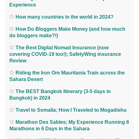
Experience
How many countries in the world in 2024?
How Do Bloggers Make Money (and how much
do bloggers make?!)
The Best Digital Nomad Insurance (now
covering COVID-19 too!); SafetyWing insurance
Review
Riding the Iron Ore Mauritania Train across the
Sahara Desert
The BEST Bangkok Itinerary (3-5 days in
Bangkok) in 2024
Travel to Somalia; How I Traveled to Mogadishu
Marathon Des Sables; My Experience Running 6
Marathons in 6 Days in the Sahara