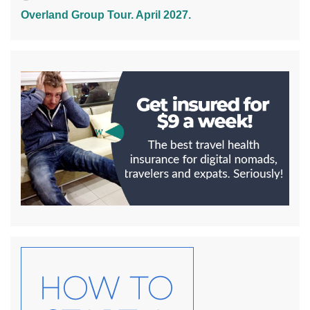
Overland Group Tour. April 2027.