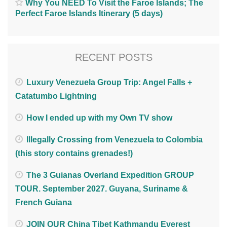
Why You NEED To Visit the Faroe Islands; The
Perfect Faroe Islands Itinerary (5 days)
RECENT POSTS
Luxury Venezuela Group Trip: Angel Falls +
Catatumbo Lightning
How I ended up with my Own TV show
Illegally Crossing from Venezuela to Colombia
(this story contains grenades!)
The 3 Guianas Overland Expedition GROUP
TOUR. September 2027. Guyana, Suriname &
French Guiana
JOIN OUR China Tibet Kathmandu Everest