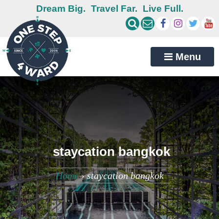
Dream Big.
Travel Far.
Live Full.
Menu
staycation bangkok
Home
›
staycation bangkok