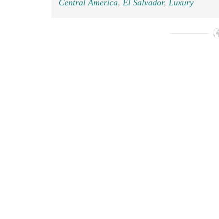
Central America
,
El Salvador
,
Luxury