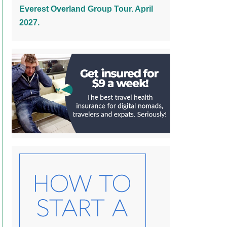
Everest Overland Group Tour. April
2027.