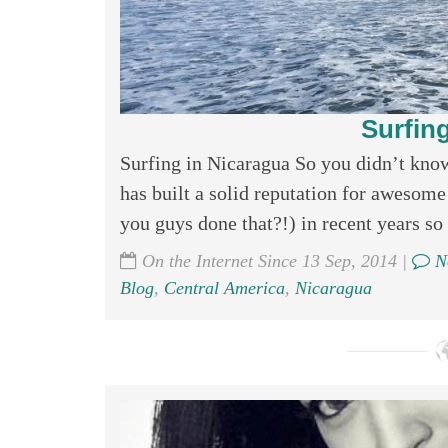
Surfin
Surfing in Nicaragua So you didn’t kno
has built a solid reputation for awesome
you guys done that?!) in recent years so I
On the Internet Since 13 Sep, 2014 |
N
Blog
,
Central America
,
Nicaragua