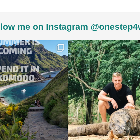
low me on Instagram @onestep4