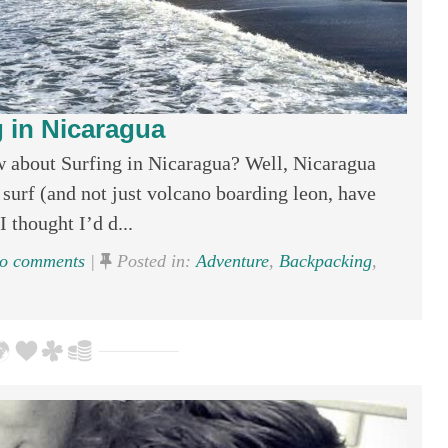
g in Nicaragua
w about Surfing in Nicaragua? Well, Nicaragua
 surf (and not just volcano boarding leon, have
 thought I’d d...
o comments
|
Posted in:
Adventure
,
Backpacking
,