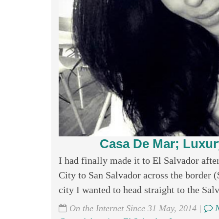
Casa De Mar; Luxur
I had finally made it to El Salvador aft
City to San Salvador across the border 
city I wanted to head straight to the Sal
On the Internet Since 31 May, 2014 |
N