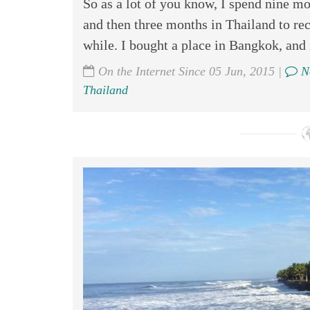
So as a lot of you know, I spend nine mo
and then three months in Thailand to rec
while. I bought a place in Bangkok, and 
On the Internet Since 05 Jun, 2015 |
N
Thailand