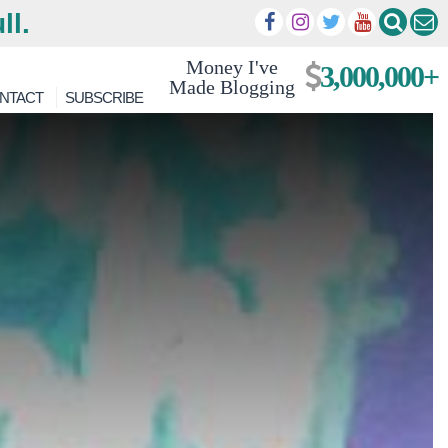
ll.
Money I've
3,000,000+
Made Blogging
NTACT
SUBSCRIBE