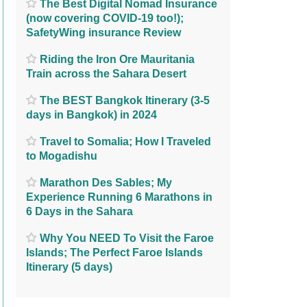
The Best Digital Nomad Insurance
(now covering COVID-19 too!);
SafetyWing insurance Review
Riding the Iron Ore Mauritania
Train across the Sahara Desert
The BEST Bangkok Itinerary (3-5
days in Bangkok) in 2024
Travel to Somalia; How I Traveled
to Mogadishu
Marathon Des Sables; My
Experience Running 6 Marathons in
6 Days in the Sahara
Why You NEED To Visit the Faroe
Islands; The Perfect Faroe Islands
Itinerary (5 days)