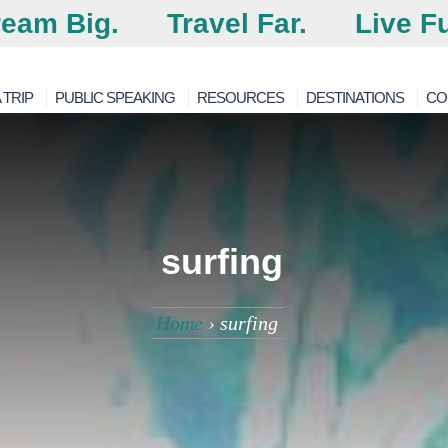
eam Big.
Travel Far.
Live Fu
 TRIP
PUBLIC SPEAKING
RESOURCES
DESTINATIONS
CO
surfing
Home
›
surfing