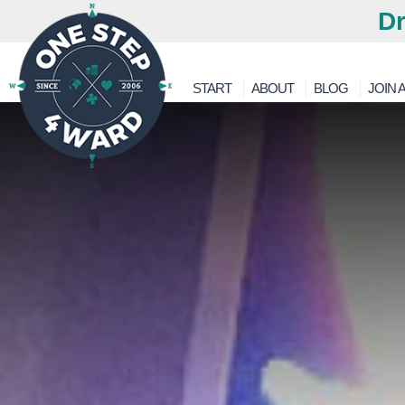
Dr
START
ABOUT
BLOG
JOIN A