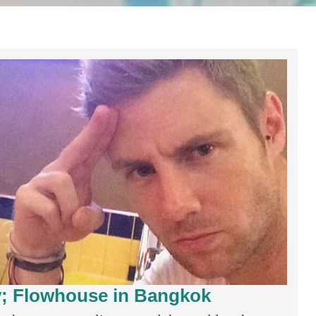
ty; Flowhouse in Bangkok