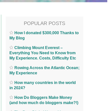
POPULAR POSTS
How I donated $300,000 Thanks to
My Blog
Climbing Mount Everest –
Everything You Need to Know from
My Experience. Costs, Difficulty Etc
Rowing Across the Atlantic Ocean;
My Experience
How many countries in the world
in 2024?
How Do Bloggers Make Money
(and how much do bloggers make?!)