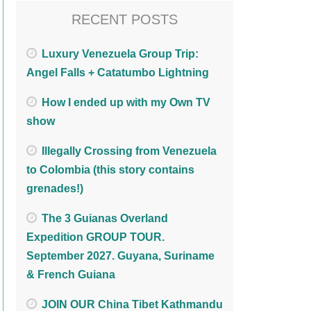
RECENT POSTS
Luxury Venezuela Group Trip:
Angel Falls + Catatumbo Lightning
How I ended up with my Own TV
show
Illegally Crossing from Venezuela
to Colombia (this story contains
grenades!)
The 3 Guianas Overland
Expedition GROUP TOUR.
September 2027. Guyana, Suriname
& French Guiana
JOIN OUR China Tibet Kathmandu