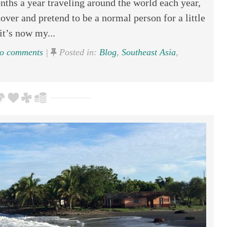
nths a year traveling around the world each year,
over and pretend to be a normal person for a little
it’s now my...
o comments
|
Posted in:
Blog
,
Southeast Asia
,