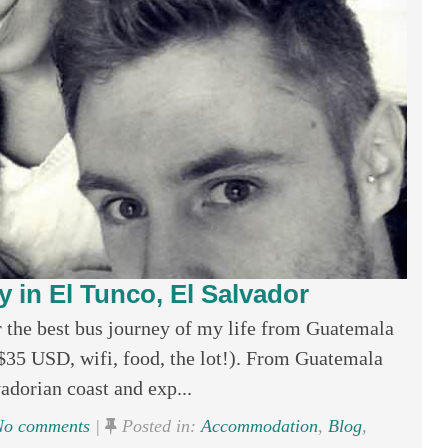
y in El Tunco, El Salvador
er the best bus journey of my life from Guatemala
($35 USD, wifi, food, the lot!). From Guatemala
vadorian coast and exp...
o comments
|
Posted in:
Accommodation
,
Blog
,