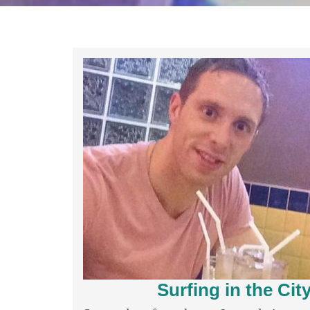
Surfing in the Ci