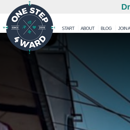
Dr
START
ABOUT
BLOG
JOIN A