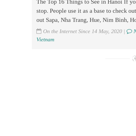
The Top 16 Things to See in Hanoi If you
stop. People use it as a base to check ou
out Sapa, Nha Trang, Hue, Nim Binh, Ho
On the Internet Since 14 May, 2020 |
N
Vietnam