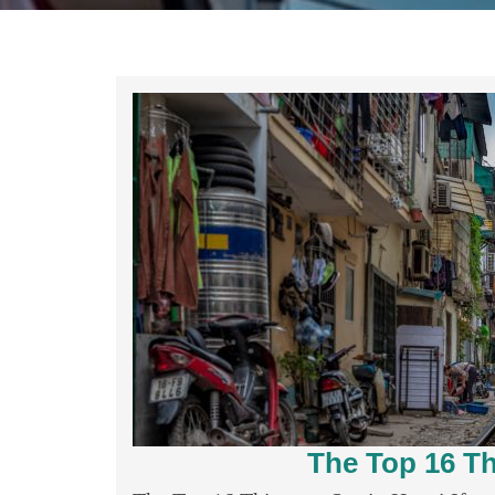
The Top 16 Th