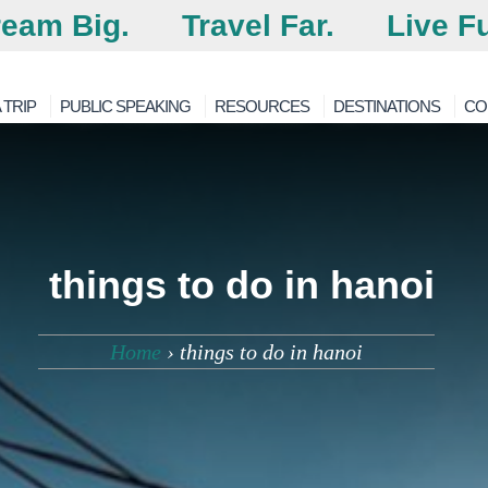
eam Big.
Travel Far.
Live Fu
 TRIP
PUBLIC SPEAKING
RESOURCES
DESTINATIONS
CO
things to do in hanoi
Home
›
things to do in hanoi