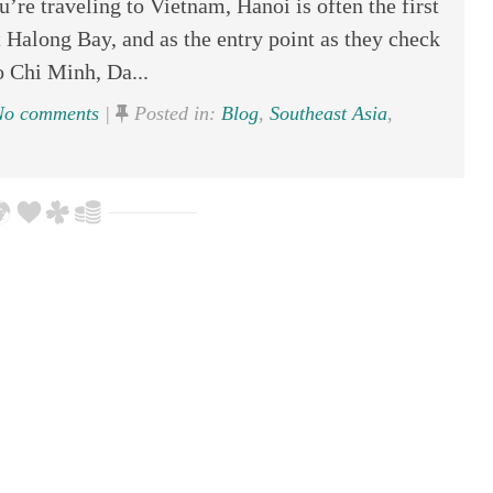
’re traveling to Vietnam, Hanoi is often the first
t Halong Bay, and as the entry point as they check
 Chi Minh, Da...
o comments
|
Posted in:
Blog
,
Southeast Asia
,