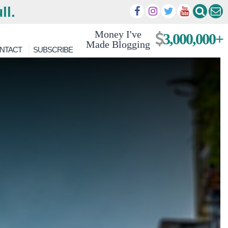
ll.
Money I've
3,000,000+
Made Blogging
NTACT
SUBSCRIBE