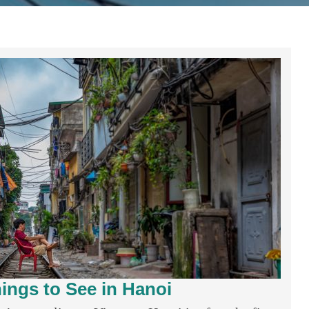
ings to See in Hanoi