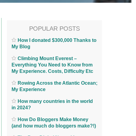
POPULAR POSTS
How I donated $300,000 Thanks to
My Blog
Climbing Mount Everest –
Everything You Need to Know from
My Experience. Costs, Difficulty Etc
Rowing Across the Atlantic Ocean;
My Experience
How many countries in the world
in 2024?
How Do Bloggers Make Money
(and how much do bloggers make?!)