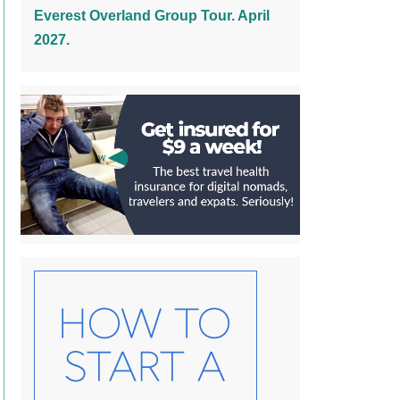
Everest Overland Group Tour. April
2027.