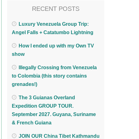
RECENT POSTS
Luxury Venezuela Group Trip:
Angel Falls + Catatumbo Lightning
How I ended up with my Own TV
show
Illegally Crossing from Venezuela
to Colombia (this story contains
grenades!)
The 3 Guianas Overland
Expedition GROUP TOUR.
September 2027. Guyana, Suriname
& French Guiana
JOIN OUR China Tibet Kathmandu