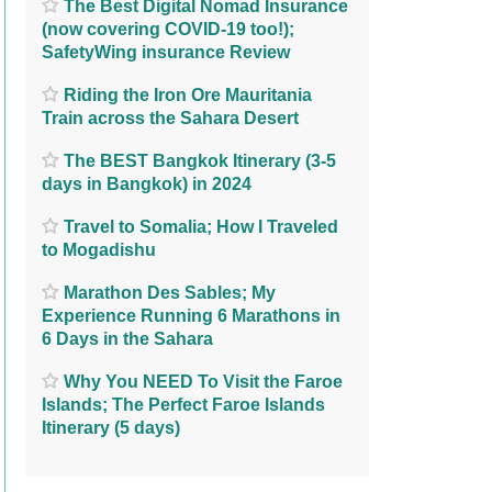
The Best Digital Nomad Insurance
(now covering COVID-19 too!);
SafetyWing insurance Review
Riding the Iron Ore Mauritania
Train across the Sahara Desert
The BEST Bangkok Itinerary (3-5
days in Bangkok) in 2024
Travel to Somalia; How I Traveled
to Mogadishu
Marathon Des Sables; My
Experience Running 6 Marathons in
6 Days in the Sahara
Why You NEED To Visit the Faroe
Islands; The Perfect Faroe Islands
Itinerary (5 days)