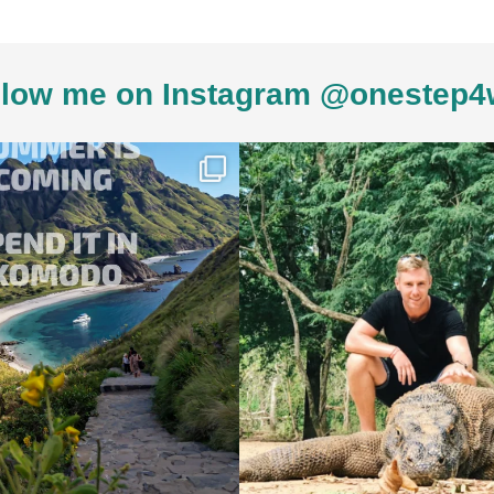
low me on Instagram @onestep4