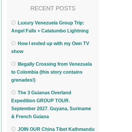
RECENT POSTS
Luxury Venezuela Group Trip:
Angel Falls + Catatumbo Lightning
How I ended up with my Own TV
show
Illegally Crossing from Venezuela
to Colombia (this story contains
grenades!)
The 3 Guianas Overland
Expedition GROUP TOUR.
September 2027. Guyana, Suriname
& French Guiana
JOIN OUR China Tibet Kathmandu