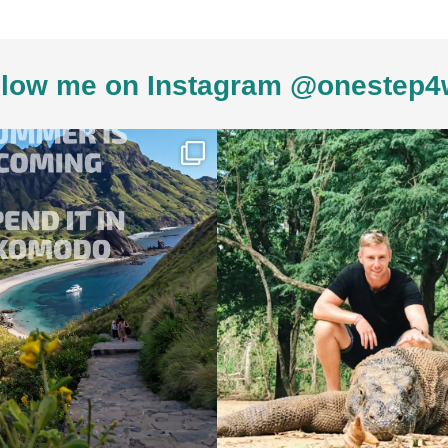
low me on Instagram @onestep4