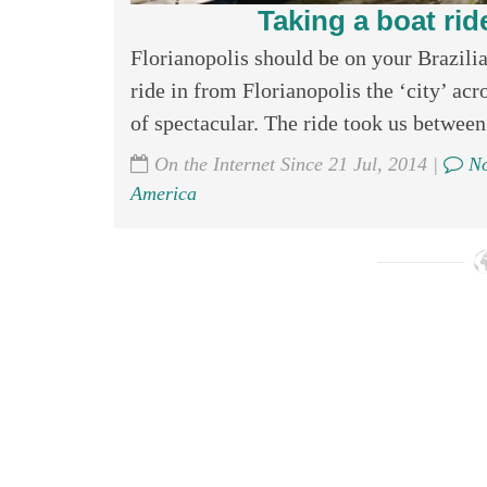
Taking a boat ride
Florianopolis should be on your Brazilian
ride in from Florianopolis the ‘city’ acr
of spectacular. The ride took us between 
On the Internet Since 21 Jul, 2014 |
No
America