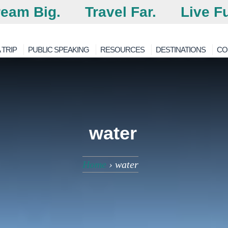
eam Big.
Travel Far.
Live Fu
 TRIP
PUBLIC SPEAKING
RESOURCES
DESTINATIONS
CO
water
Home
›
water