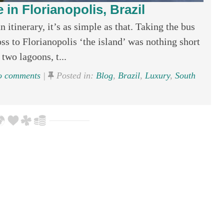
 in Florianopolis, Brazil
 itinerary, it’s as simple as that. Taking the bus
oss to Florianopolis ‘the island’ was nothing short
two lagoons, t...
 comments
|
Posted in:
Blog
,
Brazil
,
Luxury
,
South