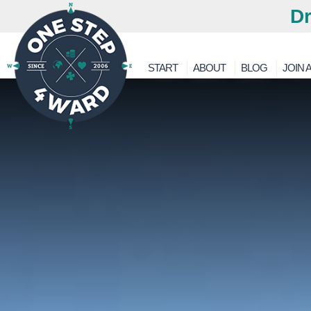
Dr
START
ABOUT
BLOG
JOIN A