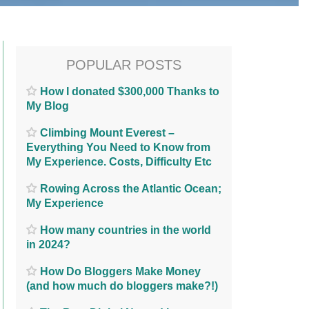
POPULAR POSTS
How I donated $300,000 Thanks to
My Blog
Climbing Mount Everest –
Everything You Need to Know from
My Experience. Costs, Difficulty Etc
Rowing Across the Atlantic Ocean;
My Experience
How many countries in the world
in 2024?
How Do Bloggers Make Money
(and how much do bloggers make?!)