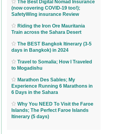
The Best Digital Nomad Insurance
(now covering COVID-19 too!);
SafetyWing insurance Review
Riding the Iron Ore Mauritania
Train across the Sahara Desert
The BEST Bangkok Itinerary (3-5
days in Bangkok) in 2024
Travel to Somalia; How I Traveled
to Mogadishu
Marathon Des Sables; My
Experience Running 6 Marathons in
6 Days in the Sahara
Why You NEED To Visit the Faroe
Islands; The Perfect Faroe Islands
Itinerary (5 days)