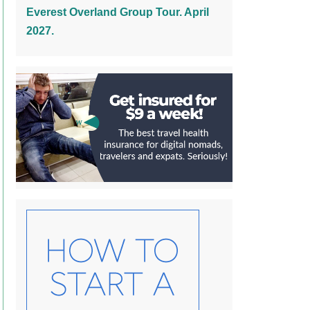
Everest Overland Group Tour. April
2027.