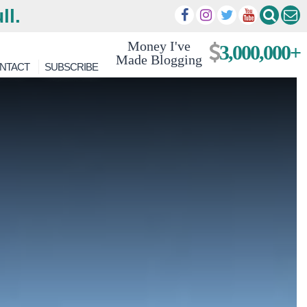
ll.
Money I've
3,000,000+
Made Blogging
NTACT
SUBSCRIBE