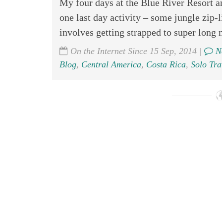
My four days at the Blue River Resort a
one last day activity – some jungle zip-
involves getting strapped to super long m
On the Internet Since 15 Sep, 2014 |
N
Blog
,
Central America
,
Costa Rica
,
Solo Tra