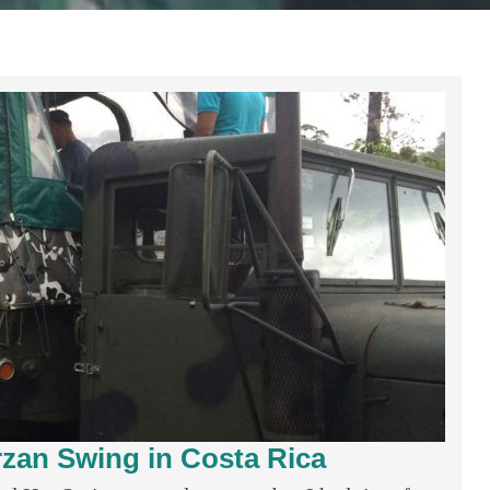
rzan Swing in Costa Rica