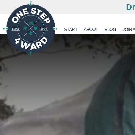
Dr
START
ABOUT
BLOG
JOIN A