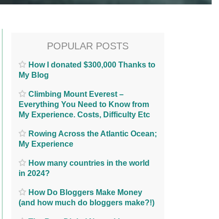
POPULAR POSTS
How I donated $300,000 Thanks to
My Blog
Climbing Mount Everest –
Everything You Need to Know from
My Experience. Costs, Difficulty Etc
Rowing Across the Atlantic Ocean;
My Experience
How many countries in the world
in 2024?
How Do Bloggers Make Money
(and how much do bloggers make?!)