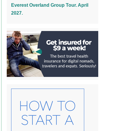
Everest Overland Group Tour. April
2027.