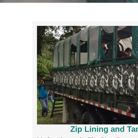
Zip Lining and Ta