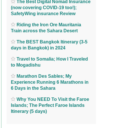
The Best Digital Nomad Insurance
(now covering COVID-19 too!);
SafetyWing insurance Review
Riding the Iron Ore Mauritania
Train across the Sahara Desert
The BEST Bangkok Itinerary (3-5
days in Bangkok) in 2024
Travel to Somalia; How I Traveled
to Mogadishu
Marathon Des Sables; My
Experience Running 6 Marathons in
6 Days in the Sahara
Why You NEED To Visit the Faroe
Islands; The Perfect Faroe Islands
Itinerary (5 days)