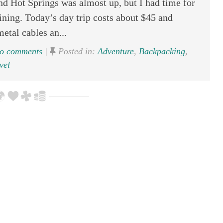
nd Hot Springs was almost up, but I had time for
lining. Today’s day trip costs about $45 and
etal cables an...
o comments
|
Posted in:
Adventure
,
Backpacking
,
vel