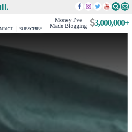
ll.
Money I've
3,000,000+
Made Blogging
NTACT
SUBSCRIBE