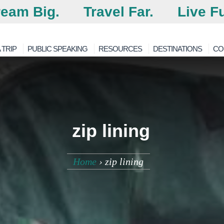
eam Big.
Travel Far.
Live Fu
 TRIP
PUBLIC SPEAKING
RESOURCES
DESTINATIONS
CO
zip lining
Home
›
zip lining