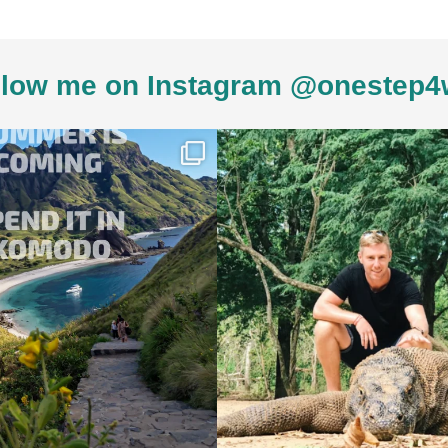
low me on Instagram @onestep4