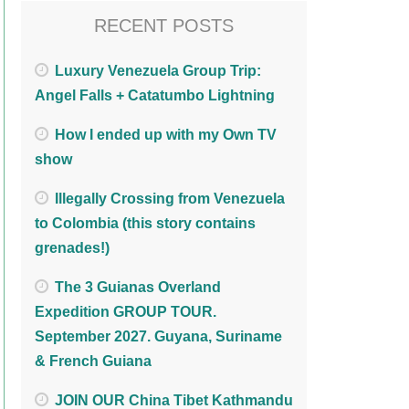
RECENT POSTS
Luxury Venezuela Group Trip:
Angel Falls + Catatumbo Lightning
How I ended up with my Own TV
show
Illegally Crossing from Venezuela
to Colombia (this story contains
grenades!)
The 3 Guianas Overland
Expedition GROUP TOUR.
September 2027. Guyana, Suriname
& French Guiana
JOIN OUR China Tibet Kathmandu