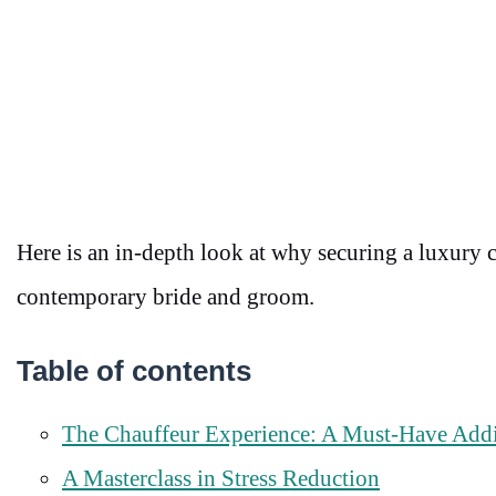
Here is an in-depth look at why securing a luxury 
contemporary bride and groom.
Table of contents
The Chauffeur Experience: A Must-Have Add
A Masterclass in Stress Reduction