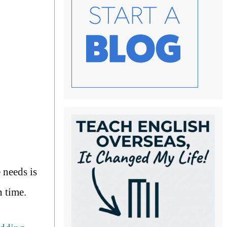
 needs is
n time.