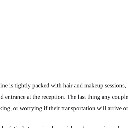
ine is tightly packed with hair and makeup sessions,
 entrance at the reception. The last thing any couple
king, or worrying if their transportation will arrive o