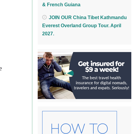
& French Guiana
JOIN OUR China Tibet Kathmandu
Everest Overland Group Tour. April
2027.
e