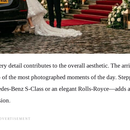
 detail contributes to the overall aesthetic. The arri
wo of the most photographed moments of the day. Step
rcedes-Benz S-Class or an elegant Rolls-Royce—adds 
sion.