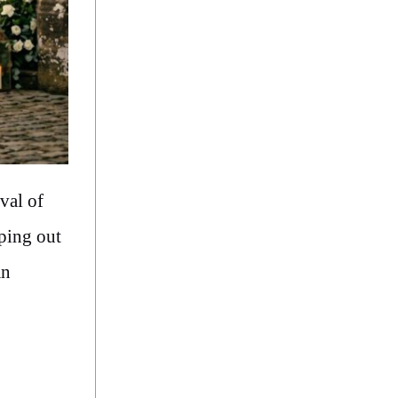
val of
ping out
an