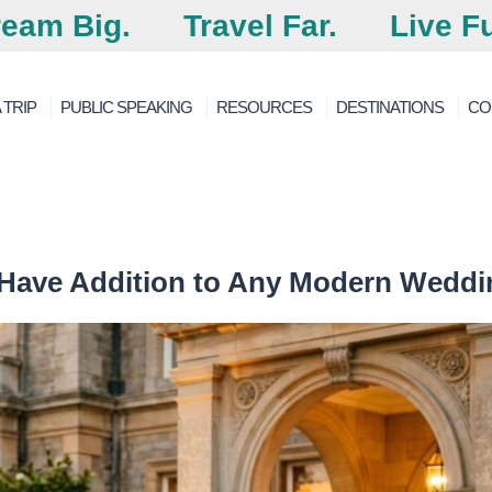
eam Big.
Travel Far.
Live Fu
 TRIP
PUBLIC SPEAKING
RESOURCES
DESTINATIONS
CO
-Have Addition to Any Modern Weddi