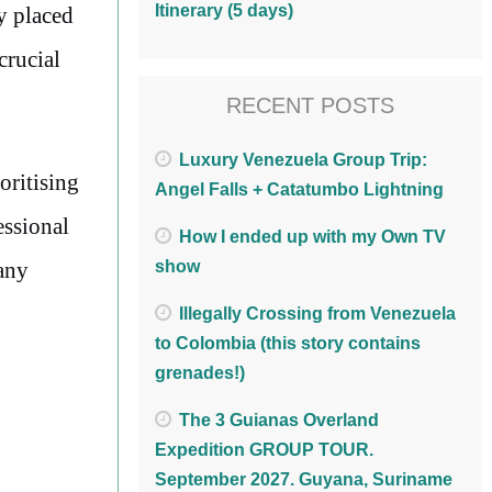
Itinerary (5 days)
y placed
crucial
RECENT POSTS
Luxury Venezuela Group Trip:
oritising
Angel Falls + Catatumbo Lightning
essional
How I ended up with my Own TV
 any
show
Illegally Crossing from Venezuela
to Colombia (this story contains
grenades!)
The 3 Guianas Overland
Expedition GROUP TOUR.
September 2027. Guyana, Suriname