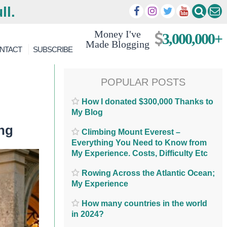
ll.
Money I've
3,000,000+
Made Blogging
NTACT
SUBSCRIBE
POPULAR POSTS
How I donated $300,000 Thanks to
My Blog
ng
Climbing Mount Everest –
Everything You Need to Know from
My Experience. Costs, Difficulty Etc
Rowing Across the Atlantic Ocean;
My Experience
How many countries in the world
in 2024?