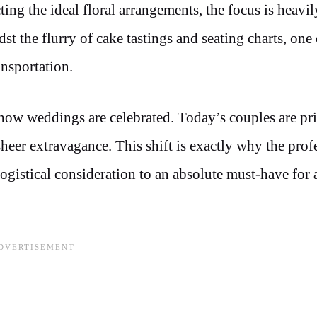
ing the ideal floral arrangements, the focus is heavil
 the flurry of cake tastings and seating charts, one 
ansportation.
n how weddings are celebrated. Today’s couples are pri
heer extravagance. This shift is exactly why the prof
ogistical consideration to an absolute must-have for