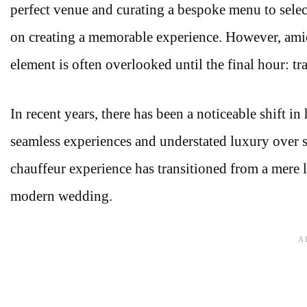
perfect venue and curating a bespoke menu to select
on creating a memorable experience. However, amidst
element is often overlooked until the final hour: tr
In recent years, there has been a noticeable shift i
seamless experiences and understated luxury over s
chauffeur experience has transitioned from a mere l
modern wedding.