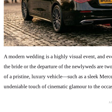
A modern wedding is a highly visual event, and every
the bride or the departure of the newlyweds are t
of a pristine, luxury vehicle—such as a sleek Me
undeniable touch of cinematic glamour to the occa