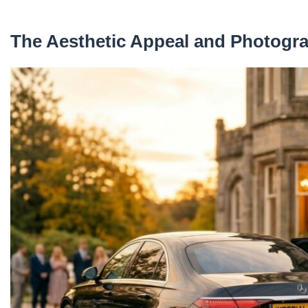
The Aesthetic Appeal and Photogr