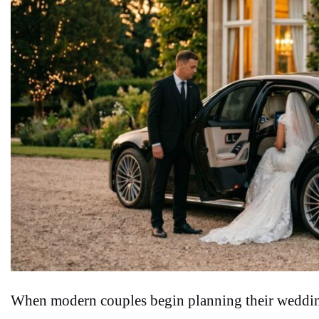
When modern couples begin planning their wedding 