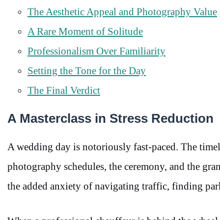
The Aesthetic Appeal and Photography Value
A Rare Moment of Solitude
Professionalism Over Familiarity
Setting the Tone for the Day
The Final Verdict
A Masterclass in Stress Reduction
A wedding day is notoriously fast-paced. The timel
photography schedules, the ceremony, and the grand
the added anxiety of navigating traffic, finding par