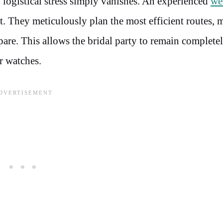
 logistical stress simply vanishes. An experienced
we
. They meticulously plan the most efficient routes, 
spare. This allows the bridal party to remain complete
r watches.