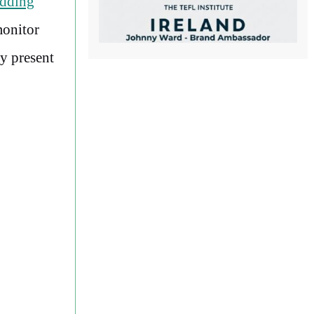
dding
monitor
ly present