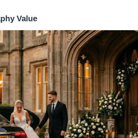
aphy Value