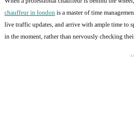
When a professional chauffeur is behind the wheel,
chauffeur in london
is a master of time management
live traffic updates, and arrive with ample time to 
in the moment, rather than nervously checking thei