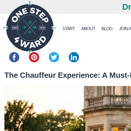
Dr
START
ABOUT
BLOG
JOIN A
Share this...
The Chauffeur Experience: A Must