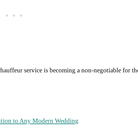
chauffeur service is becoming a non-negotiable for th
ition to Any Modern Wedding