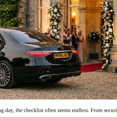
day, the checklist often seems endless. From secur