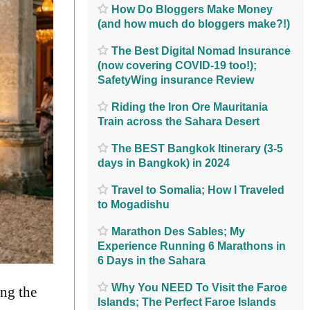
How Do Bloggers Make Money
(and how much do bloggers make?!)
The Best Digital Nomad Insurance
(now covering COVID-19 too!);
SafetyWing insurance Review
Riding the Iron Ore Mauritania
Train across the Sahara Desert
The BEST Bangkok Itinerary (3-5
days in Bangkok) in 2024
Travel to Somalia; How I Traveled
to Mogadishu
Marathon Des Sables; My
Experience Running 6 Marathons in
6 Days in the Sahara
Why You NEED To Visit the Faroe
ing the
Islands; The Perfect Faroe Islands