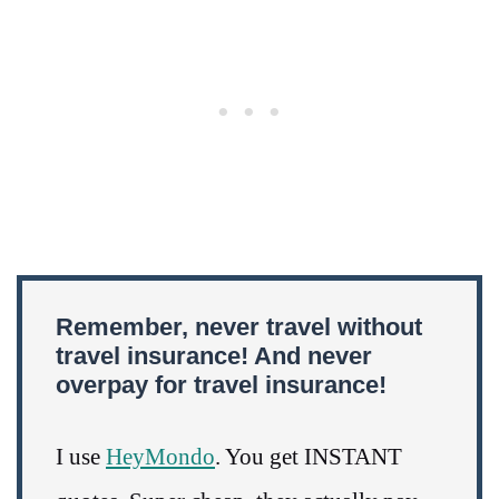
Remember, never travel without
travel insurance! And never
overpay for travel insurance!
I use
HeyMondo
. You get INSTANT