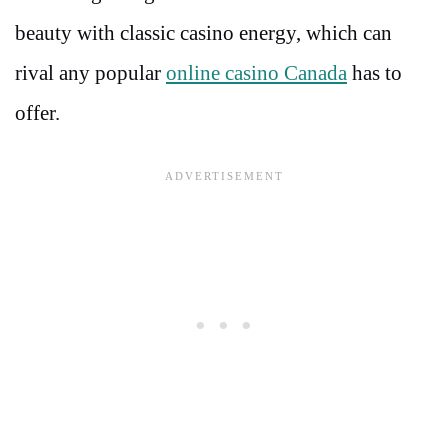
beauty with classic casino energy, which can
rival any popular
online casino Canada
has to
offer.