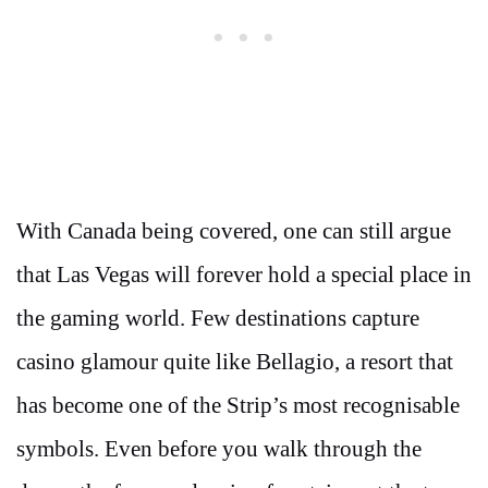
With Canada being covered, one can still argue
that Las Vegas will forever hold a special place in
the gaming world. Few destinations capture
casino glamour quite like Bellagio, a resort that
has become one of the Strip’s most recognisable
symbols. Even before you walk through the