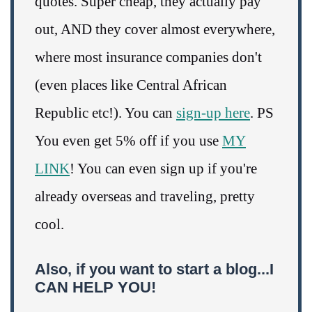
quotes. Super cheap, they actually pay
out, AND they cover almost everywhere,
where most insurance companies don't
(even places like Central African
Republic etc!). You can
sign-up here
. PS
You even get 5% off if you use
MY
LINK
! You can even sign up if you're
already overseas and traveling, pretty
cool.
Also, if you want to start a blog...I
CAN HELP YOU!