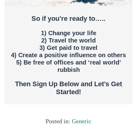
So if you’re ready to…..
1) Change your life
2) Travel the world
3) Get paid to travel
4) Create a positive influence on others
5) Be free of offices and ‘real world’
rubbish
Then Sign Up Below and Let’s Get
Started!
Posted in:
Generic
Share this...