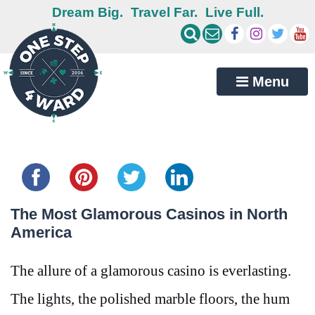
Dream Big.
Travel Far.
Live Full.
Menu
Share this...
The Most Glamorous Casinos in North
America
The allure of a glamorous casino is everlasting.
The lights, the polished marble floors, the hum