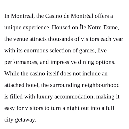
In Montreal, the Casino de Montréal offers a
unique experience. Housed on Île Notre-Dame,
the venue attracts thousands of visitors each year
with its enormous selection of games, live
performances, and impressive dining options.
While the casino itself does not include an
attached hotel, the surrounding neighbourhood
is filled with luxury accommodation, making it
easy for visitors to turn a night out into a full
city getaway.