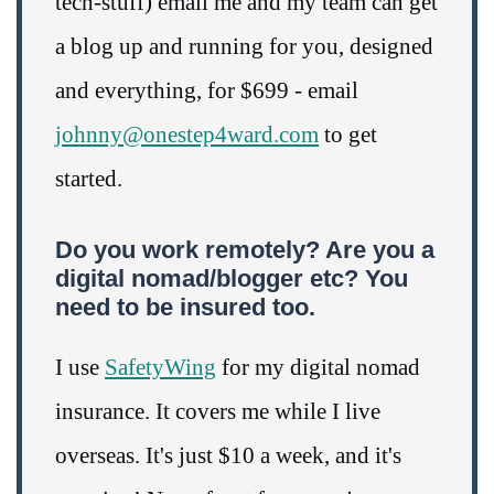
tech-stuff) email me and my team can get
a blog up and running for you, designed
and everything, for $699 - email
johnny@onestep4ward.com
to get
started.
Do you work remotely? Are you a
digital nomad/blogger etc? You
need to be insured too.
I use
SafetyWing
for my digital nomad
insurance. It covers me while I live
overseas. It's just $10 a week, and it's