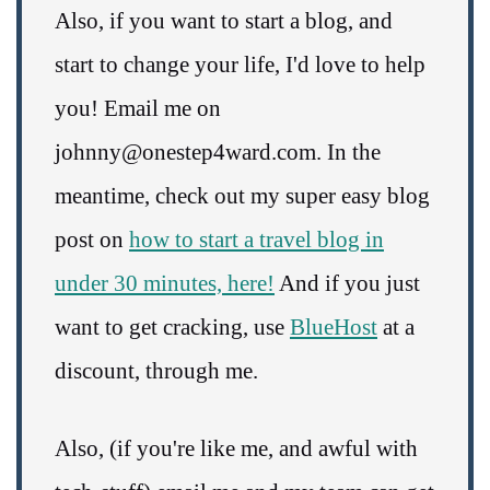
Also, if you want to start a blog, and
start to change your life, I'd love to help
you! Email me on
johnny@onestep4ward.com. In the
meantime, check out my super easy blog
post on
how to start a travel blog in
under 30 minutes, here!
And if you just
want to get cracking, use
BlueHost
at a
discount, through me.
Also, (if you're like me, and awful with