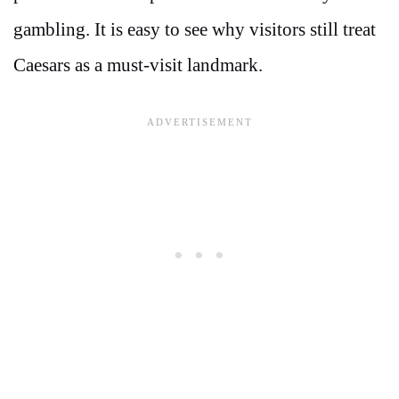
gambling. It is easy to see why visitors still treat
Caesars as a must-visit landmark.