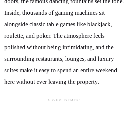
doors, the famous dancing fountains set the tone.
Inside, thousands of gaming machines sit
alongside classic table games like blackjack,
roulette, and poker. The atmosphere feels
polished without being intimidating, and the
surrounding restaurants, lounges, and luxury
suites make it easy to spend an entire weekend
here without ever leaving the property.