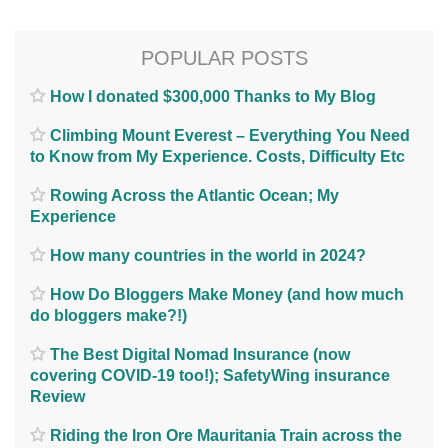
POPULAR POSTS
How I donated $300,000 Thanks to My Blog
Climbing Mount Everest – Everything You Need
to Know from My Experience. Costs, Difficulty Etc
Rowing Across the Atlantic Ocean; My
Experience
How many countries in the world in 2024?
How Do Bloggers Make Money (and how much
do bloggers make?!)
The Best Digital Nomad Insurance (now
covering COVID-19 too!); SafetyWing insurance
Review
Riding the Iron Ore Mauritania Train across the