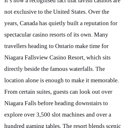
It’s now a recognised fact that lavish casinos are
not exclusive to the United States. Over the
years, Canada has quietly built a reputation for
spectacular casino resorts of its own. Many
travellers heading to Ontario make time for
Niagara Fallsview Casino Resort, which sits
directly beside the famous waterfalls. The
location alone is enough to make it memorable.
From certain suites, guests can look out over
Niagara Falls before heading downstairs to
explore over 3,500 slot machines and over a
hundred gaming tables. The resort blends scenic