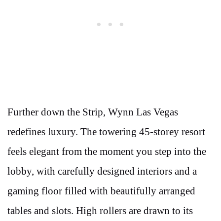
Further down the Strip, Wynn Las Vegas
redefines luxury. The towering 45-storey resort
feels elegant from the moment you step into the
lobby, with carefully designed interiors and a
gaming floor filled with beautifully arranged
tables and slots. High rollers are drawn to its