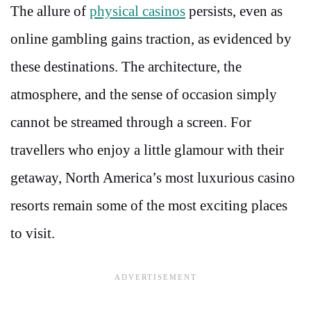
The allure of
physical casinos
persists, even as
online gambling gains traction, as evidenced by
these destinations. The architecture, the
atmosphere, and the sense of occasion simply
cannot be streamed through a screen. For
travellers who enjoy a little glamour with their
getaway, North America’s most luxurious casino
resorts remain some of the most exciting places
to visit.