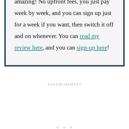
amazing! No upfront fees, you just pay
week by week, and you can sign up just
for a week if you want, then switch it off
and on whenever. You can
read my
review here
, and you can
sign-up here
!