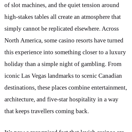
of slot machines, and the quiet tension around
high-stakes tables all create an atmosphere that
simply cannot be replicated elsewhere. Across
North America, some casino resorts have turned
this experience into something closer to a luxury
holiday than a simple night of gambling. From
iconic Las Vegas landmarks to scenic Canadian
destinations, these places combine entertainment,
architecture, and five-star hospitality in a way
that keeps travellers coming back.