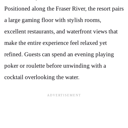
Positioned along the Fraser River, the resort pairs
a large gaming floor with stylish rooms,
excellent restaurants, and waterfront views that
make the entire experience feel relaxed yet
refined. Guests can spend an evening playing
poker or roulette before unwinding with a
cocktail overlooking the water.