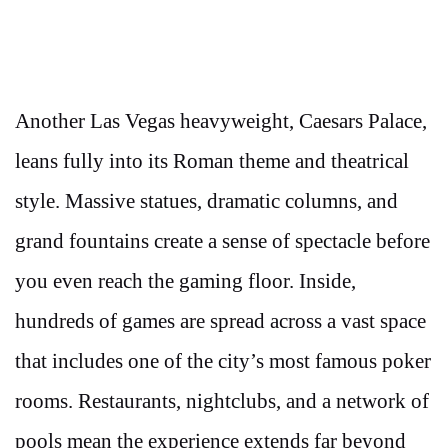
Another Las Vegas heavyweight, Caesars Palace,
leans fully into its Roman theme and theatrical
style. Massive statues, dramatic columns, and
grand fountains create a sense of spectacle before
you even reach the gaming floor. Inside,
hundreds of games are spread across a vast space
that includes one of the city’s most famous poker
rooms. Restaurants, nightclubs, and a network of
pools mean the experience extends far beyond