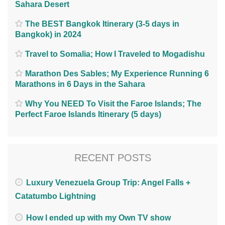
Sahara Desert
The BEST Bangkok Itinerary (3-5 days in
Bangkok) in 2024
Travel to Somalia; How I Traveled to Mogadishu
Marathon Des Sables; My Experience Running 6
Marathons in 6 Days in the Sahara
Why You NEED To Visit the Faroe Islands; The
Perfect Faroe Islands Itinerary (5 days)
RECENT POSTS
Luxury Venezuela Group Trip: Angel Falls +
Catatumbo Lightning
How I ended up with my Own TV show