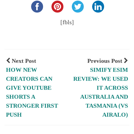
[fbls]
Next Post
Previous Post
HOW NEW
SIMIFY ESIM
CREATORS CAN
REVIEW: WE USED
GIVE YOUTUBE
IT ACROSS
SHORTS A
AUSTRALIA AND
STRONGER FIRST
TASMANIA (VS
PUSH
AIRALO)