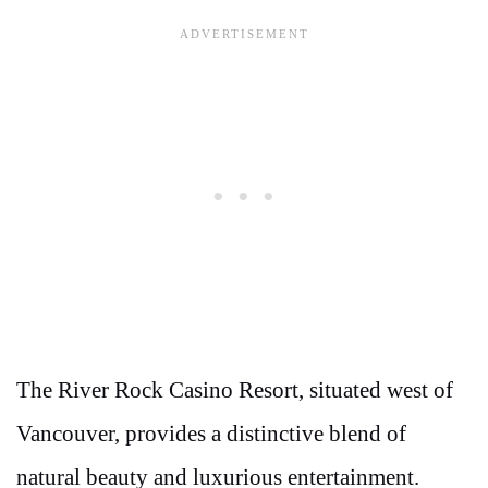
The River Rock Casino Resort, situated west of
Vancouver, provides a distinctive blend of
natural beauty and luxurious entertainment.