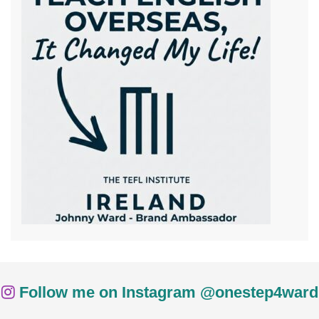
Follow me on Instagram @onestep4ward