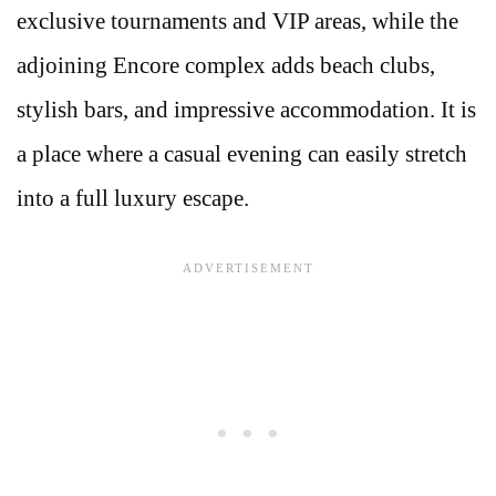
exclusive tournaments and VIP areas, while the
adjoining Encore complex adds beach clubs,
stylish bars, and impressive accommodation. It is
a place where a casual evening can easily stretch
into a full luxury escape.