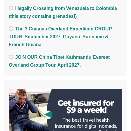
Illegally Crossing from Venezuela to Colombia
(this story contains grenades!)
The 3 Guianas Overland Expedition GROUP
TOUR. September 2027. Guyana, Suriname &
French Guiana
JOIN OUR China Tibet Kathmandu Everest
Overland Group Tour. April 2027.