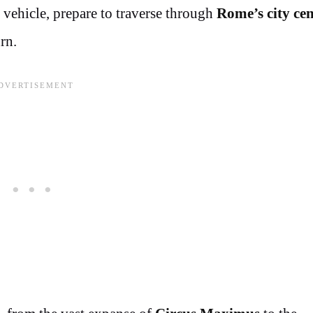
 vehicle, prepare to traverse through
Rome’s city cen
rn.