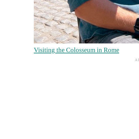
Visiting the Colosseum in Rome