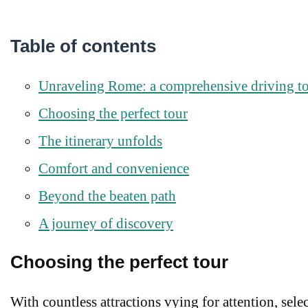
Table of contents
Unraveling Rome: a comprehensive driving t
Choosing the perfect tour
The itinerary unfolds
Comfort and convenience
Beyond the beaten path
A journey of discovery
Choosing the perfect tour
With countless attractions vying for attention, sele