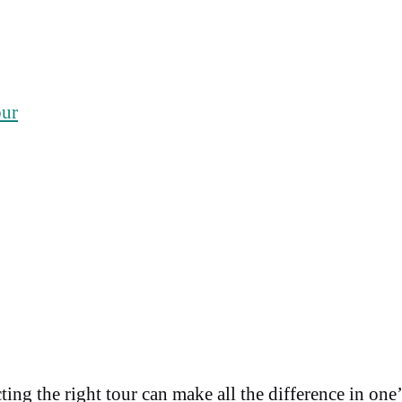
our
cting the right tour can make all the difference in on