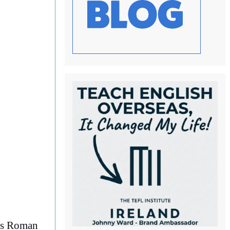
e’s Roman