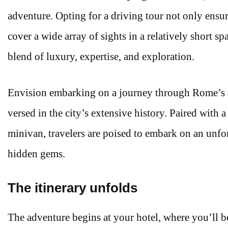
adventure. Opting for a driving tour not only ensu
cover a wide array of sights in a relatively short sp
blend of luxury, expertise, and exploration.
Envision embarking on a journey through Rome’s 
versed in the city’s extensive history. Paired with a
minivan, travelers are poised to embark on an unfo
hidden gems.
The itinerary unfolds
The adventure begins at your hotel, where you’ll b