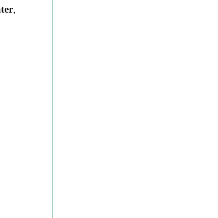
ter
,