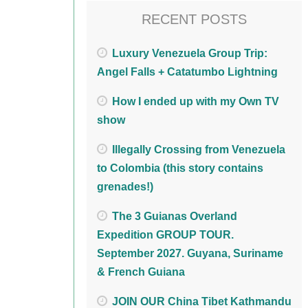
RECENT POSTS
Luxury Venezuela Group Trip:
Angel Falls + Catatumbo Lightning
How I ended up with my Own TV
show
Illegally Crossing from Venezuela
to Colombia (this story contains
grenades!)
The 3 Guianas Overland
Expedition GROUP TOUR.
September 2027. Guyana, Suriname
& French Guiana
JOIN OUR China Tibet Kathmandu