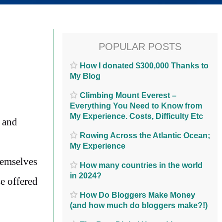
POPULAR POSTS
How I donated $300,000 Thanks to
My Blog
Climbing Mount Everest –
Everything You Need to Know from
My Experience. Costs, Difficulty Etc
, and
Rowing Across the Atlantic Ocean;
My Experience
hemselves
How many countries in the world
in 2024?
se offered
How Do Bloggers Make Money
(and how much do bloggers make?!)