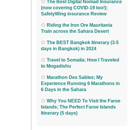
The Best Digital Nomad Insurance
(now covering COVID-19 too!);
SafetyWing insurance Review
Riding the Iron Ore Mauritania
Train across the Sahara Desert
The BEST Bangkok Itinerary (3-5
days in Bangkok) in 2024
Travel to Somalia; How I Traveled
to Mogadishu
Marathon Des Sables; My
Experience Running 6 Marathons in
6 Days in the Sahara
Why You NEED To Visit the Faroe
Islands; The Perfect Faroe Islands
Itinerary (5 days)