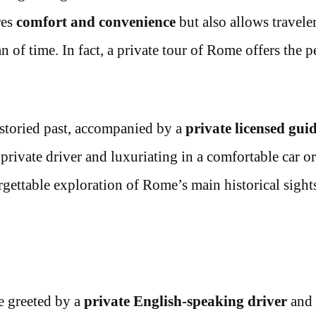
res
comfort and convenience
but also allows traveler
an of time. In fact, a private tour of Rome offers the p
storied past, accompanied by a
private licensed gui
 private driver and luxuriating in a comfortable car or
rgettable exploration of Rome’s main historical sight
e greeted by a
private English-speaking driver
and 