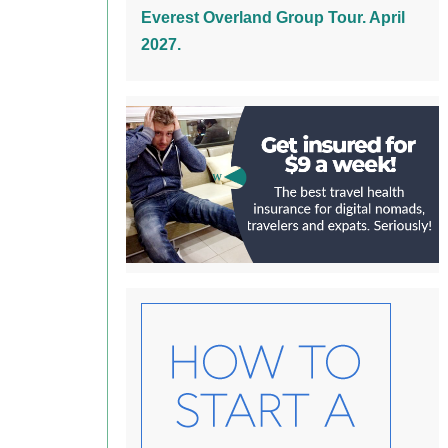
Everest Overland Group Tour. April
2027.