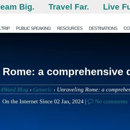
eam Big.
Travel Far.
Live Fu
 TRIP
PUBLIC SPEAKING
RESOURCES
DESTINATIONS
CO
 Rome: a comprehensive d
 4Ward Blog
›
Generic
›
Unraveling Rome: a comprehen
On the Internet Since 02 Jan, 2024 |
No comments