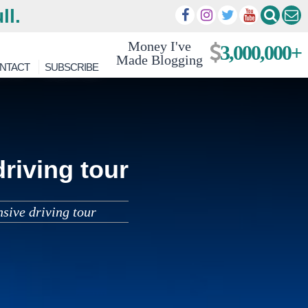
ll.
Money I've
3,000,000+
Made Blogging
NTACT
SUBSCRIBE
riving tour
sive driving tour