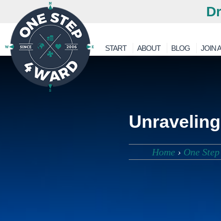
Dr
START
ABOUT
BLOG
JOIN A
Unraveling
Home
›
One Step