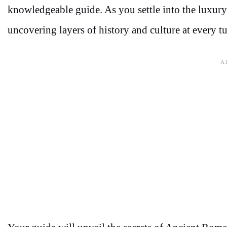
knowledgeable guide. As you settle into the luxury
uncovering layers of history and culture at every tu