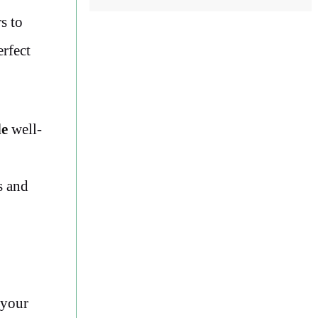
s to
erfect
de
well-
s and
your