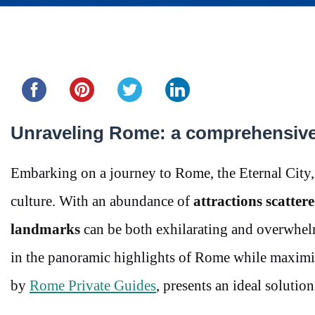
Share this...
Unraveling Rome: a comprehensive 
Embarking on a journey to Rome, the Eternal City, i
culture. With an abundance of
attractions scattere
landmarks
can be both exhilarating and overwhel
in the panoramic highlights of Rome while maximiz
by
Rome Private Guides
, presents an ideal solution