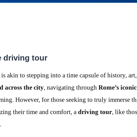
driving tour
s akin to stepping into a time capsule of history, art
d across the city
, navigating through
Rome’s iconic
ming. However, for those seeking to truly immerse t
ing their time and comfort, a
driving tour
, like tho
.