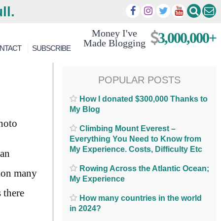
ll.
Money I've
3,000,000+
Made Blogging
NTACT
SUBSCRIBE
POPULAR POSTS
How I donated $300,000 Thanks to
My Blog
Climbing Mount Everest –
Everything You Need to Know from
My Experience. Costs, Difficulty Etc
 an
Rowing Across the Atlantic Ocean;
tion many
My Experience
 there
How many countries in the world
in 2024?