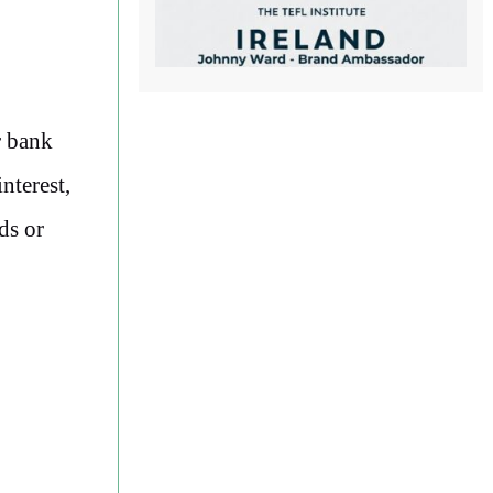
r bank
nterest,
ds or