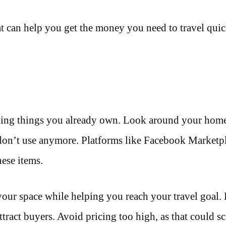
that can help you get the money you need to travel qui
 selling things you already own. Look around your ho
u don’t use anymore. Platforms like Facebook Marketp
hese items.
 your space while helping you reach your travel goal.
ttract buyers. Avoid pricing too high, as that could s