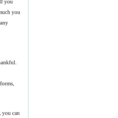
If you
 much you
Many
hankful.
 forms,
, you can