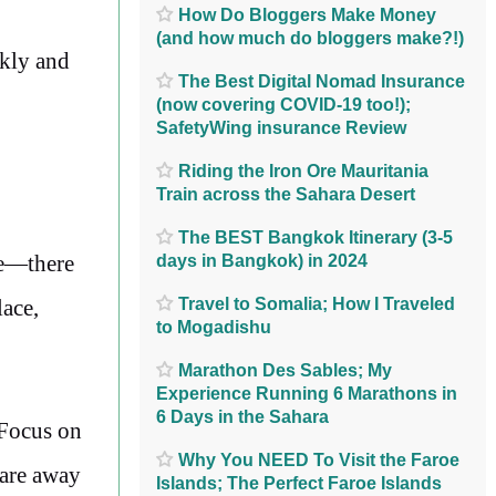
How Do Bloggers Make Money
(and how much do bloggers make?!)
ckly and
The Best Digital Nomad Insurance
(now covering COVID-19 too!);
SafetyWing insurance Review
Riding the Iron Ore Mauritania
Train across the Sahara Desert
The BEST Bangkok Itinerary (3-5
me—there
days in Bangkok) in 2024
lace,
Travel to Somalia; How I Traveled
to Mogadishu
Marathon Des Sables; My
Experience Running 6 Marathons in
6 Days in the Sahara
 Focus on
Why You NEED To Visit the Faroe
care away
Islands; The Perfect Faroe Islands