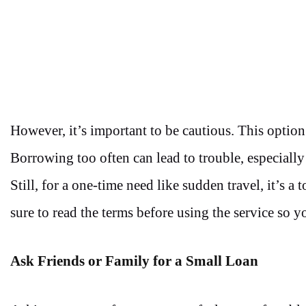
However, it’s important to be cautious. This optio
Borrowing too often can lead to trouble, especially
Still, for a one-time need like sudden travel, it’s a
sure to read the terms before using the service so 
Ask Friends or Family for a Small Loan