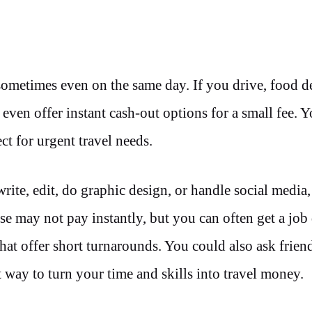
metimes even on the same day. If you drive, food d
 even offer instant cash-out options for a small fee. 
ct for urgent travel needs.
rite, edit, do graphic design, or handle social media, 
se may not pay instantly, but you can often get a job
hat offer short turnarounds. You could also ask friend
t way to turn your time and skills into travel money.