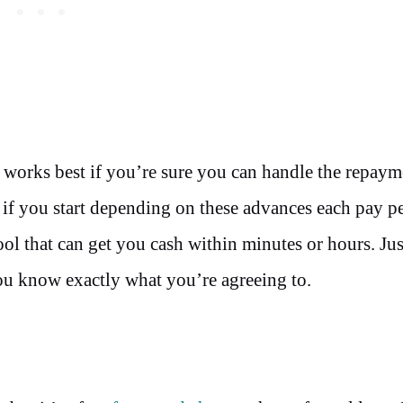
n works best if you’re sure you can handle the repaym
 if you start depending on these advances each pay p
 tool that can get you cash within minutes or hours. Ju
you know exactly what you’re agreeing to.