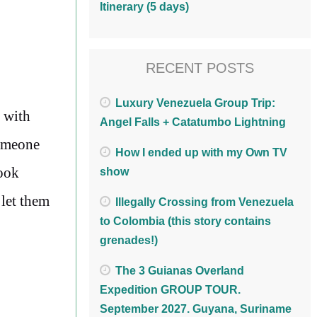
Itinerary (5 days)
RECENT POSTS
Luxury Venezuela Group Trip:
 with
Angel Falls + Catatumbo Lightning
someone
How I ended up with my Own TV
book
show
 let them
Illegally Crossing from Venezuela
to Colombia (this story contains
grenades!)
The 3 Guianas Overland
Expedition GROUP TOUR.
September 2027. Guyana, Suriname