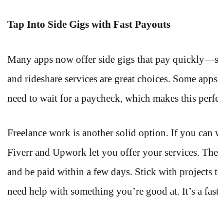
Tap Into Side Gigs with Fast Payouts
Many apps now offer side gigs that pay quickly—so
and rideshare services are great choices. Some apps
need to wait for a paycheck, which makes this perfe
Freelance work is another solid option. If you can w
Fiverr and Upwork let you offer your services. The
and be paid within a few days. Stick with projects t
need help with something you’re good at. It’s a fas