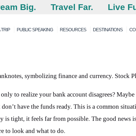
eam Big.
Travel Far.
Live Fu
 TRIP
PUBLIC SPEAKING
RESOURCES
DESTINATIONS
CO
p only to realize your bank account disagrees? Maybe
 don’t have the funds ready. This is a common situa
is tight, it feels far from possible. The good news is
e to look and what to do.