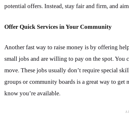
potential offers. Instead, stay fair and firm, and aim
Offer Quick Services in Your Community
Another fast way to raise money is by offering h
small jobs and are willing to pay on the spot. Yo
move. These jobs usually don’t require special skil
groups or community boards is a great way to get n
know you’re available.