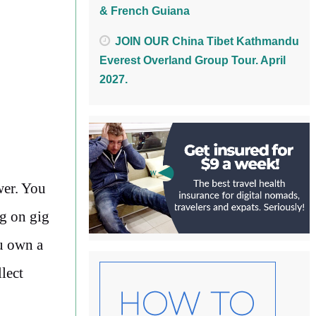
& French Guiana
JOIN OUR China Tibet Kathmandu
Everest Overland Group Tour. April
2027.
wer. You
ng on gig
ou own a
lect