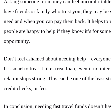
Asking someone for money can feel uncomfortable,
have friends or family who trust you, they may be
need and when you can pay them back. It helps to 
people are happy to help if they know it’s for somet
opportunity.
Don’t feel ashamed about needing help—everyone run
It’s smart to treat it like a real loan, even if no in
relationships strong. This can be one of the least 
credit checks, or fees.
In conclusion,
needing fast travel funds doesn’t ha