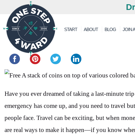
Dr
START
ABOUT
BLOG
JOIN A
Share this...
Have you ever dreamed of taking a last-minute tri
emergency has come up, and you need to travel but
people face. Travel can be exciting, but when money 
are real ways to make it happen—if you know wher