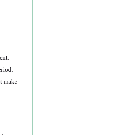
ent.
eriod.
st make