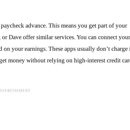
 paycheck advance. This means you get part of your
 or Dave offer similar services. You can connect you
on your earnings. These apps usually don’t charge i
 get money without relying on high-interest credit car