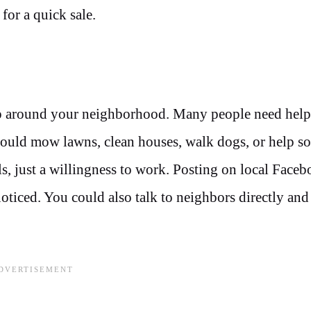
 for a quick sale.
elp around your neighborhood. Many people need help
u could mow lawns, clean houses, walk dogs, or help 
ls, just a willingness to work. Posting on local Face
oticed. You could also talk to neighbors directly and