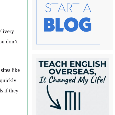
elivery
You don’t
sites like
 quickly
s if they