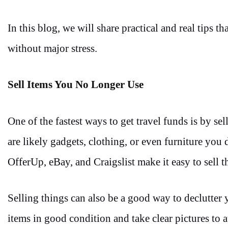
In this blog, we will share practical and real tips 
without major stress.
Sell Items You No Longer Use
One of the fastest ways to get travel funds is by
are likely gadgets, clothing, or even furniture yo
OfferUp, eBay, and Craigslist make it easy to sell t
Selling things can also be a good way to declutter
items in good condition and take clear pictures to a