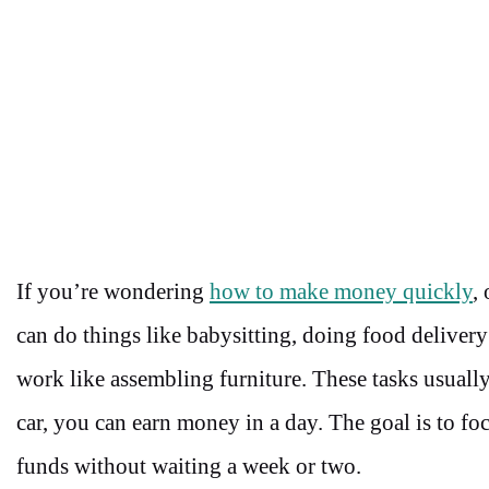
If you’re wondering
how to make money quickly
,
can do things like babysitting, doing food deliver
work like assembling furniture. These tasks usually
car, you can earn money in a day. The goal is to fo
funds without waiting a week or two.