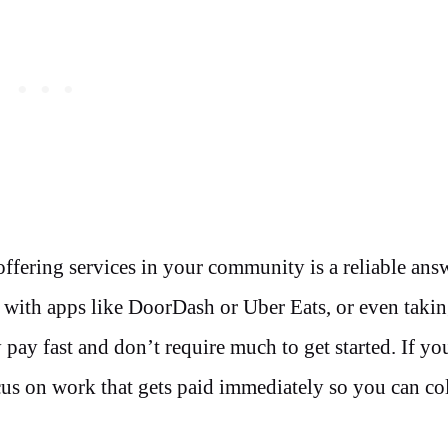
 offering services in your community is a reliable ans
y with apps like DoorDash or Uber Eats, or even taki
 pay fast and don’t require much to get started. If y
cus on work that gets paid immediately so you can col