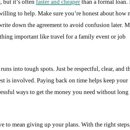
 but it’s often
faster and cheaper
than a formal loan. 
 willing to help. Make sure you’re honest about how
write down the agreement to avoid confusion later. 
hing important like travel for a family event or job
s into tough spots. Just be respectful, clear, and t
terest is involved. Paying back on time helps keep your
stressful ways to get the money you need without long
ve to mean giving up your plans. With the right steps