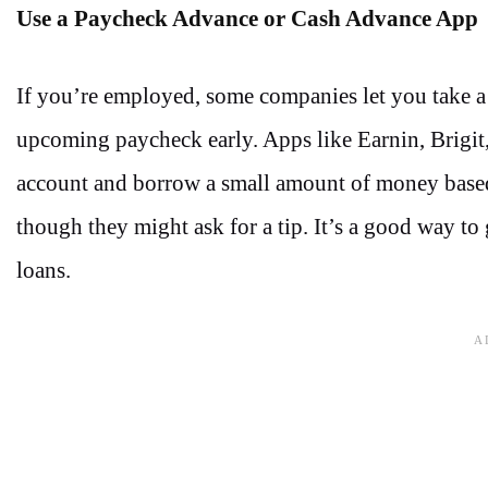
Use a Paycheck Advance or Cash Advance App
If you’re employed, some companies let you take a
upcoming paycheck early. Apps like Earnin, Brigit,
account and borrow a small amount of money based 
though they might ask for a tip. It’s a good way to
loans.