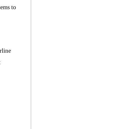
tems to
rline
t