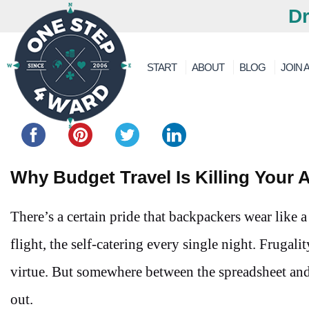
Dr
START
ABOUT
BLOG
JOIN A
Share this...
Why Budget Travel Is Killing Your 
There’s a certain pride that backpackers wear like a
flight, the self-catering every single night. Frugali
virtue. But somewhere between the spreadsheet and t
out.