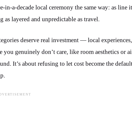
ce-in-a-decade local ceremony the same way: as line i
 as layered and unpredictable as travel.
egories deserve real investment — local experiences,
e you genuinely don’t care, like room aesthetics or ai
nd. It’s about refusing to let cost become the defaul
p.