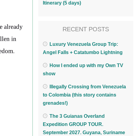
Itinerary (5 days)
ve already
RECENT POSTS
llen in
Luxury Venezuela Group Trip:
eedom.
Angel Falls + Catatumbo Lightning
How I ended up with my Own TV
show
Illegally Crossing from Venezuela
to Colombia (this story contains
grenades!)
The 3 Guianas Overland
Expedition GROUP TOUR.
September 2027. Guyana, Suriname