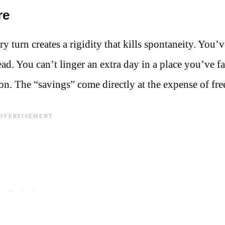
re
y turn creates a rigidity that kills spontaneity. You’
 You can’t linger an extra day in a place you’ve fa
ion. The “savings” come directly at the expense of fr