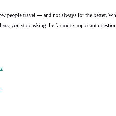
ow people travel — and not always for the better. W
 lens, you stop asking the far more important questio
es
es