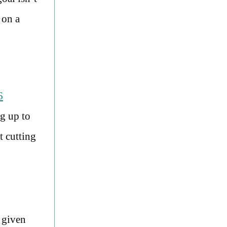
 on a
6
g up to
t cutting
 given