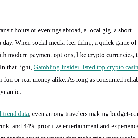
ansit hours or evenings abroad, a local gig, a short
 a day. When social media feel tiring, a quick game o
h modern payment options, like crypto currencies, t
In that light,
Gambling Insider listed top crypto casi
or fun or real money alike. As long as consumed relia
 dynamic.
 trend data
, even among travelers making budget-co
drink, and 44% prioritize entertainment and experien