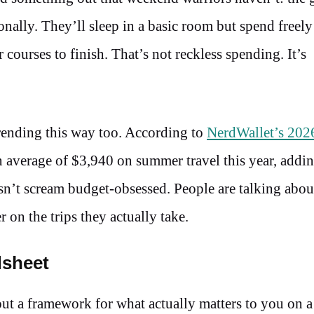
ionally. They’ll sleep in a basic room but spend freely
 courses to finish. That’s not reckless spending. It’s
trending this way too. According to
NerdWallet’s 202
n average of $3,940 on summer travel this year, addin
esn’t scream budget-obsessed. People are talking abou
on the trips they actually take.
dsheet
out a framework for what actually matters to you on a