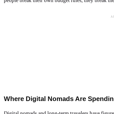
people break their own budget rules, they break t
Where Digital Nomads Are Spendin
Digital nomads and long-term travelers have figure