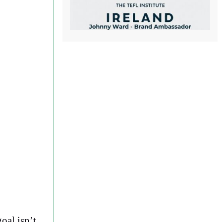
oal isn’t