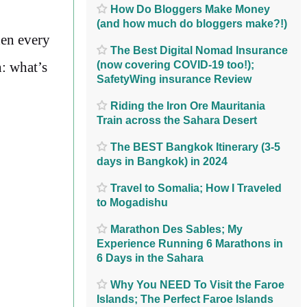
How Do Bloggers Make Money
(and how much do bloggers make?!)
hen every
The Best Digital Nomad Insurance
(now covering COVID-19 too!);
n: what’s
SafetyWing insurance Review
Riding the Iron Ore Mauritania
Train across the Sahara Desert
The BEST Bangkok Itinerary (3-5
days in Bangkok) in 2024
Travel to Somalia; How I Traveled
to Mogadishu
Marathon Des Sables; My
Experience Running 6 Marathons in
6 Days in the Sahara
Why You NEED To Visit the Faroe
Islands; The Perfect Faroe Islands