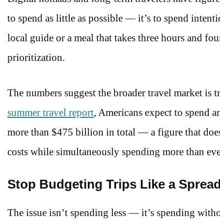
to spend as little as possible — it’s to spend intent
local guide or a meal that takes three hours and four
prioritization.
The numbers suggest the broader travel market is 
summer travel report
, Americans expect to spend a
more than $475 billion in total — a figure that do
costs while simultaneously spending more than ever 
Stop Budgeting Trips Like a Sprea
The issue isn’t spending less — it’s spending with