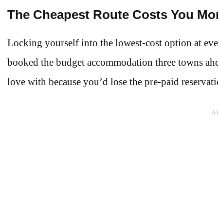
The Cheapest Route Costs You Mo
Locking yourself into the lowest-cost option at ever
booked the budget accommodation three towns ahead.
love with because you’d lose the pre-paid reservat