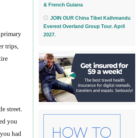
& French Guiana
JOIN OUR China Tibet Kathmandu
Everest Overland Group Tour. April
a primary
2027.
r trips,
ire
e street.
ted you
e you had