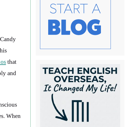
f Candy
his
nos
that
bly and
nscious
ces. When