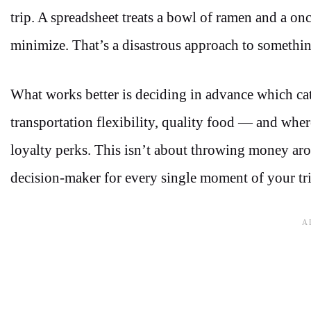
trip. A spreadsheet treats a bowl of ramen and a on
minimize. That’s a disastrous approach to something
What works better is deciding in advance which cat
transportation flexibility, quality food — and wher
loyalty perks. This isn’t about throwing money arou
decision-maker for every single moment of your tri