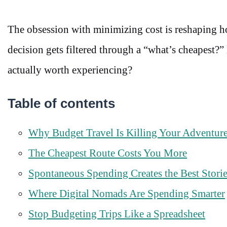
The obsession with minimizing cost is reshaping h
decision gets filtered through a “what’s cheapest?”
actually worth experiencing?
Table of contents
Why Budget Travel Is Killing Your Adventur
The Cheapest Route Costs You More
Spontaneous Spending Creates the Best Stori
Where Digital Nomads Are Spending Smarter
Stop Budgeting Trips Like a Spreadsheet