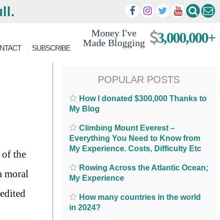
ll.
Money I've
3,000,000+
Made Blogging
NTACT
SUBSCRIBE
POPULAR POSTS
How I donated $300,000 Thanks to
My Blog
Climbing Mount Everest –
Everything You Need to Know from
My Experience. Costs, Difficulty Etc
 of the
Rowing Across the Atlantic Ocean;
 a moral
My Experience
 edited
How many countries in the world
in 2024?