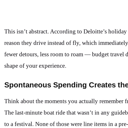
This isn’t abstract. According to Deloitte’s holiday
reason they drive instead of fly, which immediately 
fewer detours, less room to roam — budget travel d
shape of your experience.
Spontaneous Spending Creates the
Think about the moments you actually remember fro
The last-minute boat ride that wasn’t in any guide
to a festival. None of those were line items in a 