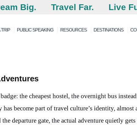
eam Big.
Travel Far.
Live Fu
 TRIP
PUBLIC SPEAKING
RESOURCES
DESTINATIONS
CO
Adventures
 badge: the cheapest hostel, the overnight bus instead
ty has become part of travel culture’s identity, almost
he departure gate, the actual adventure quietly gets