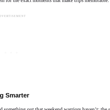
hem for the exact moments that make trips memorable.
g Smarter
d something out that weekend warriors haven’t: the g