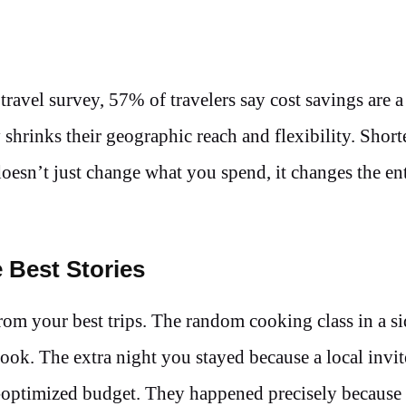
 travel survey, 57% of travelers say cost savings are 
shrinks their geographic reach and flexibility. Shorte
oesn’t just change what you spend, it changes the ent
 Best Stories
m your best trips. The random cooking class in a sid
book. The extra night you stayed because a local invi
pre-optimized budget. They happened precisely becaus