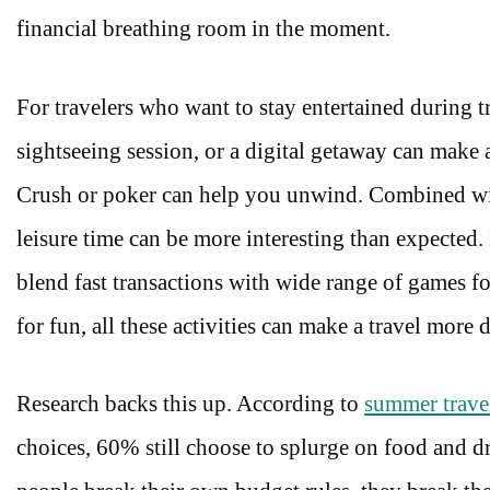
financial breathing room in the moment.
For travelers who want to stay entertained during tr
sightseeing session, or a digital getaway can make
Crush or poker can help you unwind. Combined wit
leisure time can be more interesting than expected. 
blend fast transactions with wide range of games f
for fun, all these activities can make a travel more
Research backs this up. According to
summer travel
choices, 60% still choose to splurge on food and 