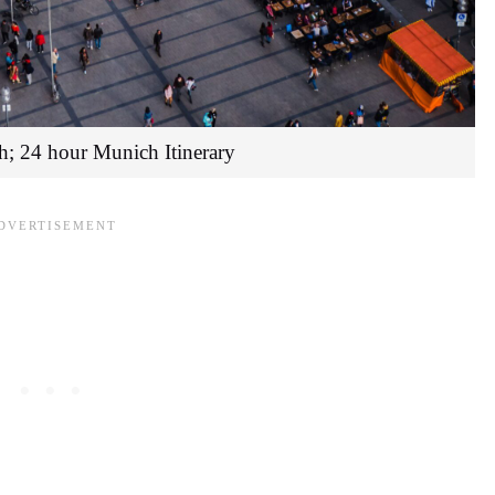
h; 24 hour Munich Itinerary