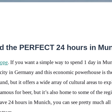
nd the PERFECT 24 hours in Mu
ope
. If you want a simple way to spend 1 day in Mun
 city in Germany and this economic powerhouse is the
und, but it offers a wide array of cultural areas to exp
mous for beer, but it’s also home to some of the regi
ave 24 hours in Munich, you can see pretty much all