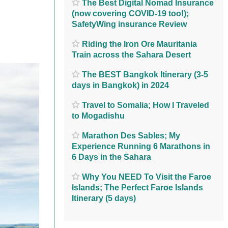
The Best Digital Nomad Insurance
(now covering COVID-19 too!);
SafetyWing insurance Review
Riding the Iron Ore Mauritania
Train across the Sahara Desert
The BEST Bangkok Itinerary (3-5
days in Bangkok) in 2024
Travel to Somalia; How I Traveled
to Mogadishu
Marathon Des Sables; My
Experience Running 6 Marathons in
6 Days in the Sahara
Why You NEED To Visit the Faroe
Islands; The Perfect Faroe Islands
Itinerary (5 days)