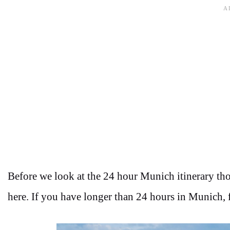
Before we look at the 24 hour Munich itinerary tho
here. If you have longer than 24 hours in Munich, fe