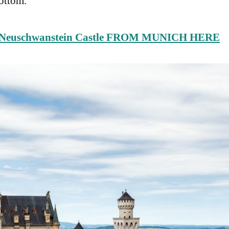
bottom.
Neuschwanstein Castle FROM MUNICH HERE