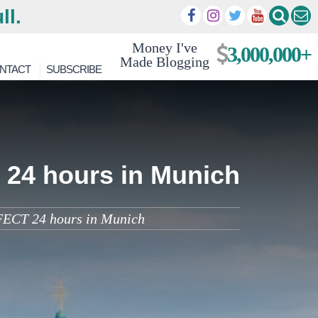
ll.
Money I've
3,000,000+
Made Blogging
NTACT
SUBSCRIBE
 24 hours in Munich
FECT 24 hours in Munich