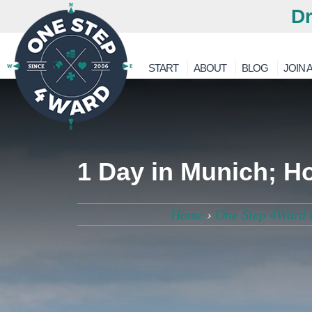
Dr
START
ABOUT
BLOG
JOIN A
1 Day in Munich; H
Home
›
One Step 4Ward 