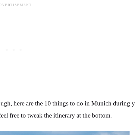
ugh, here are the 10 things to do in Munich during 
el free to tweak the itinerary at the bottom.