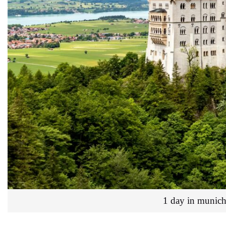
1 day in munich