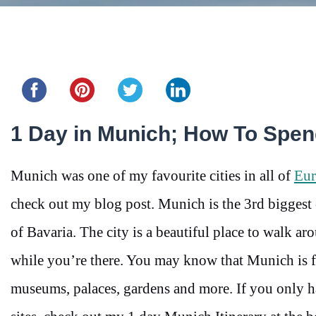
Share this...
1 Day in Munich; How To Spe
Munich was one of my favourite cities in all of
Eur
check out my blog post. Munich is the 3rd biggest
of Bavaria. The city is a beautiful place to walk aro
while you’re there. You may know that Munich is fa
museums, palaces, gardens and more. If you only h