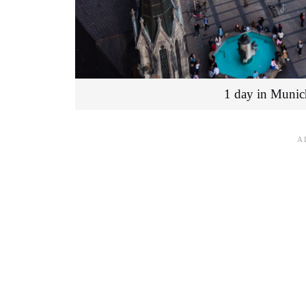
1 day in Munic