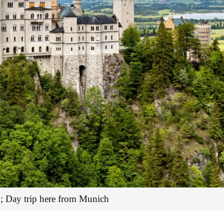
; Day trip here from Munich