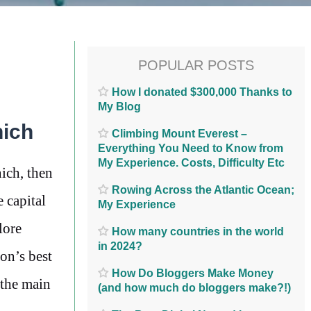
POPULAR POSTS
How I donated $300,000 Thanks to
My Blog
nich
Climbing Mount Everest –
Everything You Need to Know from
My Experience. Costs, Difficulty Etc
ich, then
Rowing Across the Atlantic Ocean;
 capital
My Experience
lore
How many countries in the world
in 2024?
on’s best
How Do Bloggers Make Money
 the main
(and how much do bloggers make?!)