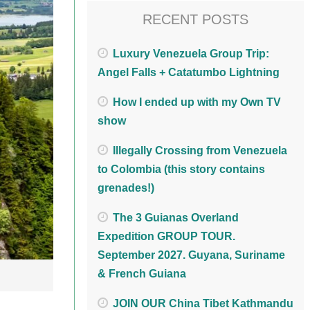
RECENT POSTS
Luxury Venezuela Group Trip:
Angel Falls + Catatumbo Lightning
How I ended up with my Own TV
show
Illegally Crossing from Venezuela
to Colombia (this story contains
grenades!)
The 3 Guianas Overland
Expedition GROUP TOUR.
September 2027. Guyana, Suriname
& French Guiana
JOIN OUR China Tibet Kathmandu