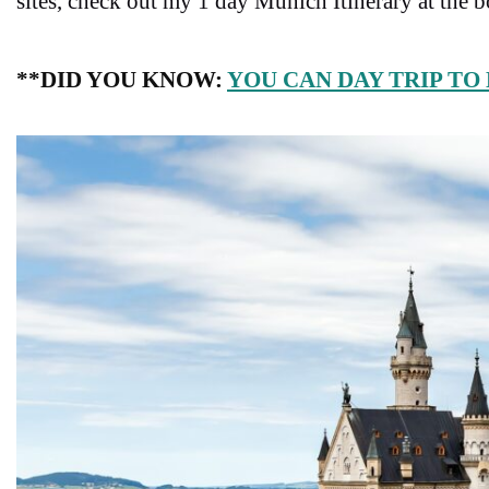
sites, check out my 1 day Munich Itinerary at the 
**DID YOU KNOW:
YOU CAN DAY TRIP TO 