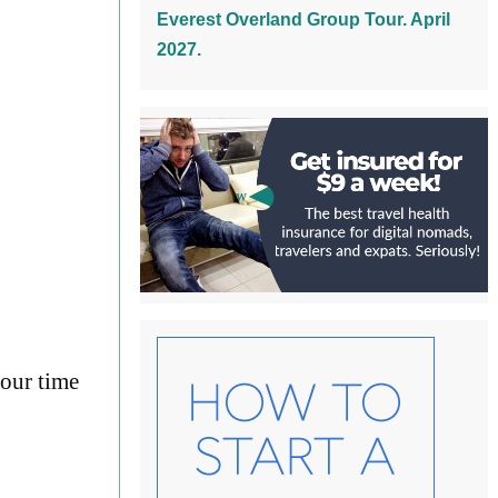
Everest Overland Group Tour. April
2027.
your time