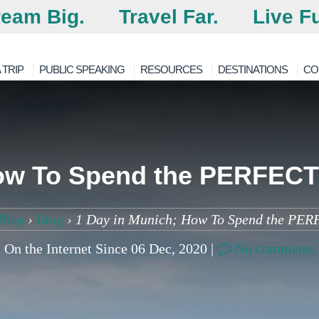
eam Big.
Travel Far.
Live Fu
 TRIP
PUBLIC SPEAKING
RESOURCES
DESTINATIONS
CO
ow To Spend the PERFECT
Blog
›
Blog
›
1 Day in Munich; How To Spend the PER
On the Internet Since 06 Dec, 2020 |
No comments