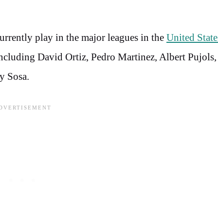
rrently play in the major leagues in the
United State
cluding David Ortiz, Pedro Martinez, Albert Pujols
y Sosa.