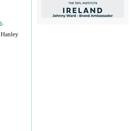
s
.
, Hanley