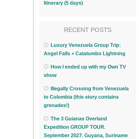
Itinerary (5 days)
RECENT POSTS
Luxury Venezuela Group Trip:
Angel Falls + Catatumbo Lightning
How I ended up with my Own TV
show
Illegally Crossing from Venezuela
to Colombia (this story contains
grenades!)
The 3 Guianas Overland
Expedition GROUP TOUR.
September 2027. Guyana, Suriname