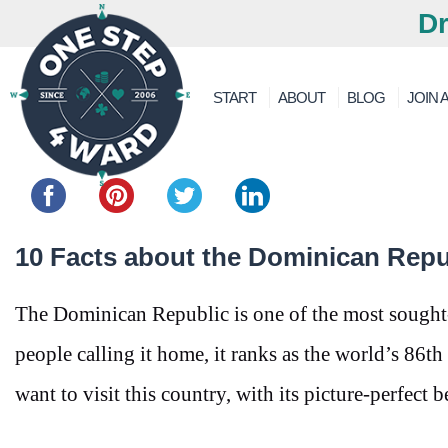
Dr
START
ABOUT
BLOG
JOIN A
Share this...
10 Facts about the Dominican Repu
The Dominican Republic is one of the most sought-a
people calling it home, it ranks as the world’s 86t
want to visit this country, with its picture-perfect