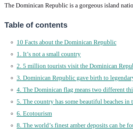
The Dominican Republic is a gorgeous island nation,
Table of contents
10 Facts about the Dominican Republic
1. It’s not a small country
2. 5 million tourists visit the Dominican Repu
3. Dominican Republic gave birth to legendary
4. The Dominican flag means two different th
5. The country has some beautiful beaches in 
6. Ecotourism
8. The world’s finest amber deposits can be 