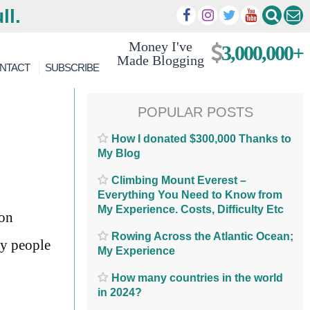
ll.
Money I've
3,000,000+
Made Blogging
NTACT
SUBSCRIBE
POPULAR POSTS
How I donated $300,000 Thanks to
My Blog
Climbing Mount Everest –
Everything You Need to Know from
My Experience. Costs, Difficulty Etc
ion
Rowing Across the Atlantic Ocean;
ny people
My Experience
How many countries in the world
in 2024?