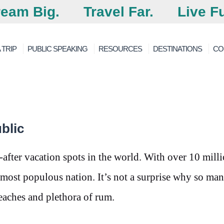
eam Big.
Travel Far.
Live Fu
 TRIP
PUBLIC SPEAKING
RESOURCES
DESTINATIONS
CO
blic
fter vacation spots in the world. With over 10 mill
h most populous nation. It’s not a surprise why so ma
 beaches and plethora of rum.