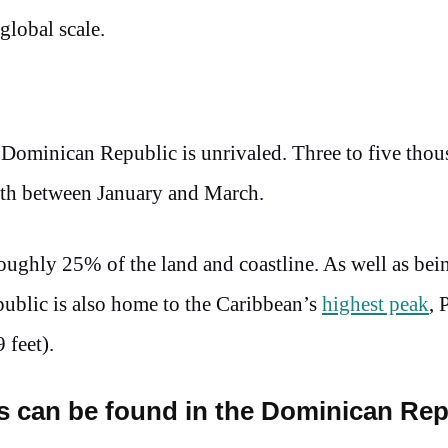
 global scale.
e Dominican Republic is unrivaled. Three to five tho
rth between January and March.
 roughly 25% of the land and coastline. As well as be
public is also home to the Caribbean’s
highest peak
, 
 feet).
ts can be found in the Dominican Rep