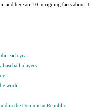
 and here are 10 intriguing facts about it.
blic each year
 baseball players
ings
the world
found in the Dominican Republic