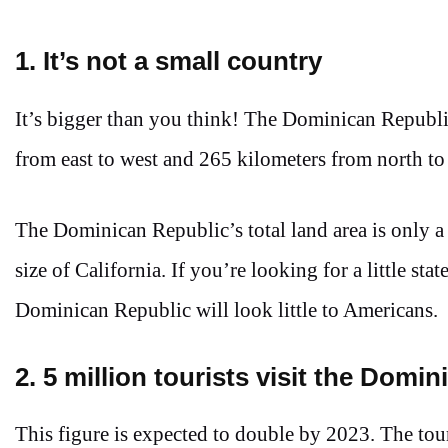
1. It’s not a small country
It’s bigger than you think! The Dominican Republic
from east to west and 265 kilometers from north to
The Dominican Republic’s total land area is only a
size of California. If you’re looking for a little s
Dominican Republic will look little to Americans.
2. 5 million tourists visit the Domi
This figure is expected to double by 2023. The tou