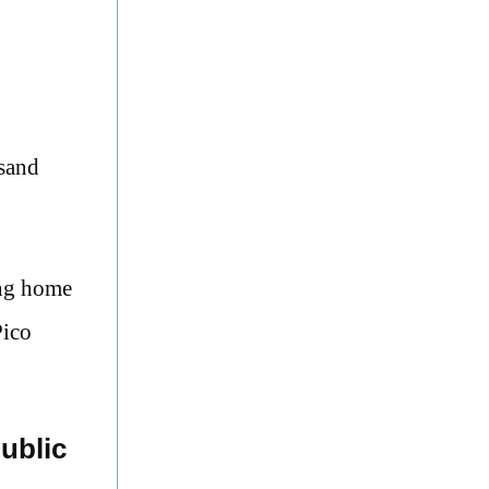
usand
ing home
Pico
ublic