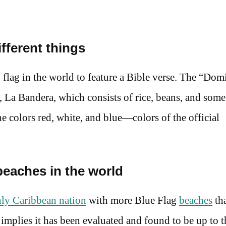
fferent things
 flag in the world to feature a Bible verse. The “Dom
e, La Bandera, which consists of rice, beans, and some
he colors red, white, and blue—colors of the official
beaches in the world
ly Caribbean nation
with more Blue Flag
beaches
th
t implies it has been evaluated and found to be up to t