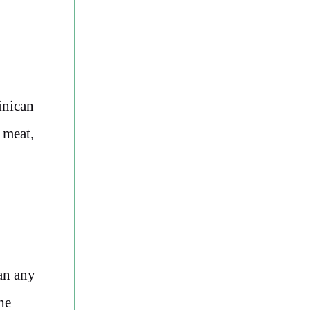
inican
 meat,
an any
he