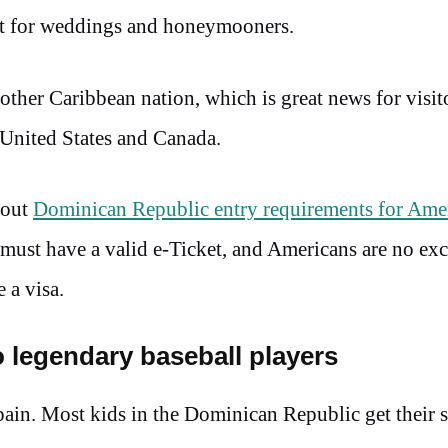
pot for weddings and honeymooners.
other Caribbean nation, which is great news for visit
 United States and Canada.
bout
Dominican Republic entry requirements for Ame
ust have a valid e-Ticket, and Americans are no exc
 a visa.
o legendary baseball players
ain. Most kids in the Dominican Republic get their st