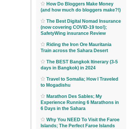
How Do Bloggers Make Money
(and how much do bloggers make?!)
The Best Digital Nomad Insurance
(now covering COVID-19 too!);
SafetyWing insurance Review
Riding the Iron Ore Mauritania
Train across the Sahara Desert
The BEST Bangkok Itinerary (3-5
days in Bangkok) in 2024
Travel to Somalia; How I Traveled
to Mogadishu
Marathon Des Sables; My
Experience Running 6 Marathons in
6 Days in the Sahara
Why You NEED To Visit the Faroe
Islands; The Perfect Faroe Islands