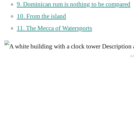
9. Dominican rum is nothing to be compared
10. From the island
11. The Mecca of Watersports