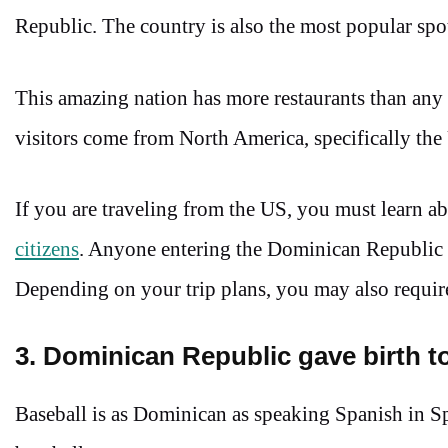
Republic. The country is also the most popular s
This amazing nation has more restaurants than any 
visitors come from North America, specifically the
If you are traveling from the US, you must learn a
citizens
. Anyone entering the Dominican Republic m
Depending on your trip plans, you may also require
3. Dominican Republic gave birth t
Baseball is as Dominican as speaking Spanish in Sp