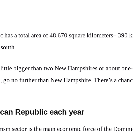
 has a total area of 48,670 square kilometers– 390 k
 south.
 little bigger than two New Hampshires or about one-
tate, go no further than New Hampshire. There’s a chanc
nican Republic each year
rism sector is the main economic force of the Domin