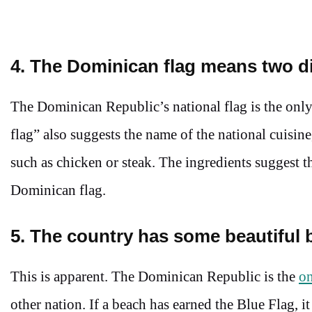
4. The Dominican flag means two di
The Dominican Republic’s national flag is the only
flag” also suggests the name of the national cuisin
such as chicken or steak. The ingredients suggest t
Dominican flag.
5. The country has some beautiful 
This is apparent. The Dominican Republic is the
on
other nation. If a beach has earned the Blue Flag, i