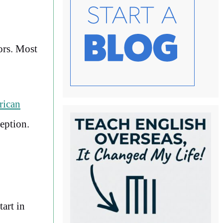
ors. Most
rican
eption.
art in