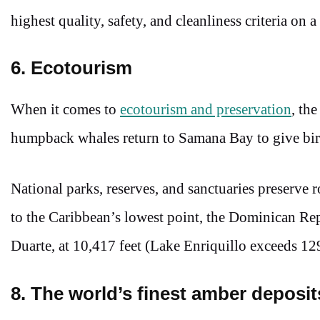
highest quality, safety, and cleanliness criteria on a
6. Ecotourism
When it comes to
ecotourism and preservation
, th
humpback whales return to Samana Bay to give bi
National parks, reserves, and sanctuaries preserve
to the Caribbean’s lowest point, the Dominican Re
Duarte, at 10,417 feet (Lake Enriquillo exceeds 129
8. The world’s finest amber deposi