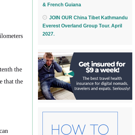
& French Guiana
JOIN OUR China Tibet Kathmandu
Everest Overland Group Tour. April
2027.
ilometers
tenth the
e that the
ican