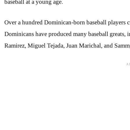
baseball at a young age.
Over a hundred Dominican-born baseball players cu
Dominicans have produced many baseball greats, in
Ramirez, Miguel Tejada, Juan Marichal, and Samm