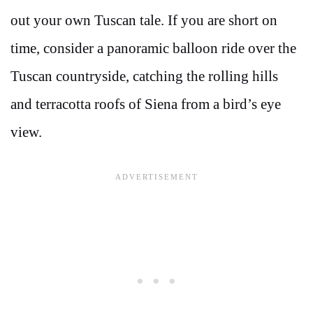
out your own Tuscan tale. If you are short on
time, consider a panoramic balloon ride over the
Tuscan countryside, catching the rolling hills
and terracotta roofs of Siena from a bird’s eye
view.