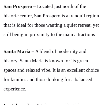
San Prospero
– Located just north of the
historic centre, San Prospero is a tranquil region
that is ideal for those wanting a quiet retreat, yet
still being in proximity to the main attractions.
Santa Maria
– A blend of modernity and
history, Santa Maria is known for its green
spaces and relaxed vibe. It is an excellent choice
for families and those looking for a balanced
experience.