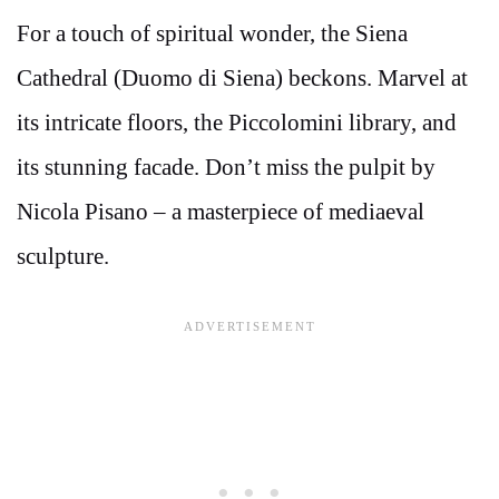
For a touch of spiritual wonder, the Siena
Cathedral (Duomo di Siena) beckons. Marvel at
its intricate floors, the Piccolomini library, and
its stunning facade. Don’t miss the pulpit by
Nicola Pisano – a masterpiece of mediaeval
sculpture.