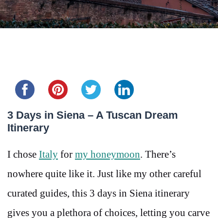
Share this...
3 Days in Siena – A Tuscan Dream
Itinerary
I chose
Italy
for
my honeymoon
. There’s
nowhere quite like it. Just like my other careful
curated guides, this 3 days in Siena itinerary
gives you a plethora of choices, letting you carve