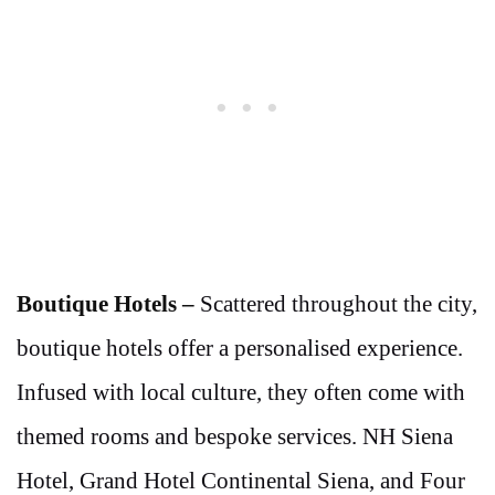
Boutique Hotels –
Scattered throughout the city,
boutique hotels offer a personalised experience.
Infused with local culture, they often come with
themed rooms and bespoke services. NH Siena
Hotel, Grand Hotel Continental Siena, and Four