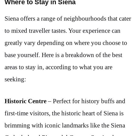
Where to Stay in Siena
Siena offers a range of neighbourhoods that cater
to mixed traveller tastes. Your experience can
greatly vary depending on where you choose to
base yourself. Here is a breakdown of the best
areas to stay in, according to what you are
seeking:
Historic Centre
– Perfect for history buffs and
first-time visitors, the historic heart of Siena is
brimming with iconic landmarks like the Siena