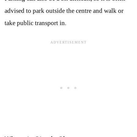
advised to park outside the centre and walk or
take public transport in.