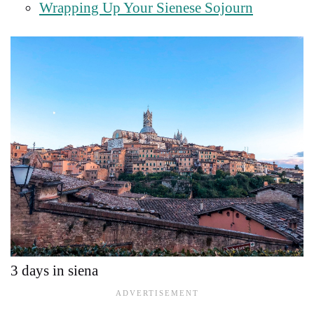
Wrapping Up Your Sienese Sojourn
3 days in siena