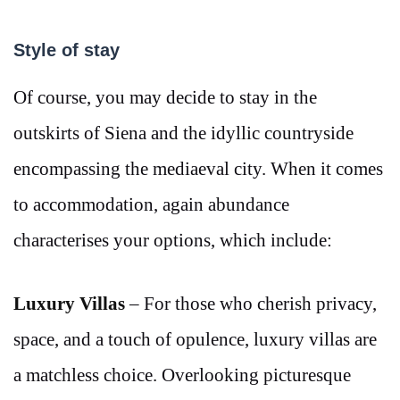
Style of stay
Of course, you may decide to stay in the
outskirts of Siena and the idyllic countryside
encompassing the mediaeval city. When it comes
to accommodation, again abundance
characterises your options, which include:
Luxury Villas
– For those who cherish privacy,
space, and a touch of opulence, luxury villas are
a matchless choice. Overlooking picturesque