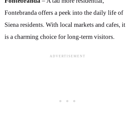
Fontebranda
– A tad more residential,
Fontebranda offers a peek into the daily life of
Siena residents. With local markets and cafes, it
is a charming choice for long-term visitors.