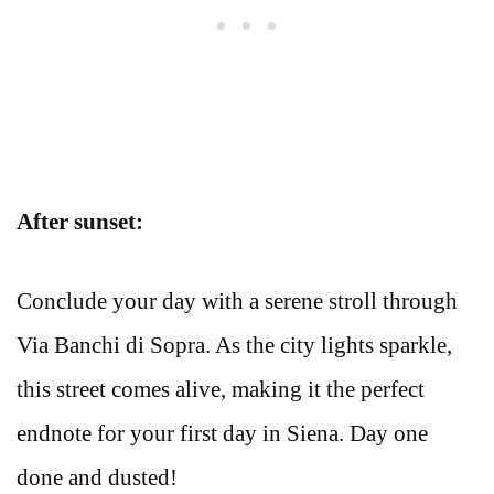
After sunset:
Conclude your day with a serene stroll through
Via Banchi di Sopra. As the city lights sparkle,
this street comes alive, making it the perfect
endnote for your first day in Siena. Day one
done and dusted!