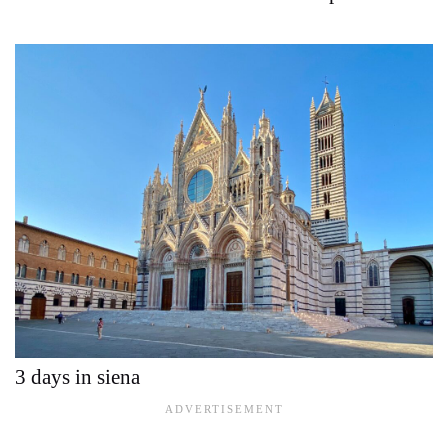
3 days in siena