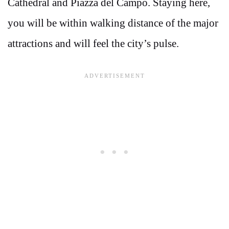
Cathedral and Piazza del Campo. Staying here,
you will be within walking distance of the major
attractions and will feel the city’s pulse.