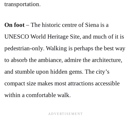
transportation.
On foot
– The historic centre of Siena is a
UNESCO World Heritage Site, and much of it is
pedestrian-only. Walking is perhaps the best way
to absorb the ambiance, admire the architecture,
and stumble upon hidden gems. The city’s
compact size makes most attractions accessible
within a comfortable walk.