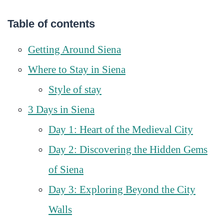
Table of contents
Getting Around Siena
Where to Stay in Siena
Style of stay
3 Days in Siena
Day 1: Heart of the Medieval City
Day 2: Discovering the Hidden Gems
of Siena
Day 3: Exploring Beyond the City
Walls