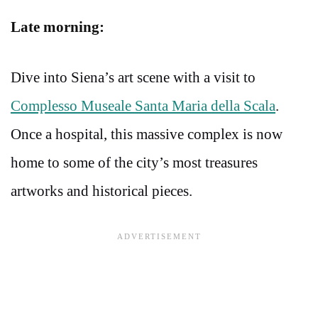
Late morning:
Dive into Siena’s art scene with a visit to
Complesso Museale Santa Maria della Scala
.
Once a hospital, this massive complex is now
home to some of the city’s most treasures
artworks and historical pieces.