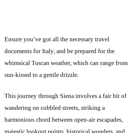
Ensure you’ve got all the necessary travel
documents for Italy, and be prepared for the
whimsical Tuscan weather, which can range from
sun-kissed to a gentle drizzle.
This journey through Siena involves a fair bit of
wandering on cobbled streets, striking a
harmonious chord between open-air escapades,
majestic lookout points, historical wonders, and