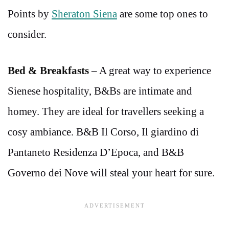
Points by
Sheraton Siena
are some top ones to
consider.
Bed & Breakfasts
– A great way to experience
Sienese hospitality, B&Bs are intimate and
homey. They are ideal for travellers seeking a
cosy ambiance. B&B Il Corso, Il giardino di
Pantaneto Residenza D’Epoca, and B&B
Governo dei Nove will steal your heart for sure.