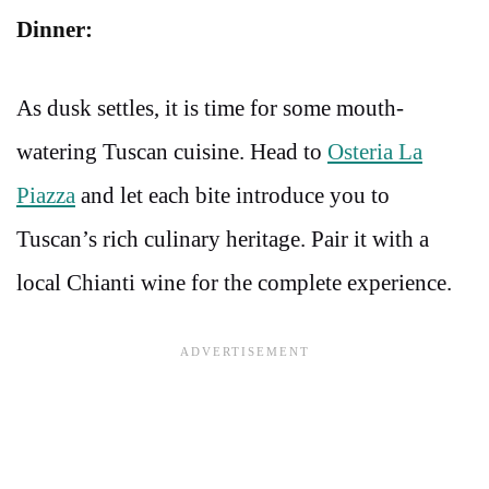
Dinner:
As dusk settles, it is time for some mouth-
watering Tuscan cuisine. Head to
Osteria La
Piazza
and let each bite introduce you to
Tuscan’s rich culinary heritage. Pair it with a
local Chianti wine for the complete experience.