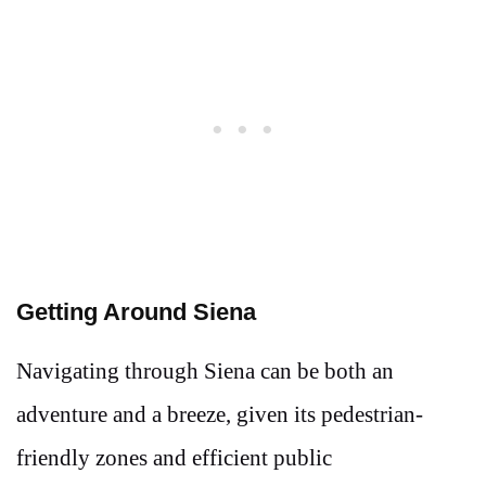
Getting Around Siena
Navigating through Siena can be both an
adventure and a breeze, given its pedestrian-
friendly zones and efficient public