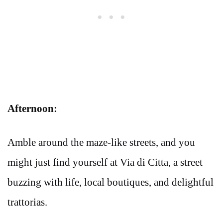
Afternoon:
Amble around the maze-like streets, and you
might just find yourself at Via di Citta, a street
buzzing with life, local boutiques, and delightful
trattorias.