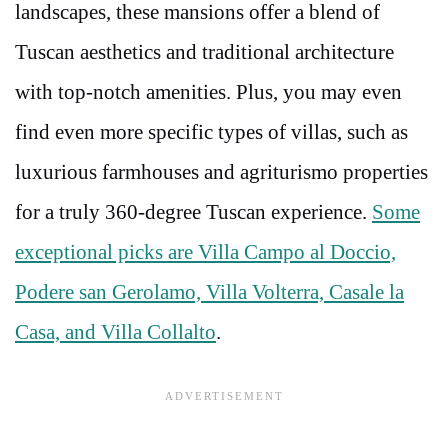
landscapes, these mansions offer a blend of
Tuscan aesthetics and traditional architecture
with top-notch amenities. Plus, you may even
find even more specific types of villas, such as
luxurious farmhouses and agriturismo properties
for a truly 360-degree Tuscan experience.
Some
exceptional picks are Villa Campo al Doccio,
Podere san Gerolamo, Villa Volterra, Casale la
Casa, and Villa Collalto
.