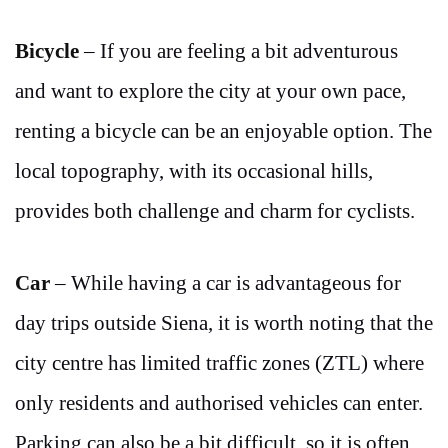
Bicycle
– If you are feeling a bit adventurous
and want to explore the city at your own pace,
renting a bicycle can be an enjoyable option. The
local topography, with its occasional hills,
provides both challenge and charm for cyclists.
Car
– While having a car is advantageous for
day trips outside Siena, it is worth noting that the
city centre has limited traffic zones (ZTL) where
only residents and authorised vehicles can enter.
Parking can also be a bit difficult, so it is often