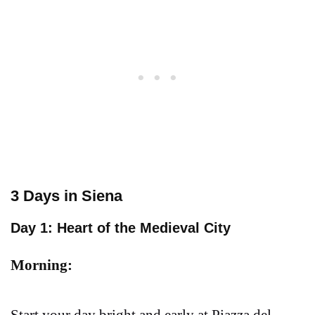
3 Days in Siena
Day 1: Heart of the Medieval City
Morning: