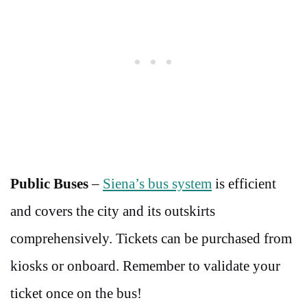
Public Buses
–
Siena’s bus system
is efficient
and covers the city and its outskirts
comprehensively. Tickets can be purchased from
kiosks or onboard. Remember to validate your
ticket once on the bus!