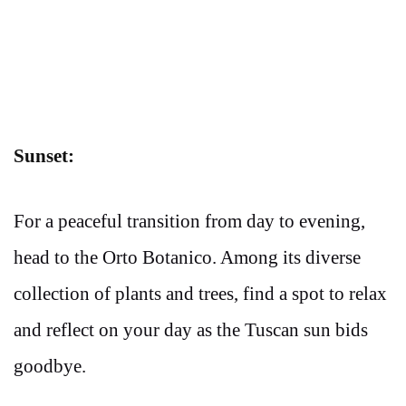
Sunset:
For a peaceful transition from day to evening,
head to the Orto Botanico. Among its diverse
collection of plants and trees, find a spot to relax
and reflect on your day as the Tuscan sun bids
goodbye.