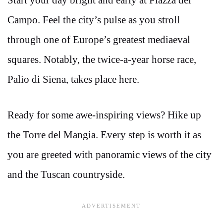
Start your day bright and early at Piazza del
Campo. Feel the city’s pulse as you stroll
through one of Europe’s greatest mediaeval
squares. Notably, the twice-a-year horse race,
Palio di Siena, takes place here.
Ready for some awe-inspiring views? Hike up
the Torre del Mangia. Every step is worth it as
you are greeted with panoramic views of the city
and the Tuscan countryside.