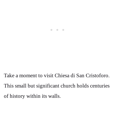
Take a moment to visit Chiesa di San Cristoforo.
This small but significant church holds centuries
of history within its walls.