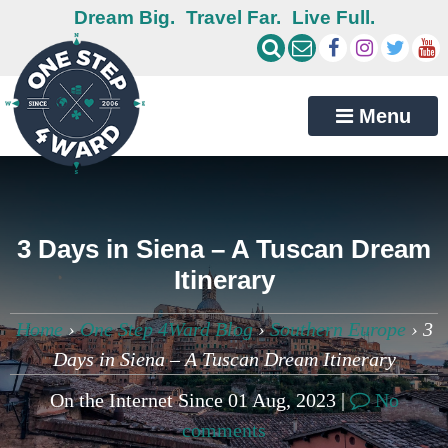
Dream Big.
Travel Far.
Live Full.
Menu
3 Days in Siena – A Tuscan Dream
Itinerary
Home
›
One Step 4Ward Blog
›
Southern Europe
›
3
Days in Siena – A Tuscan Dream Itinerary
On the Internet Since 01 Aug, 2023 |
No
comments