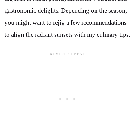
gastronomic delights. Depending on the season,
you might want to rejig a few recommendations
to align the radiant sunsets with my culinary tips.