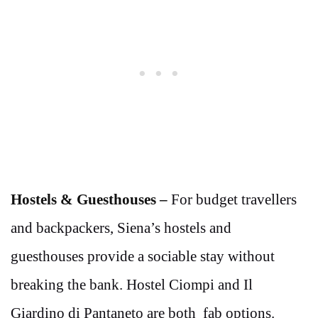
Hostels & Guesthouses –
For budget travellers
and backpackers, Siena’s hostels and
guesthouses provide a sociable stay without
breaking the bank. Hostel Ciompi and Il
Giardino di Pantaneto are both fab options.