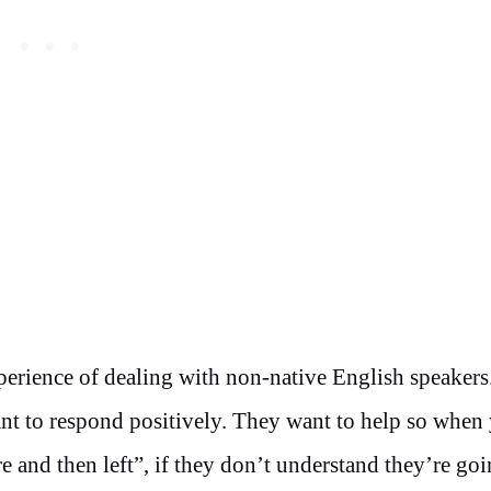
erience of dealing with non-native English speakers
want to respond positively. They want to help so when
re and then left”, if they don’t understand they’re goi