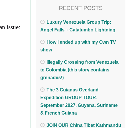
RECENT POSTS
Luxury Venezuela Group Trip:
an issue:
Angel Falls + Catatumbo Lightning
How I ended up with my Own TV
show
Illegally Crossing from Venezuela
to Colombia (this story contains
grenades!)
The 3 Guianas Overland
Expedition GROUP TOUR.
September 2027. Guyana, Suriname
& French Guiana
JOIN OUR China Tibet Kathmandu