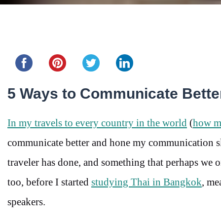
Share this...
5 Ways to Communicate Better
In my travels to every country in the world
(
how ma
communicate better and hone my communication skil
traveler has done, and something that perhaps we on
too, before I started
studying Thai in Bangkok
, me
speakers.