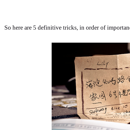
So here are 5 definitive tricks, in order of importa