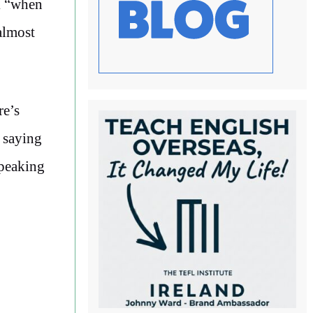
k “when
almost
re’s
o saying
speaking