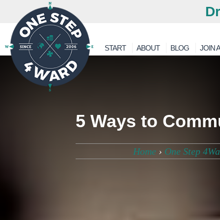
Dr
START
ABOUT
BLOG
JOIN A
5 Ways to Commu
Home
›
One Step 4Wa