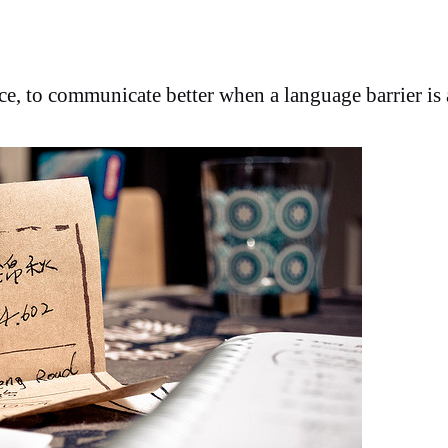
nce, to communicate better when a language barrier is 