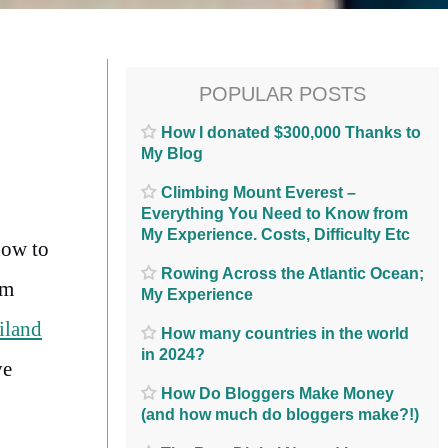
POPULAR POSTS
How I donated $300,000 Thanks to
My Blog
Climbing Mount Everest –
Everything You Need to Know from
My Experience. Costs, Difficulty Etc
how to
Rowing Across the Atlantic Ocean;
rm
My Experience
iland
How many countries in the world
in 2024?
ve
How Do Bloggers Make Money
(and how much do bloggers make?!)