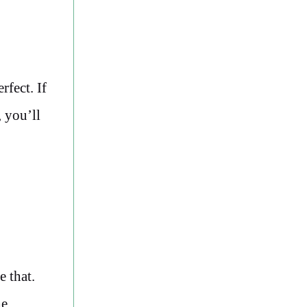
rfect. If
 you’ll
e that.
he