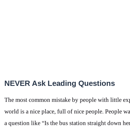
NEVER Ask Leading Questions
The most common mistake by people with little exp
world is a nice place, full of nice people. People 
a question like “Is the bus station straight down he