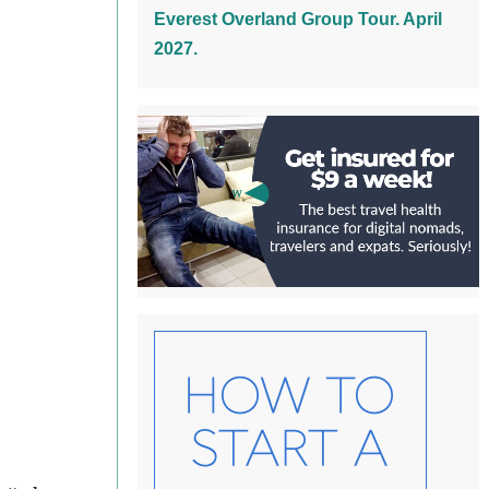
Everest Overland Group Tour. April
2027.