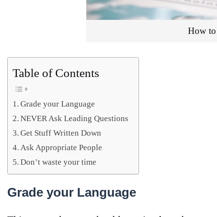
How to 
Table of Contents
Grade your Language
NEVER Ask Leading Questions
Get Stuff Written Down
Ask Appropriate People
Don’t waste your time
Grade your Language