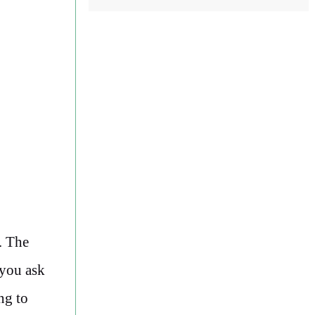
. The
 you ask
ng to