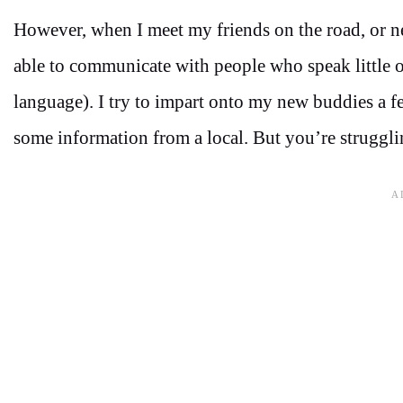
However, when I meet my friends on the road, or ne
able to communicate with people who speak little or
language). I try to impart onto my new buddies a f
some information from a local. But you’re struggli