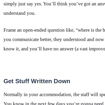
simply just say yes. You’ll think you’ve got an answ
understand you.
Frame an open-ended question like, “where is the bus 
you communicate better, they understood and now y
know it, and you’ll have no answer (a vast improv
Get Stuff Written Down
Normally in your accommodation, the staff will speak 
You know in the next few days you’re gonna need to 