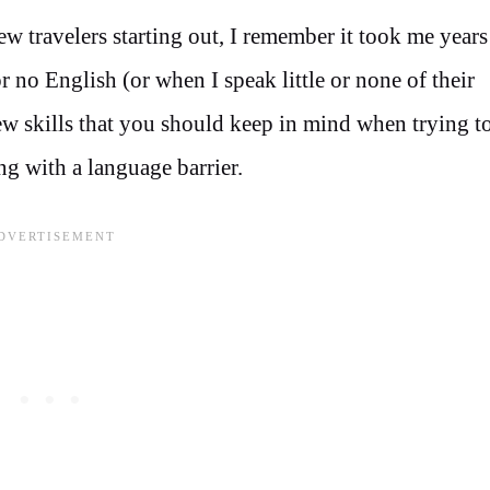
w travelers starting out, I remember it took me years
 no English (or when I speak little or none of their
ew skills that you should keep in mind when trying to
ng with a language barrier.