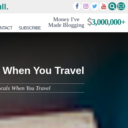
ll.
Money I've
3,000,000+
Made Blogging
NTACT
SUBSCRIBE
 When You Travel
ocals When You Travel