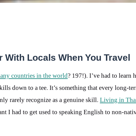
 With Locals When You Travel
ny countries in the world
? 197!). I’ve had to learn 
ls down to a tee. It’s something that every long-te
ly rarely recognize as a genuine skill.
Living in Tha
ant I had to get used to speaking English to non-nati