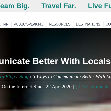
eam Big.
Travel Far.
Live Fu
 TRIP
PUBLIC SPEAKING
RESOURCES
DESTINATIONS
CO
nicate Better With Locals
rd Blog
›
Blog
›
5 Ways to Communicate Better With L
On the Internet Since 22 Apr, 2020 |
No comments