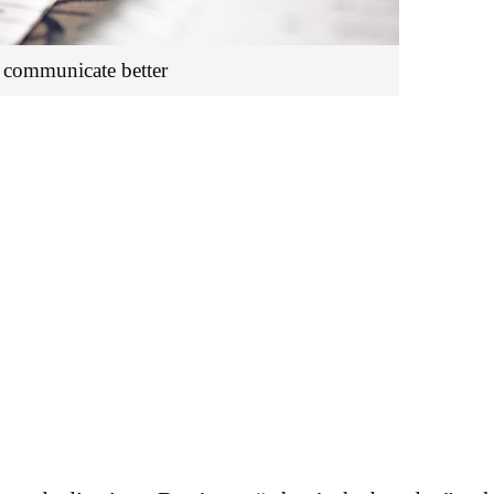
communicate better