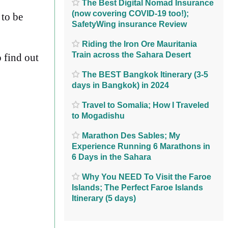
The Best Digital Nomad Insurance
(now covering COVID-19 too!);
 to be
SafetyWing insurance Review
Riding the Iron Ore Mauritania
Train across the Sahara Desert
 find out
The BEST Bangkok Itinerary (3-5
days in Bangkok) in 2024
Travel to Somalia; How I Traveled
to Mogadishu
Marathon Des Sables; My
Experience Running 6 Marathons in
6 Days in the Sahara
Why You NEED To Visit the Faroe
Islands; The Perfect Faroe Islands
Itinerary (5 days)