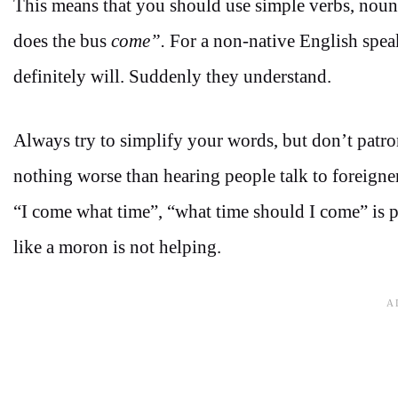
This means that you should use simple verbs, noun
does the bus
come”.
For a non-native English speak
definitely will. Suddenly they understand.
Always try to simplify your words, but don’t patro
nothing worse than hearing people talk to foreigners 
“I come what time”, “what time should I come” is p
like a moron is not helping.