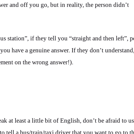
er and off you go, but in reality, the person didn’t
station”, if they tell you “straight and then left”, pe
ou have a genuine answer. If they don’t understand,
ement on the wrong answer!).
at least a little bit of English, don’t be afraid to us
tell a bus/train/taxi driver that you want to go to t