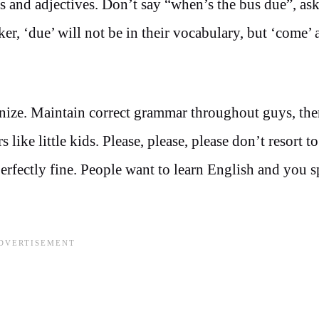
s and adjectives. Don’t say “when’s the bus due”, as
er, ‘due’ will not be in their vocabulary, but ‘come’ 
nize. Maintain correct grammar throughout guys, the
like little kids. Please, please, please don’t resort t
erfectly fine. People want to learn English and you 