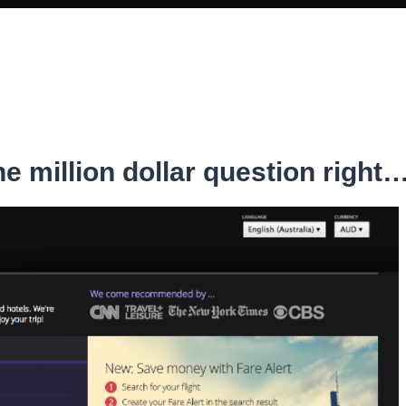
e million dollar question right