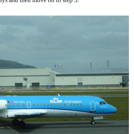
ys and then move on to step 3.