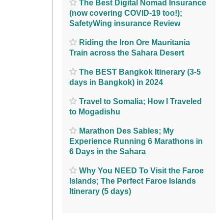
The Best Digital Nomad Insurance
(now covering COVID-19 too!);
SafetyWing insurance Review
Riding the Iron Ore Mauritania
Train across the Sahara Desert
The BEST Bangkok Itinerary (3-5
days in Bangkok) in 2024
Travel to Somalia; How I Traveled
to Mogadishu
Marathon Des Sables; My
Experience Running 6 Marathons in
6 Days in the Sahara
Why You NEED To Visit the Faroe
Islands; The Perfect Faroe Islands
Itinerary (5 days)