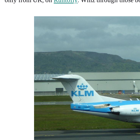
only from UK, on
Runtofly
.
Whiz through those bo