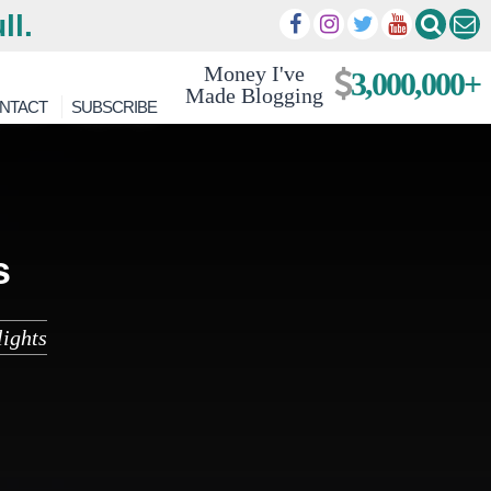
ll.
Money I've
3,000,000+
Made Blogging
NTACT
SUBSCRIBE
s
ights