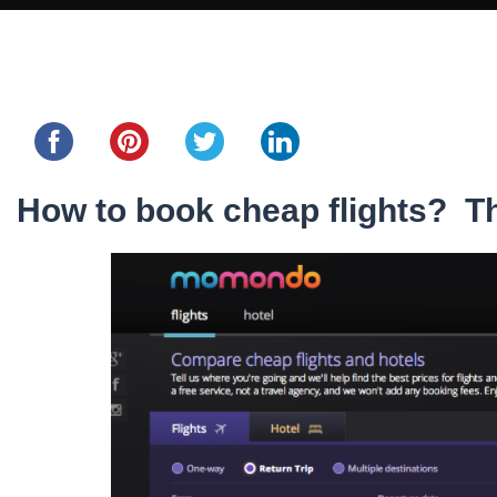
Share this...
How to book cheap flights? Th