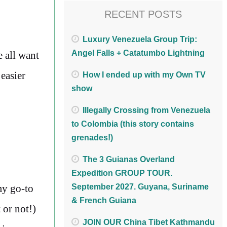
RECENT POSTS
Luxury Venezuela Group Trip:
Angel Falls + Catatumbo Lightning
e all want
 easier
How I ended up with my Own TV
show
Illegally Crossing from Venezuela
to Colombia (this story contains
grenades!)
The 3 Guianas Overland
Expedition GROUP TOUR.
my go-to
September 2027. Guyana, Suriname
& French Guiana
 or not!)
JOIN OUR China Tibet Kathmandu