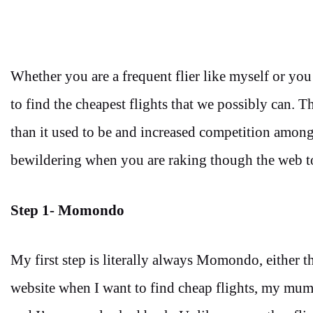
Whether you are a frequent flier like myself or you ju
to find the cheapest flights that we possibly can. 
than it used to be and increased competition amongst a
bewildering when you are raking though the web to
Step 1-
Momondo
My first step is literally always Momondo, either 
website when I want to find cheap flights, my mum a