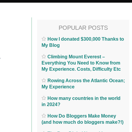
POPULAR POSTS
How I donated $300,000 Thanks to
My Blog
…
Climbing Mount Everest –
Everything You Need to Know from
My Experience. Costs, Difficulty Etc
Rowing Across the Atlantic Ocean;
My Experience
How many countries in the world
in 2024?
How Do Bloggers Make Money
(and how much do bloggers make?!)