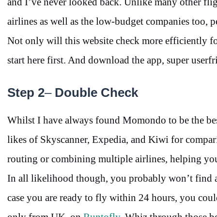
and I’ve never looked back. Unlike many other fli
airlines as well as the low-budget companies too, pe
Not only will this website check more efficiently for
start here first. And download the app, super userf
Step 2
–
Double Check
Whilst I have always found Momondo to be the best p
likes of Skyscanner, Expedia, and Kiwi for compari
routing or combining multiple airlines, helping y
In all likelihood though, you probably won’t find a
case you are ready to fly within 24 hours, you coul