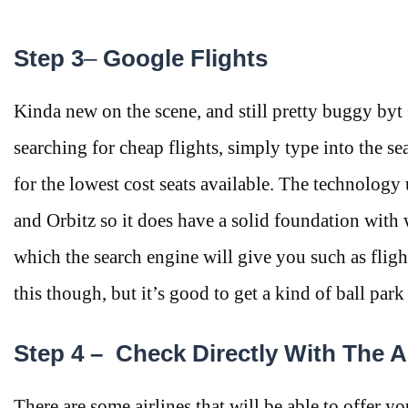
Step 3
–
Google Flights
Kinda new on the scene, and still pretty buggy byt
searching for cheap flights, simply type into the s
for the lowest cost seats available. The technology
and Orbitz so it does have a solid foundation with 
which the search engine will give you such as flight
this though, but it’s good to get a kind of ball park
Step 4 –
Check Directly With The Ai
There are some airlines that will be able to offer y