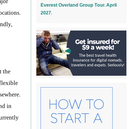
ajor
Everest Overland Group Tour. April
ocations.
2027.
endly,
t the
flexible
lsewhere.
d in
urrently