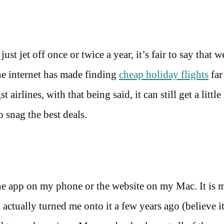
st jet off once or twice a year, it’s fair to say that w
The internet has made finding
cheap holiday flights
far
irlines, with that being said, it can still get a little
 snag the best deals.
the app on my phone or the website on my Mac. It is 
ctually turned me onto it a few years ago (believe it