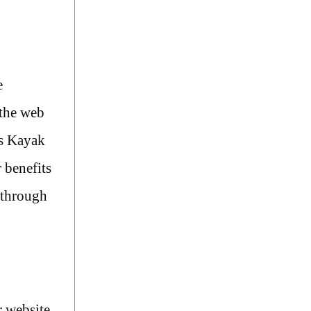
e
 the web
rs Kayak
 benefits
t through
r website