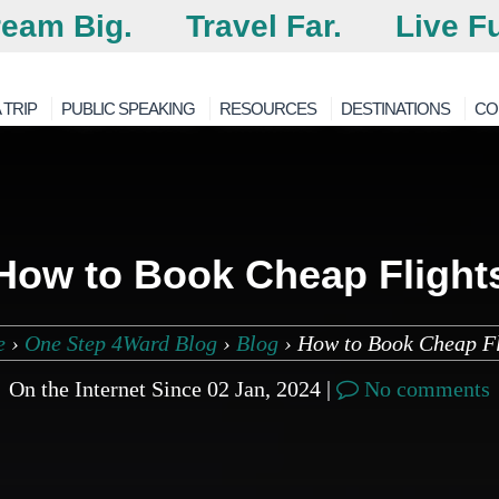
eam Big.
Travel Far.
Live Fu
 TRIP
PUBLIC SPEAKING
RESOURCES
DESTINATIONS
CO
How to Book Cheap Flight
e
›
One Step 4Ward Blog
›
Blog
›
How to Book Cheap Fl
On the Internet Since 02 Jan, 2024 |
No comments