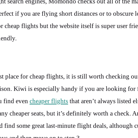
ght search engines, Momondo checks out all of the m
rfect if you are flying short distances or to obscure l
 cheap flights but the website itself is super user fri
riendly.
lace for cheap flights, it is still worth checking ou
son. Kiwi is especially handy if you are looking for 
ou find even
cheaper flights
that aren’t always listed e
ny cheaper seats, but it’s definitely worth a check.
An
d find some great last-minute flight deals, although c