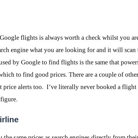
 Google flights is always worth a check whilst you ar
earch engine what you are looking for and it will scan
 used by Google to find flights is the same that powe
which to find good prices. There are a couple of other
 price alerts too. I’ve literally never booked a fligh
 figure.
rline
ou the same prices as search engines directly from thei