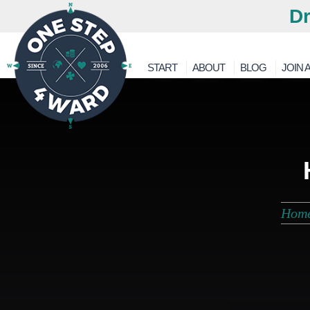
Dr
START
ABOUT
BLOG
JOIN A
Hom