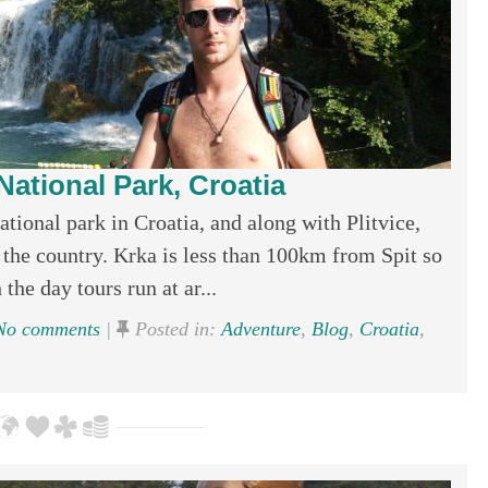
National Park, Croatia
ional park in Croatia, and along with Plitvice,
 the country. Krka is less than 100km from Spit so
the day tours run at ar...
o comments
|
Posted in:
Adventure
,
Blog
,
Croatia
,