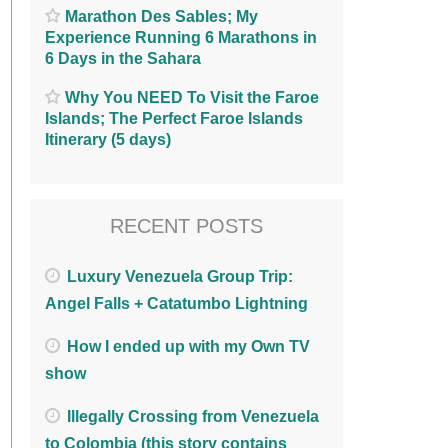
Marathon Des Sables; My
Experience Running 6 Marathons in
6 Days in the Sahara
Why You NEED To Visit the Faroe
Islands; The Perfect Faroe Islands
Itinerary (5 days)
RECENT POSTS
Luxury Venezuela Group Trip:
Angel Falls + Catatumbo Lightning
How I ended up with my Own TV
show
Illegally Crossing from Venezuela
to Colombia (this story contains