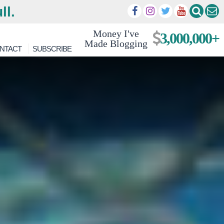
ll.
Money I've
3,000,000+
Made Blogging
NTACT
SUBSCRIBE