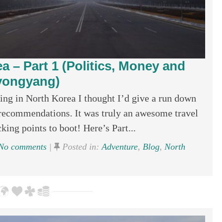
a – Part 1 (Politics, Money and
yongyang)
g in North Korea I thought I’d give a run down
recommendations. It was truly an awesome travel
ing points to boot! Here’s Part...
No comments
|
Posted in:
Adventure
,
Blog
,
North