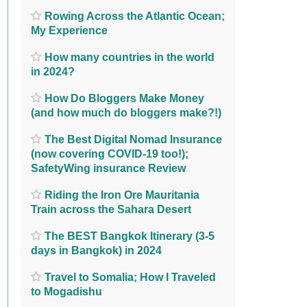
Rowing Across the Atlantic Ocean;
My Experience
How many countries in the world
in 2024?
How Do Bloggers Make Money
(and how much do bloggers make?!)
The Best Digital Nomad Insurance
(now covering COVID-19 too!);
SafetyWing insurance Review
Riding the Iron Ore Mauritania
Train across the Sahara Desert
The BEST Bangkok Itinerary (3-5
days in Bangkok) in 2024
Travel to Somalia; How I Traveled
to Mogadishu