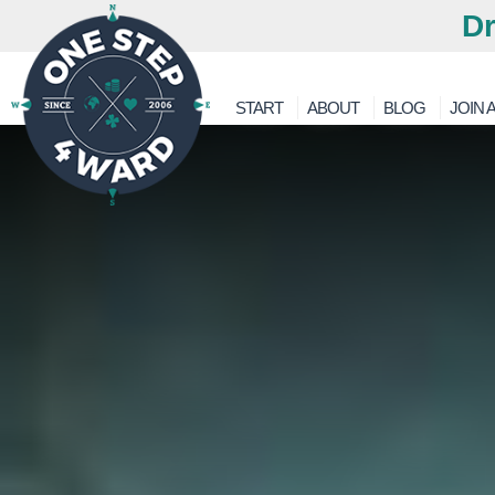
Dr
START
ABOUT
BLOG
JOIN A