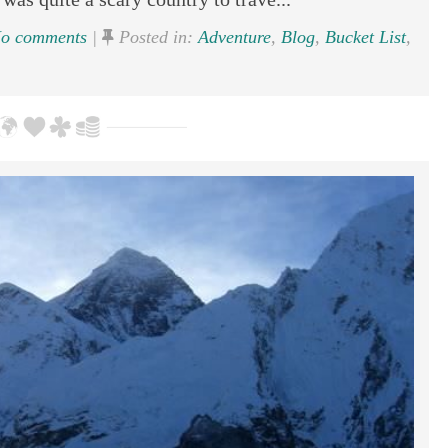
o comments
|
Posted in:
Adventure
,
Blog
,
Bucket List
,