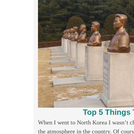
Top 5 Things 
When I went to North Korea I wasn’t cha
the atmosphere in the country. Of cours