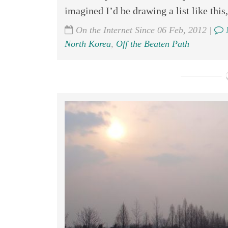
imagined I’d be drawing a list like this,
On the Internet Since 06 Feb, 2012 |
North Korea
,
Off the Beaten Path