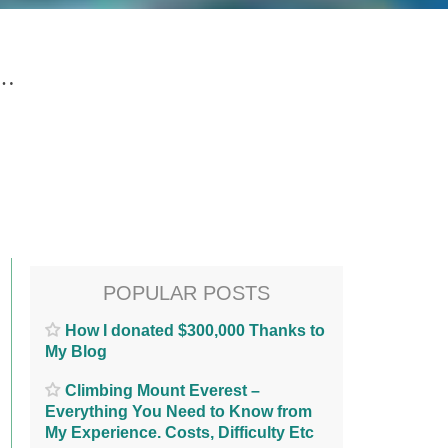
g…
POPULAR POSTS
How I donated $300,000 Thanks to
My Blog
Climbing Mount Everest –
Everything You Need to Know from
My Experience. Costs, Difficulty Etc