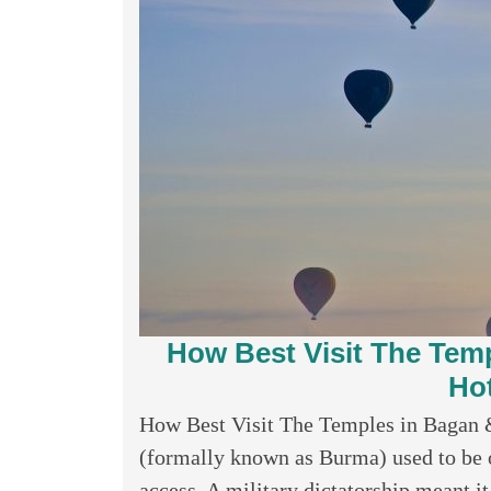
How Best Visit The Tem
Hot
How Best Visit The Temples in Bagan
(formally known as Burma) used to be on
access. A military dictatorship meant it