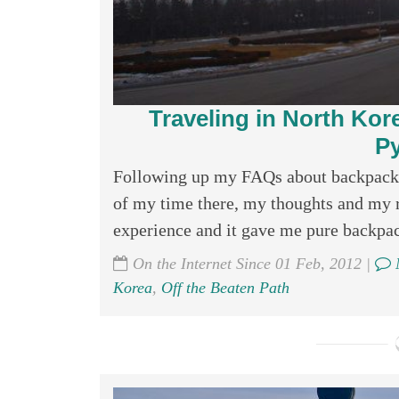
Traveling in North Kore
P
Following up my FAQs about backpackin
of my time there, my thoughts and my 
experience and it gave me pure backpack
On the Internet Since 01 Feb, 2012 |
Korea
,
Off the Beaten Path