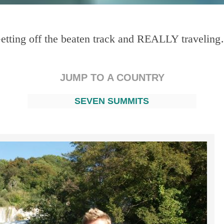
etting off the beaten track and REALLY travelin
JUMP TO A COUNTRY
SEVEN SUMMITS