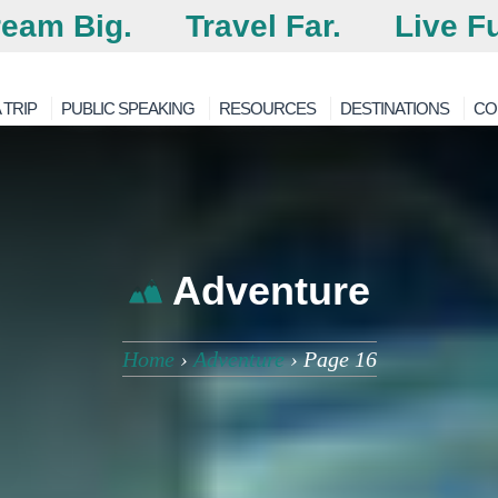
eam Big.
Travel Far.
Live Fu
 TRIP
PUBLIC SPEAKING
RESOURCES
DESTINATIONS
CO
Adventure
Home
›
Adventure
›
Page 16