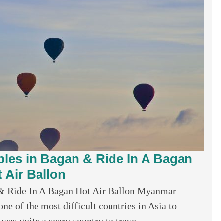
ples in Bagan & Ride In A Bagan
 Air Ballon
 & Ride In A Bagan Hot Air Ballon Myanmar
e of the most difficult countries in Asia to
 was quite a scary country to trave...