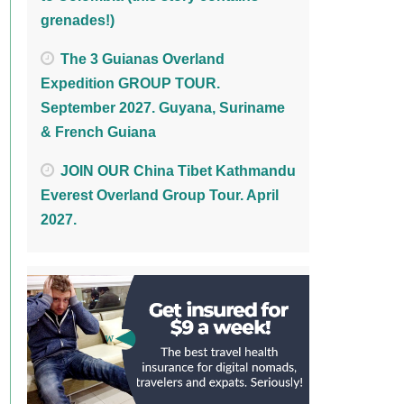
grenades!)
The 3 Guianas Overland
Expedition GROUP TOUR.
September 2027. Guyana, Suriname
& French Guiana
JOIN OUR China Tibet Kathmandu
Everest Overland Group Tour. April
2027.