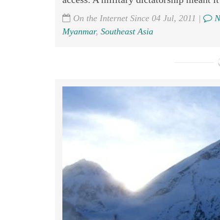
On the Internet Since 04 Jul, 2011 |
N
Myanmar
,
Southeast Asia