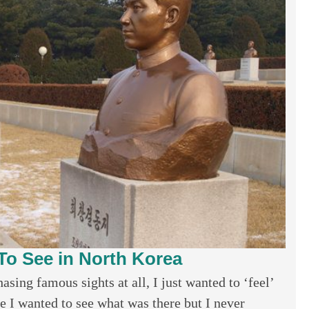
To See in North Korea
sing famous sights at all, I just wanted to ‘feel’
e I wanted to see what was there but I never