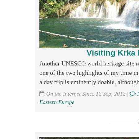
Visiting Krka 
Another UNESCO world heritage site nat
one of the two highlights of my time in
a day trip is eminently doable, although 
On the Internet Since 12 Sep, 2012 |
N
Eastern Europe