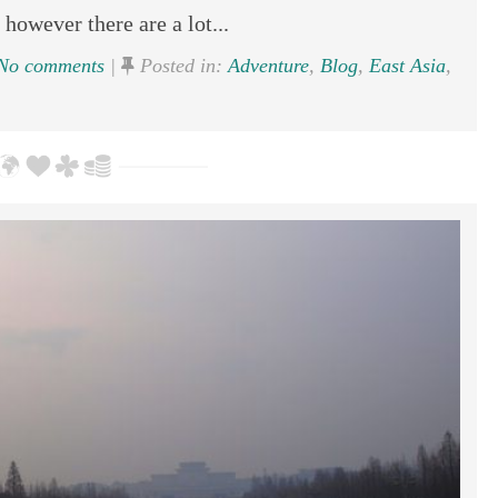
 however there are a lot...
No comments
|
Posted in:
Adventure
,
Blog
,
East Asia
,