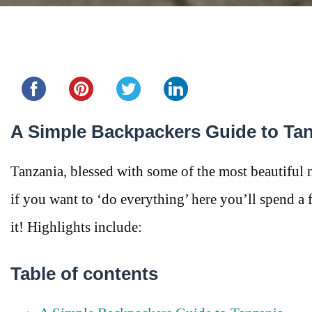
Share this...
A Simple Backpackers Guide to Ta
Tanzania, blessed with some of the most beautiful 
if you want to ‘do everything’ here you’ll spend 
it! Highlights include:
Table of contents