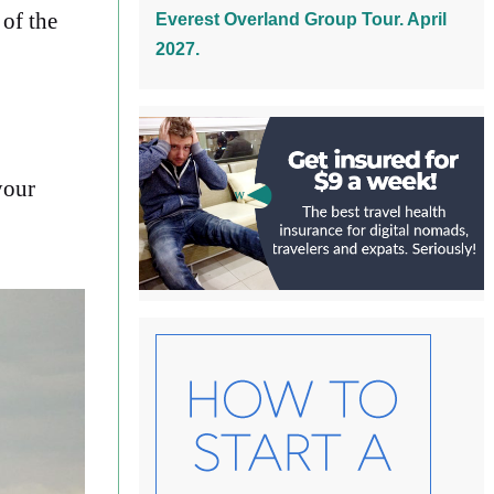
of the
Everest Overland Group Tour. April
2027.
your