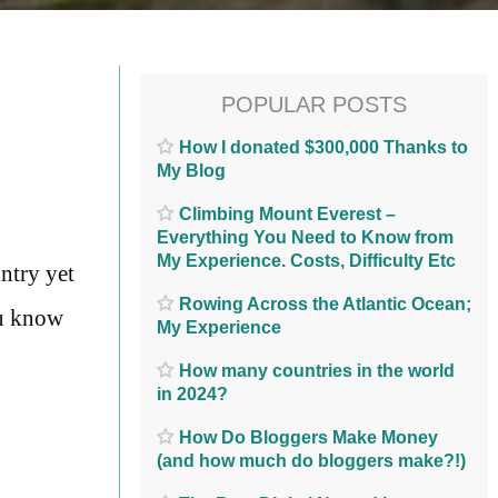
POPULAR POSTS
How I donated $300,000 Thanks to
My Blog
Climbing Mount Everest –
Everything You Need to Know from
My Experience. Costs, Difficulty Etc
ntry yet
Rowing Across the Atlantic Ocean;
ou know
My Experience
How many countries in the world
in 2024?
How Do Bloggers Make Money
(and how much do bloggers make?!)