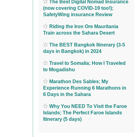
The Best Digital Nomad Insurance
(now covering COVID-19 too!);
SafetyWing insurance Review
Riding the Iron Ore Mauritania
Train across the Sahara Desert
The BEST Bangkok Itinerary (3-5
days in Bangkok) in 2024
Travel to Somalia; How I Traveled
to Mogadishu
Marathon Des Sables; My
Experience Running 6 Marathons in
6 Days in the Sahara
Why You NEED To Visit the Faroe
Islands; The Perfect Faroe Islands
Itinerary (5 days)