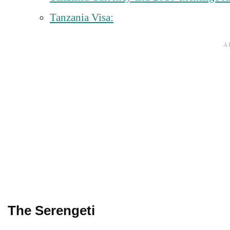
Tanzania Visa:
The Serengeti