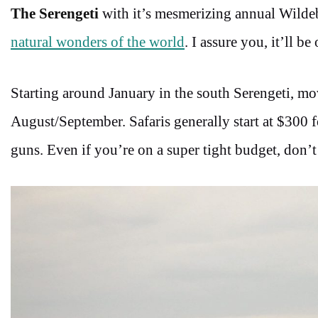
The Serengeti
with it’s mesmerizing annual Wildeb
natural wonders of the world
. I assure you, it’ll b
Starting around January in the south Serengeti, 
August/September. Safaris generally start at $300 
guns. Even if you’re on a super tight budget, don’t 