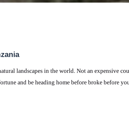
nzania
natural landscapes in the world. Not an expensive cou
a fortune and be heading home before broke before y