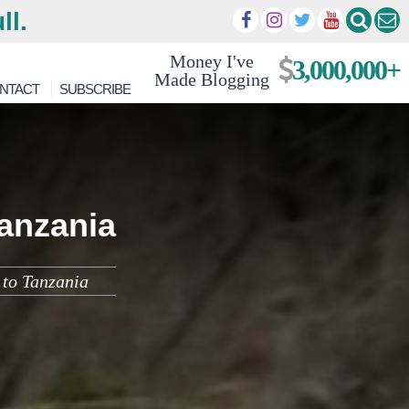
ll.
Money I've
3,000,000+
Made Blogging
NTACT
SUBSCRIBE
anzania
 to Tanzania