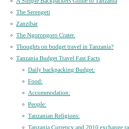
A Simple Backpackers Guide to Tanzania
The Serengeti
Zanzibar
The Ngorongoro Crater.
Thoughts on budget travel in Tanzania?
Tanzania Budget Travel Fast Facts
Daily backpacking Budget:
Food:
Accommodation:
People:
Tanzanian Religions:
Tanzania Currency and 2010 exchange ra