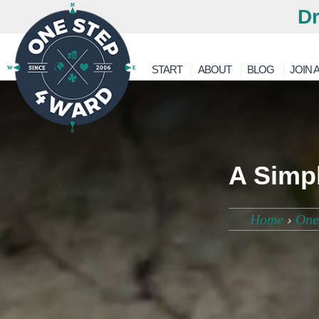
Dr
START
ABOUT
BLOG
JOIN A
A Simp
Home
›
One