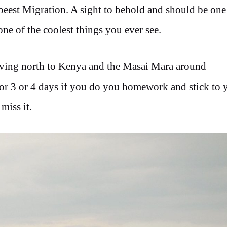
eest Migration. A sight to behold and should be one 
e one of the coolest things you ever see.
moving north to Kenya and the Masai Mara around
for 3 or 4 days if you do you homework and stick to 
miss it.