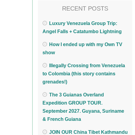
RECENT POSTS
Luxury Venezuela Group Trip:
Angel Falls + Catatumbo Lightning
How I ended up with my Own TV
show
Illegally Crossing from Venezuela
to Colombia (this story contains
grenades!)
The 3 Guianas Overland
Expedition GROUP TOUR.
September 2027. Guyana, Suriname
& French Guiana
JOIN OUR China Tibet Kathmandu