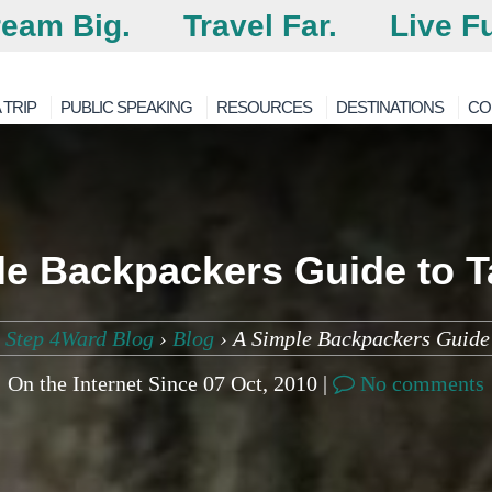
eam Big.
Travel Far.
Live Fu
 TRIP
PUBLIC SPEAKING
RESOURCES
DESTINATIONS
CO
le Backpackers Guide to T
 Step 4Ward Blog
›
Blog
›
A Simple Backpackers Guide
On the Internet Since 07 Oct, 2010 |
No comments