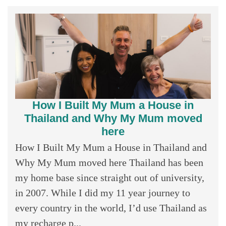
How I Built My Mum a House in
Thailand and Why My Mum moved
here
How I Built My Mum a House in Thailand and
Why My Mum moved here Thailand has been
my home base since straight out of university,
in 2007. While I did my 11 year journey to
every country in the world, I’d use Thailand as
my recharge p...