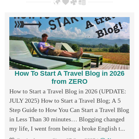
How To Start A Travel Blog in 2026
from ZERO
How to Start a Travel Blog in 2026 (UPDATE:
JULY 2025) How to Start a Travel Blog; A 5
Step Guide to How You Can Start a Travel Blog
in Less Than 30 minutes… Blogging changed
my life, I went from being a broke English t...