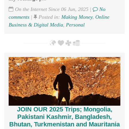
On the Internet Since 06 Jun, 2025 |
No
comments
|
Posted in:
Making Money
,
Online
Business & Digital Media
,
Personal
JOIN OUR 2025 Trips; Mongolia,
Pakistani Kashmir, Bangladesh,
Bhutan, Turkmenistan and Mauritania