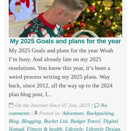
My 2025 Goals and plans for the year
My 2025 Goals and plans for the year Woah
I’m busy. And already late on my 2025
resolutions. You know this year, it’s been a
weird process writing my 2025 plans. Way
back, since 2012, all the way up to the 2024
plan blog post, I...
On the Internet Since 07 Jan, 2025 |
No
comments
|
Posted in:
Adventure
,
Backpacking
,
Blog
,
Blogging
,
Bucket List
,
Budget Travel
,
Digital
Nomad
,
Fitness & health
,
Lifestyle
,
Lifestyle Design
,