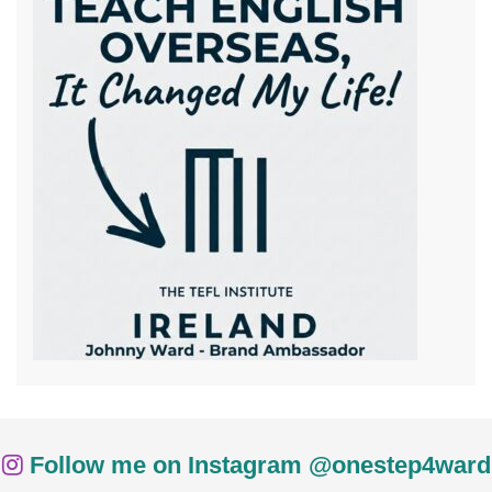
Follow me on Instagram @onestep4ward