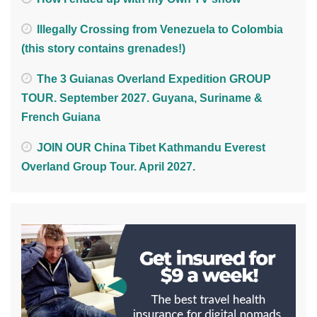
Illegally Crossing from Venezuela to Colombia
(this story contains grenades!)
The 3 Guianas Overland Expedition GROUP
TOUR. September 2027. Guyana, Suriname &
French Guiana
JOIN OUR China Tibet Kathmandu Everest
Overland Group Tour. April 2027.