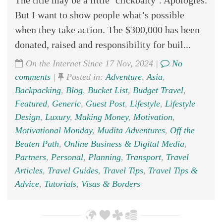
The title may be a little ‘clickbaity’. Apologies.
But I want to show people what’s possible
when they take action. The $300,000 has been
donated, raised and responsibility for buil...
On the Internet Since 17 Nov, 2024 |
No
comments
|
Posted in:
Adventure
,
Asia
,
Backpacking
,
Blog
,
Bucket List
,
Budget Travel
,
Featured
,
Generic
,
Guest Post
,
Lifestyle
,
Lifestyle
Design
,
Luxury
,
Making Money
,
Motivation
,
Motivational Monday
,
Mudita Adventures
,
Off the
Beaten Path
,
Online Business & Digital Media
,
Partners
,
Personal
,
Planning
,
Transport
,
Travel
Articles
,
Travel Guides
,
Travel Tips
,
Travel Tips &
Advice
,
Tutorials
,
Visas & Borders