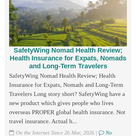
SafetyWing Nomad Health Review;
Health Insurance for Expats, Nomads
and Long-Term Travelers
SafetyWing Nomad Health Review; Health
Insurance for Expats, Nomads and Long-Term
Travelers Long story short? SafetyWing have a
new product which gives people who lives
overseas PROPER global health insurance. Not
travel insurance. Actual h...
On the Internet Since 26 Mar, 2026 |
No