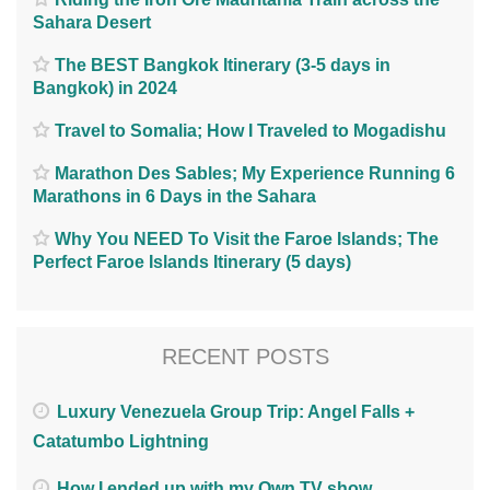
Sahara Desert
The BEST Bangkok Itinerary (3-5 days in
Bangkok) in 2024
Travel to Somalia; How I Traveled to Mogadishu
Marathon Des Sables; My Experience Running 6
Marathons in 6 Days in the Sahara
Why You NEED To Visit the Faroe Islands; The
Perfect Faroe Islands Itinerary (5 days)
RECENT POSTS
Luxury Venezuela Group Trip: Angel Falls +
Catatumbo Lightning
How I ended up with my Own TV show