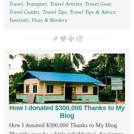
Travel
,
Transport
,
Travel Articles
,
Travel Gear
,
Travel Guides
,
Travel Tips
,
Travel Tips & Advice
,
Tutorials
,
Visas & Borders
How I donated $300,000 Thanks to My
Blog
How I donated $300,000 Thanks to My Blog