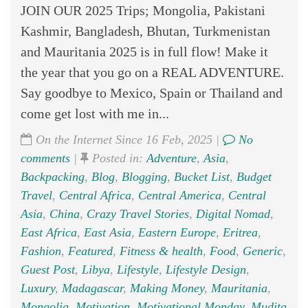
JOIN OUR 2025 Trips; Mongolia, Pakistani
Kashmir, Bangladesh, Bhutan, Turkmenistan
and Mauritania 2025 is in full flow! Make it
the year that you go on a REAL ADVENTURE.
Say goodbye to Mexico, Spain or Thailand and
come get lost with me in...
On the Internet Since 16 Feb, 2025 |
No
comments
|
Posted in:
Adventure
,
Asia
,
Backpacking
,
Blog
,
Blogging
,
Bucket List
,
Budget
Travel
,
Central Africa
,
Central America
,
Central
Asia
,
China
,
Crazy Travel Stories
,
Digital Nomad
,
East Africa
,
East Asia
,
Eastern Europe
,
Eritrea
,
Fashion
,
Featured
,
Fitness & health
,
Food
,
Generic
,
Guest Post
,
Libya
,
Lifestyle
,
Lifestyle Design
,
Luxury
,
Madagascar
,
Making Money
,
Mauritania
,
Mongolia
,
Motivation
,
Motivational Monday
,
Mudita