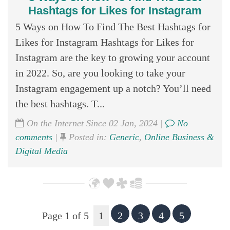
Hashtags for Likes for Instagram
5 Ways on How To Find The Best Hashtags for
Likes for Instagram Hashtags for Likes for
Instagram are the key to growing your account
in 2022. So, are you looking to take your
Instagram engagement up a notch? You’ll need
the best hashtags. T...
On the Internet Since 02 Jan, 2024 |
No
comments
|
Posted in:
Generic
,
Online Business &
Digital Media
Page 1 of 5
1
2
3
4
5