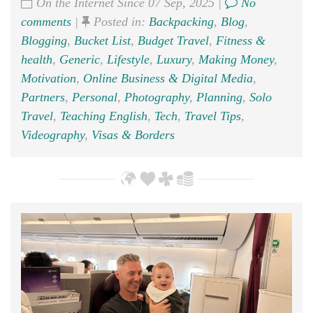
On the Internet Since 07 Sep, 2025 |
No
comments
|
Posted in:
Backpacking
,
Blog
,
Blogging
,
Bucket List
,
Budget Travel
,
Fitness &
health
,
Generic
,
Lifestyle
,
Luxury
,
Making Money
,
Motivation
,
Online Business & Digital Media
,
Partners
,
Personal
,
Photography
,
Planning
,
Solo
Travel
,
Teaching English
,
Tech
,
Travel Tips
,
Videography
,
Visas & Borders