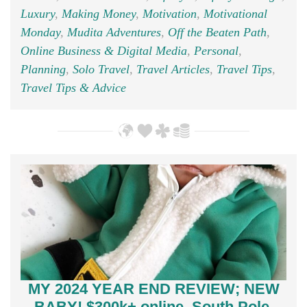
Luxury
,
Making Money
,
Motivation
,
Motivational
Monday
,
Mudita Adventures
,
Off the Beaten Path
,
Online Business & Digital Media
,
Personal
,
Planning
,
Solo Travel
,
Travel Articles
,
Travel Tips
,
Travel Tips & Advice
MY 2024 YEAR END REVIEW; NEW
BABY! $300k+ online, South Pole,