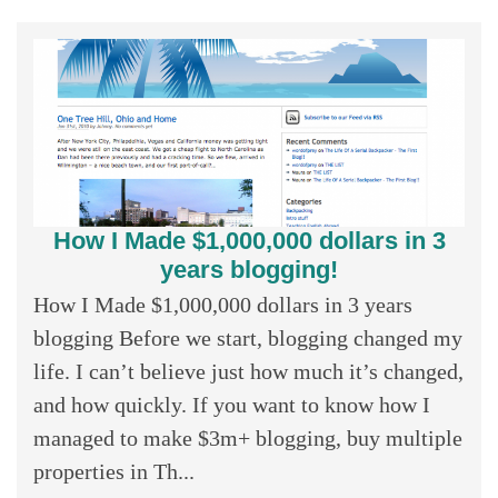
How I Made $1,000,000 dollars in 3
years blogging!
How I Made $1,000,000 dollars in 3 years
blogging Before we start, blogging changed my
life. I can’t believe just how much it’s changed,
and how quickly. If you want to know how I
managed to make $3m+ blogging, buy multiple
properties in Th...