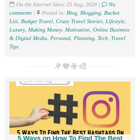
On the Internet Since 25 Aug, 2024 |
No
comments
|
Posted in:
Blog
,
Blogging
,
Bucket
List
,
Budget Travel
,
Crazy Travel Stories
,
Lifestyle
,
Luxury
,
Making Money
,
Motivation
,
Online Business
& Digital Media
,
Personal
,
Planning
,
Tech
,
Travel
Tips
5 Ways on How To Find The Best