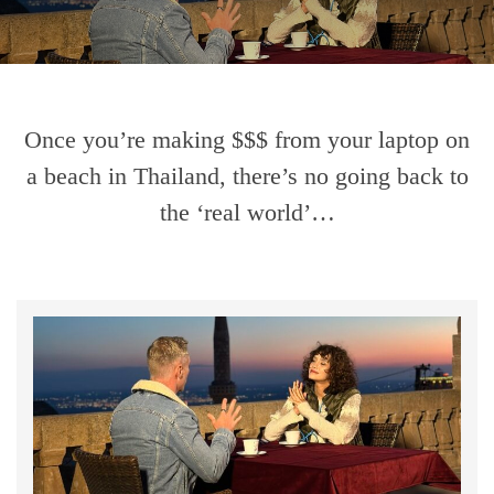
Once you’re making $$$ from your laptop on
a beach in Thailand, there’s no going back to
the ‘real world’…