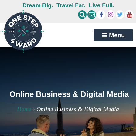
Dream Big.
Travel Far.
Live Full.
Menu
Online Business & Digital Media
Home
›
Online Business & Digital Media