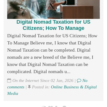
Digital Nomad Taxation for US
Citizens; How To Manage
Digital Nomad Taxation for US Citizens; How
To Manage Believe me, I know that Digital
Nomad Taxation can be completed. Digital
nomads are a new breed of the Believe me, I
know that Digital Nomad Taxation can be
complicated. Digital nomads u...
On the Internet Since 02 Jan, 2026 |
No
comments
|
Posted in:
Online Business & Digital
Media