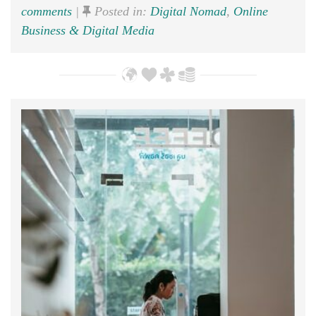
comments
|
Posted in:
Digital Nomad
,
Online
Business & Digital Media