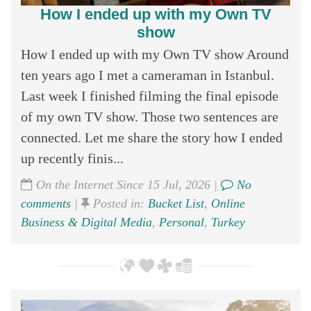
How I ended up with my Own TV
show
How I ended up with my Own TV show Around
ten years ago I met a cameraman in Istanbul.
Last week I finished filming the final episode
of my own TV show. Those two sentences are
connected. Let me share the story how I ended
up recently finis...
On the Internet Since 15 Jul, 2026 |
No
comments
|
Posted in:
Bucket List
,
Online
Business & Digital Media
,
Personal
,
Turkey