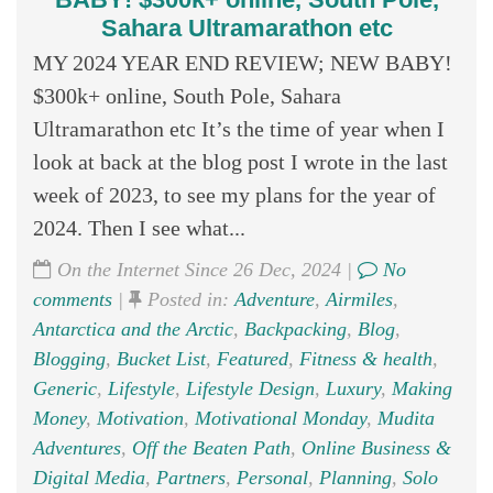
Sahara Ultramarathon etc
MY 2024 YEAR END REVIEW; NEW BABY!
$300k+ online, South Pole, Sahara
Ultramarathon etc It’s the time of year when I
look at back at the blog post I wrote in the last
week of 2023, to see my plans for the year of
2024. Then I see what...
On the Internet Since 26 Dec, 2024 |
No
comments
|
Posted in:
Adventure
,
Airmiles
,
Antarctica and the Arctic
,
Backpacking
,
Blog
,
Blogging
,
Bucket List
,
Featured
,
Fitness & health
,
Generic
,
Lifestyle
,
Lifestyle Design
,
Luxury
,
Making
Money
,
Motivation
,
Motivational Monday
,
Mudita
Adventures
,
Off the Beaten Path
,
Online Business &
Digital Media
,
Partners
,
Personal
,
Planning
,
Solo