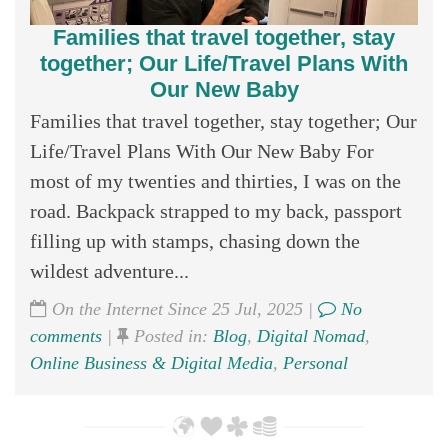
Families that travel together, stay
together; Our Life/Travel Plans With
Our New Baby
Families that travel together, stay together; Our
Life/Travel Plans With Our New Baby For
most of my twenties and thirties, I was on the
road. Backpack strapped to my back, passport
filling up with stamps, chasing down the
wildest adventure...
On the Internet Since 25 Jul, 2025 |
No
comments
|
Posted in:
Blog
,
Digital Nomad
,
Online Business & Digital Media
,
Personal