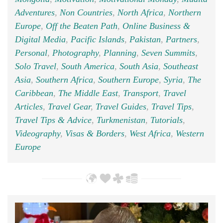
Adventures
,
Non Countries
,
North Africa
,
Northern
Europe
,
Off the Beaten Path
,
Online Business &
Digital Media
,
Pacific Islands
,
Pakistan
,
Partners
,
Personal
,
Photography
,
Planning
,
Seven Summits
,
Solo Travel
,
South America
,
South Asia
,
Southeast
Asia
,
Southern Africa
,
Southern Europe
,
Syria
,
The
Caribbean
,
The Middle East
,
Transport
,
Travel
Articles
,
Travel Gear
,
Travel Guides
,
Travel Tips
,
Travel Tips & Advice
,
Turkmenistan
,
Tutorials
,
Videography
,
Visas & Borders
,
West Africa
,
Western
Europe