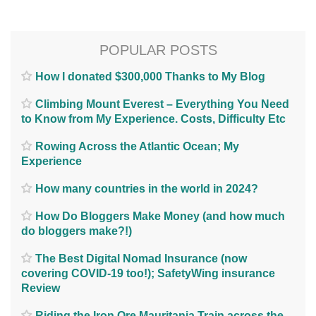
POPULAR POSTS
How I donated $300,000 Thanks to My Blog
Climbing Mount Everest – Everything You Need
to Know from My Experience. Costs, Difficulty Etc
Rowing Across the Atlantic Ocean; My
Experience
How many countries in the world in 2024?
How Do Bloggers Make Money (and how much
do bloggers make?!)
The Best Digital Nomad Insurance (now
covering COVID-19 too!); SafetyWing insurance
Review
Riding the Iron Ore Mauritania Train across the