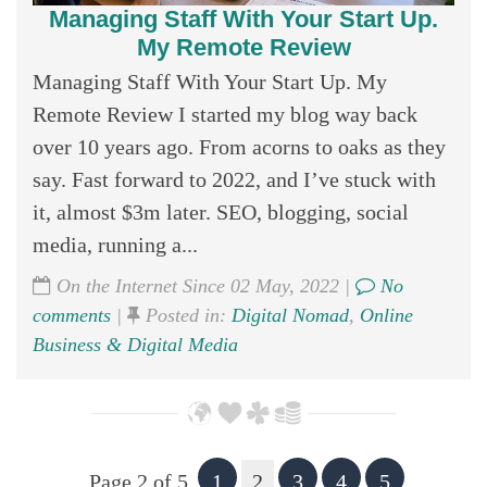
Managing Staff With Your Start Up.
My Remote Review
Managing Staff With Your Start Up. My
Remote Review I started my blog way back
over 10 years ago. From acorns to oaks as they
say. Fast forward to 2022, and I’ve stuck with
it, almost $3m later. SEO, blogging, social
media, running a...
On the Internet Since 02 May, 2022 |
No
comments
|
Posted in:
Digital Nomad
,
Online
Business & Digital Media
Page 2 of 5
1
2
3
4
5