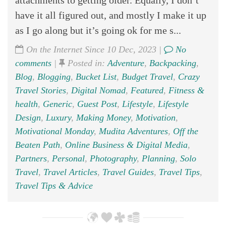
have it all figured out, and mostly I make it up
as I go along but it’s going ok for me s...
On the Internet Since 10 Dec, 2023 |
No
comments
|
Posted in:
Adventure
,
Backpacking
,
Blog
,
Blogging
,
Bucket List
,
Budget Travel
,
Crazy
Travel Stories
,
Digital Nomad
,
Featured
,
Fitness &
health
,
Generic
,
Guest Post
,
Lifestyle
,
Lifestyle
Design
,
Luxury
,
Making Money
,
Motivation
,
Motivational Monday
,
Mudita Adventures
,
Off the
Beaten Path
,
Online Business & Digital Media
,
Partners
,
Personal
,
Photography
,
Planning
,
Solo
Travel
,
Travel Articles
,
Travel Guides
,
Travel Tips
,
Travel Tips & Advice