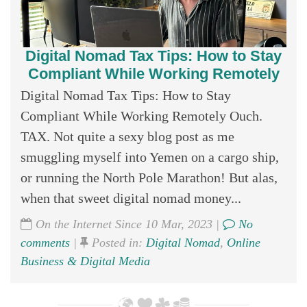
Digital Nomad Tax Tips: How to Stay
Compliant While Working Remotely
Digital Nomad Tax Tips: How to Stay
Compliant While Working Remotely Ouch.
TAX. Not quite a sexy blog post as me
smuggling myself into Yemen on a cargo ship,
or running the North Pole Marathon! But alas,
when that sweet digital nomad money...
On the Internet Since 10 Mar, 2023 |
No
comments
|
Posted in:
Digital Nomad
,
Online
Business & Digital Media