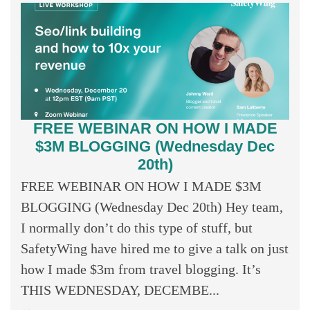
FREE WEBINAR ON HOW I MADE
$3M BLOGGING (Wednesday Dec
20th)
FREE WEBINAR ON HOW I MADE $3M
BLOGGING (Wednesday Dec 20th) Hey team,
I normally don’t do this type of stuff, but
SafetyWing have hired me to give a talk on just
how I made $3m from travel blogging. It’s
THIS WEDNESDAY, DECEMBE...