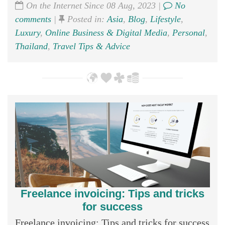
On the Internet Since 08 Aug, 2023 |
No
comments
|
Posted in:
Asia
,
Blog
,
Lifestyle
,
Luxury
,
Online Business & Digital Media
,
Personal
,
Thailand
,
Travel Tips & Advice
Freelance invoicing: Tips and tricks
for success
Freelance invoicing: Tips and tricks for success