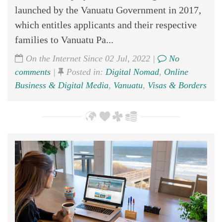
launched by the Vanuatu Government in 2017,
which entitles applicants and their respective
families to Vanuatu Pa...
On the Internet Since 02 Jul, 2022 |
No
comments
|
Posted in:
Digital Nomad
,
Online
Business & Digital Media
,
Vanuatu
,
Visas & Borders