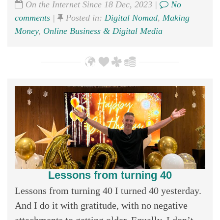
On the Internet Since 18 Dec, 2023 |
No
comments
|
Posted in:
Digital Nomad
,
Making
Money
,
Online Business & Digital Media
Lessons from turning 40
Lessons from turning 40 I turned 40 yesterday.
And I do it with gratitude, with no negative
attachments to getting older. Equally, I don’t