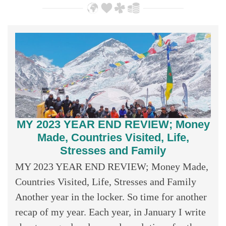
MY 2023 YEAR END REVIEW; Money
Made, Countries Visited, Life,
Stresses and Family
MY 2023 YEAR END REVIEW; Money Made,
Countries Visited, Life, Stresses and Family
Another year in the locker. So time for another
recap of my year. Each year, in January I write