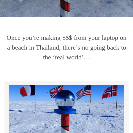
Once you’re making $$$ from your laptop on
a beach in Thailand, there’s no going back to
the ‘real world’…