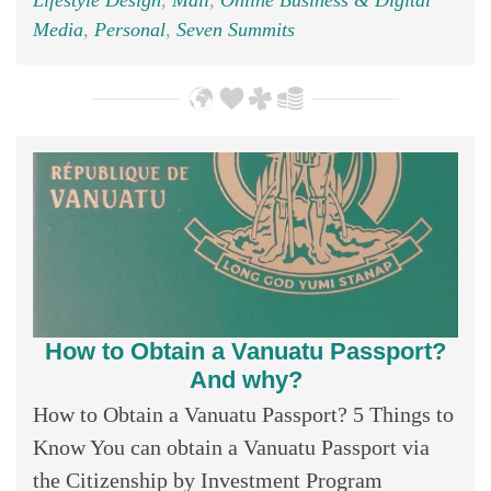
Lifestyle Design
,
Mali
,
Online Business & Digital
Media
,
Personal
,
Seven Summits
How to Obtain a Vanuatu Passport?
And why?
How to Obtain a Vanuatu Passport? 5 Things to
Know You can obtain a Vanuatu Passport via
the Citizenship by Investment Program