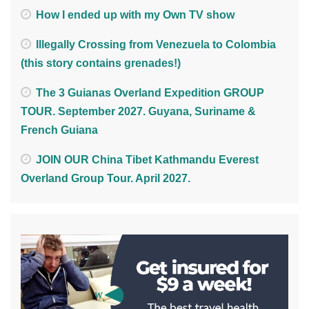
How I ended up with my Own TV show
Illegally Crossing from Venezuela to Colombia
(this story contains grenades!)
The 3 Guianas Overland Expedition GROUP
TOUR. September 2027. Guyana, Suriname &
French Guiana
JOIN OUR China Tibet Kathmandu Everest
Overland Group Tour. April 2027.