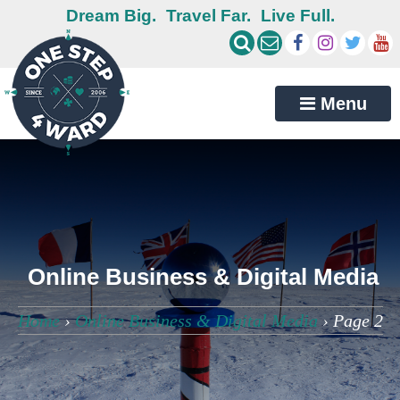
Dream Big.
Travel Far.
Live Full.
Menu
Online Business & Digital Media
Home
›
Online Business & Digital Media
›
Page 2