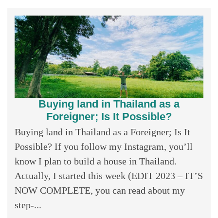
Buying land in Thailand as a
Foreigner; Is It Possible?
Buying land in Thailand as a Foreigner; Is It
Possible? If you follow my Instagram, you’ll
know I plan to build a house in Thailand.
Actually, I started this week (EDIT 2023 – IT’S
NOW COMPLETE, you can read about my
step-...