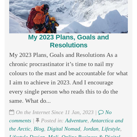
My 2023 Plans, Goals and
Resolutions
My 2023 Plans, Goals and Resolutions As a
chronic procrastinator it’s time to nail my
colours to the mast and be accountable for what
I aim to achieve in 2023. And I encourage
every single person who reads this to do the
same. What do...
On the Internet Since 11 Jan, 2023 |
No
comments
|
Posted in:
Adventure
,
Antarctica and
the Arctic
,
Blog
,
Digital Nomad
,
Jordan
,
Lifestyle
,