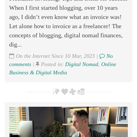
When I first started blogging, over 10 years
ago, I didn’t even know what an invoice was!
Let alone how to invoice as a freelancer! The
concepts of blogging, digital nomad finances,
dig...
On the Internet Since 10 Mar, 2023 |
No
comments
|
Posted in:
Digital Nomad
,
Online
Business & Digital Media