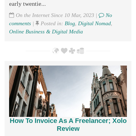
early twentie...
On the Internet Since 10 Mar, 2023 |
No
comments
|
Posted in:
Blog
,
Digital Nomad
,
Online Business & Digital Media
How To Invoice As A Freelancer; Xolo
Review