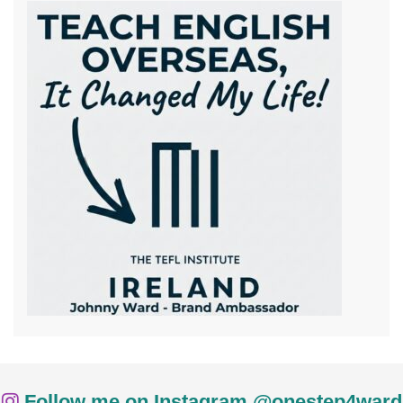
Follow me on Instagram @onestep4ward