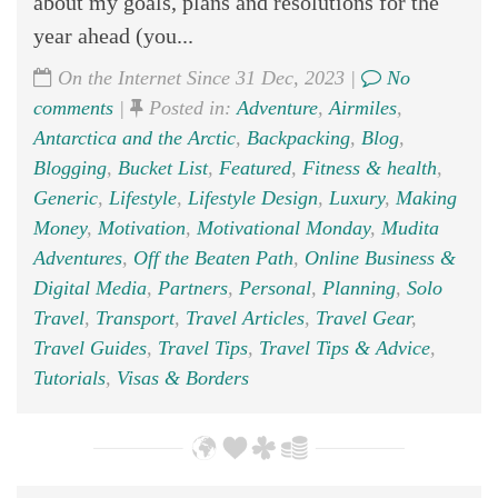
about my goals, plans and resolutions for the
year ahead (you...
On the Internet Since 31 Dec, 2023 |
No
comments
|
Posted in:
Adventure
,
Airmiles
,
Antarctica and the Arctic
,
Backpacking
,
Blog
,
Blogging
,
Bucket List
,
Featured
,
Fitness & health
,
Generic
,
Lifestyle
,
Lifestyle Design
,
Luxury
,
Making
Money
,
Motivation
,
Motivational Monday
,
Mudita
Adventures
,
Off the Beaten Path
,
Online Business &
Digital Media
,
Partners
,
Personal
,
Planning
,
Solo
Travel
,
Transport
,
Travel Articles
,
Travel Gear
,
Travel Guides
,
Travel Tips
,
Travel Tips & Advice
,
Tutorials
,
Visas & Borders