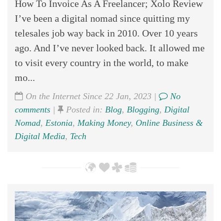
How To Invoice As A Freelancer; Xolo Review
I’ve been a digital nomad since quitting my
telesales job way back in 2010. Over 10 years
ago. And I’ve never looked back. It allowed me
to visit every country in the world, to make
mo...
On the Internet Since 22 Jan, 2023 |
No
comments
|
Posted in:
Blog
,
Blogging
,
Digital
Nomad
,
Estonia
,
Making Money
,
Online Business &
Digital Media
,
Tech