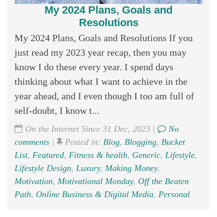
My 2024 Plans, Goals and
Resolutions
My 2024 Plans, Goals and Resolutions If you
just read my 2023 year recap, then you may
know I do these every year. I spend days
thinking about what I want to achieve in the
year ahead, and I even though I too am full of
self-doubt, I know t...
On the Internet Since 31 Dec, 2023 |
No
comments
|
Posted in:
Blog
,
Blogging
,
Bucket
List
,
Featured
,
Fitness & health
,
Generic
,
Lifestyle
,
Lifestyle Design
,
Luxury
,
Making Money
,
Motivation
,
Motivational Monday
,
Off the Beaten
Path
,
Online Business & Digital Media
,
Personal