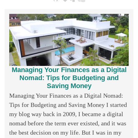
Managing Your Finances as a Digital
Nomad: Tips for Budgeting and
Saving Money
Managing Your Finances as a Digital Nomad:
Tips for Budgeting and Saving Money I started
my blog way back in 2009, I became a digital
nomad before the term ever existed, and it was
the best decision on my life. But I was in my