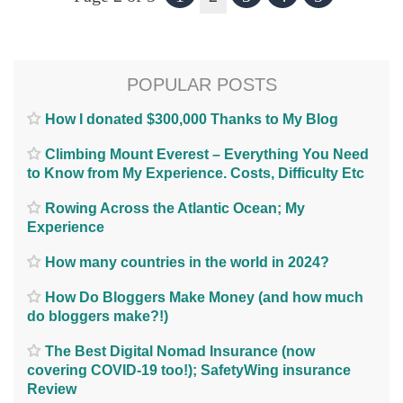
POPULAR POSTS
How I donated $300,000 Thanks to My Blog
Climbing Mount Everest – Everything You Need
to Know from My Experience. Costs, Difficulty Etc
Rowing Across the Atlantic Ocean; My
Experience
How many countries in the world in 2024?
How Do Bloggers Make Money (and how much
do bloggers make?!)
The Best Digital Nomad Insurance (now
covering COVID-19 too!); SafetyWing insurance
Review