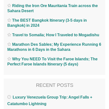
Riding the Iron Ore Mauritania Train across the
Sahara Desert
The BEST Bangkok Itinerary (3-5 days in
Bangkok) in 2024
Travel to Somalia; How I Traveled to Mogadishu
Marathon Des Sables; My Experience Running 6
Marathons in 6 Days in the Sahara
Why You NEED To Visit the Faroe Islands; The
Perfect Faroe Islands Itinerary (5 days)
RECENT POSTS
Luxury Venezuela Group Trip: Angel Falls +
Catatumbo Lightning