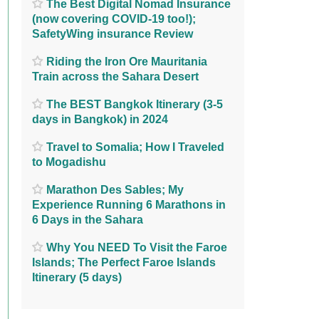
The Best Digital Nomad Insurance
(now covering COVID-19 too!);
SafetyWing insurance Review
Riding the Iron Ore Mauritania
Train across the Sahara Desert
The BEST Bangkok Itinerary (3-5
days in Bangkok) in 2024
Travel to Somalia; How I Traveled
to Mogadishu
Marathon Des Sables; My
Experience Running 6 Marathons in
6 Days in the Sahara
Why You NEED To Visit the Faroe
Islands; The Perfect Faroe Islands
Itinerary (5 days)