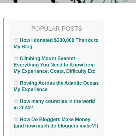
POPULAR POSTS
How I donated $300,000 Thanks to
My Blog
Climbing Mount Everest –
Everything You Need to Know from
My Experience. Costs, Difficulty Etc
Rowing Across the Atlantic Ocean;
My Experience
How many countries in the world
in 2024?
How Do Bloggers Make Money
(and how much do bloggers make?!)