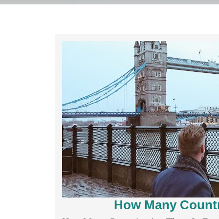
How Many Countri