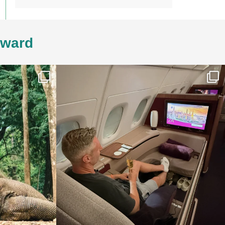
4ward