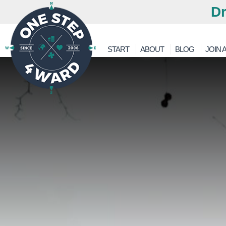
Dr
START
ABOUT
BLOG
JOIN A