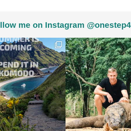
llow me on Instagram @onestep