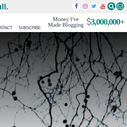
ll.
Money I've
3,000,000+
Made Blogging
NTACT
SUBSCRIBE