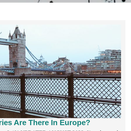
es Are There In Europe?