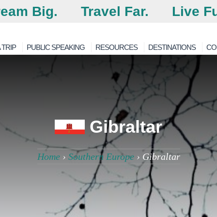
eam Big.
Travel Far.
Live Fu
 TRIP
PUBLIC SPEAKING
RESOURCES
DESTINATIONS
CO
Gibraltar
Home
›
Southern Europe
›
Gibraltar