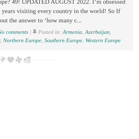
rope? 49! UPDATED AUGUST 2022. I’m obsessed
 years visiting every country in the world! So If
out the answer to ‘how many c...
o comments
|
Posted in:
Armenia
,
Azerbaijan
,
,
Northern Europe
,
Southern Europe
,
Western Europe