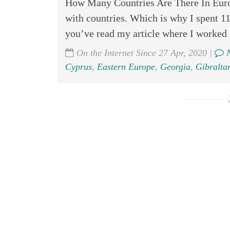
How Many Countries Are There In Eu
with countries. Which is why I spent 11
you’ve read my article where I worked 
On the Internet Since 27 Apr, 2020 |
N
Cyprus
,
Eastern Europe
,
Georgia
,
Gibraltar