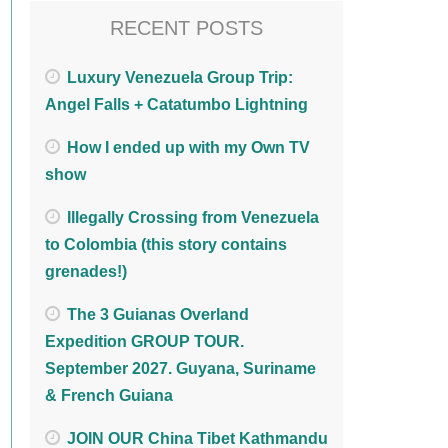
RECENT POSTS
Luxury Venezuela Group Trip:
Angel Falls + Catatumbo Lightning
How I ended up with my Own TV
show
Illegally Crossing from Venezuela
to Colombia (this story contains
grenades!)
The 3 Guianas Overland
Expedition GROUP TOUR.
September 2027. Guyana, Suriname
& French Guiana
JOIN OUR China Tibet Kathmandu