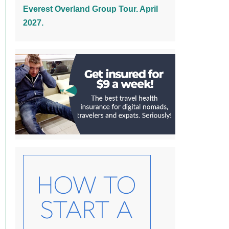
Everest Overland Group Tour. April
2027.