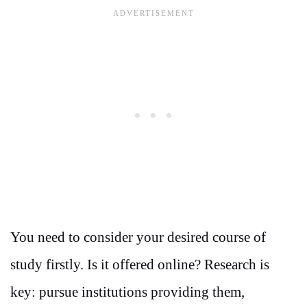
You need to consider your desired course of
study firstly. Is it offered online? Research is
key: pursue institutions providing them,