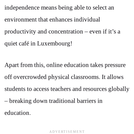
independence means being able to select an
environment that enhances individual
productivity and concentration – even if it’s a
quiet café in Luxembourg!
Apart from this, online education takes pressure
off overcrowded physical classrooms. It allows
students to access teachers and resources globally
– breaking down traditional barriers in
education.