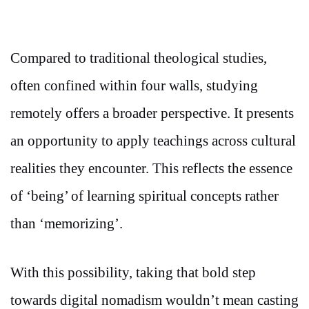
Compared to traditional theological studies,
often confined within four walls, studying
remotely offers a broader perspective. It presents
an opportunity to apply teachings across cultural
realities they encounter. This reflects the essence
of ‘being’ of learning spiritual concepts rather
than ‘memorizing’.
With this possibility, taking that bold step
towards digital nomadism wouldn’t mean casting