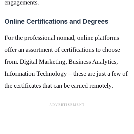
engagements.
Online Certifications and Degrees
For the professional nomad, online platforms
offer an assortment of certifications to choose
from. Digital Marketing, Business Analytics,
Information Technology – these are just a few of
the certificates that can be earned remotely.