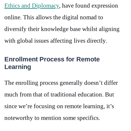
Ethics and Diplomacy
, have found expression
online. This allows the digital nomad to
diversify their knowledge base whilst aligning
with global issues affecting lives directly.
Enrollment Process for Remote
Learning
The enrolling process generally doesn’t differ
much from that of traditional education. But
since we’re focusing on remote learning, it’s
noteworthy to mention some specifics.