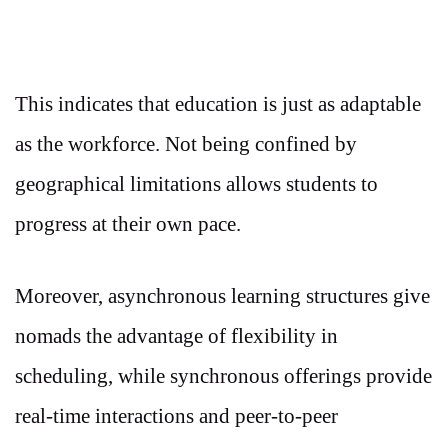
This indicates that education is just as adaptable
as the workforce. Not being confined by
geographical limitations allows students to
progress at their own pace.
Moreover, asynchronous learning structures give
nomads the advantage of flexibility in
scheduling, while synchronous offerings provide
real-time interactions and peer-to-peer