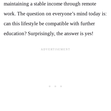
maintaining a stable income through remote
work. The question on everyone’s mind today is:
can this lifestyle be compatible with further
education? Surprisingly, the answer is yes!