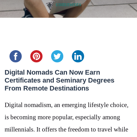
comments
Share this...
Digital Nomads Can Now Earn
Certificates and Seminary Degrees
From Remote Destinations
Digital nomadism, an emerging lifestyle choice,
is becoming more popular, especially among
millennials. It offers the freedom to travel while