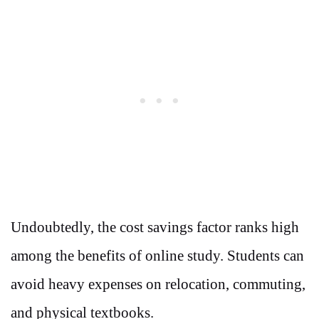
Undoubtedly, the cost savings factor ranks high
among the benefits of online study. Students can
avoid heavy expenses on relocation, commuting,
and physical textbooks.