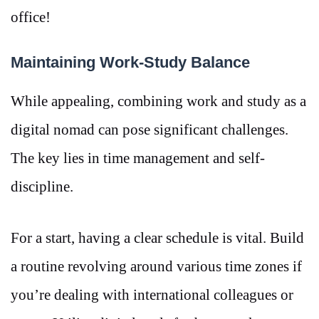
office!
Maintaining Work-Study Balance
While appealing, combining work and study as a
digital nomad can pose significant challenges.
The key lies in time management and self-
discipline.
For a start, having a clear schedule is vital. Build
a routine revolving around various time zones if
you’re dealing with international colleagues or