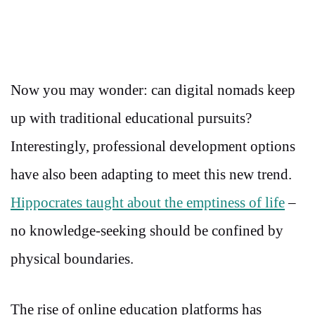
Now you may wonder: can digital nomads keep
up with traditional educational pursuits?
Interestingly, professional development options
have also been adapting to meet this new trend.
Hippocrates taught about the emptiness of life
–
no knowledge-seeking should be confined by
physical boundaries.
The rise of online education platforms has