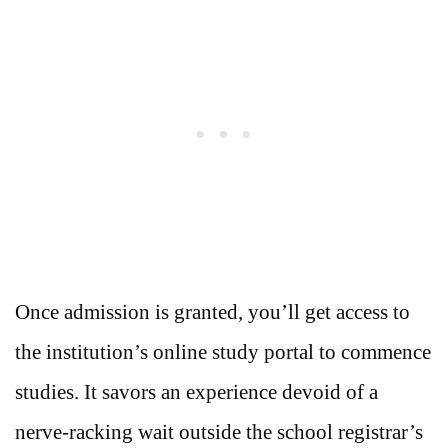
Once admission is granted, you’ll get access to
the institution’s online study portal to commence
studies. It savors an experience devoid of a
nerve-racking wait outside the school registrar’s