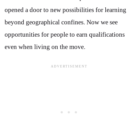
opened a door to new possibilities for learning
beyond geographical confines. Now we see
opportunities for people to earn qualifications
even when living on the move.