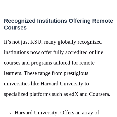
Recognized Institutions Offering Remote
Courses
It’s not just KSU; many globally recognized
institutions now offer fully accredited online
courses and programs tailored for remote
learners. These range from prestigious
universities like Harvard University to
specialized platforms such as edX and Coursera.
Harvard University: Offers an array of