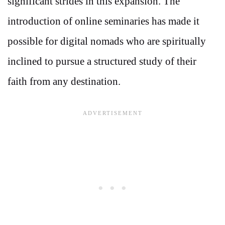
significant strides in this expansion. The
introduction of online seminaries has made it
possible for digital nomads who are spiritually
inclined to pursue a structured study of their
faith from any destination.