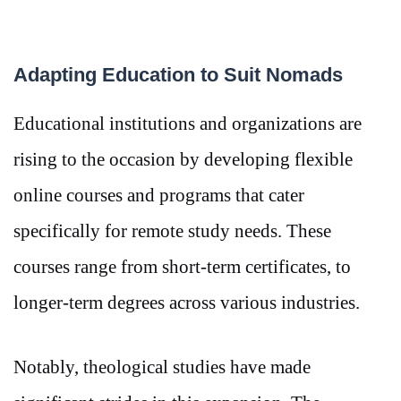
Adapting Education to Suit Nomads
Educational institutions and organizations are
rising to the occasion by developing flexible
online courses and programs that cater
specifically for remote study needs. These
courses range from short-term certificates, to
longer-term degrees across various industries.
Notably, theological studies have made