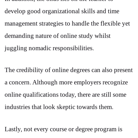
develop good organizational skills and time
management strategies to handle the flexible yet
demanding nature of online study whilst
juggling nomadic responsibilities.
The credibility of online degrees can also present
a concern. Although more employers recognize
online qualifications today, there are still some
industries that look skeptic towards them.
Lastly, not every course or degree program is