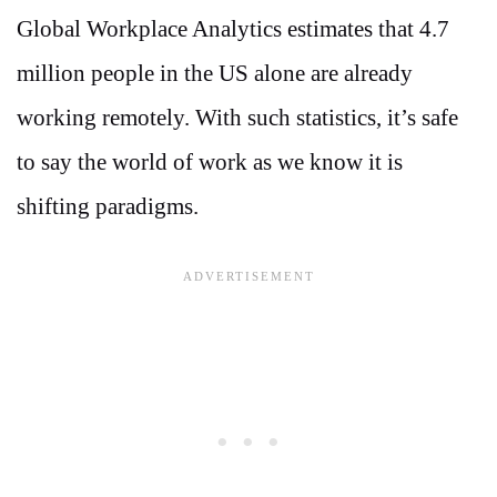
Global Workplace Analytics estimates that 4.7
million people in the US alone are already
working remotely. With such statistics, it’s safe
to say the world of work as we know it is
shifting paradigms.