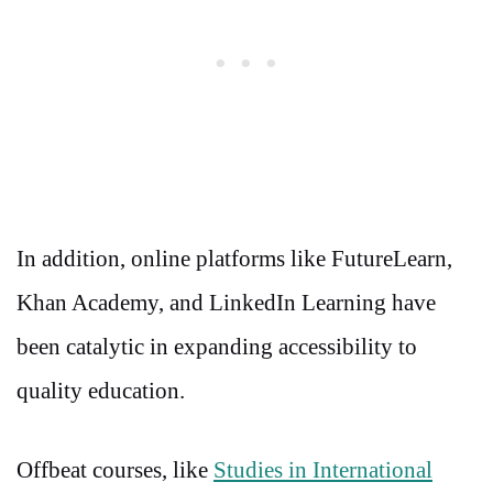
In addition, online platforms like FutureLearn,
Khan Academy, and LinkedIn Learning have
been catalytic in expanding accessibility to
quality education.
Offbeat courses, like
Studies in International