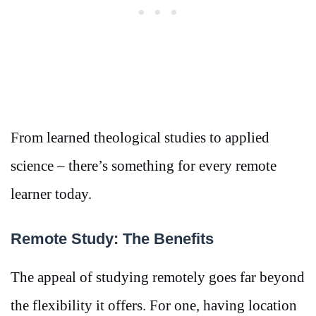
From learned theological studies to applied
science – there’s something for every remote
learner today.
Remote Study: The Benefits
The appeal of studying remotely goes far beyond
the flexibility it offers. For one, having location