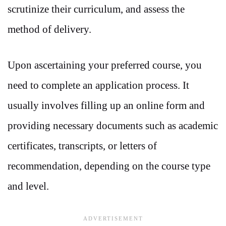
scrutinize their curriculum, and assess the
method of delivery.
Upon ascertaining your preferred course, you
need to complete an application process. It
usually involves filling up an online form and
providing necessary documents such as academic
certificates, transcripts, or letters of
recommendation, depending on the course type
and level.