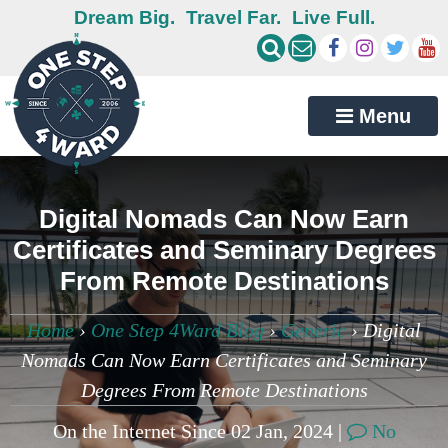
Dream Big.
Travel Far.
Live Full.
Menu
Digital Nomads Can Now Earn
Certificates and Seminary Degrees
From Remote Destinations
Home
›
One Step 4Ward Blog
›
Generic
›
Digital
Nomads Can Now Earn Certificates and Seminary
Degrees From Remote Destinations
On the Internet Since 02 Jan, 2024 |
No