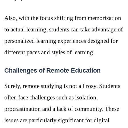
Also, with the focus shifting from memorization
to actual learning, students can take advantage of
personalized learning experiences designed for
different paces and styles of learning.
Challenges of Remote Education
Surely, remote studying is not all rosy. Students
often face challenges such as isolation,
procrastination and a lack of community. These
issues are particularly significant for digital