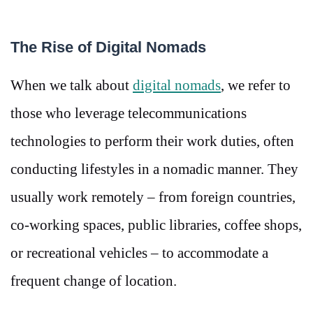
The Rise of Digital Nomads
When we talk about
digital nomads
, we refer to
those who leverage telecommunications
technologies to perform their work duties, often
conducting lifestyles in a nomadic manner. They
usually work remotely – from foreign countries,
co-working spaces, public libraries, coffee shops,
or recreational vehicles – to accommodate a
frequent change of location.