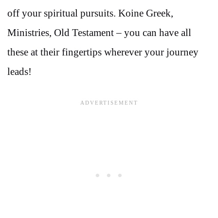
off your spiritual pursuits. Koine Greek,
Ministries, Old Testament – you can have all
these at their fingertips wherever your journey
leads!