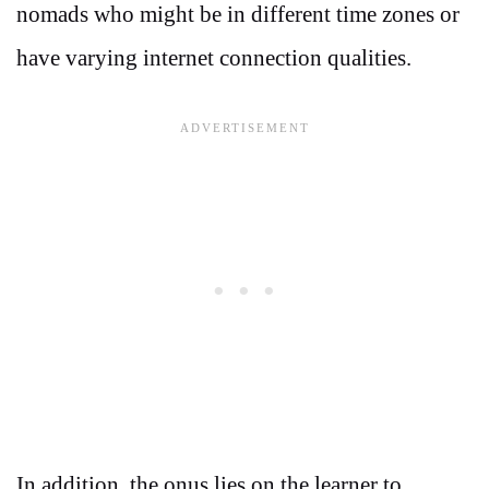
nomads who might be in different time zones or
have varying internet connection qualities.
In addition, the onus lies on the learner to