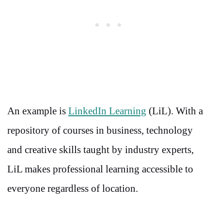
An example is
LinkedIn Learning
(LiL). With a
repository of courses in business, technology
and creative skills taught by industry experts,
LiL makes professional learning accessible to
everyone regardless of location.