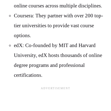
online courses across multiple disciplines.
Coursera: They partner with over 200 top-
tier universities to provide vast course
options.
edX: Co-founded by MIT and Harvard
University, edX hosts thousands of online
degree programs and professional
certifications.