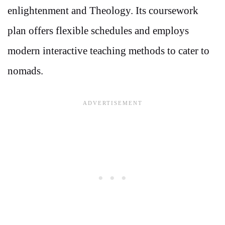
enlightenment and Theology. Its coursework
plan offers flexible schedules and employs
modern interactive teaching methods to cater to
nomads.