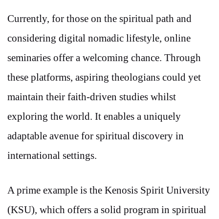
Currently, for those on the spiritual path and
considering digital nomadic lifestyle, online
seminaries offer a welcoming chance. Through
these platforms, aspiring theologians could yet
maintain their faith-driven studies whilst
exploring the world. It enables a uniquely
adaptable avenue for spiritual discovery in
international settings.
A prime example is the Kenosis Spirit University
(KSU), which offers a solid program in spiritual