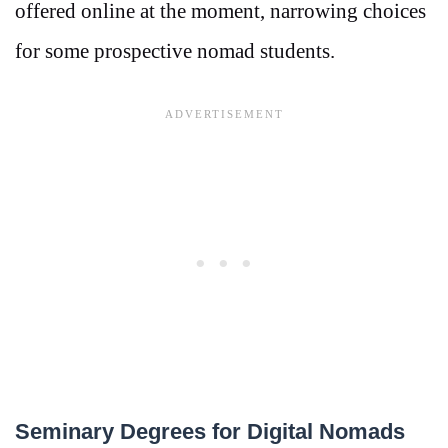
offered online at the moment, narrowing choices
for some prospective nomad students.
Seminary Degrees for Digital Nomads