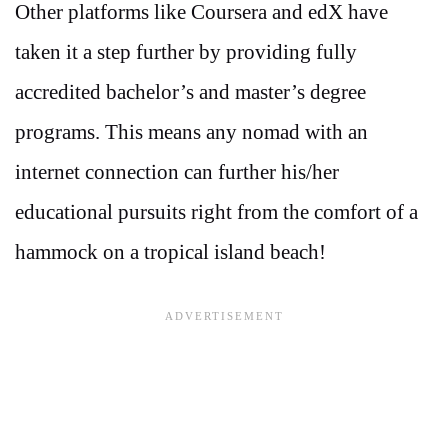
Other platforms like Coursera and edX have
taken it a step further by providing fully
accredited bachelor’s and master’s degree
programs. This means any nomad with an
internet connection can further his/her
educational pursuits right from the comfort of a
hammock on a tropical island beach!