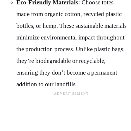
Eco-Friendly Materials:
Choose totes
made from organic cotton, recycled plastic
bottles, or hemp. These sustainable materials
minimize environmental impact throughout
the production process. Unlike plastic bags,
they’re biodegradable or recyclable,
ensuring they don’t become a permanent
addition to our landfills.