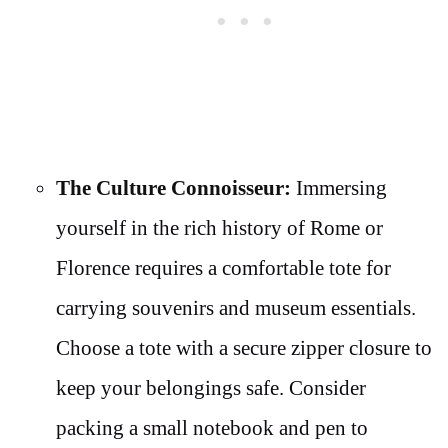
The Culture Connoisseur:
Immersing
yourself in the rich history of Rome or
Florence requires a comfortable tote for
carrying souvenirs and museum essentials.
Choose a tote with a secure zipper closure to
keep your belongings safe. Consider
packing a small notebook and pen to