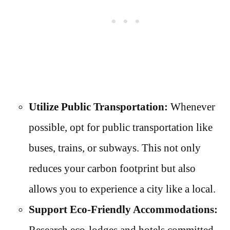
Utilize Public Transportation:
Whenever
possible, opt for public transportation like
buses, trains, or subways. This not only
reduces your carbon footprint but also
allows you to experience a city like a local.
Support Eco-Friendly Accommodations:
Research eco-lodges and hotels committed