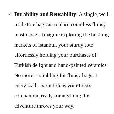
Durability and Reusability:
A single, well-
made tote bag can replace countless flimsy
plastic bags. Imagine exploring the bustling
markets of Istanbul, your sturdy tote
effortlessly holding your purchases of
Turkish delight and hand-painted ceramics.
No more scrambling for flimsy bags at
every stall – your tote is your trusty
companion, ready for anything the
adventure throws your way.