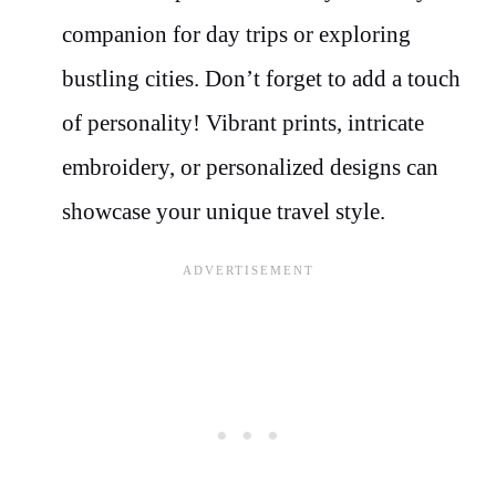
companion for day trips or exploring
bustling cities. Don’t forget to add a touch
of personality! Vibrant prints, intricate
embroidery, or personalized designs can
showcase your unique travel style.