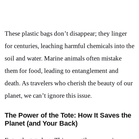
These plastic bags don’t disappear; they linger
for centuries, leaching harmful chemicals into the
soil and water. Marine animals often mistake
them for food, leading to entanglement and
death. As travelers who cherish the beauty of our
planet, we can’t ignore this issue.
The Power of the Tote: How It Saves the
Planet (and Your Back)