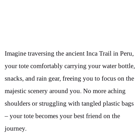
Imagine traversing the ancient Inca Trail in Peru,
your tote comfortably carrying your water bottle,
snacks, and rain gear, freeing you to focus on the
majestic scenery around you. No more aching
shoulders or struggling with tangled plastic bags
– your tote becomes your best friend on the
journey.