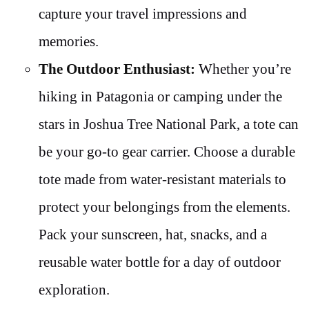
capture your travel impressions and
memories.
The Outdoor Enthusiast:
Whether you’re
hiking in Patagonia or camping under the
stars in Joshua Tree National Park, a tote can
be your go-to gear carrier. Choose a durable
tote made from water-resistant materials to
protect your belongings from the elements.
Pack your sunscreen, hat, snacks, and a
reusable water bottle for a day of outdoor
exploration.