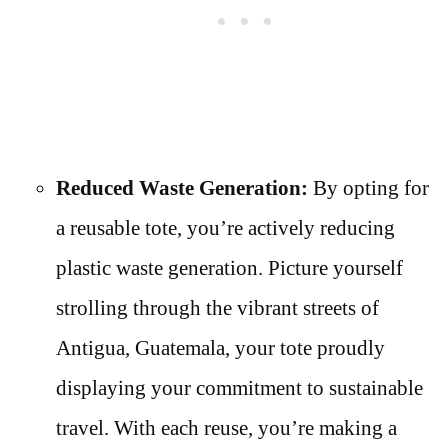
Reduced Waste Generation:
By opting for
a reusable tote, you’re actively reducing
plastic waste generation. Picture yourself
strolling through the vibrant streets of
Antigua, Guatemala, your tote proudly
displaying your commitment to sustainable
travel. With each reuse, you’re making a