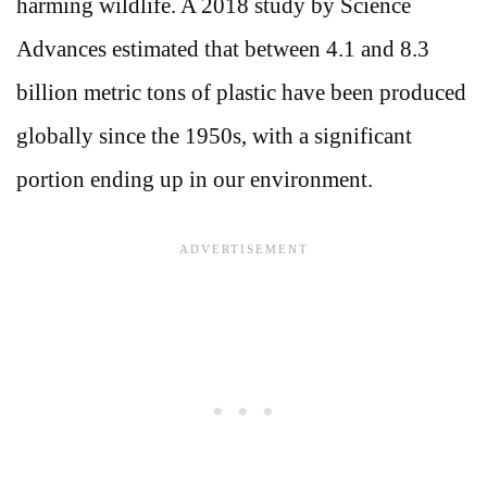
harming wildlife. A 2018 study by Science
Advances estimated that between 4.1 and 8.3
billion metric tons of plastic have been produced
globally since the 1950s, with a significant
portion ending up in our environment.