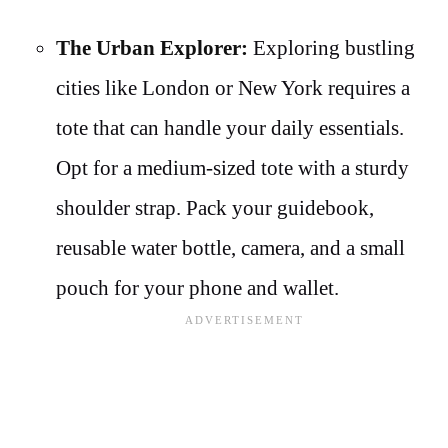
The Urban Explorer:
Exploring bustling
cities like London or New York requires a
tote that can handle your daily essentials.
Opt for a medium-sized tote with a sturdy
shoulder strap. Pack your guidebook,
reusable water bottle, camera, and a small
pouch for your phone and wallet.