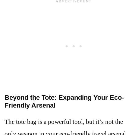
Beyond the Tote: Expanding Your Eco-
Friendly Arsenal
The tote bag is a powerful tool, but it’s not the
only weapon in your eco-friendly travel arsenal.