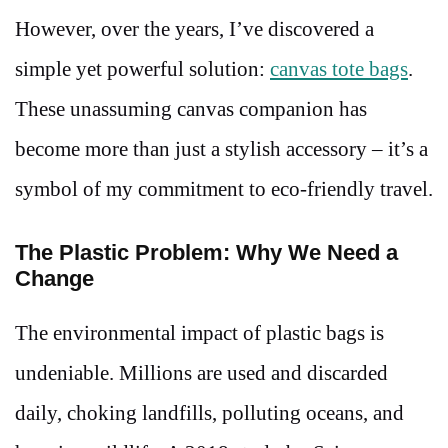
However, over the years, I’ve discovered a
simple yet powerful solution:
canvas tote bags
.
These unassuming canvas companion has
become more than just a stylish accessory – it’s a
symbol of my commitment to eco-friendly travel.
The Plastic Problem: Why We Need a
Change
The environmental impact of plastic bags is
undeniable. Millions are used and discarded
daily, choking landfills, polluting oceans, and