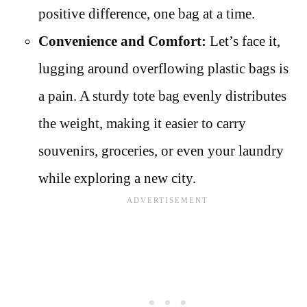
positive difference, one bag at a time.
Convenience and Comfort:
Let’s face it,
lugging around overflowing plastic bags is
a pain. A sturdy tote bag evenly distributes
the weight, making it easier to carry
souvenirs, groceries, or even your laundry
while exploring a new city.