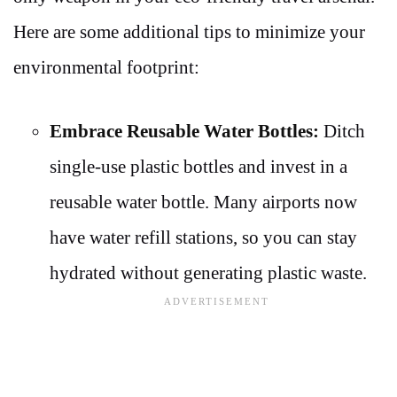
Here are some additional tips to minimize your
environmental footprint:
Embrace Reusable Water Bottles:
Ditch
single-use plastic bottles and invest in a
reusable water bottle. Many airports now
have water refill stations, so you can stay
hydrated without generating plastic waste.