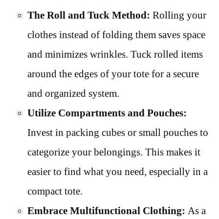
The Roll and Tuck Method:
Rolling your
clothes instead of folding them saves space
and minimizes wrinkles. Tuck rolled items
around the edges of your tote for a secure
and organized system.
Utilize Compartments and Pouches:
Invest in packing cubes or small pouches to
categorize your belongings. This makes it
easier to find what you need, especially in a
compact tote.
Embrace Multifunctional Clothing:
As a