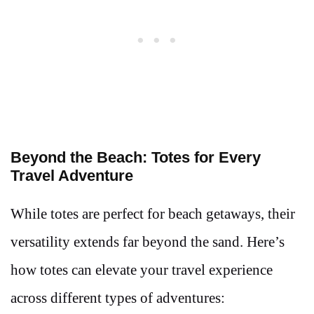
Beyond the Beach: Totes for Every
Travel Adventure
While totes are perfect for beach getaways, their
versatility extends far beyond the sand. Here’s
how totes can elevate your travel experience
across different types of adventures: