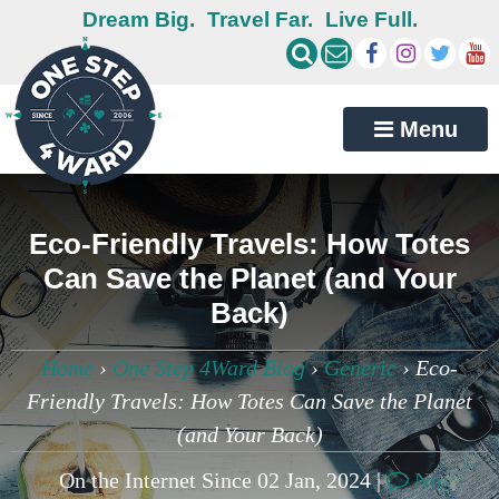
Dream Big.
Travel Far.
Live Full.
Menu
Eco-Friendly Travels: How Totes
Can Save the Planet (and Your
Back)
Home
›
One Step 4Ward Blog
›
Generic
›
Eco-
Friendly Travels: How Totes Can Save the Planet
(and Your Back)
On the Internet Since 02 Jan, 2024 |
No