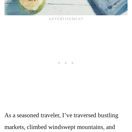
As a seasoned traveler, I’ve traversed bustling
markets, climbed windswept mountains, and