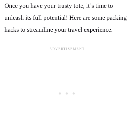
Once you have your trusty tote, it’s time to
unleash its full potential! Here are some packing
hacks to streamline your travel experience: