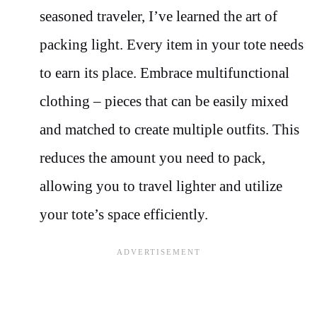
seasoned traveler, I’ve learned the art of
packing light. Every item in your tote needs
to earn its place. Embrace multifunctional
clothing – pieces that can be easily mixed
and matched to create multiple outfits. This
reduces the amount you need to pack,
allowing you to travel lighter and utilize
your tote’s space efficiently.