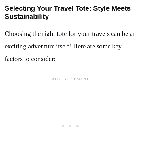
Selecting Your Travel Tote: Style Meets
Sustainability
Choosing the right tote for your travels can be an
exciting adventure itself! Here are some key
factors to consider: