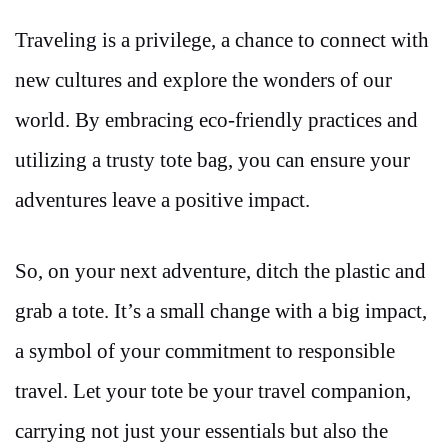
Traveling is a privilege, a chance to connect with
new cultures and explore the wonders of our
world. By embracing eco-friendly practices and
utilizing a trusty tote bag, you can ensure your
adventures leave a positive impact.
So, on your next adventure, ditch the plastic and
grab a tote. It’s a small change with a big impact,
a symbol of your commitment to responsible
travel. Let your tote be your travel companion,
carrying not just your essentials but also the