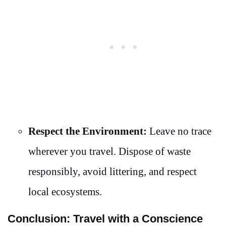
Respect the Environment:
Leave no trace
wherever you travel. Dispose of waste
responsibly, avoid littering, and respect
local ecosystems.
Conclusion: Travel with a Conscience