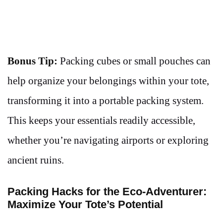
Bonus Tip:
Packing cubes or small pouches can
help organize your belongings within your tote,
transforming it into a portable packing system.
This keeps your essentials readily accessible,
whether you’re navigating airports or exploring
ancient ruins.
Packing Hacks for the Eco-Adventurer:
Maximize Your Tote’s Potential