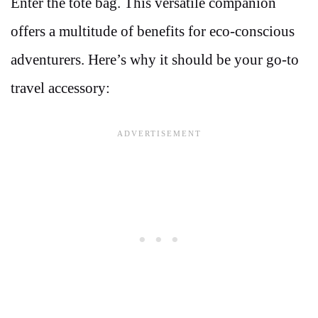
Enter the tote bag. This versatile companion
offers a multitude of benefits for eco-conscious
adventurers. Here’s why it should be your go-to
travel accessory: