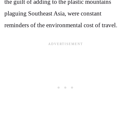
the guilt of adding to the plastic mountains
plaguing Southeast Asia, were constant
reminders of the environmental cost of travel.