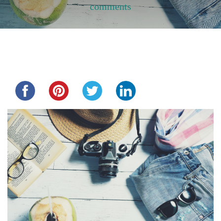
comments
Share this...