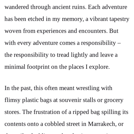
wandered through ancient ruins. Each adventure
has been etched in my memory, a vibrant tapestry
woven from experiences and encounters. But
with every adventure comes a responsibility –
the responsibility to tread lightly and leave a
minimal footprint on the places I explore.
In the past, this often meant wrestling with
flimsy plastic bags at souvenir stalls or grocery
stores. The frustration of a ripped bag spilling its
contents onto a cobbled street in Marrakech, or