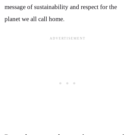
message of sustainability and respect for the
planet we all call home.