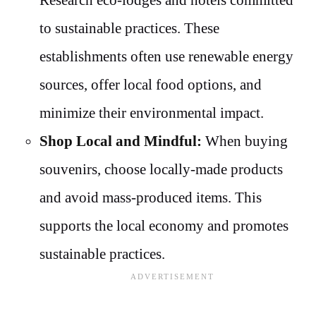
to sustainable practices. These
establishments often use renewable energy
sources, offer local food options, and
minimize their environmental impact.
Shop Local and Mindful:
When buying
souvenirs, choose locally-made products
and avoid mass-produced items. This
supports the local economy and promotes
sustainable practices.