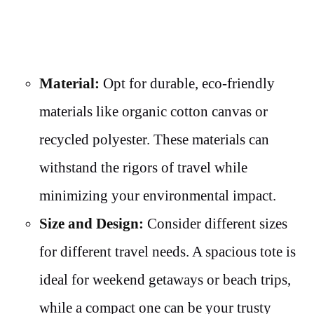
Material:
Opt for durable, eco-friendly
materials like organic cotton canvas or
recycled polyester. These materials can
withstand the rigors of travel while
minimizing your environmental impact.
Size and Design:
Consider different sizes
for different travel needs. A spacious tote is
ideal for weekend getaways or beach trips,
while a compact one can be your trusty