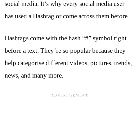
social media. It’s why every social media user
has used a Hashtag or come across them before.
Hashtags come with the hash “#” symbol right
before a text. They’re so popular because they
help categorise different videos, pictures, trends,
news, and many more.