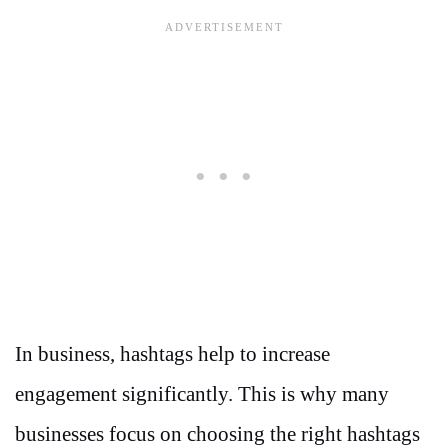
In business, hashtags help to increase
engagement significantly. This is why many
businesses focus on choosing the right hashtags