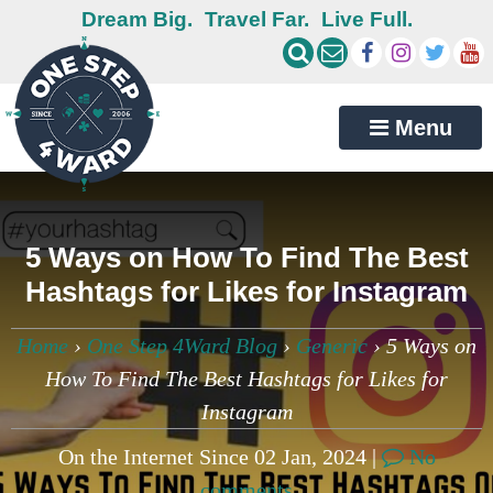
Dream Big.
Travel Far.
Live Full.
Menu
5 Ways on How To Find The Best
Hashtags for Likes for Instagram
Home
›
One Step 4Ward Blog
›
Generic
›
5 Ways on
How To Find The Best Hashtags for Likes for
Instagram
On the Internet Since 02 Jan, 2024 |
No
comments