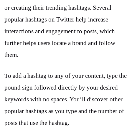
or creating their trending hashtags. Several
popular hashtags on Twitter help increase
interactions and engagement to posts, which
further helps users locate a brand and follow
them.
To add a hashtag to any of your content, type the
pound sign followed directly by your desired
keywords with no spaces. You’ll discover other
popular hashtags as you type and the number of
posts that use the hashtag.