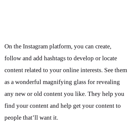
On the Instagram platform, you can create,
follow and add hashtags to develop or locate
content related to your online interests. See them
as a wonderful magnifying glass for revealing
any new or old content you like. They help you
find your content and help get your content to
people that’ll want it.