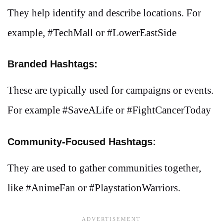
They help identify and describe locations. For
example, #TechMall or #LowerEastSide
Branded Hashtags:
These are typically used for campaigns or events.
For example #SaveALife or #FightCancerToday
Community-Focused Hashtags:
They are used to gather communities together,
like #AnimeFan or #PlaystationWarriors.