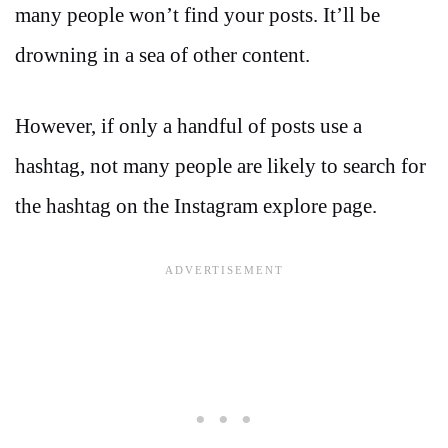
many people won’t find your posts. It’ll be
drowning in a sea of other content.
However, if only a handful of posts use a
hashtag, not many people are likely to search for
the hashtag on the Instagram explore page.