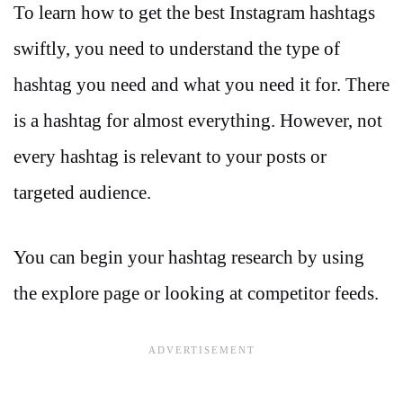
To learn how to get the best Instagram hashtags
swiftly, you need to understand the type of
hashtag you need and what you need it for. There
is a hashtag for almost everything. However, not
every hashtag is relevant to your posts or
targeted audience.
You can begin your hashtag research by using
the explore page or looking at competitor feeds.