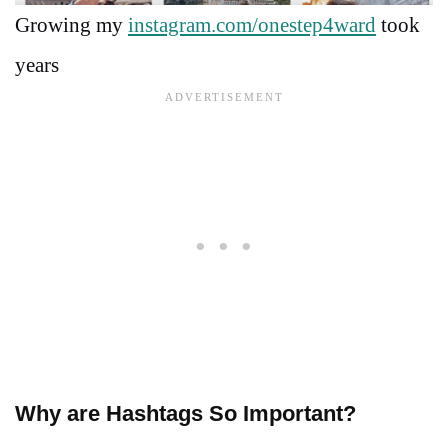
Growing my
instagram.com/onestep4ward
took
years
Why are Hashtags So Important?