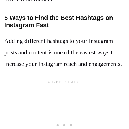
5 Ways to Find the Best Hashtags on
Instagram Fast
Adding different hashtags to your Instagram
posts and content is one of the easiest ways to
increase your Instagram reach and engagements.