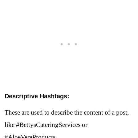
Descriptive Hashtags:
These are used to describe the content of a post,
like #BettysCateringServices or
#AloeVeraProducts.