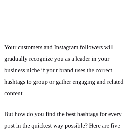
Your customers and Instagram followers will
gradually recognize you as a leader in your
business niche if your brand uses the correct
hashtags to group or gather engaging and related
content.
But how do you find the best hashtags for every
post in the quickest way possible? Here are five