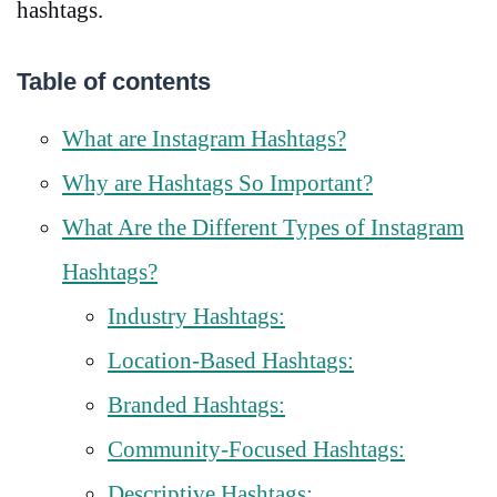
hashtags.
Table of contents
What are Instagram Hashtags?
Why are Hashtags So Important?
What Are the Different Types of Instagram
Hashtags?
Industry Hashtags:
Location-Based Hashtags:
Branded Hashtags:
Community-Focused Hashtags:
Descriptive Hashtags: