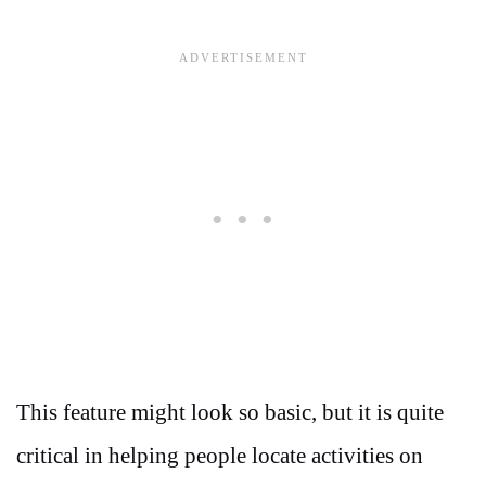
This feature might look so basic, but it is quite
critical in helping people locate activities on