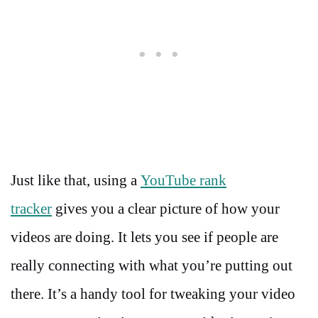
Just like that, using a
YouTube rank
tracker
gives you a clear picture of how your
videos are doing. It lets you see if people are
really connecting with what you’re putting out
there. It’s a handy tool for tweaking your video