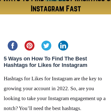
Share this...
5 Ways on How To Find The Best
Hashtags for Likes for Instagram
Hashtags for Likes for Instagram are the key to
growing your account in 2022. So, are you
looking to take your Instagram engagement up a
notch? You’ll need the best hashtags.