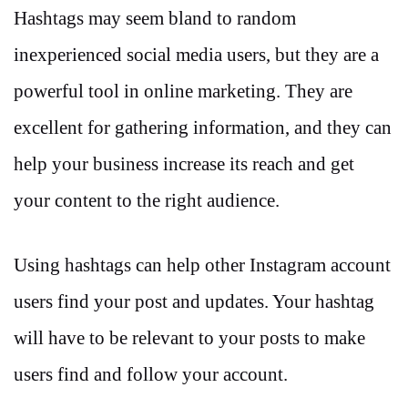
Hashtags may seem bland to random
inexperienced social media users, but they are a
powerful tool in online marketing. They are
excellent for gathering information, and they can
help your business increase its reach and get
your content to the right audience.
Using hashtags can help other Instagram account
users find your post and updates. Your hashtag
will have to be relevant to your posts to make
users find and follow your account.