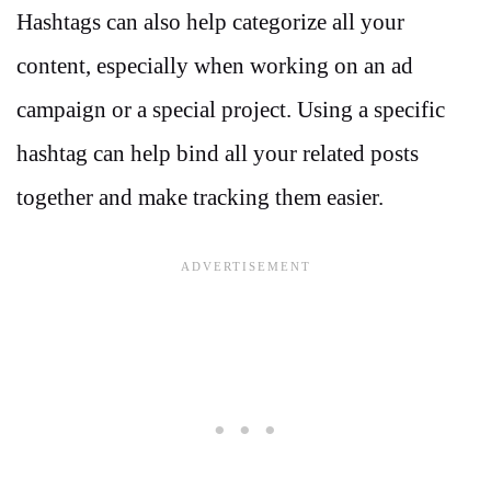
Hashtags can also help categorize all your
content, especially when working on an ad
campaign or a special project. Using a specific
hashtag can help bind all your related posts
together and make tracking them easier.