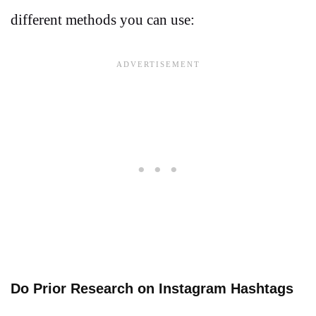
different methods you can use:
Do Prior Research on Instagram Hashtags