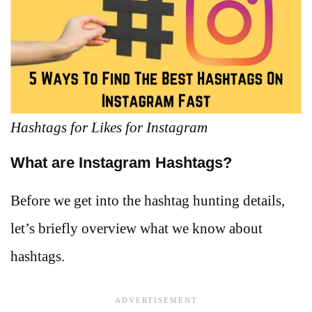
Hashtags for Likes for Instagram
What are Instagram Hashtags?
Before we get into the hashtag hunting details,
let’s briefly overview what we know about
hashtags.