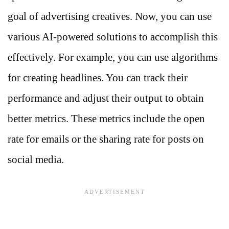
goal of advertising creatives. Now, you can use
various AI-powered solutions to accomplish this
effectively. For example, you can use algorithms
for creating headlines. You can track their
performance and adjust their output to obtain
better metrics. These metrics include the open
rate for emails or the sharing rate for posts on
social media.