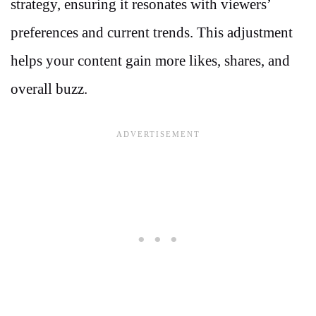
strategy, ensuring it resonates with viewers’
preferences and current trends. This adjustment
helps your content gain more likes, shares, and
overall buzz.