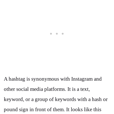
A hashtag is synonymous with Instagram and
other social media platforms. It is a text,
keyword, or a group of keywords with a hash or
pound sign in front of them. It looks like this