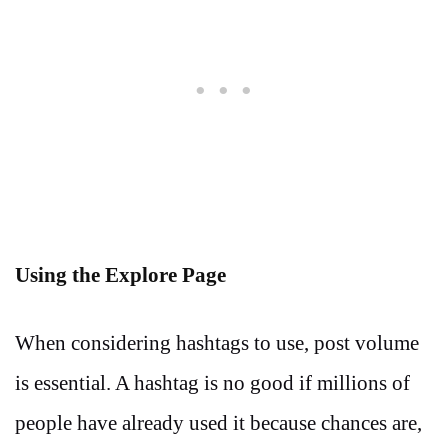
Using the Explore Page
When considering hashtags to use, post volume
is essential. A hashtag is no good if millions of
people have already used it because chances are,