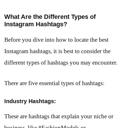
What Are the Different Types of
Instagram Hashtags?
Before you dive into how to locate the best
Instagram hashtags, it is best to consider the
different types of hashtags you may encounter.
There are five essential types of hashtags:
Industry Hashtags:
These are hashtags that explain your niche or
business, like #FashionModels or