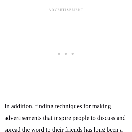
In addition, finding techniques for making
advertisements that inspire people to discuss and
spread the word to their friends has long been a