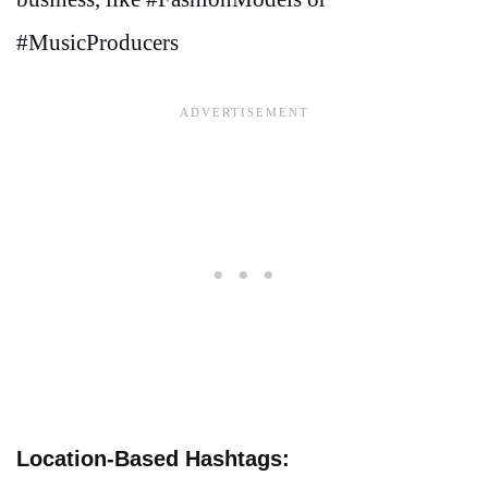
#MusicProducers
Location-Based Hashtags: