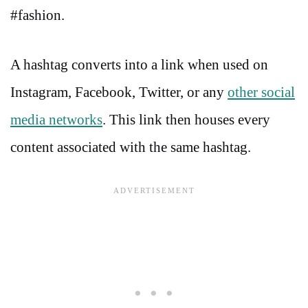
#fashion.
A hashtag converts into a link when used on
Instagram, Facebook, Twitter, or any
other social
media networks
. This link then houses every
content associated with the same hashtag.