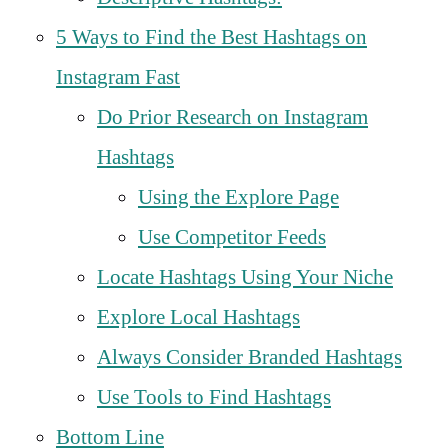
5 Ways to Find the Best Hashtags on
Instagram Fast
Do Prior Research on Instagram
Hashtags
Using the Explore Page
Use Competitor Feeds
Locate Hashtags Using Your Niche
Explore Local Hashtags
Always Consider Branded Hashtags
Use Tools to Find Hashtags
Bottom Line