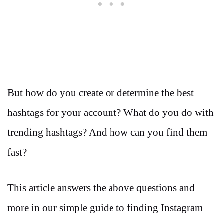
But how do you create or determine the best
hashtags for your account? What do you do with
trending hashtags? And how can you find them
fast?
This article answers the above questions and
more in our simple guide to finding Instagram