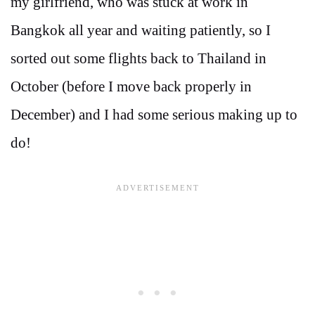
my girlfriend, who was stuck at work in
Bangkok all year and waiting patiently, so I
sorted out some flights back to Thailand in
October (before I move back properly in
December) and I had some serious making up to
do!