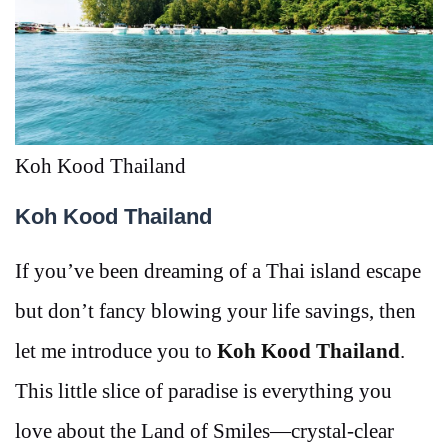
Koh Kood Thailand
Koh Kood Thailand
If you’ve been dreaming of a Thai island escape
but don’t fancy blowing your life savings, then
let me introduce you to
Koh Kood Thailand
.
This little slice of paradise is everything you
love about the Land of Smiles—crystal-clear