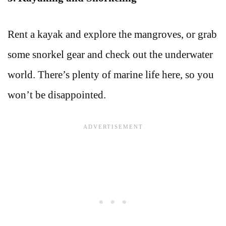
Rent a kayak and explore the mangroves, or grab
some snorkel gear and check out the underwater
world. There’s plenty of marine life here, so you
won’t be disappointed.