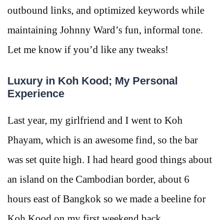
outbound links, and optimized keywords while
maintaining Johnny Ward’s fun, informal tone.
Let me know if you’d like any tweaks!
Luxury in Koh Kood; My Personal
Experience
Last year, my girlfriend and I went to Koh
Phayam, which is an awesome find, so the bar
was set quite high. I had heard good things about
an island on the Cambodian border, about 6
hours east of Bangkok so we made a beeline for
Koh Kood on my first weekend back.