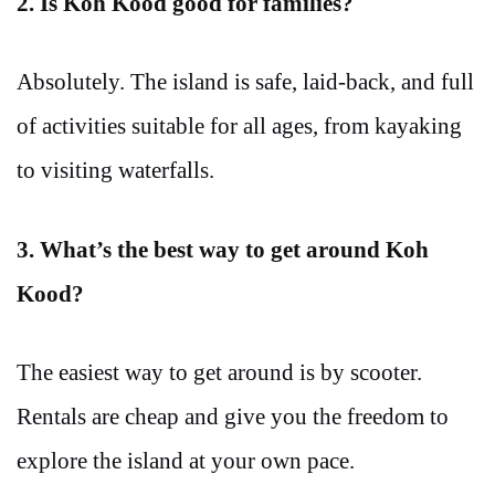
2. Is Koh Kood good for families?
Absolutely. The island is safe, laid-back, and full
of activities suitable for all ages, from kayaking
to visiting waterfalls.
3. What’s the best way to get around Koh
Kood?
The easiest way to get around is by scooter.
Rentals are cheap and give you the freedom to
explore the island at your own pace.