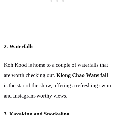
2. Waterfalls
Koh Kood is home to a couple of waterfalls that
are worth checking out.
Klong Chao Waterfall
is the star of the show, offering a refreshing swim
and Instagram-worthy views.
3. Kayaking and Snorkeling