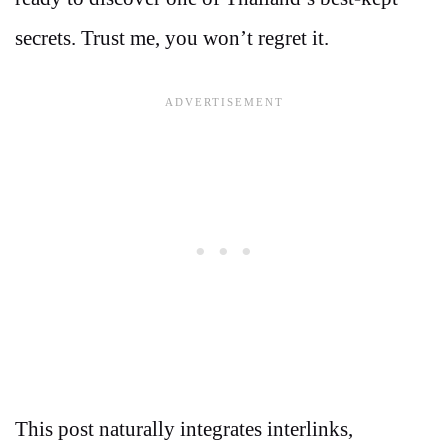
secrets. Trust me, you won’t regret it.
This post naturally integrates interlinks,