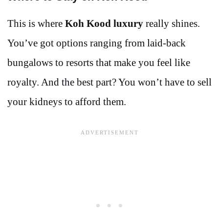
This is where
Koh Kood luxury
really shines.
You’ve got options ranging from laid-back
bungalows to resorts that make you feel like
royalty. And the best part? You won’t have to sell
your kidneys to afford them.