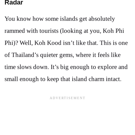
Radar
You know how some islands get absolutely
rammed with tourists (looking at you, Koh Phi
Phi)? Well, Koh Kood isn’t like that. This is one
of Thailand’s quieter gems, where it feels like
time slows down. It’s big enough to explore and
small enough to keep that island charm intact.