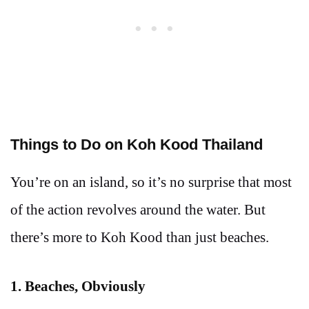
Things to Do on Koh Kood Thailand
You’re on an island, so it’s no surprise that most
of the action revolves around the water. But
there’s more to Koh Kood than just beaches.
1. Beaches, Obviously