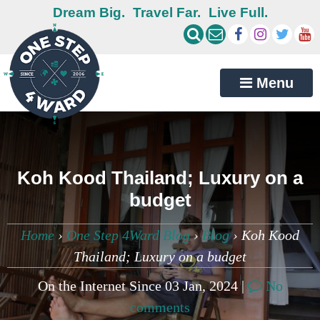
Dream Big.
Travel Far.
Live Full.
Menu
Koh Kood Thailand; Luxury on a
budget
Home
›
One Step 4Ward Blog
›
Blog
›
Koh Kood
Thailand; Luxury on a budget
On the Internet Since 03 Jan, 2024 |
No
comments