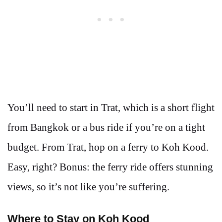
You’ll need to start in Trat, which is a short flight
from Bangkok or a bus ride if you’re on a tight
budget. From Trat, hop on a ferry to Koh Kood.
Easy, right? Bonus: the ferry ride offers stunning
views, so it’s not like you’re suffering.
Where to Stay on Koh Kood