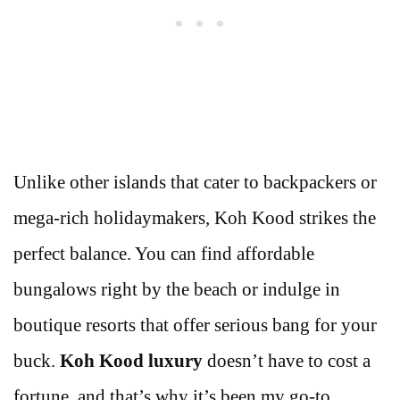
Unlike other islands that cater to backpackers or
mega-rich holidaymakers, Koh Kood strikes the
perfect balance. You can find affordable
bungalows right by the beach or indulge in
boutique resorts that offer serious bang for your
buck.
Koh Kood luxury
doesn’t have to cost a
fortune, and that’s why it’s been my go-to