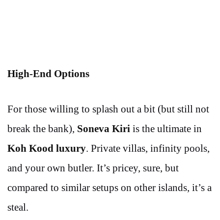
High-End Options
For those willing to splash out a bit (but still not
break the bank),
Soneva Kiri
is the ultimate in
Koh Kood luxury
. Private villas, infinity pools,
and your own butler. It’s pricey, sure, but
compared to similar setups on other islands, it’s a
steal.