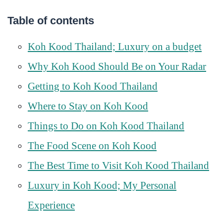
Table of contents
Koh Kood Thailand; Luxury on a budget
Why Koh Kood Should Be on Your Radar
Getting to Koh Kood Thailand
Where to Stay on Koh Kood
Things to Do on Koh Kood Thailand
The Food Scene on Koh Kood
The Best Time to Visit Koh Kood Thailand
Luxury in Koh Kood; My Personal
Experience