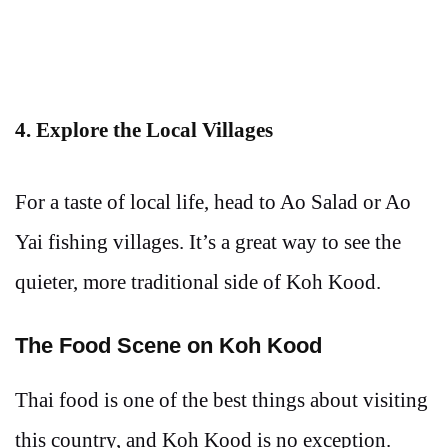
4. Explore the Local Villages
For a taste of local life, head to Ao Salad or Ao
Yai fishing villages. It’s a great way to see the
quieter, more traditional side of Koh Kood.
The Food Scene on Koh Kood
Thai food is one of the best things about visiting
this country, and Koh Kood is no exception.