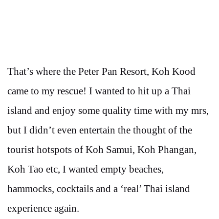
That’s where the Peter Pan Resort, Koh Kood
came to my rescue! I wanted to hit up a Thai
island and enjoy some quality time with my mrs,
but I didn’t even entertain the thought of the
tourist hotspots of Koh Samui, Koh Phangan,
Koh Tao etc, I wanted empty beaches,
hammocks, cocktails and a ‘real’ Thai island
experience again.