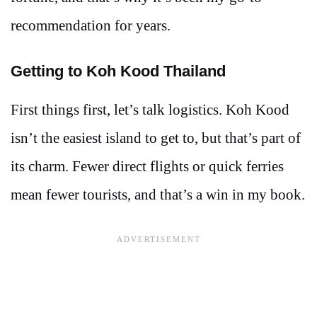
recommendation for years.
Getting to Koh Kood Thailand
First things first, let’s talk logistics. Koh Kood
isn’t the easiest island to get to, but that’s part of
its charm. Fewer direct flights or quick ferries
mean fewer tourists, and that’s a win in my book.