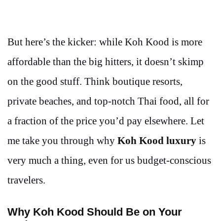
But here’s the kicker: while Koh Kood is more
affordable than the big hitters, it doesn’t skimp
on the good stuff. Think boutique resorts,
private beaches, and top-notch Thai food, all for
a fraction of the price you’d pay elsewhere. Let
me take you through why
Koh Kood luxury
is
very much a thing, even for us budget-conscious
travelers.
Why Koh Kood Should Be on Your