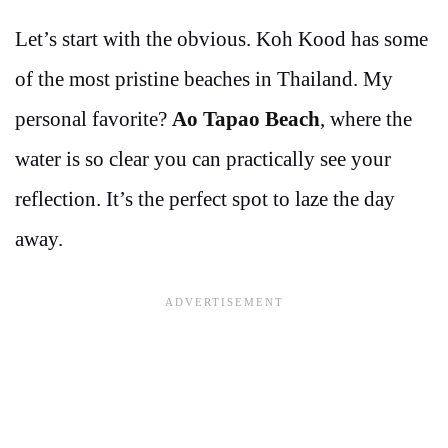
Let’s start with the obvious. Koh Kood has some
of the most pristine beaches in Thailand. My
personal favorite?
Ao Tapao Beach
, where the
water is so clear you can practically see your
reflection. It’s the perfect spot to laze the day
away.