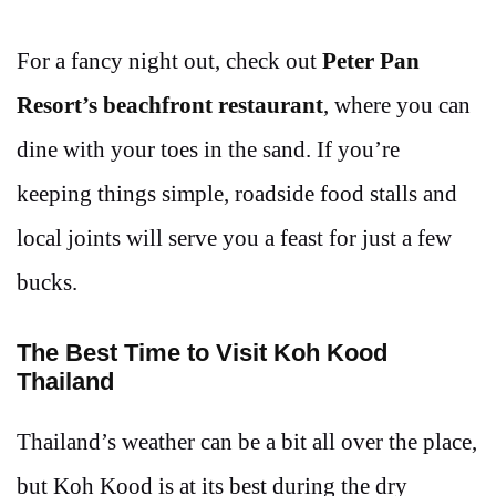
For a fancy night out, check out
Peter Pan
Resort’s beachfront restaurant
, where you can
dine with your toes in the sand. If you’re
keeping things simple, roadside food stalls and
local joints will serve you a feast for just a few
bucks.
The Best Time to Visit Koh Kood
Thailand
Thailand’s weather can be a bit all over the place,
but Koh Kood is at its best during the dry