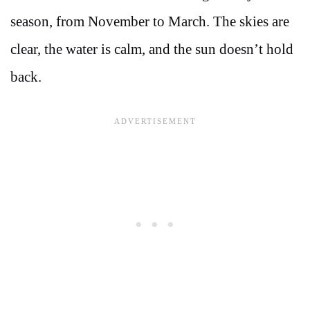
season, from November to March. The skies are
clear, the water is calm, and the sun doesn’t hold
back.