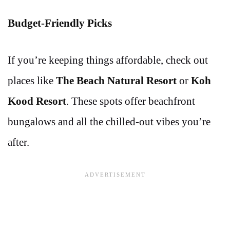
Budget-Friendly Picks
If you’re keeping things affordable, check out
places like
The Beach Natural Resort
or
Koh
Kood Resort
. These spots offer beachfront
bungalows and all the chilled-out vibes you’re
after.