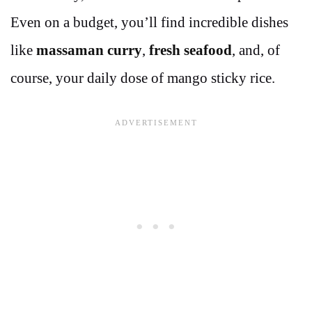
Even on a budget, you’ll find incredible dishes
like
massaman curry
,
fresh seafood
, and, of
course, your daily dose of mango sticky rice.