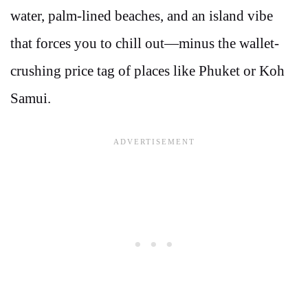
water, palm-lined beaches, and an island vibe
that forces you to chill out—minus the wallet-
crushing price tag of places like Phuket or Koh
Samui.