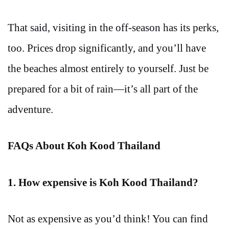
That said, visiting in the off-season has its perks,
too. Prices drop significantly, and you’ll have
the beaches almost entirely to yourself. Just be
prepared for a bit of rain—it’s all part of the
adventure.
FAQs About Koh Kood Thailand
1. How expensive is Koh Kood Thailand?
Not as expensive as you’d think! You can find