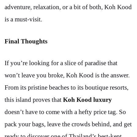
adventure, relaxation, or a bit of both, Koh Kood
is a must-visit.
Final Thoughts
If you’re looking for a slice of paradise that
won’t leave you broke, Koh Kood is the answer.
From its pristine beaches to its boutique resorts,
this island proves that
Koh Kood luxury
doesn’t have to come with a hefty price tag. So
pack your bags, leave the crowds behind, and get
ready to discover one of Thailand’s best-kept