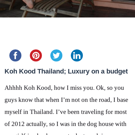
Share this...
Koh Kood Thailand; Luxury on a budget
Ahhhh Koh Kood, how I miss you. Ok, so you
guys know that when I’m not on the road, I base
myself in Thailand. I’ve been traveling for most
of 2012 actually, so I was in the dog house with