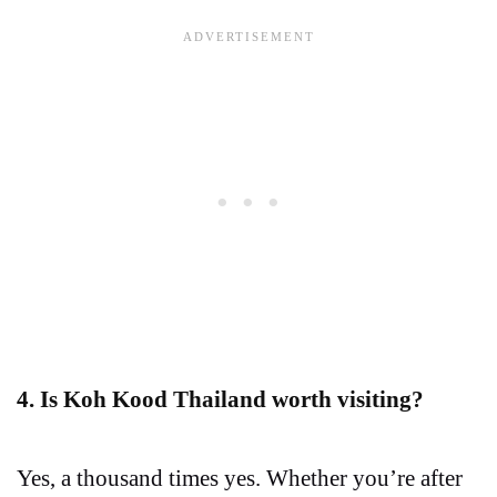
4. Is Koh Kood Thailand worth visiting?
Yes, a thousand times yes. Whether you’re after