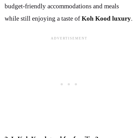
budget-friendly accommodations and meals
while still enjoying a taste of
Koh Kood luxury
.