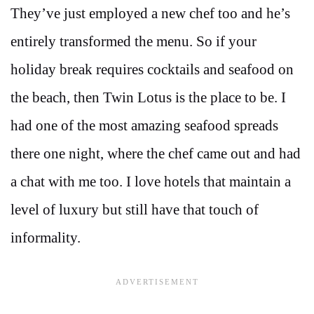
They’ve just employed a new chef too and he’s
entirely transformed the menu. So if your
holiday break requires cocktails and seafood on
the beach, then Twin Lotus is the place to be. I
had one of the most amazing seafood spreads
there one night, where the chef came out and had
a chat with me too. I love hotels that maintain a
level of luxury but still have that touch of
informality.