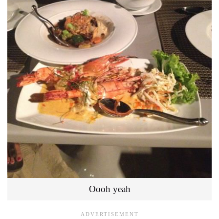
Oooh yeah