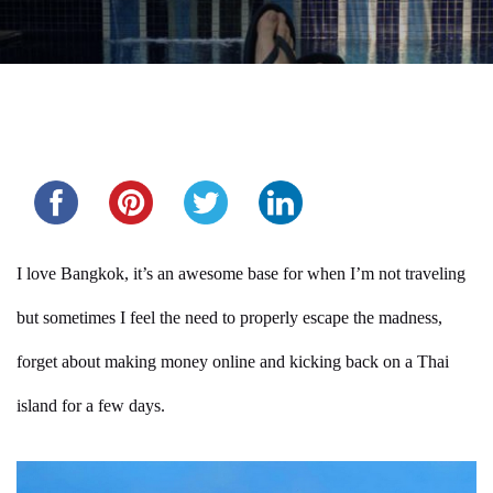
Share this...
I love Bangkok, it’s an awesome base for when I’m not traveling
but sometimes I feel the need to properly escape the madness,
forget about making money online and kicking back on a Thai
island for a few days.