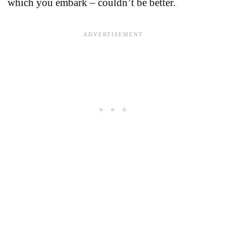
which you embark – couldn’t be better.