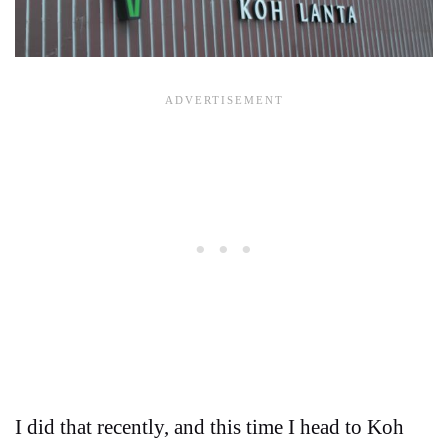
I did that recently, and this time I head to Koh