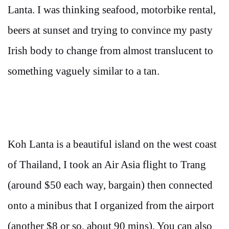
Lanta. I was thinking seafood, motorbike rental,
beers at sunset and trying to convince my pasty
Irish body to change from almost translucent to
something vaguely similar to a tan.
Koh Lanta is a beautiful island on the west coast
of Thailand, I took an Air Asia flight to Trang
(around $50 each way, bargain) then connected
onto a minibus that I organized from the airport
(another $8 or so, about 90 mins). You can also