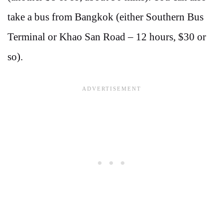
take a bus from Bangkok (either Southern Bus
Terminal or Khao San Road – 12 hours, $30 or
so).