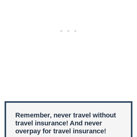
Remember, never travel without
travel insurance! And never
overpay for travel insurance!