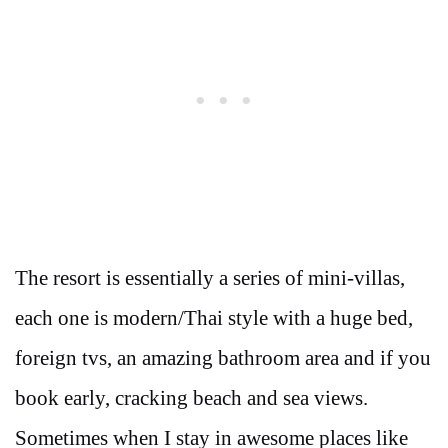
The resort is essentially a series of mini-villas,
each one is modern/Thai style with a huge bed,
foreign tvs, an amazing bathroom area and if you
book early, cracking beach and sea views.
Sometimes when I stay in awesome places like