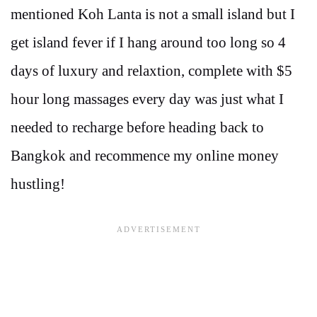
mentioned Koh Lanta is not a small island but I
get island fever if I hang around too long so 4
days of luxury and relaxtion, complete with $5
hour long massages every day was just what I
needed to recharge before heading back to
Bangkok and recommence my online money
hustling!