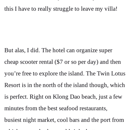
this I have to really struggle to leave my villa!
But alas, I did. The hotel can organize super
cheap scooter rental ($7 or so per day) and then
you’re free to explore the island. The Twin Lotus
Resort is in the north of the island though, which
is perfect. Right on Klong Dao beach, just a few
minutes from the best seafood restaurants,
busiest night market, cool bars and the port from