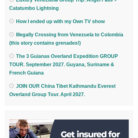
Catatumbo Lightning
How I ended up with my Own TV show
Illegally Crossing from Venezuela to Colombia
(this story contains grenades!)
The 3 Guianas Overland Expedition GROUP
TOUR. September 2027. Guyana, Suriname &
French Guiana
JOIN OUR China Tibet Kathmandu Everest
Overland Group Tour. April 2027.