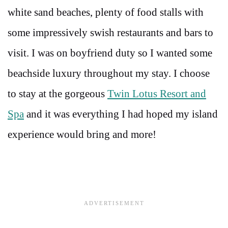
white sand beaches, plenty of food stalls with
some impressively swish restaurants and bars to
visit. I was on boyfriend duty so I wanted some
beachside luxury throughout my stay. I choose
to stay at the gorgeous
Twin Lotus Resort and
Spa
and it was everything I had hoped my island
experience would bring and more!