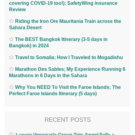
covering COVID-19 too!); SafetyWing insurance
Review
Riding the Iron Ore Mauritania Train across the
Sahara Desert
The BEST Bangkok Itinerary (3-5 days in
Bangkok) in 2024
Travel to Somalia; How I Traveled to Mogadishu
Marathon Des Sables; My Experience Running 6
Marathons in 6 Days in the Sahara
Why You NEED To Visit the Faroe Islands; The
Perfect Faroe Islands Itinerary (5 days)
RECENT POSTS
Luxury Venezuela Group Trip: Angel Falls +