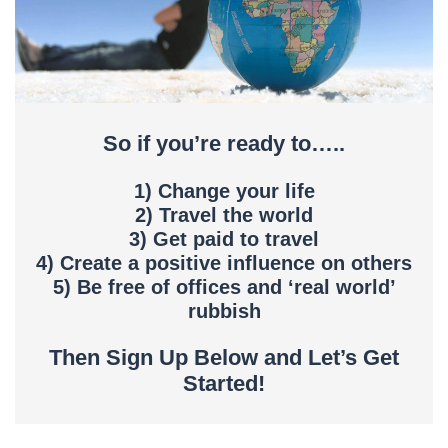
So if you’re ready to…..
1) Change your life
2) Travel the world
3) Get paid to travel
4) Create a positive influence on others
5) Be free of offices and ‘real world’
rubbish
Then Sign Up Below and Let’s Get
Started!