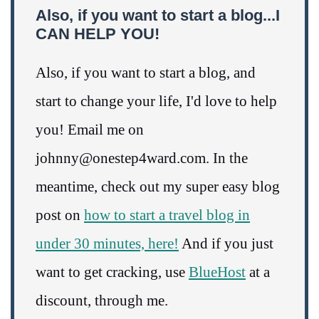
Also, if you want to start a blog...I
CAN HELP YOU!
Also, if you want to start a blog, and
start to change your life, I'd love to help
you! Email me on
johnny@onestep4ward.com. In the
meantime, check out my super easy blog
post on
how to start a travel blog in
under 30 minutes, here!
And if you just
want to get cracking, use
BlueHost
at a
discount, through me.