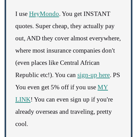
I use
HeyMondo
. You get INSTANT
quotes. Super cheap, they actually pay
out, AND they cover almost everywhere,
where most insurance companies don't
(even places like Central African
Republic etc!). You can
sign-up here
. PS
You even get 5% off if you use
MY
LINK
! You can even sign up if you're
already overseas and traveling, pretty
cool.