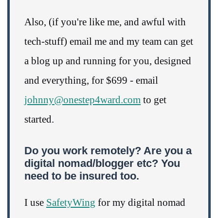
Also, (if you're like me, and awful with
tech-stuff) email me and my team can get
a blog up and running for you, designed
and everything, for $699 - email
johnny@onestep4ward.com
to get
started.
Do you work remotely? Are you a
digital nomad/blogger etc? You
need to be insured too.
I use
SafetyWing
for my digital nomad