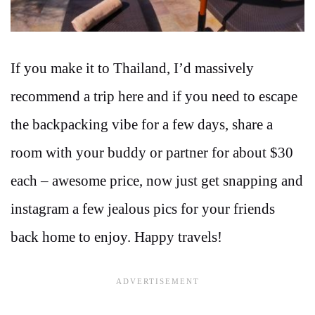
If you make it to Thailand, I’d massively
recommend a trip here and if you need to escape
the backpacking vibe for a few days, share a
room with your buddy or partner for about $30
each – awesome price, now just get snapping and
instagram a few jealous pics for your friends
back home to enjoy. Happy travels!