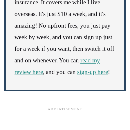
insurance. It covers me while I live
overseas. It's just $10 a week, and it's
amazing! No upfront fees, you just pay
week by week, and you can sign up just
for a week if you want, then switch it off
and on whenever. You can
read my
review here
, and you can
sign-up here
!