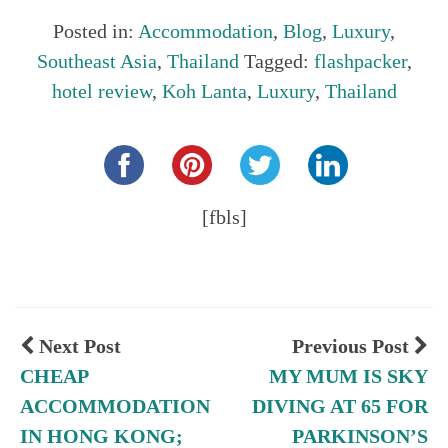
Posted in:
Accommodation
,
Blog
,
Luxury
,
Southeast Asia
,
Thailand
Tagged:
flashpacker
,
hotel review
,
Koh Lanta
,
Luxury
,
Thailand
Share this...
[fbls]
Next Post
Previous Post
CHEAP
MY MUM IS SKY
ACCOMMODATION
DIVING AT 65 FOR
IN HONG KONG;
PARKINSON’S