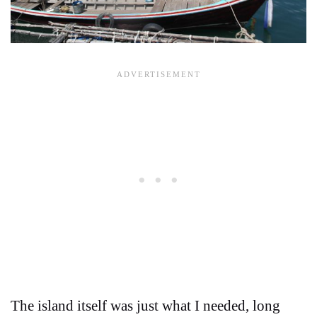
The island itself was just what I needed, long