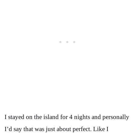
I stayed on the island for 4 nights and personally
I’d say that was just about perfect. Like I