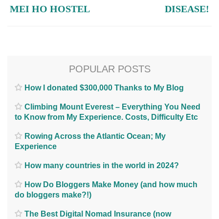
MEI HO HOSTEL
DISEASE!
POPULAR POSTS
How I donated $300,000 Thanks to My Blog
Climbing Mount Everest – Everything You Need
to Know from My Experience. Costs, Difficulty Etc
Rowing Across the Atlantic Ocean; My
Experience
How many countries in the world in 2024?
How Do Bloggers Make Money (and how much
do bloggers make?!)
The Best Digital Nomad Insurance (now