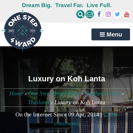
Dream Big.
Travel Far.
Live Full.
Menu
Luxury on Koh Lanta
Home
›
One Step 4Ward Blog
›
Southeast Asia
›
Thailand
›
Luxury on Koh Lanta
On the Internet Since 09 Apr, 2014 |
No
comments