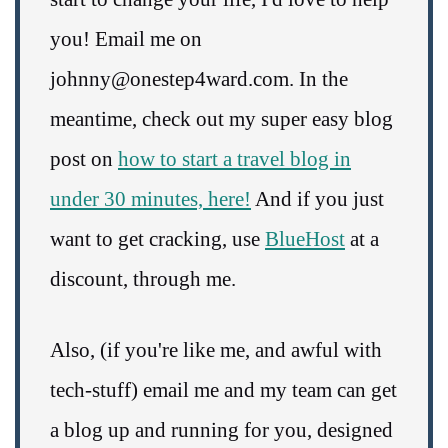
you! Email me on
johnny@onestep4ward.com. In the
meantime, check out my super easy blog
post on
how to start a travel blog in
under 30 minutes, here!
And if you just
want to get cracking, use
BlueHost
at a
discount, through me.
Also, (if you're like me, and awful with
tech-stuff) email me and my team can get
a blog up and running for you, designed