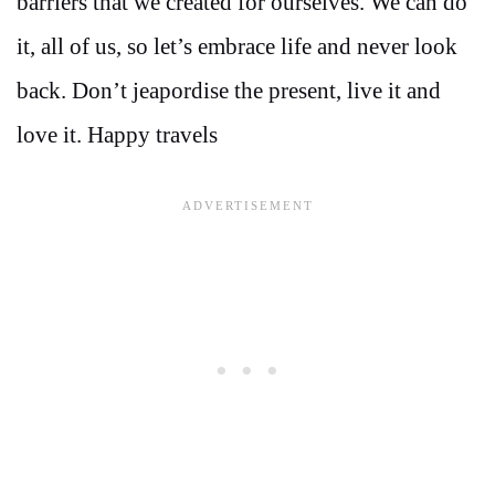
barriers that we created for ourselves. We can do
it, all of us, so let’s embrace life and never look
back. Don’t jeapordise the present, live it and
love it. Happy travels