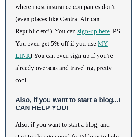
where most insurance companies don't
(even places like Central African
Republic etc!). You can
sign-up here
. PS
You even get 5% off if you use
MY
LINK
! You can even sign up if you're
already overseas and traveling, pretty
cool.
Also, if you want to start a blog...I
CAN HELP YOU!
Also, if you want to start a blog, and
start to change your life, I'd love to help