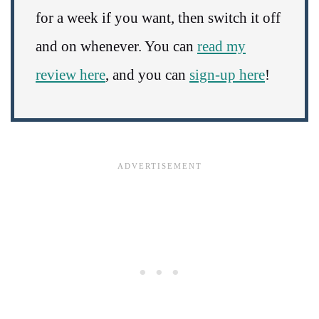
for a week if you want, then switch it off
and on whenever. You can
read my
review here
, and you can
sign-up here
!