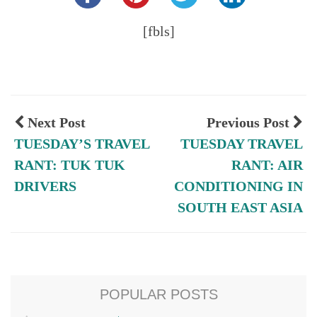
[fbls]
Next Post
Previous Post
TUESDAY’S TRAVEL
TUESDAY TRAVEL
RANT: TUK TUK
RANT: AIR
DRIVERS
CONDITIONING IN
SOUTH EAST ASIA
POPULAR POSTS