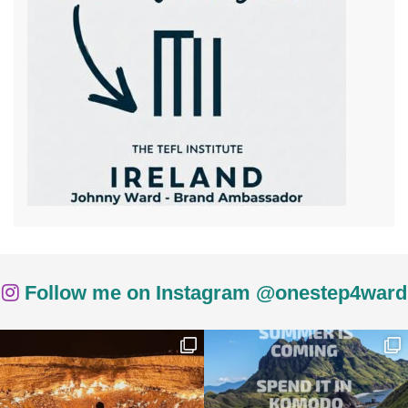
Follow me on Instagram @onestep4ward