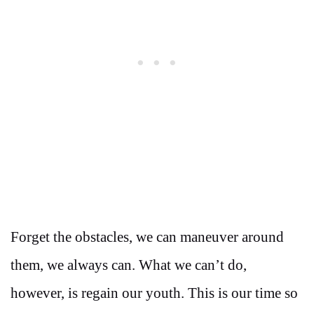
Forget the obstacles, we can maneuver around
them, we always can. What we can’t do,
however, is regain our youth. This is our time so