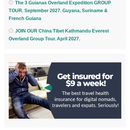
The 3 Guianas Overland Expedition GROUP
TOUR. September 2027. Guyana, Suriname &
French Guiana
JOIN OUR China Tibet Kathmandu Everest
Overland Group Tour. April 2027.