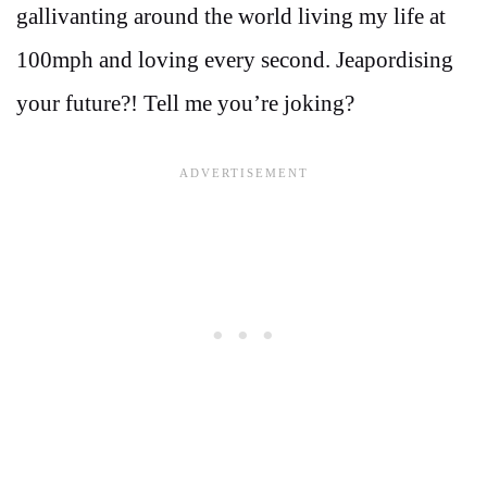
gallivanting around the world living my life at
100mph and loving every second. Jeapordising
your future?! Tell me you’re joking?