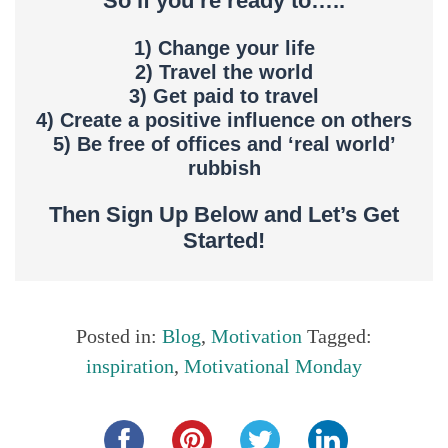
So if you’re ready to…..
1) Change your life
2) Travel the world
3) Get paid to travel
4) Create a positive influence on others
5) Be free of offices and ‘real world’
rubbish
Then Sign Up Below and Let’s Get
Started!
Posted in:
Blog
,
Motivation
Tagged:
inspiration
,
Motivational Monday
Share this...