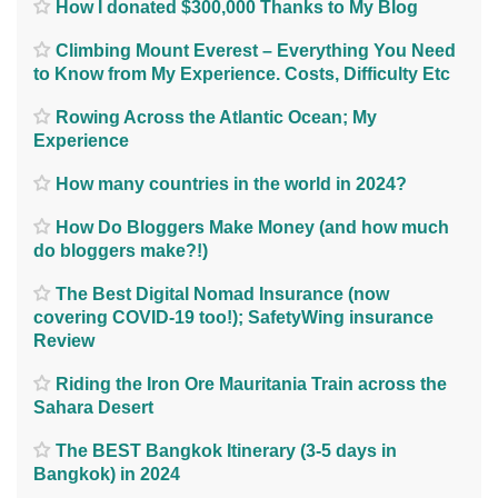
How I donated $300,000 Thanks to My Blog
Climbing Mount Everest – Everything You Need
to Know from My Experience. Costs, Difficulty Etc
Rowing Across the Atlantic Ocean; My
Experience
How many countries in the world in 2024?
How Do Bloggers Make Money (and how much
do bloggers make?!)
The Best Digital Nomad Insurance (now
covering COVID-19 too!); SafetyWing insurance
Review
Riding the Iron Ore Mauritania Train across the
Sahara Desert
The BEST Bangkok Itinerary (3-5 days in
Bangkok) in 2024