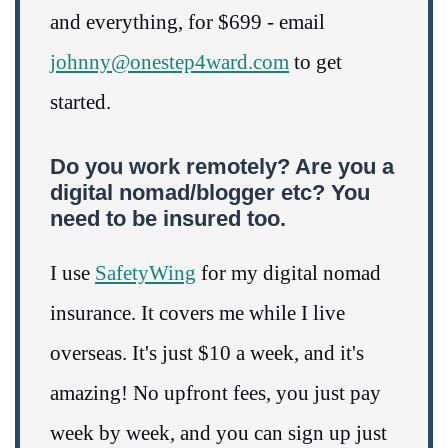
and everything, for $699 - email
johnny@onestep4ward.com
to get
started.
Do you work remotely? Are you a
digital nomad/blogger etc? You
need to be insured too.
I use
SafetyWing
for my digital nomad
insurance. It covers me while I live
overseas. It's just $10 a week, and it's
amazing! No upfront fees, you just pay
week by week, and you can sign up just