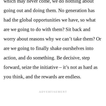
which may never come, we do nothing about
going out and doing them. No generation has
had the global opportunities we have, so what
are we going to do with them? Sit back and
worry about reasons why we can’t take them? Or
are we going to finally shake ourshelves into
action, and do something. Be decisive, step
forward, seize the initiative – it’s not as hard as
you think, and the rewards are endless.