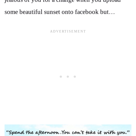
some beautiful sunset onto facebook but…