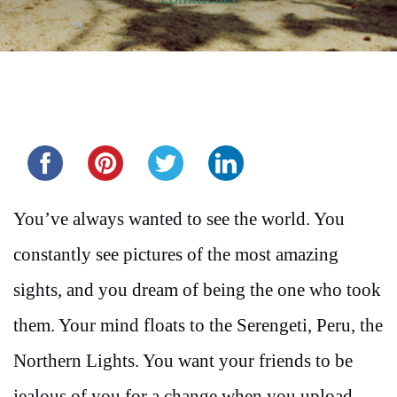
Share this...
You’ve always wanted to see the world. You
constantly see pictures of the most amazing
sights, and you dream of being the one who took
them. Your mind floats to the Serengeti, Peru, the
Northern Lights. You want your friends to be
jealous of you for a change when you upload