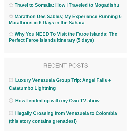
Travel to Somalia; How I Traveled to Mogadishu
Marathon Des Sables; My Experience Running 6
Marathons in 6 Days in the Sahara
Why You NEED To Visit the Faroe Islands; The
Perfect Faroe Islands Itinerary (5 days)
RECENT POSTS
Luxury Venezuela Group Trip: Angel Falls +
Catatumbo Lightning
How I ended up with my Own TV show
Illegally Crossing from Venezuela to Colombia
(this story contains grenades!)