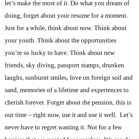
let’s make the most of it. Do what you dream of
doing, forget about your resume for a moment.
Just for a while, think about now. Think about
your youth. Think about the opportunities
you’re so lucky to have. Think about new
friends, sky diving, passport stamps, drunken
laughs, sunburnt smiles, love on foreign soil and
sand, memories of a lifetime and experiences to
cherish forever. Forget about the pension, this is
our time – right now, use it and use it well. Let’s
never have to regret wasting it. Not for a few