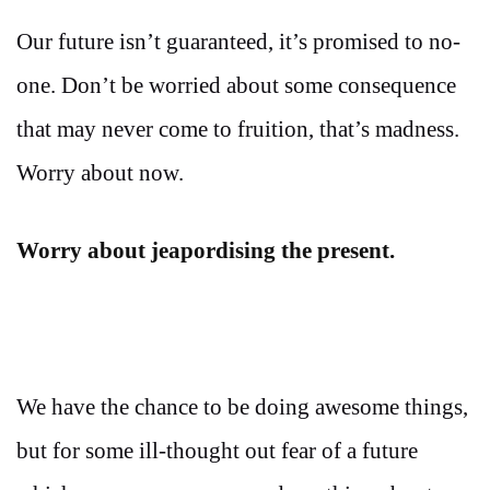
Our future isn’t guaranteed, it’s promised to no-
one. Don’t be worried about some consequence
that may never come to fruition, that’s madness.
Worry about now.
Worry about jeapordising the present.
We have the chance to be doing awesome things,
but for some ill-thought out fear of a future