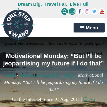
Dream Big.
Travel Far.
Live Full.
Menu
Motivational Monday: “But I’ll be
jeopardising my future if I do that”
Home
›
One Step 4Ward Blog
›
Blog
›
Motivational
Monday: “But I’ll be jeopardising my future if I do
that”
On the Internet Since 01 Aug, 2011 |
No
comments