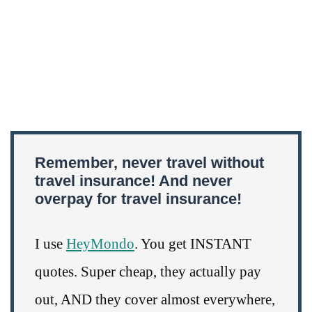
Remember, never travel without
travel insurance! And never
overpay for travel insurance!
I use
HeyMondo
. You get INSTANT
quotes. Super cheap, they actually pay
out, AND they cover almost everywhere,