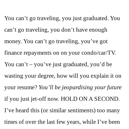
You can’t go traveling, you just graduated. You
can’t go traveling, you don’t have enough
money. You can’t go traveling, you’ve got
finance repayments on on your condo/car/TV.
You can’t – you’ve just graduated, you’d be
wasting your degree, how will you explain it on
your resume?
You’ll be jeopardising your future
if you just jet-off now. HOLD ON A SECOND.
I’ve heard this (or similar sentiments) too many
times of over the last few years, while I’ve been