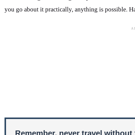
you go about it practically, anything is possible. H
Remember, never travel without 