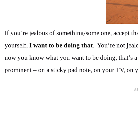
If you’re jealous of something/some one, accept th
yourself,
I want to be doing that
. You’re not jeal
now you know what you want to be doing, that’s a n
prominent – on a sticky pad note, on your TV, on y