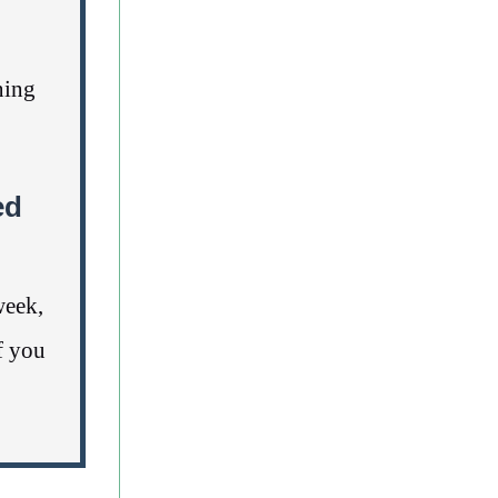
ning
ed
week,
f you