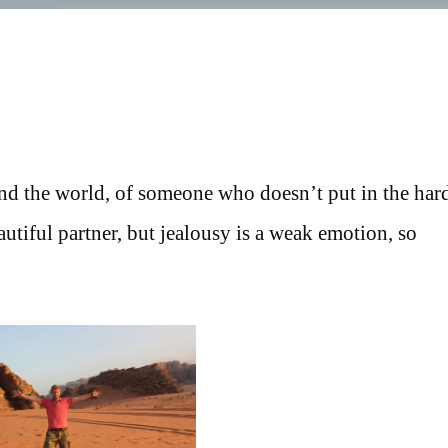
und the world, of someone who doesn’t put in the har
tiful partner, but jealousy is a weak emotion, so