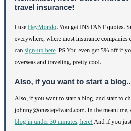
travel insurance!
I use
HeyMondo
. You get INSTANT quotes. Su
everywhere, where most insurance companies do
can
sign-up here
. PS You even get 5% off if y
overseas and traveling, pretty cool.
Also, if you want to start a blo
Also, if you want to start a blog, and start to 
johnny@onestep4ward.com. In the meantime, c
blog in under 30 minutes, here!
And if you just