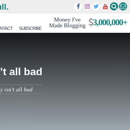
ll.
Money I've
3,000,000+
Made Blogging
NTACT
SUBSCRIBE
t all bad
 isn’t all bad