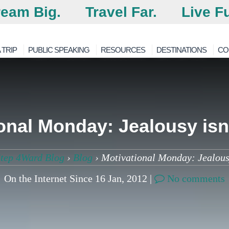
eam Big.
Travel Far.
Live Fu
 TRIP
PUBLIC SPEAKING
RESOURCES
DESTINATIONS
CO
onal Monday: Jealousy isn’
tep 4Ward Blog
›
Blog
›
Motivational Monday: Jealousy
On the Internet Since 16 Jan, 2012 |
No comments