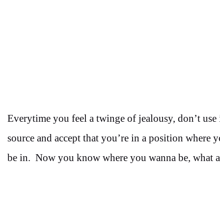
Everytime you feel a twinge of jealousy, don’t use i
source and accept that you’re in a position where 
be in. Now you know where you wanna be, what ar