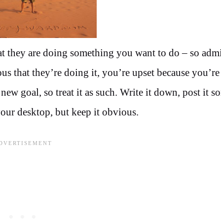
at they are doing something you want to do – so admi
ous that they’re doing it, you’re upset because you’r
ew goal, so treat it as such. Write it down, post it 
our desktop, but keep it obvious.