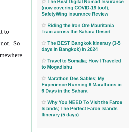
The Best Digital Nomad Insurance
(now covering COVID-19 too!);
SafetyWing insurance Review
Riding the Iron Ore Mauritania
t to
Train across the Sahara Desert
e not. So
The BEST Bangkok Itinerary (3-5
days in Bangkok) in 2024
somewhere
Travel to Somalia; How I Traveled
to Mogadishu
Marathon Des Sables; My
Experience Running 6 Marathons in
6 Days in the Sahara
Why You NEED To Visit the Faroe
Islands; The Perfect Faroe Islands
Itinerary (5 days)