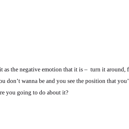
t as the negative emotion that it is – turn it around, 
you don’t wanna be and you see the position that you’
e you going to do about it?