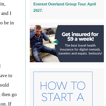
in,
Everest Overland Group Tour. April
2027.
 and I
to be in
l
have to
could
, then go
on. If