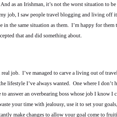
nd as an Irishman, it’s not the worst situation to be 
my job, I saw people travel blogging and living off it
 be in the same situation as them. I’m happy for them 
accepted that and did something about.
 real job. I’ve managed to carve a living out of trave
the lifestyle I’ve always wanted. One where I don’t 
ve to answer an overbearing boss whose job I know I 
ste your time with jealousy, use it to set your goals
antly make changes to allow your goal come to fruiti