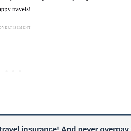
appy travels!
travel insurance! And never overpay 