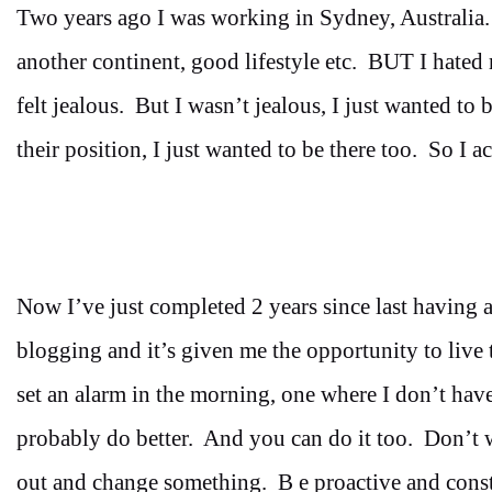
Two years ago I was working in Sydney, Australia. A
another continent, good lifestyle etc. BUT I hated 
felt jealous. But I wasn’t jealous, I just wanted to
their position, I just wanted to be there too. So I 
Now I’ve just completed 2 years since last having a
blogging and it’s given me the opportunity to live 
set an alarm in the morning, one where I don’t ha
probably do better. And you can do it too. Don’t wa
out and change something. B e proactive and const