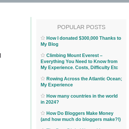
POPULAR POSTS
How I donated $300,000 Thanks to
My Blog
d
Climbing Mount Everest –
Everything You Need to Know from
My Experience. Costs, Difficulty Etc
Rowing Across the Atlantic Ocean;
My Experience
How many countries in the world
in 2024?
How Do Bloggers Make Money
(and how much do bloggers make?!)