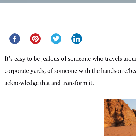
Share this...
It’s easy to be jealous of someone who travels aro
corporate yards, of someone with the handsome/beau
acknowledge that and transform it.