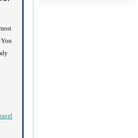
lmost
. You
ady
travel