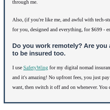
through me.
Also, (if you're like me, and awful with tech-
for you, designed and everything, for $699 - 
Do you work remotely? Are you 
to be insured too.
I use
SafetyWing
for my digital nomad insurance
and it's amazing! No upfront fees, you just pa
want, then switch it off and on whenever. You