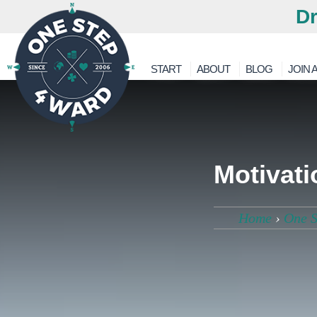
Dr
START
ABOUT
BLOG
JOIN A
Motivati
Home
›
One S