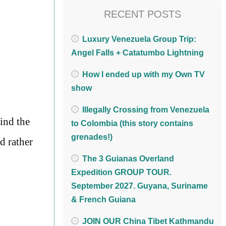
RECENT POSTS
Luxury Venezuela Group Trip:
Angel Falls + Catatumbo Lightning
How I ended up with my Own TV
show
Illegally Crossing from Venezuela
find the
to Colombia (this story contains
grenades!)
d rather
The 3 Guianas Overland
Expedition GROUP TOUR.
September 2027. Guyana, Suriname
& French Guiana
JOIN OUR China Tibet Kathmandu