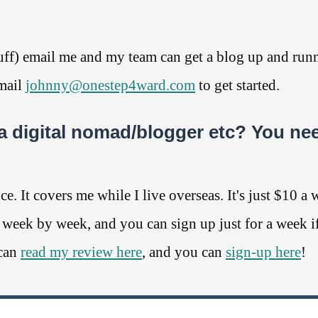
stuff) email me and my team can get a blog up and run
email
johnny@onestep4ward.com
to get started.
a digital nomad/blogger etc? You ne
. It covers me while I live overseas. It's just $10 a 
y week by week, and you can sign up just for a week i
 can
read my review here
, and you can
sign-up here
!