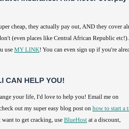
per cheap, they actually pay out, AND they cover a
n't (even places like Central African Republic etc!)
ou use
MY LINK
! You can even sign up if you're alre
g...I CAN HELP YOU!
change your life, I'd love to help you! Email me on
heck out my super easy blog post on
how to start a 
 want to get cracking, use
BlueHost
at a discount,