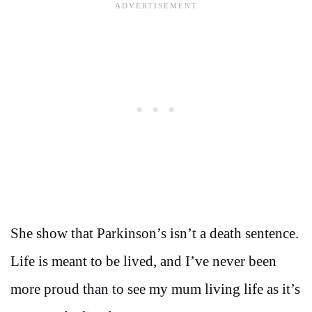
She show that Parkinson’s isn’t a death sentence.
Life is meant to be lived, and I’ve never been
more proud than to see my mum living life as it’s