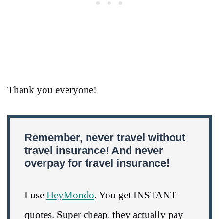
Thank you everyone!
Remember, never travel without
travel insurance! And never
overpay for travel insurance!
I use
HeyMondo
. You get INSTANT
quotes. Super cheap, they actually pay