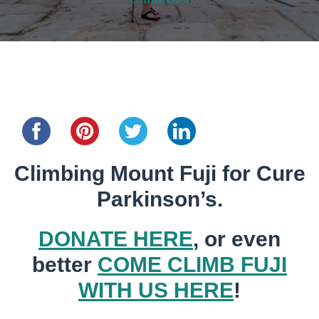
Share this...
Climbing Mount Fuji for Cure
Parkinson’s.
DONATE HERE
, or even
better
COME CLIMB FUJI
WITH US HERE
!