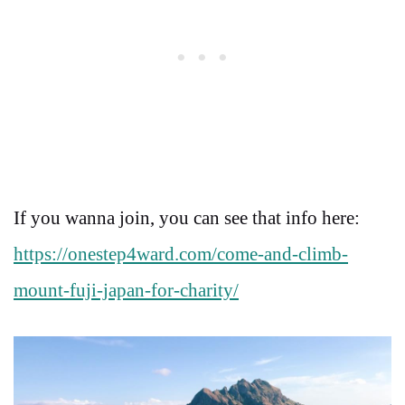
If you wanna join, you can see that info here:
https://onestep4ward.com/come-and-climb-
mount-fuji-japan-for-charity/