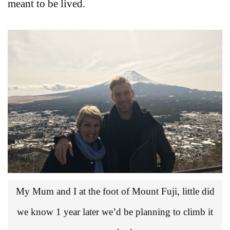
meant to be lived.
My Mum and I at the foot of Mount Fuji, little did
we know 1 year later we’d be planning to climb it