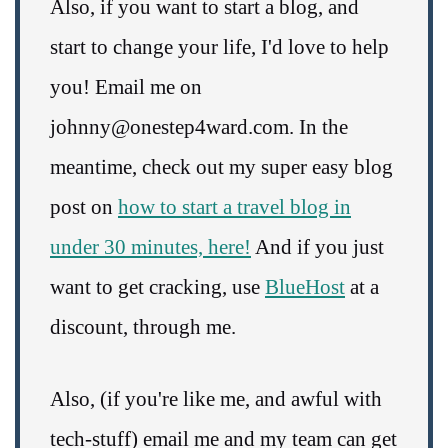
Also, if you want to start a blog, and
start to change your life, I'd love to help
you! Email me on
johnny@onestep4ward.com. In the
meantime, check out my super easy blog
post on
how to start a travel blog in
under 30 minutes, here!
And if you just
want to get cracking, use
BlueHost
at a
discount, through me.
Also, (if you're like me, and awful with
tech-stuff) email me and my team can get