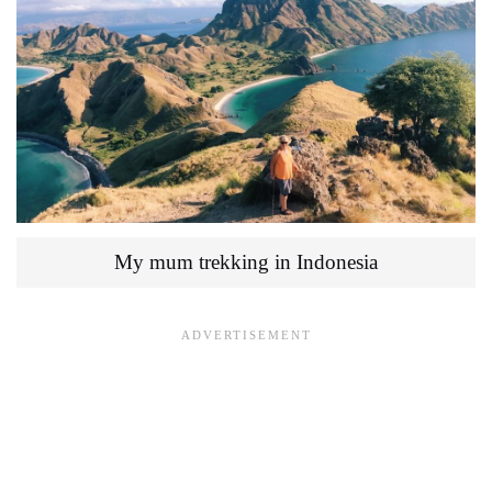
My mum trekking in Indonesia