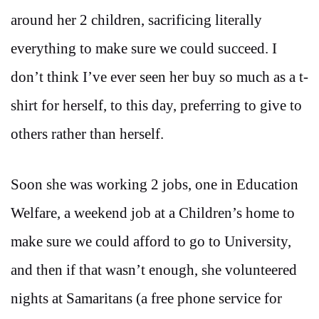
around her 2 children, sacrificing literally
everything to make sure we could succeed. I
don’t think I’ve ever seen her buy so much as a t-
shirt for herself, to this day, preferring to give to
others rather than herself.
Soon she was working 2 jobs, one in Education
Welfare, a weekend job at a Children’s home to
make sure we could afford to go to University,
and then if that wasn’t enough, she volunteered
nights at Samaritans (a free phone service for