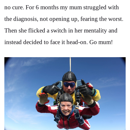
no cure. For 6 months my mum struggled with
the diagnosis, not opening up, fearing the worst.
Then she flicked a switch in her mentality and
instead decided to face it head-on. Go mum!