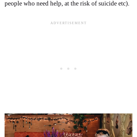
people who need help, at the risk of suicide etc).