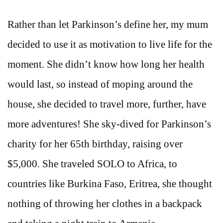
Rather than let Parkinson’s define her, my mum
decided to use it as motivation to live life for the
moment. She didn’t know how long her health
would last, so instead of moping around the
house, she decided to travel more, further, have
more adventures! She sky-dived for Parkinson’s
charity for her 65th birthday, raising over
$5,000. She traveled SOLO to Africa, to
countries like Burkina Faso, Eritrea, she thought
nothing of throwing her clothes in a backpack