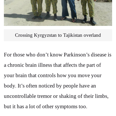
Crossing Kyrgyzstan to Tajikistan overland
For those who don’t know Parkinson’s disease is
a chronic brain illness that affects the part of
your brain that controls how you move your
body. It’s often noticed by people have an
uncontrollable tremor or shaking of their limbs,
but it has a lot of other symptoms too.