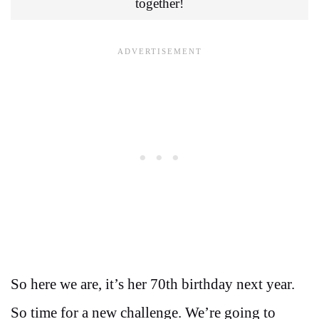
together!
So here we are, it’s her 70th birthday next year.
So time for a new challenge. We’re going to