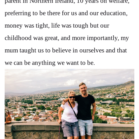
parent in Northern Ireland, 10 years on welfare,
preferring to be there for us and our education,
money was tight, life was tough but our
childhood was great, and more importantly, my
mum taught us to believe in ourselves and that
we can be anything we want to be.