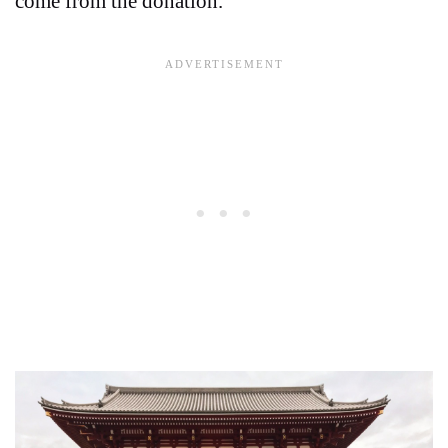
come from the donation.