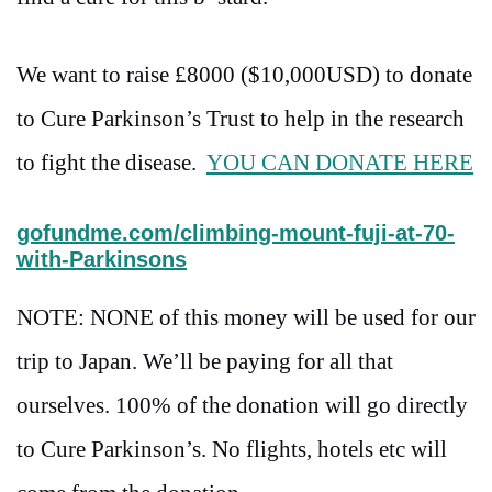
We want to raise £8000 ($10,000USD) to donate
to Cure Parkinson’s Trust to help in the research
to fight the disease.
YOU CAN DONATE HERE
gofundme.com/climbing-mount-fuji-at-70-
with-Parkinsons
NOTE: NONE of this money will be used for our
trip to Japan. We’ll be paying for all that
ourselves. 100% of the donation will go directly
to Cure Parkinson’s. No flights, hotels etc will