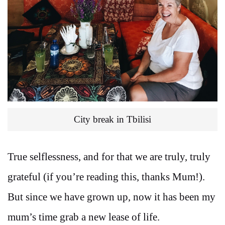
City break in Tbilisi
True selflessness, and for that we are truly, truly
grateful (if you’re reading this, thanks Mum!).
But since we have grown up, now it has been my
mum’s time grab a new lease of life.