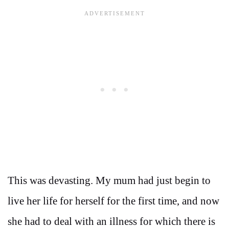
This was devasting. My mum had just begin to
live her life for herself for the first time, and now
she had to deal with an illness for which there is