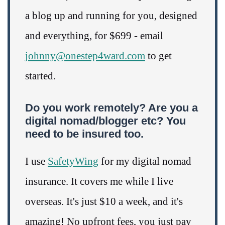
a blog up and running for you, designed
and everything, for $699 - email
johnny@onestep4ward.com
to get
started.
Do you work remotely? Are you a
digital nomad/blogger etc? You
need to be insured too.
I use
SafetyWing
for my digital nomad
insurance. It covers me while I live
overseas. It's just $10 a week, and it's
amazing! No upfront fees, you just pay