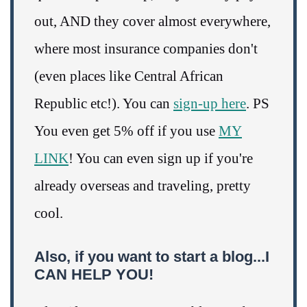
out, AND they cover almost everywhere,
where most insurance companies don't
(even places like Central African
Republic etc!). You can
sign-up here
. PS
You even get 5% off if you use
MY
LINK
! You can even sign up if you're
already overseas and traveling, pretty
cool.
Also, if you want to start a blog...I
CAN HELP YOU!