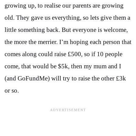
growing up, to realise our parents are growing
old. They gave us everything, so lets give them a
little something back. But everyone is welcome,
the more the merrier. I’m hoping each person that
comes along could raise £500, so if 10 people
come, that would be $5k, then my mum and I
(and GoFundMe) will try to raise the other £3k
or so.