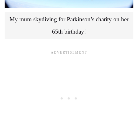
My mum skydiving for Parkinson’s charity on her
65th birthday!