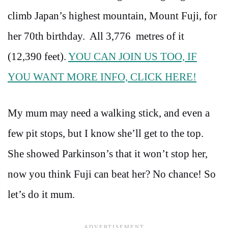
climb Japan’s highest mountain, Mount Fuji, for
her 70th birthday. All 3,776 metres of it
(12,390 feet).
YOU CAN JOIN US TOO, IF
YOU WANT MORE INFO, CLICK HERE!
My mum may need a walking stick, and even a
few pit stops, but I know she’ll get to the top.
She showed Parkinson’s that it won’t stop her,
now you think Fuji can beat her? No chance! So
let’s do it mum.