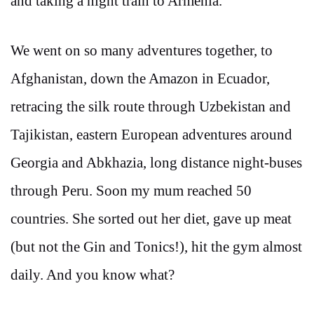
and taking a night train to Armenia.
We went on so many adventures together, to
Afghanistan, down the Amazon in Ecuador,
retracing the silk route through Uzbekistan and
Tajikistan, eastern European adventures around
Georgia and Abkhazia, long distance night-buses
through Peru. Soon my mum reached 50
countries. She sorted out her diet, gave up meat
(but not the Gin and Tonics!), hit the gym almost
daily. And you know what?