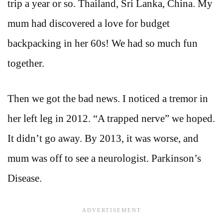
trip a year or so. Thailand, Sri Lanka, China. My
mum had discovered a love for budget
backpacking in her 60s! We had so much fun
together.
Then we got the bad news. I noticed a tremor in
her left leg in 2012. “A trapped nerve” we hoped.
It didn’t go away. By 2013, it was worse, and
mum was off to see a neurologist. Parkinson’s
Disease.