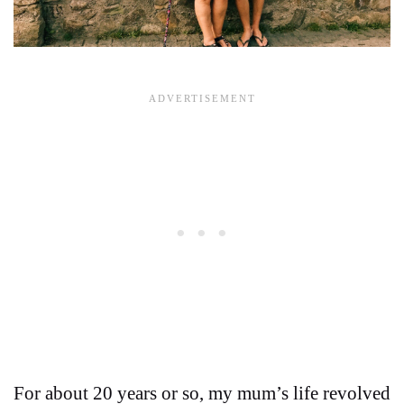
For about 20 years or so, my mum’s life revolved