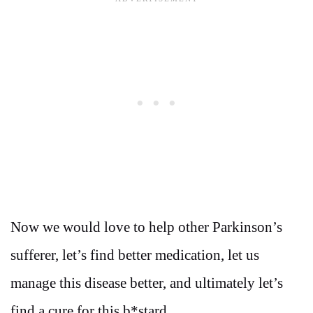
Now we would love to help other Parkinson’s
sufferer, let’s find better medication, let us
manage this disease better, and ultimately let’s
find a cure for this b*stard.