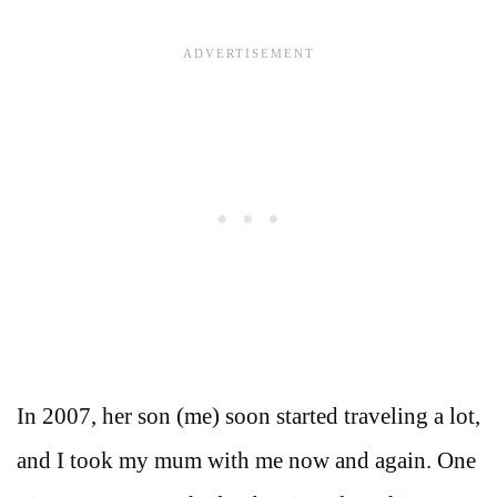
In 2007, her son (me) soon started traveling a lot,
and I took my mum with me now and again. One