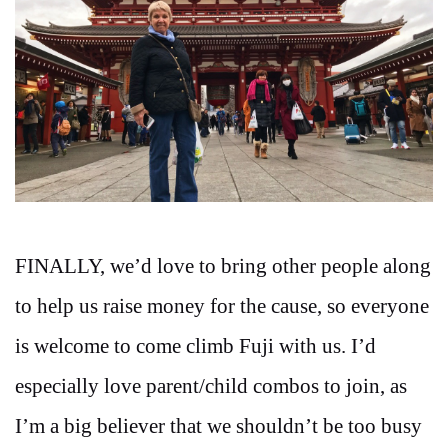
FINALLY, we’d love to bring other people along
to help us raise money for the cause, so everyone
is welcome to come climb Fuji with us. I’d
especially love parent/child combos to join, as
I’m a big believer that we shouldn’t be too busy