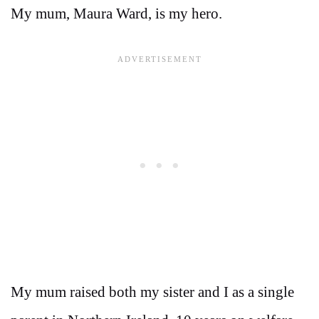
My mum, Maura Ward, is my hero.
My mum raised both my sister and I as a single