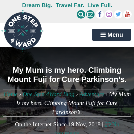
Dream Big.
Travel Far.
Live Full.
Menu
My Mum is my hero. Climbing
Mount Fuji for Cure Parkinson’s.
Home
›
One Step 4Ward Blog
›
Adventure
›
My Mum
is my hero. Climbing Mount Fuji for Cure
Parkinson’s.
On the Internet Since 19 Nov, 2018 |
No
comments