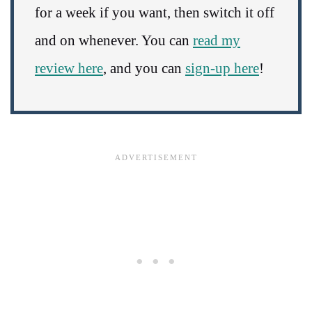
for a week if you want, then switch it off
and on whenever. You can
read my
review here
, and you can
sign-up here
!