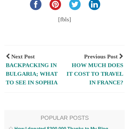
[fbls]
Next Post
Previous Post
BACKPACKING IN
HOW MUCH DOES
BULGARIA; WHAT
IT COST TO TRAVEL
TO SEE IN SOPHIA
IN FRANCE?
POPULAR POSTS
How I donated $300,000 Thanks to My Blog