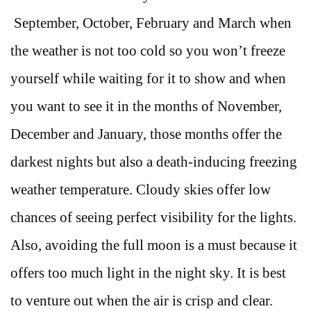
September, October, February and March when
the weather is not too cold so you won’t freeze
yourself while waiting for it to show and when
you want to see it in the months of November,
December and January, those months offer the
darkest nights but also a death-inducing freezing
weather temperature. Cloudy skies offer low
chances of seeing perfect visibility for the lights.
Also, avoiding the full moon is a must because it
offers too much light in the night sky. It is best
to venture out when the air is crisp and clear.