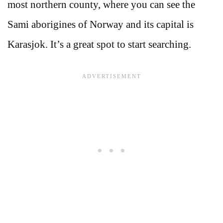
most northern county, where you can see the
Sami aborigines of Norway and its capital is
Karasjok. It’s a great spot to start searching.