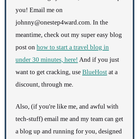
you! Email me on
johnny@onestep4ward.com. In the
meantime, check out my super easy blog
post on
how to start a travel blog in
under 30 minutes, here!
And if you just
want to get cracking, use
BlueHost
at a
discount, through me.
Also, (if you're like me, and awful with
tech-stuff) email me and my team can get
a blog up and running for you, designed