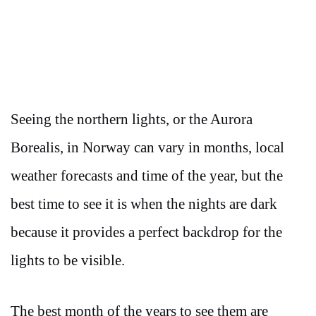
Seeing the northern lights, or the Aurora
Borealis, in Norway can vary in months, local
weather forecasts and time of the year, but the
best time to see it is when the nights are dark
because it provides a perfect backdrop for the
lights to be visible.
The best month of the years to see them are