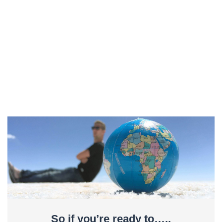
So if you’re ready to…..