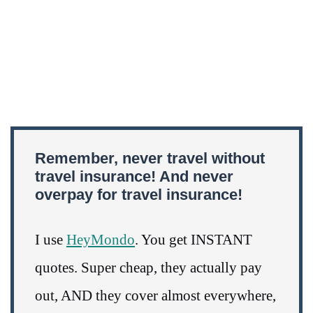
Remember, never travel without
travel insurance! And never
overpay for travel insurance!
I use
HeyMondo
. You get INSTANT
quotes. Super cheap, they actually pay
out, AND they cover almost everywhere,