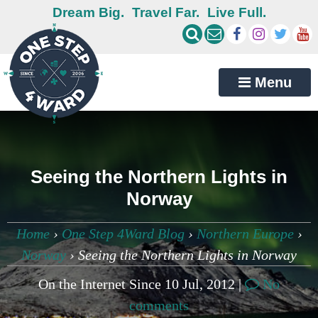
Dream Big.
Travel Far.
Live Full.
Menu
Seeing the Northern Lights in
Norway
Home
›
One Step 4Ward Blog
›
Northern Europe
›
Norway
›
Seeing the Northern Lights in Norway
On the Internet Since 10 Jul, 2012 |
No
comments