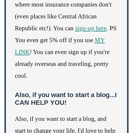
where most insurance companies don't
(even places like Central African
Republic etc!). You can
sign-up here
. PS
You even get 5% off if you use
MY
LINK
! You can even sign up if you're
already overseas and traveling, pretty
cool.
Also, if you want to start a blog...I
CAN HELP YOU!
Also, if you want to start a blog, and
start to change your life, I'd love to help