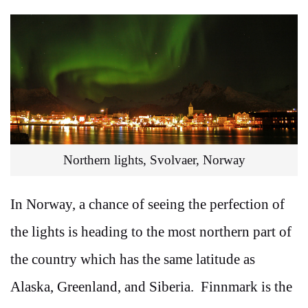
Northern lights, Svolvaer, Norway
In Norway, a chance of seeing the perfection of
the lights is heading to the most northern part of
the country which has the same latitude as
Alaska, Greenland, and Siberia. Finnmark is the