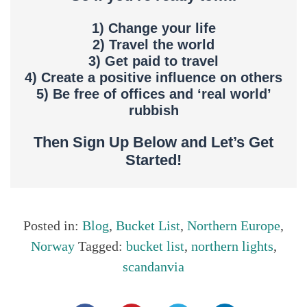
1) Change your life
2) Travel the world
3) Get paid to travel
4) Create a positive influence on others
5) Be free of offices and ‘real world’
rubbish
Then Sign Up Below and Let’s Get
Started!
Posted in:
Blog
,
Bucket List
,
Northern Europe
,
Norway
Tagged:
bucket list
,
northern lights
,
scandanvia
Share this...