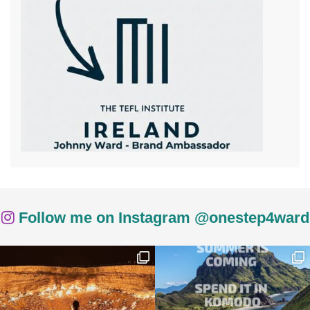
Follow me on Instagram @onestep4ward