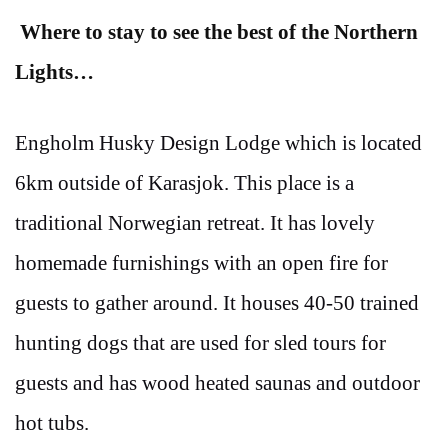
Where to stay to see the best of the Northern
Lights…
Engholm Husky Design Lodge which is located
6km outside of Karasjok. This place is a
traditional Norwegian retreat. It has lovely
homemade furnishings with an open fire for
guests to gather around. It houses 40-50 trained
hunting dogs that are used for sled tours for
guests and has wood heated saunas and outdoor
hot tubs.