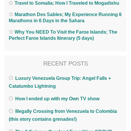
Travel to Somalia; How I Traveled to Mogadishu
Marathon Des Sables; My Experience Running 6
Marathons in 6 Days in the Sahara
Why You NEED To Visit the Faroe Islands; The
Perfect Faroe Islands Itinerary (5 days)
RECENT POSTS
Luxury Venezuela Group Trip: Angel Falls +
Catatumbo Lightning
How I ended up with my Own TV show
Illegally Crossing from Venezuela to Colombia
(this story contains grenades!)