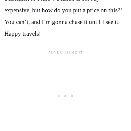
expensive, but how do you put a price on this?!
You can’t, and I’m gonna chase it until I see it.
Happy travels!