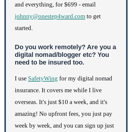
and everything, for $699 - email
johnny@onestep4ward.com
to get
started.
Do you work remotely? Are you a
digital nomad/blogger etc? You
need to be insured too.
I use
SafetyWing
for my digital nomad
insurance. It covers me while I live
overseas. It's just $10 a week, and it's
amazing! No upfront fees, you just pay
week by week, and you can sign up just