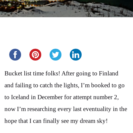
Share this...
Bucket list time folks! After going to Finland
and failing to catch the lights, I’m booked to go
to Iceland in December for attempt number 2,
now I’m researching every last eventuality in the
hope that I can finally see my dream sky!