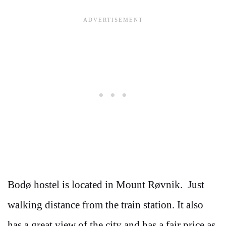
Bodø hostel is located in Mount Røvnik. Just
walking distance from the train station. It also
has a great view of the city and has a fair price as