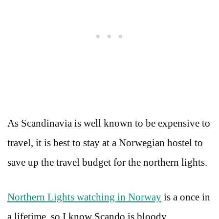
As Scandinavia is well known to be expensive to
travel, it is best to stay at a Norwegian hostel to
save up the travel budget for the northern lights.
Northern Lights watching in Norway
is a once in
a lifetime, so I know Scando is bloody