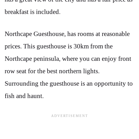
breakfast is included.
Northcape Guesthouse, has rooms at reasonable
prices. This guesthouse is 30km from the
Northcape peninsula, where you can enjoy front
row seat for the best northern lights.
Surrounding the guesthouse is an opportunity to
fish and haunt.