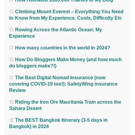
Climbing Mount Everest – Everything You Need
to Know from My Experience. Costs, Difficulty Etc
Rowing Across the Atlantic Ocean; My
Experience
How many countries in the world in 2024?
How Do Bloggers Make Money (and how much
do bloggers make?!)
The Best Digital Nomad Insurance (now
covering COVID-19 too!); SafetyWing insurance
Review
Riding the Iron Ore Mauritania Train across the
Sahara Desert
The BEST Bangkok Itinerary (3-5 days in
Bangkok) in 2024