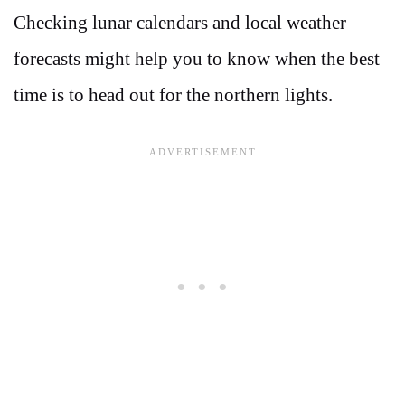
Checking lunar calendars and local weather
forecasts might help you to know when the best
time is to head out for the northern lights.