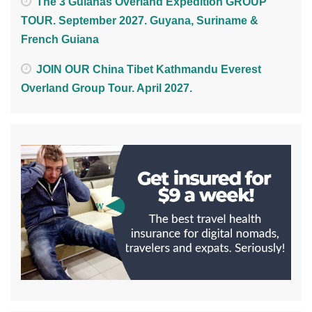
The 3 Guianas Overland Expedition GROUP
TOUR. September 2027. Guyana, Suriname &
French Guiana
JOIN OUR China Tibet Kathmandu Everest
Overland Group Tour. April 2027.