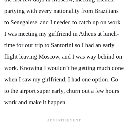
partying with every nationality from Brazilians
to Senegalese, and I needed to catch up on work.
I was meeting my girlfriend in Athens at lunch-
time for our trip to Santorini so I had an early
flight leaving Moscow, and I was way behind on
work. Knowing I wouldn’t be getting much done
when I saw my girlfriend, I had one option. Go
to the airport super early, churn out a few hours
work and make it happen.