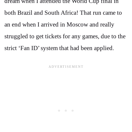
dream when I attended the World Cup final in
both Brazil and South Africa! That run came to
an end when I arrived in Moscow and really
struggled to get tickets for any games, due to the
strict ‘Fan ID’ system that had been applied.