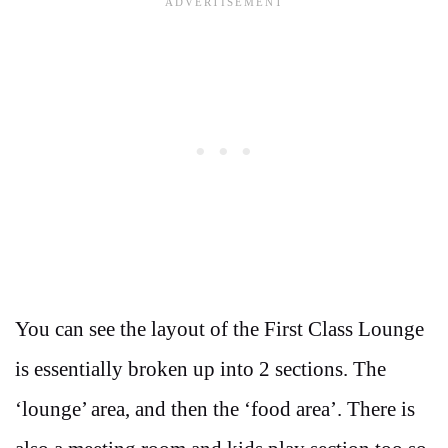
You can see the layout of the First Class Lounge
is essentially broken up into 2 sections. The
‘lounge’ area, and then the ‘food area’. There is