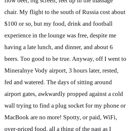
flow beer, big screen, feet up in the massage
chair. My flight to the south of Russia cost about
$100 or so, but my food, drink and football
experience in the lounge was free, despite me
having a late lunch, and dinner, and about 6
beers. Too good to be true. Anyway, off I went to
Mineralnye Vody airport, 3 hours later, rested,
fed and watered. The days of sitting around
airport gates, awkwardly propped against a cold
wall trying to find a plug socket for my phone or
MacBook are no more! Spotty, or paid, WiFi,
over-priced food, all a thing of the past as I