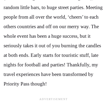
random little bars, to huge street parties. Meeting
people from all over the world, ‘cheers’ to each
others countries and off on our merry way. The
whole event has been a huge success, but it
seriously takes it out of you burning the candles
at both ends. Early starts for touristic stuff, late
nights for football and parties! Thankfully, my
travel experiences have been transformed by
Priority Pass though!