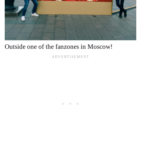
Outside one of the fanzones in Moscow!