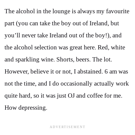
The alcohol in the lounge is always my favourite
part (you can take the boy out of Ireland, but
you’ll never take Ireland out of the boy!), and
the alcohol selection was great here. Red, white
and sparkling wine. Shorts, beers. The lot.
However, believe it or not, I abstained. 6 am was
not the time, and I do occasionally actually work
quite hard, so it was just OJ and coffee for me.
How depressing.