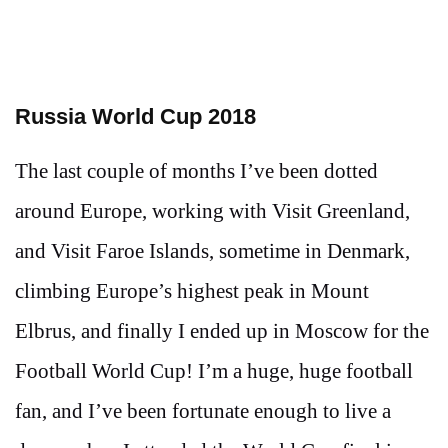
Russia World Cup 2018
The last couple of months I’ve been dotted
around Europe, working with Visit Greenland,
and Visit Faroe Islands, sometime in Denmark,
climbing Europe’s highest peak in Mount
Elbrus, and finally I ended up in Moscow for the
Football World Cup! I’m a huge, huge football
fan, and I’ve been fortunate enough to live a