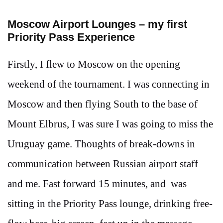
Moscow Airport Lounges – my first
Priority Pass Experience
Firstly, I flew to Moscow on the opening
weekend of the tournament. I was connecting in
Moscow and then flying South to the base of
Mount Elbrus, I was sure I was going to miss the
Uruguay game. Thoughts of break-downs in
communication between Russian airport staff
and me. Fast forward 15 minutes, and was
sitting in the Priority Pass lounge, drinking free-