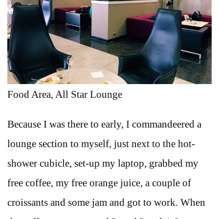
Food Area, All Star Lounge
Because I was there to early, I commandeered a
lounge section to myself, just next to the hot-
shower cubicle, set-up my laptop, grabbed my
free coffee, my free orange juice, a couple of
croissants and some jam and got to work. When