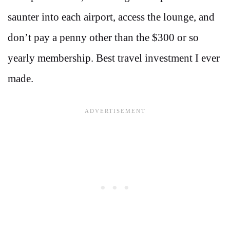
saunter into each airport, access the lounge, and
don’t pay a penny other than the $300 or so
yearly membership. Best travel investment I ever
made.