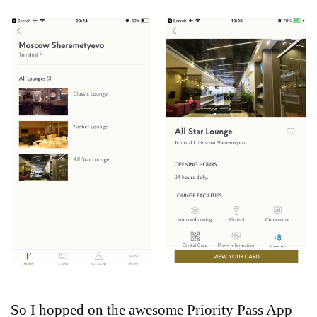
So I hopped on the awesome Priority Pass App