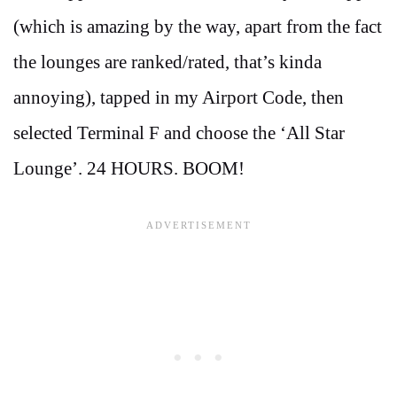
(which is amazing by the way, apart from the fact
the lounges are ranked/rated, that’s kinda
annoying), tapped in my Airport Code, then
selected Terminal F and choose the ‘All Star
Lounge’. 24 HOURS. BOOM!