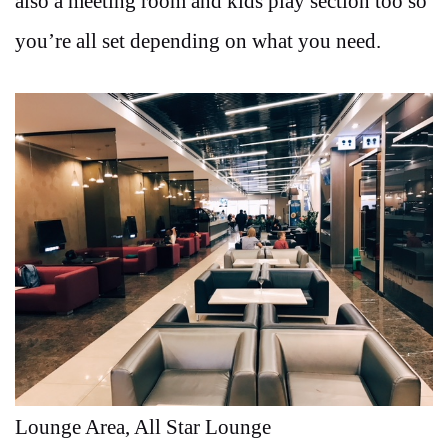
also a meeting room and kids play section too so
you’re all set depending on what you need.
Lounge Area, All Star Lounge