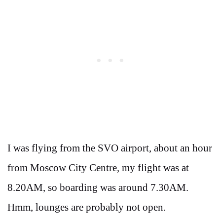
I was flying from the SVO airport, about an hour
from Moscow City Centre, my flight was at
8.20AM, so boarding was around 7.30AM.
Hmm, lounges are probably not open.