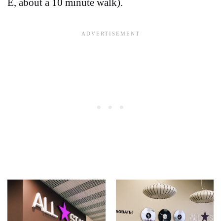
E, about a 10 minute walk).