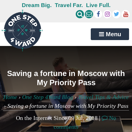
Dream Big.
Travel Far.
Live Full.
Menu
Saving a fortune in Moscow with
My Priority Pass
Home
›
One Step 4Ward Blog
›
Travel Tips & Advice
›
Saving a fortune in Moscow with My Priority Pass
On the Internet Since 09 Jul, 2018 |
No
comments