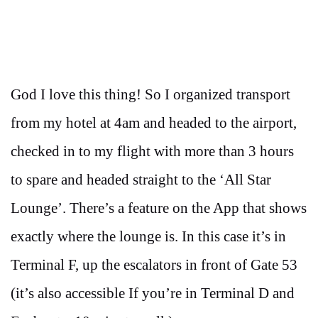
God I love this thing! So I organized transport
from my hotel at 4am and headed to the airport,
checked in to my flight with more than 3 hours
to spare and headed straight to the ‘All Star
Lounge’. There’s a feature on the App that shows
exactly where the lounge is. In this case it’s in
Terminal F, up the escalators in front of Gate 53
(it’s also accessible If you’re in Terminal D and