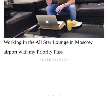
Working in the All Star Lounge in Moscow
airport with my Priority Pass