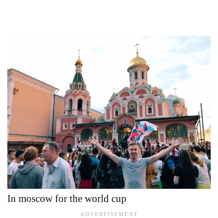
In moscow for the world cup