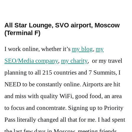
All Star Lounge, SVO airport, Moscow
(Terminal F)
I work online, whether it’s
my blog
,
my
SEO/Media company
,
my charity
, or my travel
planning to all 215 countries and 7 Summits, I
NEED to be constantly online. Airports are hit
and miss with quality WiFi, good food, an area
to focus and concentrate. Signing up to Priority
Pass literally changed all that for me. I had spent
the last few days in Moscow, meeting friends,