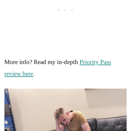
More info? Read my in-depth
Priority Pass
review here
.