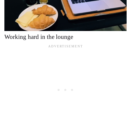
Working hard in the lounge