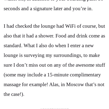
seconds and a signature later and you’re in.
I had checked the lounge had WiFi of course, but
also that it had a shower. Food and drink come as
standard. What I also do when I enter a new
lounge is surveying my surroundings, to make
sure I don’t miss out on any of the awesome stuff
(some may include a 15-minute complimentary
massage for example! Alas, in Moscow that’s not
the case!).