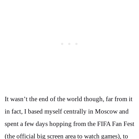
It wasn’t the end of the world though, far from it
in fact, I based myself centrally in Moscow and
spent a few days hopping from the FIFA Fan Fest
(the official big screen area to watch games), to