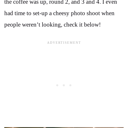
the coffee was up, round 2, and 3 and 4. I even
had time to set-up a cheesy photo shoot when
people weren’t looking, check it below!