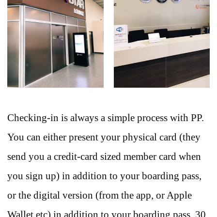
Checking-in is always a simple process with PP.
You can either present your physical card (they
send you a credit-card sized member card when
you sign up) in addition to your boarding pass,
or the digital version (from the app, or Apple
Wallet etc) in addition to your boarding pass. 30