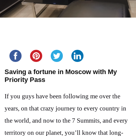
Share this...
Saving a fortune in Moscow with My
Priority Pass
If you guys have been following me over the
years, on that crazy journey to every country in
the world, and now to the 7 Summits, and every
territory on our planet, you’ll know that long-