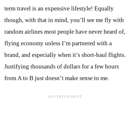
term travel is an expensive lifestyle! Equally
though, with that in mind, you’ll see me fly with
random airlines most people have never heard of,
flying economy unless I’m partnered with a
brand, and especially when it’s short-haul flights.
Justifying thousands of dollars for a few hours
from A to B just doesn’t make sense to me.